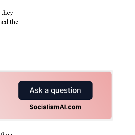
 they
ned the
their