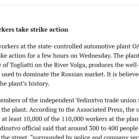
kers take strike action
orkers at the state-controlled automotive plant 
ike action for a few hours on Wednesday. The plant
ty of Togliatti on the River Volga, produces the we
 used to dominate the Russian market. It is believe
the plant’s history.
members of the independent Yedinstvo trade union 
the plant. According to the Associated Press, the 
 at least 10,000 of the 110,000 workers at the plan
edinstvo official said that around 300 to 400 peopl
the street, “surrounded by police and company secu