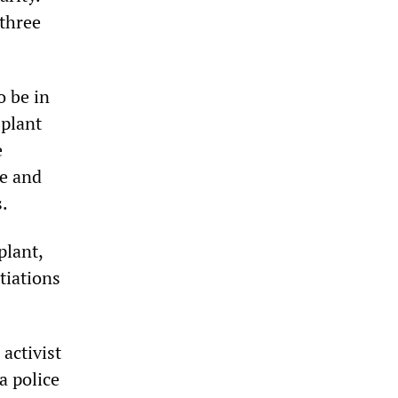
three
o be in
 plant
e
ke and
.
plant,
tiations
 activist
a police