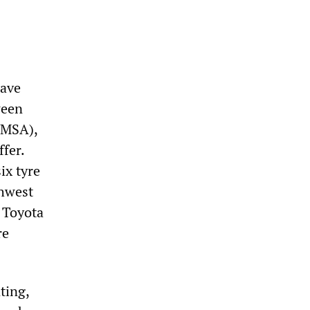
have
ween
UMSA),
ffer.
ix tyre
thwest
 Toyota
re
ting,