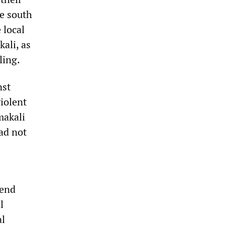
he south
 local
ali, as
ling.
nst
violent
makali
ad not
pend
l
al