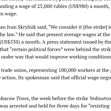
nding a wage of 25,000 rubles (US$980) a month, 
um wage.
Ivan Skrylnik said, “We consider it [the strike] t
he law.” He said that present average wages at the
 (US$550) a month. A press statement issued by th
at “certain political forces” were behind the stri
 under way that would improve working conditions
 trade union, representing 100,000 workers at the 
 action. Its spokesman said that official wage nego
Moscow Times
, the week before the strike Yedinstvo
s arrested and held for three days for “resisting 