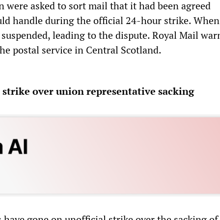
n were asked to sort mail that it had been agreed
 handle during the official 24-hour strike. When
 suspended, leading to the dispute. Royal Mail war
the postal service in Central Scotland.
strike over union representative sacking
have gone on unofficial strike over the sacking of 