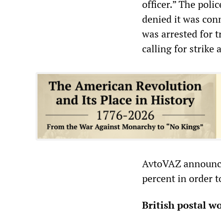
officer.” The poli
denied it was conn
was arrested for 
calling for strike
AvtoVAZ announced
percent in order t
British postal w