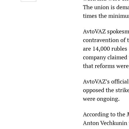
The union is dema
times the minim
AvtoVAZ spokesman 
contravention of t
are 14,000 rubles
company claimed th
that reforms were
AvtoVAZ’s official
opposed the strike
were ongoing.
According to the
Anton Vechkunin wa