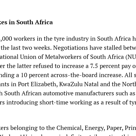
es in South Africa
,000 workers in the tyre industry in South Africa 
r the last two weeks. Negotiations have stalled bet
National Union of Metalworkers of South Africa (N
r the latter refused to increase a 7.5 percent pay o
ng a 10 percent across-the-board increase. All s
nts in Port Elizabeth, KwaZulu Natal and the Nor
th South African automotive manufacturers such as
s introducing short-time working as a result of ty
ers belonging to the Chemical, Energy, Paper, Prin