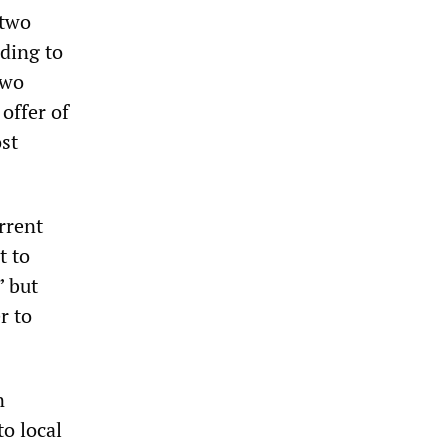
 two
rding to
two
offer of
ost
rrent
t to
” but
r to
n
o local