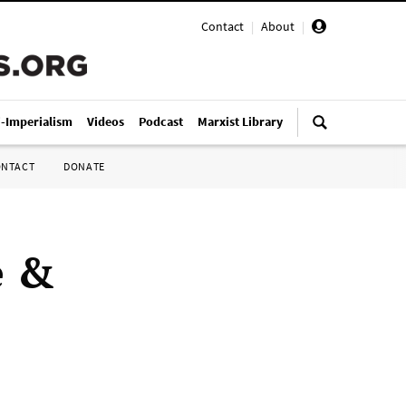
Contact
|
About
|
i-Imperialism
Videos
Podcast
Marxist Library
ONTACT
DONATE
e &