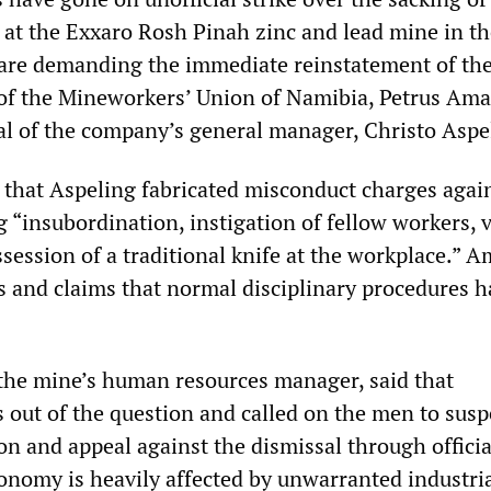
r at the Exxaro Rosh Pinah zinc and lead mine in t
are demanding the immediate reinstatement of the
f the Mineworkers’ Union of Namibia, Petrus Amak
al of the company’s general manager, Christo Aspe
m that Aspeling fabricated misconduct charges agai
 “insubordination, instigation of fellow workers, 
session of a traditional knife at the workplace.” A
s and claims that normal disciplinary procedures h
the mine’s human resources manager, said that
 out of the question and called on the men to sus
tion and appeal against the dismissal through officia
onomy is heavily affected by unwarranted industri