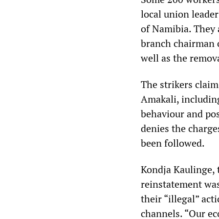
local union leade
of Namibia. They 
branch chairman o
well as the remov
The strikers clai
Amakali, including
behaviour and pos
denies the charge
been followed.
Kondja Kaulinge, 
reinstatement was
their “illegal” ac
channels. “Our ec