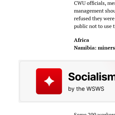
CWU officials, me
management should
refused they were
public not to use 
Africa
Namibia: miners 
Some 200 workers 