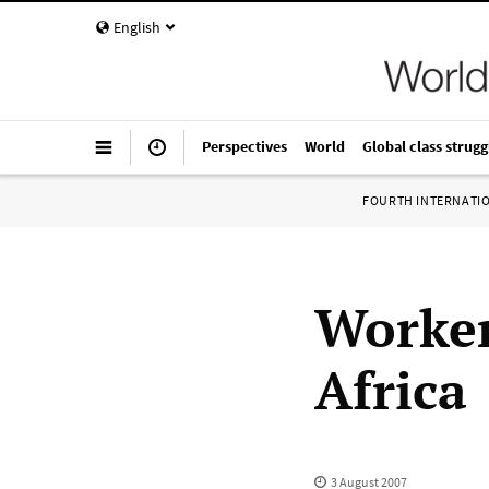
English
Perspectives
World
Global class strugg
FOURTH INTERNATI
Worker
Africa
3 August 2007