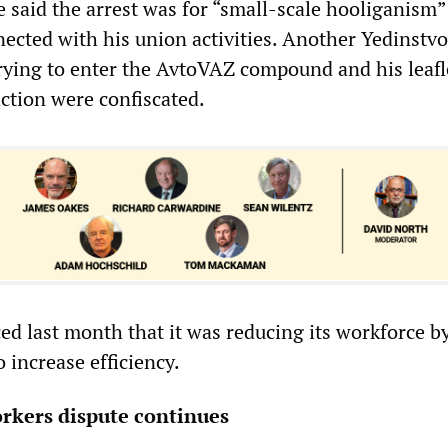
ce said the arrest was for “small-scale hooliganism
ected with his union activities. Another Yedinstvo 
trying to enter the AvtoVAZ compound and his leafl
 action were confiscated.
 last month that it was reducing its workforce by
o increase efficiency.
orkers dispute continues