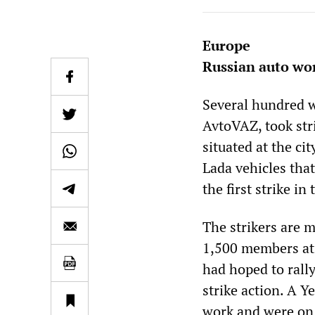
Europe
Russian auto wor
Several hundred w
AvtoVAZ, took str
situated at the ci
Lada vehicles that
the first strike in 
The strikers are 
1,500 members at 
had hoped to rally
strike action. A Y
work and were on 