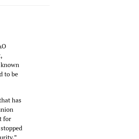
OAO
,
ll-known
d to be
that has
union
t for
e stopped
rity.”