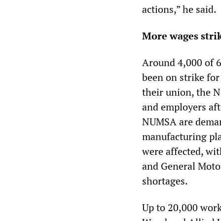
actions,” he said.
More wages strik
Around 4,000 of 6
been on strike fo
their union, the 
and employers afte
NUMSA are demandi
manufacturing pla
were affected, wi
and General Motor
shortages.
Up to 20,000 work