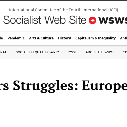
International Committee of the Fourth International
(
ICFI
)
le
Pandemic
Arts & Culture
History
Capitalism & Inequality
Ant
ONAL
SOCIALIST EQUALITY PARTY
IYSSE
ABOUT THE WSWS
C
s Struggles: Europ