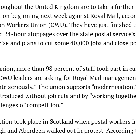
roughout the United Kingdom are to take a further
ction beginning next week against Royal Mail, acco
n Workers Union (CWU). They have just finished 
 24-hour stoppages over the state postal service’s 
rise and plans to cut some 40,000 jobs and close p
nion, more than 98 percent of staff took part in cu
. CWU leaders are asking for Royal Mail managemen
te seriously.” The union supports “modernisation,
ntroduced without job cuts and by “working togethe
llenges of competition.”
action took place in Scotland when postal workers i
h and Aberdeen walked out in protest. According t