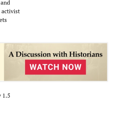
” and
activist
ets
 1.5