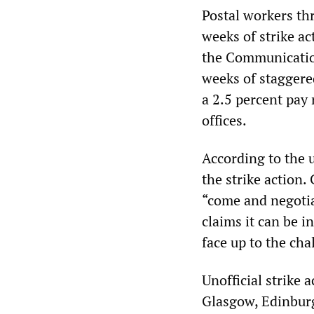
Postal workers th
weeks of strike a
the Communicatio
weeks of staggered
a 2.5 percent pay 
offices.
According to the u
the strike action
“come and negotia
claims it can be i
face up to the cha
Unofficial strike 
Glasgow, Edinburg