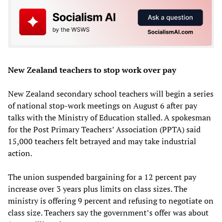
New Zealand teachers to stop work over pay
New Zealand secondary school teachers will begin a series
of national stop-work meetings on August 6 after pay
talks with the Ministry of Education stalled. A spokesman
for the Post Primary Teachers’ Association (PPTA) said
15,000 teachers felt betrayed and may take industrial
action.
The union suspended bargaining for a 12 percent pay
increase over 3 years plus limits on class sizes. The
ministry is offering 9 percent and refusing to negotiate on
class size. Teachers say the government’s offer was about