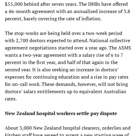
$55,000 behind after seven years. The DHBs have offered
a 46-month agreement with an annualised increase of 3.8
percent, barely covering the rate of inflation.
The stop-works are being held over a two-week period
with 2,700 doctors expected to attend. National collective
agreement negotiations started over a year ago. The ASMS
wants a two-year agreement with a salary rise of 6 to 7
percent in the first year, and half of that again in the
second year. It is also seeking an increase in doctors’
expenses for continuing education and a rise in pay rates
for on-call work. These demands, however, will not bring
doctors’ salary entitlements up to equivalent Australian
rates.
New Zealand hospital workers settle pay dispute
About 3,000 New Zealand hospital cleaners, orderlies and
kitchen staff have agreed to accept a new starting wage of