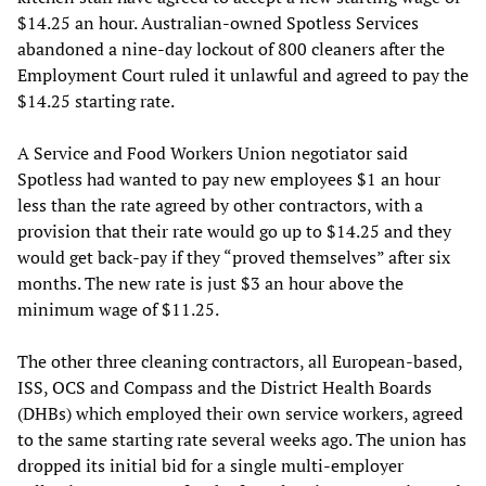
$14.25 an hour. Australian-owned Spotless Services
abandoned a nine-day lockout of 800 cleaners after the
Employment Court ruled it unlawful and agreed to pay the
$14.25 starting rate.
A Service and Food Workers Union negotiator said
Spotless had wanted to pay new employees $1 an hour
less than the rate agreed by other contractors, with a
provision that their rate would go up to $14.25 and they
would get back-pay if they “proved themselves” after six
months. The new rate is just $3 an hour above the
minimum wage of $11.25.
The other three cleaning contractors, all European-based,
ISS, OCS and Compass and the District Health Boards
(DHBs) which employed their own service workers, agreed
to the same starting rate several weeks ago. The union has
dropped its initial bid for a single multi-employer