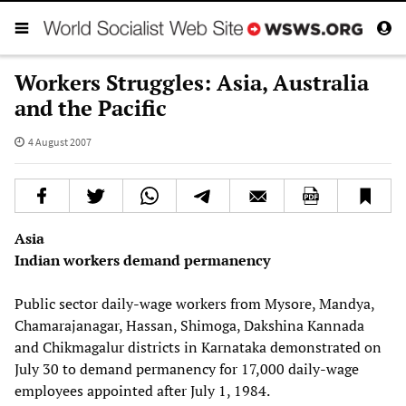
Workers Struggles: Asia, Australia
and the Pacific
4 August 2007
Asia
Indian workers demand permanency
Public sector daily-wage workers from Mysore, Mandya,
Chamarajanagar, Hassan, Shimoga, Dakshina Kannada
and Chikmagalur districts in Karnataka demonstrated on
July 30 to demand permanency for 17,000 daily-wage
employees appointed after July 1, 1984.