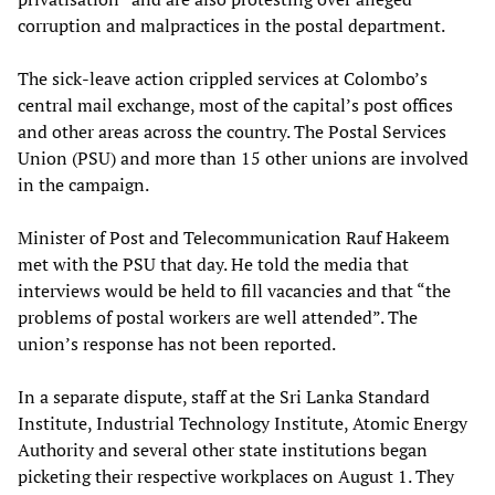
corruption and malpractices in the postal department.
The sick-leave action crippled services at Colombo’s
central mail exchange, most of the capital’s post offices
and other areas across the country. The Postal Services
Union (PSU) and more than 15 other unions are involved
in the campaign.
Minister of Post and Telecommunication Rauf Hakeem
met with the PSU that day. He told the media that
interviews would be held to fill vacancies and that “the
problems of postal workers are well attended”. The
union’s response has not been reported.
In a separate dispute, staff at the Sri Lanka Standard
Institute, Industrial Technology Institute, Atomic Energy
Authority and several other state institutions began
picketing their respective workplaces on August 1. They