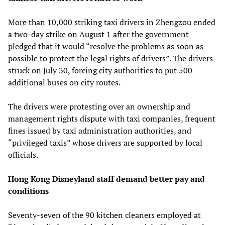
More than 10,000 striking taxi drivers in Zhengzou ended
a two-day strike on August 1 after the government
pledged that it would “resolve the problems as soon as
possible to protect the legal rights of drivers”. The drivers
struck on July 30, forcing city authorities to put 500
additional buses on city routes.
The drivers were protesting over an ownership and
management rights dispute with taxi companies, frequent
fines issued by taxi administration authorities, and
“privileged taxis” whose drivers are supported by local
officials.
Hong Kong Disneyland staff demand better pay and
conditions
Seventy-seven of the 90 kitchen cleaners employed at