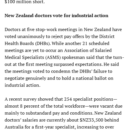
$100 million short.
New Zealand doctors vote for industrial action
Doctors at five stop-work meetings in New Zealand have
voted unanimously to reject pay offers by the District
Health Boards (DHBs). While another 21 scheduled
meetings are yet to occur an Association of Salaried
Medical Specialists (ASMS) spokesman said that the turn-
out at the first meeting surpassed expectations. He said
the meetings voted to condemn the DHBs’ failure to
negotiate genuinely and to hold a national ballot on
industrial action.
A recent survey showed that 254 specialist positions—
almost 8 percent of the total workforce—were vacant due
mainly to substandard pay and conditions. New Zealand
doctors’ salaries are currently about $NZ33,500 behind
Australia for a first-year specialist, increasing to over