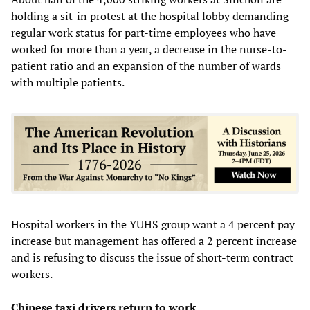
holding a sit-in protest at the hospital lobby demanding
regular work status for part-time employees who have
worked for more than a year, a decrease in the nurse-to-
patient ratio and an expansion of the number of wards
with multiple patients.
Hospital workers in the YUHS group want a 4 percent pay
increase but management has offered a 2 percent increase
and is refusing to discuss the issue of short-term contract
workers.
Chinese taxi drivers return to work