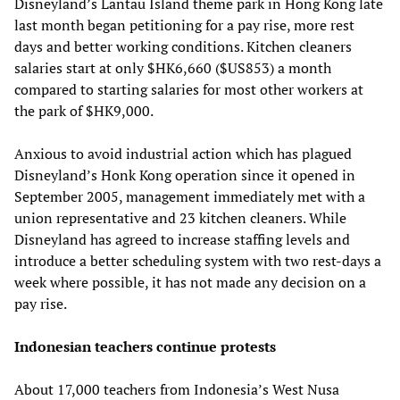
Disneyland’s Lantau Island theme park in Hong Kong late
last month began petitioning for a pay rise, more rest
days and better working conditions. Kitchen cleaners
salaries start at only $HK6,660 ($US853) a month
compared to starting salaries for most other workers at
the park of $HK9,000.
Anxious to avoid industrial action which has plagued
Disneyland’s Honk Kong operation since it opened in
September 2005, management immediately met with a
union representative and 23 kitchen cleaners. While
Disneyland has agreed to increase staffing levels and
introduce a better scheduling system with two rest-days a
week where possible, it has not made any decision on a
pay rise.
Indonesian teachers continue protests
About 17,000 teachers from Indonesia’s West Nusa