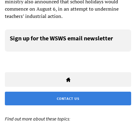
ministry also announced that school holidays would
commence on August 6, in an attempt to undermine
teachers’ industrial action.
Sign up for the WSWS email newsletter
CONTACT US
Find out more about these topics: