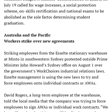
July 19 called for wage increases, a social protection
scheme, on-skills certification and national exams to be
abolished as the sole factor determining student
graduation.
Australia and the Pacific
Workers strike over new agreements
Striking employees from the Esselte stationary warehouse
at Minto in southwestern Sydney protested outside Prime
Minister John Howard’s Sydney office on August 1 over
the government’s WorkChoices industrial relations laws.
Esselte management is using the new laws to try and
force employees onto individual contracts or AWAs.
David Rogers, a long-term employee at the warehouse,
told the local media that the company was trying to force
employees to sign AWAs or individual work contracts. “We