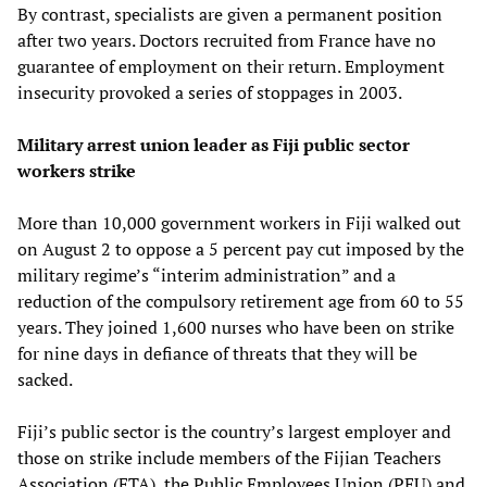
By contrast, specialists are given a permanent position
after two years. Doctors recruited from France have no
guarantee of employment on their return. Employment
insecurity provoked a series of stoppages in 2003.
Military arrest union leader as Fiji public sector
workers strike
More than 10,000 government workers in Fiji walked out
on August 2 to oppose a 5 percent pay cut imposed by the
military regime’s “interim administration” and a
reduction of the compulsory retirement age from 60 to 55
years. They joined 1,600 nurses who have been on strike
for nine days in defiance of threats that they will be
sacked.
Fiji’s public sector is the country’s largest employer and
those on strike include members of the Fijian Teachers
Association (FTA), the Public Employees Union (PEU) and