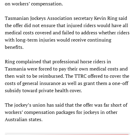
on workers’ compensation.
Tasmanian Jockeys Association secretary Kevin Ring said
the offer did not ensure that injured riders would have all
medical costs covered and failed to address whether riders
with long-term injuries would receive continuing
benefits.
Ring complained that professional horse riders in
Tasmania were forced to pay their own medical costs and
then wait to be reimbursed. The TTRC offered to cover the
costs of general insurance as well as grant them a one-off
subsidy toward private health cover.
The jockey’s union has said that the offer was far short of
workers’ compensation packages for jockeys in other
Australian states.