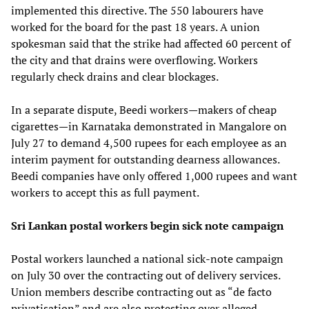
implemented this directive. The 550 labourers have
worked for the board for the past 18 years. A union
spokesman said that the strike had affected 60 percent of
the city and that drains were overflowing. Workers
regularly check drains and clear blockages.
In a separate dispute, Beedi workers—makers of cheap
cigarettes—in Karnataka demonstrated in Mangalore on
July 27 to demand 4,500 rupees for each employee as an
interim payment for outstanding dearness allowances.
Beedi companies have only offered 1,000 rupees and want
workers to accept this as full payment.
Sri Lankan postal workers begin sick note campaign
Postal workers launched a national sick-note campaign
on July 30 over the contracting out of delivery services.
Union members describe contracting out as “de facto
privatisation” and are also protesting over alleged