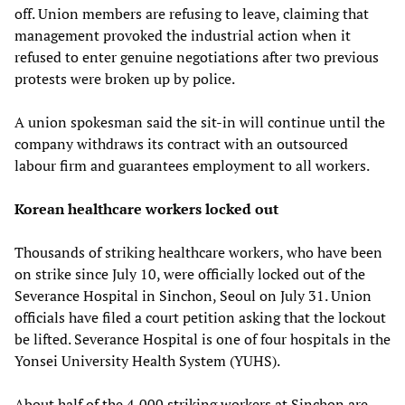
off. Union members are refusing to leave, claiming that
management provoked the industrial action when it
refused to enter genuine negotiations after two previous
protests were broken up by police.
A union spokesman said the sit-in will continue until the
company withdraws its contract with an outsourced
labour firm and guarantees employment to all workers.
Korean healthcare workers locked out
Thousands of striking healthcare workers, who have been
on strike since July 10, were officially locked out of the
Severance Hospital in Sinchon, Seoul on July 31. Union
officials have filed a court petition asking that the lockout
be lifted. Severance Hospital is one of four hospitals in the
Yonsei University Health System (YUHS).
About half of the 4,000 striking workers at Sinchon are