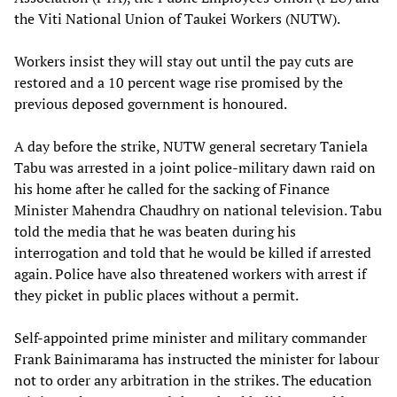
the Viti National Union of Taukei Workers (NUTW).
Workers insist they will stay out until the pay cuts are
restored and a 10 percent wage rise promised by the
previous deposed government is honoured.
A day before the strike, NUTW general secretary Taniela
Tabu was arrested in a joint police-military dawn raid on
his home after he called for the sacking of Finance
Minister Mahendra Chaudhry on national television. Tabu
told the media that he was beaten during his
interrogation and told that he would be killed if arrested
again. Police have also threatened workers with arrest if
they picket in public places without a permit.
Self-appointed prime minister and military commander
Frank Bainimarama has instructed the minister for labour
not to order any arbitration in the strikes. The education