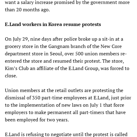
want a salary increase promised by the government more
than 20 months ago.
E.Land workers in Korea resume protests
On July 29, nine days after police broke up a sit-in at a
grocery store in the Gangnam branch of the New Core
department store in Seoul, over 500 union members re-
entered the store and resumed their protest. The store,
Kim’s Club an affiliate of the E.Land Group, was forced to
close.
Union members at the retail outlets are protesting the
dismissal of 350 part-time employees at E.Land, just prior
to the implementation of new laws on July 1 that force
employers to make permanent all part-timers that have
been employed for two years.
E.Land is refusing to negotiate until the protest is called