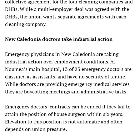
collective agreement for the four cleaning companies and
DHBs. While a multi-employer deal was agreed with the
DHBs, the union wants separate agreements with each
cleaning company.
New Caledonia doctors take industrial action
Emergency physicians in New Caledonia are taking
industrial action over employment conditions. At
Noumea’s main hospital, 13 of 23 emergency doctors are
classified as assistants, and have no security of tenure.
While doctors are providing emergency medical services
they are boycotting meetings and administrative tasks.
Emergency doctors’ contracts can be ended if they fail to
attain the position of house surgeon within six years.
Elevation to this position is not automatic and often
depends on union pressure.