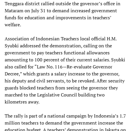
Tenggara district rallied outside the governor’s office in
Mataram on July 31 to demand increased government
funds for education and improvements in teachers’
welfare.
Association of Indonesian Teachers local official H.M.
Syubki addressed the demonstration, calling on the
government to pay teachers functional allowances
amounting to 100 percent of their current salaries. Syubki
also called for “Law No. 116—Re-evaluate Governor
Decree,” which grants a salary increase to the governor,
his deputy and civil servants, to be revoked. After security
guards blocked teachers from seeing the governor they
marched to the Legislative Council building two
kilometres away.
The rally is part of a national campaign by Indonesia’s 1.7
million teachers to demand the government increase the
education budget. A teachers’ demonstration in Jakarta on