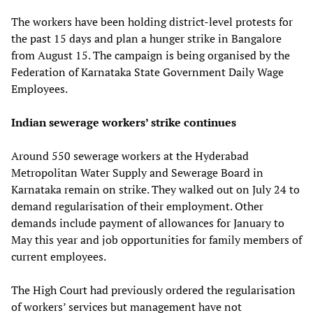
The workers have been holding district-level protests for
the past 15 days and plan a hunger strike in Bangalore
from August 15. The campaign is being organised by the
Federation of Karnataka State Government Daily Wage
Employees.
Indian sewerage workers’ strike continues
Around 550 sewerage workers at the Hyderabad
Metropolitan Water Supply and Sewerage Board in
Karnataka remain on strike. They walked out on July 24 to
demand regularisation of their employment. Other
demands include payment of allowances for January to
May this year and job opportunities for family members of
current employees.
The High Court had previously ordered the regularisation
of workers’ services but management have not