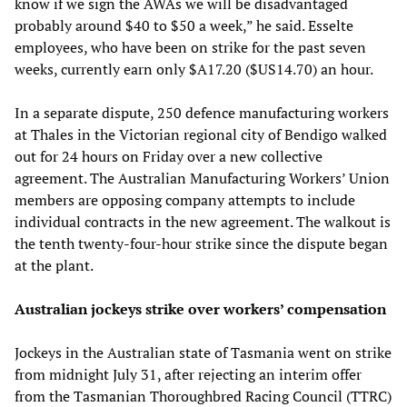
know if we sign the AWAs we will be disadvantaged
probably around $40 to $50 a week,” he said. Esselte
employees, who have been on strike for the past seven
weeks, currently earn only $A17.20 ($US14.70) an hour.
In a separate dispute, 250 defence manufacturing workers
at Thales in the Victorian regional city of Bendigo walked
out for 24 hours on Friday over a new collective
agreement. The Australian Manufacturing Workers’ Union
members are opposing company attempts to include
individual contracts in the new agreement. The walkout is
the tenth twenty-four-hour strike since the dispute began
at the plant.
Australian jockeys strike over workers’ compensation
Jockeys in the Australian state of Tasmania went on strike
from midnight July 31, after rejecting an interim offer
from the Tasmanian Thoroughbred Racing Council (TTRC)