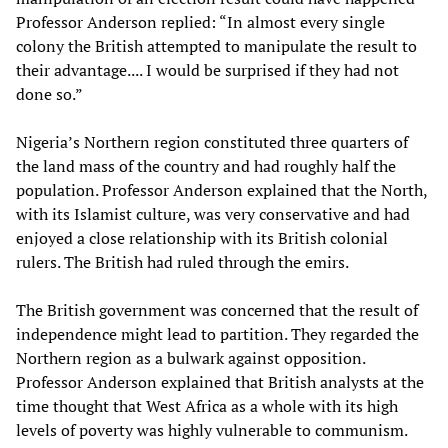
Professor Anderson replied: “In almost every single
colony the British attempted to manipulate the result to
their advantage.... I would be surprised if they had not
done so.”
Nigeria’s Northern region constituted three quarters of
the land mass of the country and had roughly half the
population. Professor Anderson explained that the North,
with its Islamist culture, was very conservative and had
enjoyed a close relationship with its British colonial
rulers. The British had ruled through the emirs.
The British government was concerned that the result of
independence might lead to partition. They regarded the
Northern region as a bulwark against opposition.
Professor Anderson explained that British analysts at the
time thought that West Africa as a whole with its high
levels of poverty was highly vulnerable to communism.