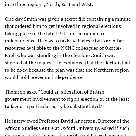
into three regions, North, East and West.
One day Smith was given a secret file containing a minute
that ordered him to get involved in regional elections
taking place in the late 1950s in the run up to
independence. He was to make vehicles, staff and other
resources available to the NCNC colleagues of Okotie-
Eboh who was standing in the elections. Smith was
shocked at the request. He explained that the election had
to be fixed because the plan was that the Northern region
would hold power on independence.
Thomson asks, “Could an allegation of British
government involvement to rig an election or at the least
to favour a particular party be substantiated?”
He interviewed Professor David Anderson, Director of the
African Studies Centre at Oxford University. Asked if such
manipulation of an election result could have happened