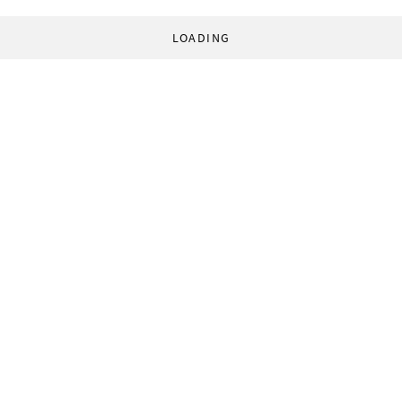
LOADING