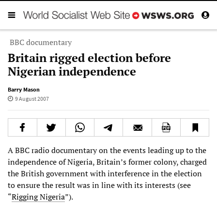
BBC documentary
Britain rigged election before
Nigerian independence
Barry Mason
9 August 2007
A BBC radio documentary on the events leading up to the
independence of Nigeria, Britain’s former colony, charged
the British government with interference in the election
to ensure the result was in line with its interests (see
“
Rigging Nigeria
”).