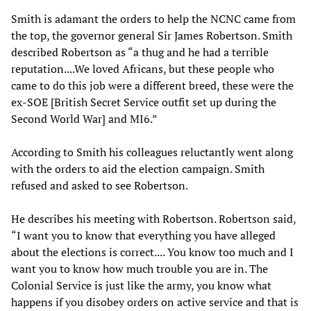
Smith is adamant the orders to help the NCNC came from
the top, the governor general Sir James Robertson. Smith
described Robertson as “a thug and he had a terrible
reputation....We loved Africans, but these people who
came to do this job were a different breed, these were the
ex-SOE [British Secret Service outfit set up during the
Second World War] and MI6.”
According to Smith his colleagues reluctantly went along
with the orders to aid the election campaign. Smith
refused and asked to see Robertson.
He describes his meeting with Robertson. Robertson said,
“I want you to know that everything you have alleged
about the elections is correct.... You know too much and I
want you to know how much trouble you are in. The
Colonial Service is just like the army, you know what
happens if you disobey orders on active service and that is