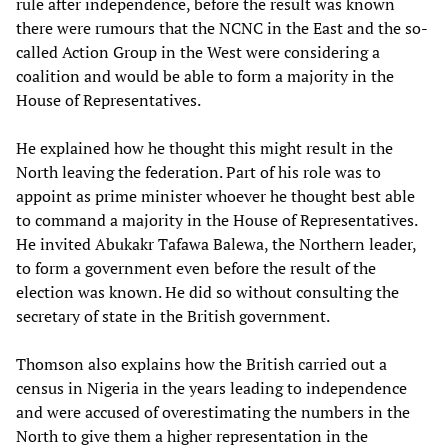
rule after independence, before the result was known
there were rumours that the NCNC in the East and the so-
called Action Group in the West were considering a
coalition and would be able to form a majority in the
House of Representatives.
He explained how he thought this might result in the
North leaving the federation. Part of his role was to
appoint as prime minister whoever he thought best able
to command a majority in the House of Representatives.
He invited Abukakr Tafawa Balewa, the Northern leader,
to form a government even before the result of the
election was known. He did so without consulting the
secretary of state in the British government.
Thomson also explains how the British carried out a
census in Nigeria in the years leading to independence
and were accused of overestimating the numbers in the
North to give them a higher representation in the