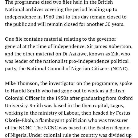
The programme cited two files held in the British
National archives covering the period leading up to
independence in 1960 that to this day remain closed to
the public and will remain closed for another 50 years.
One file contains material relating to the governor
general at the time of independence, Sir James Robertson,
and the other material on Dr Azikiwe, known as Zik, who
was leader of the nationalist pro-independence political
party, the National Council of Nigerian Citizens (NCNC).
Mike Thomson, the investigator on the programme, spoke
to Harold Smith who had gone out to work as a British
Colonial Officer in the 1950s after graduating from Oxford
University. Smith was based in the then capital, Lagos,
working in the ministry of Labour, then headed by Festus
Okotie-Eboh, a flamboyant politician who was treasurer
of the NCNC. The NCNC was based in the Eastern Region
of Nigeria. Under colonial rule the country was divided up