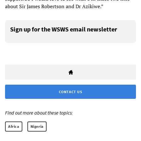
about Sir James Robertson and Dr Azikiwe.”
Sign up for the WSWS email newsletter
CONTACT US
Find out more about these topics:
Africa
Nigeria