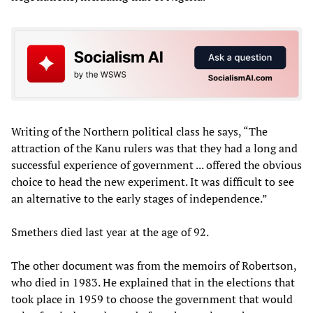
Writing of the Northern political class he says, “The
attraction of the Kanu rulers was that they had a long and
successful experience of government ... offered the obvious
choice to head the new experiment. It was difficult to see
an alternative to the early stages of independence.”
Smethers died last year at the age of 92.
The other document was from the memoirs of Robertson,
who died in 1983. He explained that in the elections that
took place in 1959 to choose the government that would