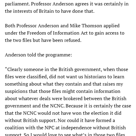
parliament. Professor Anderson agrees it was certainly in
the interests of Britain to have done that.
Both Professor Anderson and Mike Thomson applied
under the Freedom of Information Act to gain access to
the two files but have been refused.
Anderson told the programme:
“Clearly someone in the British government, when those
files were classified, did not want us historians to learn
something about what they contain and that raises my
suspicions that those files might contain information
about whatever deals were brokered between the British
government and the NCNC. Because it is certainly the case
that the NCNC would not have won the election it did
without British support. Nor could it have formed a
coalition with the NPC at independence without British
support. So I would love to see what’s in those two files