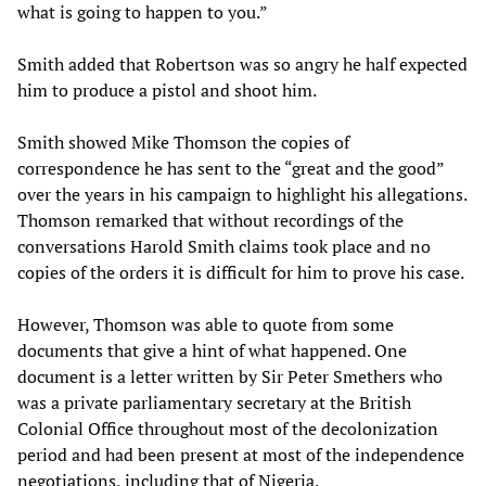
what is going to happen to you.”
Smith added that Robertson was so angry he half expected
him to produce a pistol and shoot him.
Smith showed Mike Thomson the copies of
correspondence he has sent to the “great and the good”
over the years in his campaign to highlight his allegations.
Thomson remarked that without recordings of the
conversations Harold Smith claims took place and no
copies of the orders it is difficult for him to prove his case.
However, Thomson was able to quote from some
documents that give a hint of what happened. One
document is a letter written by Sir Peter Smethers who
was a private parliamentary secretary at the British
Colonial Office throughout most of the decolonization
period and had been present at most of the independence
negotiations, including that of Nigeria.