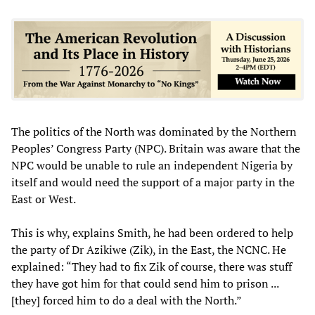
The politics of the North was dominated by the Northern
Peoples’ Congress Party (NPC). Britain was aware that the
NPC would be unable to rule an independent Nigeria by
itself and would need the support of a major party in the
East or West.
This is why, explains Smith, he had been ordered to help
the party of Dr Azikiwe (Zik), in the East, the NCNC. He
explained: “They had to fix Zik of course, there was stuff
they have got him for that could send him to prison ...
[they] forced him to do a deal with the North.”