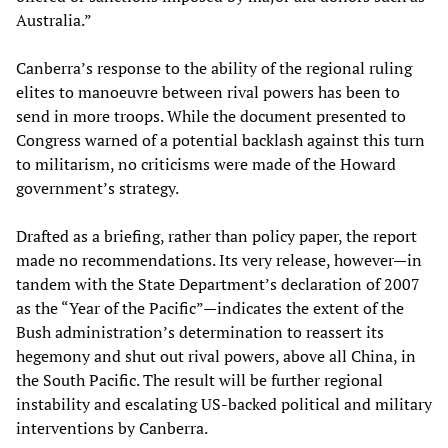
Australia.”
Canberra’s response to the ability of the regional ruling
elites to manoeuvre between rival powers has been to
send in more troops. While the document presented to
Congress warned of a potential backlash against this turn
to militarism, no criticisms were made of the Howard
government’s strategy.
Drafted as a briefing, rather than policy paper, the report
made no recommendations. Its very release, however—in
tandem with the State Department’s declaration of 2007
as the “Year of the Pacific”—indicates the extent of the
Bush administration’s determination to reassert its
hegemony and shut out rival powers, above all China, in
the South Pacific. The result will be further regional
instability and escalating US-backed political and military
interventions by Canberra.