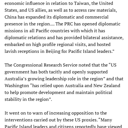
economic influence in relation to Taiwan, the United
States, and US allies, as well as to access raw materials,
China has expanded its diplomatic and commercial
presence in the region.... The PRC has opened diplomatic
missions in all Pacific countries with which it has
diplomatic relations and has provided bilateral assistance,
embarked on high profile regional visits, and hosted
lavish receptions in Beijing for Pacific Island leaders.”
The Congressional Research Service noted that the “US
government has both tacitly and openly supported
Australia’s growing leadership role in the region” and that
Washington “has relied upon Australia and New Zealand
to help promote development and maintain political
stability in the region”.
It went on to warn of increasing opposition to the
interventions carried out by these US proxies. “Many
Pacific Island leaders and citizens reportedly have viewed