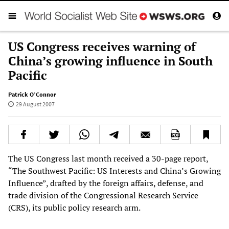
US Congress receives warning of
China’s growing influence in South
Pacific
Patrick O’Connor
29 August 2007
The US Congress last month received a 30-page report,
“The Southwest Pacific: US Interests and China’s Growing
Influence”, drafted by the foreign affairs, defense, and
trade division of the Congressional Research Service
(CRS), its public policy research arm.