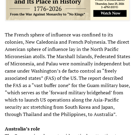
The French sphere of influence was confined to its
colonies, New Caledonia and French Polynesia. The direct
American sphere of influence lay in the North Pacific
Micronesian atolls. The Marshall Islands, Federated States
of Micronesia, and Palau were nominally independent but
came under Washington’s de facto control as “freely
associated states” (FAS) of the US. The report described
the FAS as a “vast buffer zone” for the Guam military base,
“which serves as the ‘forward military bridgehead’ from
which to launch US operations along the Asia-Pacific
security arc stretching from South Korea and Japan,
through Thailand and the Philippines, to Australia”.
Australia’s role