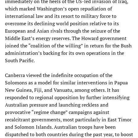
immediately on the heels of the US-led invasion of Iraq,
which marked Washington’s open repudiation of
international law and its resort to military force to
overcome its declining world position relative to its
European and Asian rivals through the seizure of the
Middle East’s energy reserves. The Howard government
joined the “coalition of the willing” in return for the Bush
administration’s backing for its own operations in the
South Pacific.
Canberra viewed the indefinite occupation of the
Solomons as a model for similar interventions in Papua
New Guinea, Fiji, and Vanuatu, among others. It has
responded to regional opposition by further intensifying
Australian pressure and launching reckless and
provocative “regime change” campaigns against
recalcitrant governments, most particularly in East Timor
and Solomon Islands. Australian troops have been
dispatched to both countries during the past year, to boost