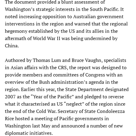
The document provided a blunt assessment of
Washington’s strategic interests in the South Pacific. It
noted increasing opposition to Australian government
interventions in the region and warned that the regional
hegemony established by the US and its allies in the
aftermath of World War II was being undermined by
China.
Authored by Thomas Lum and Bruce Vaughn, specialists
in Asian affairs with the CRS, the report was designed to
provide members and committees of Congress with an
overview of the Bush administration’s agenda in the
region. Earlier this year, the State Department designated
2007 as the “Year of the Pacific” and pledged to reverse
what it characterised as US “neglect” of the region since
the end of the Cold War. Secretary of State Condoleezza
Rice hosted a meeting of Pacific governments in
Washington last May and announced a number of new
diplomatic initiatives.