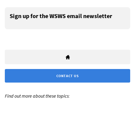
Sign up for the WSWS email newsletter
CONTACT US
Find out more about these topics: