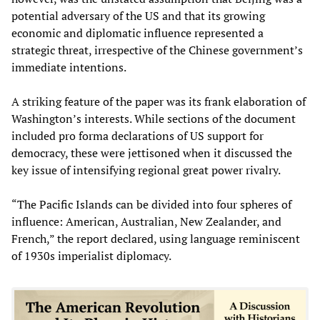
potential adversary of the US and that its growing
economic and diplomatic influence represented a
strategic threat, irrespective of the Chinese government’s
immediate intentions.
A striking feature of the paper was its frank elaboration of
Washington’s interests. While sections of the document
included pro forma declarations of US support for
democracy, these were jettisoned when it discussed the
key issue of intensifying regional great power rivalry.
“The Pacific Islands can be divided into four spheres of
influence: American, Australian, New Zealander, and
French,” the report declared, using language reminiscent
of 1930s imperialist diplomacy.