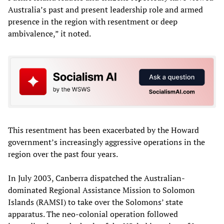
Australia’s past and present leadership role and armed
presence in the region with resentment or deep
ambivalence,” it noted.
This resentment has been exacerbated by the Howard
government’s increasingly aggressive operations in the
region over the past four years.
In July 2003, Canberra dispatched the Australian-
dominated Regional Assistance Mission to Solomon
Islands (RAMSI) to take over the Solomons’ state
apparatus. The neo-colonial operation followed