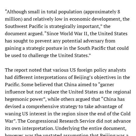
“Although small in total population (approximately 8
million) and relatively low in economic development, the
Southwest Pacific is strategically important,” the
document argued. “Since World War II, the United States
has sought to prevent any potential adversary from
gaining a strategic posture in the South Pacific that could
be used to challenge the United States.”
The report noted that various US foreign policy analysts
had different interpretations of Beijing’s objectives in the
Pacific. Some believed that China aimed to “garner
influence but not replace the United States as the regional
hegemonic power”, while others argued that “China has
devised a comprehensive strategy to take advantage of
waning US interest in the region since the end of the Cold
War”. The Congressional Research Service did not advance
its own interpretation. Underlying the entire document,
however, was the unstated assumption that Beijing was a