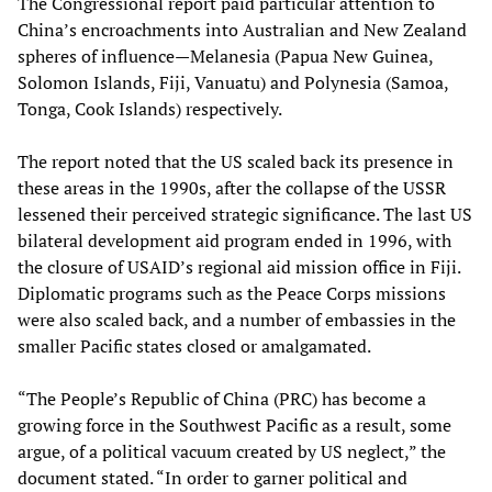
The Congressional report paid particular attention to
China’s encroachments into Australian and New Zealand
spheres of influence—Melanesia (Papua New Guinea,
Solomon Islands, Fiji, Vanuatu) and Polynesia (Samoa,
Tonga, Cook Islands) respectively.
The report noted that the US scaled back its presence in
these areas in the 1990s, after the collapse of the USSR
lessened their perceived strategic significance. The last US
bilateral development aid program ended in 1996, with
the closure of USAID’s regional aid mission office in Fiji.
Diplomatic programs such as the Peace Corps missions
were also scaled back, and a number of embassies in the
smaller Pacific states closed or amalgamated.
“The People’s Republic of China (PRC) has become a
growing force in the Southwest Pacific as a result, some
argue, of a political vacuum created by US neglect,” the
document stated. “In order to garner political and