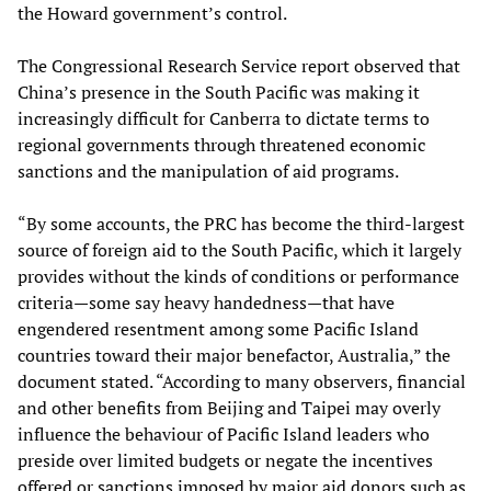
the Howard government’s control.
The Congressional Research Service report observed that
China’s presence in the South Pacific was making it
increasingly difficult for Canberra to dictate terms to
regional governments through threatened economic
sanctions and the manipulation of aid programs.
“By some accounts, the PRC has become the third-largest
source of foreign aid to the South Pacific, which it largely
provides without the kinds of conditions or performance
criteria—some say heavy handedness—that have
engendered resentment among some Pacific Island
countries toward their major benefactor, Australia,” the
document stated. “According to many observers, financial
and other benefits from Beijing and Taipei may overly
influence the behaviour of Pacific Island leaders who
preside over limited budgets or negate the incentives
offered or sanctions imposed by major aid donors such as