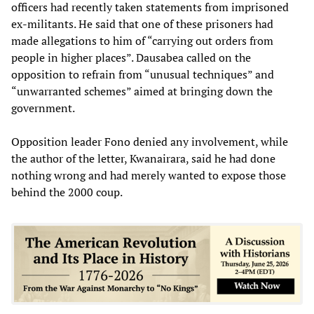
officers had recently taken statements from imprisoned
ex-militants. He said that one of these prisoners had
made allegations to him of “carrying out orders from
people in higher places”. Dausabea called on the
opposition to refrain from “unusual techniques” and
“unwarranted schemes” aimed at bringing down the
government.
Opposition leader Fono denied any involvement, while
the author of the letter, Kwanairara, said he had done
nothing wrong and had merely wanted to expose those
behind the 2000 coup.