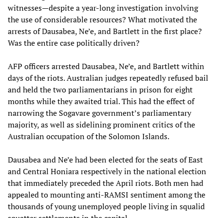
witnesses—despite a year-long investigation involving
the use of considerable resources? What motivated the
arrests of Dausabea, Ne’e, and Bartlett in the first place?
Was the entire case politically driven?
AFP officers arrested Dausabea, Ne’e, and Bartlett within
days of the riots. Australian judges repeatedly refused bail
and held the two parliamentarians in prison for eight
months while they awaited trial. This had the effect of
narrowing the Sogavare government’s parliamentary
majority, as well as sidelining prominent critics of the
Australian occupation of the Solomon Islands.
Dausabea and Ne’e had been elected for the seats of East
and Central Honiara respectively in the national election
that immediately preceded the April riots. Both men had
appealed to mounting anti-RAMSI sentiment among the
thousands of young unemployed people living in squalid