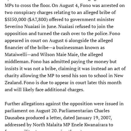
MPs to cross the floor. On August 4, Fono was arrested on
two conspiracy charges relating to an alleged bribe of
$SI50,000 ($A7,800) offered to government minister
Severino Nuaiasi in June. Nuaiasi refused to join the
opposition and turned the cash over to the police. Fono
appeared in court on August 6 alongside the alleged
financier of the bribe—a businessman known as
Mataiwelli—and Wilson Maie Maie, the alleged
middleman. Fono has admitted paying the money but
insists it was not a bribe, claiming it was instead an act of
charity allowing the MP to send his son to school in New
Zealand. Fono is due to appear in court later this month
and will likely face additional charges.
Further allegations against the opposition were issued in
parliament on August 20. Parliamentarian Charles
Dausabea produced a letter, dated January 19, 2007,
addressed by North Malaita MP Enele Kwanairara to