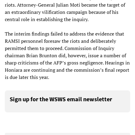
riots. Attorney-General Julian Moti became the target of
an extraordinary vilification campaign because of his
central role in establishing the inquiry.
The interim findings failed to address the evidence that
RAMSI personnel foresaw the riots and deliberately
permitted them to proceed. Commission of Inquiry
chairman Brian Brunton did, however, issue a number of
sharp criticisms of the AFP’s gross negligence. Hearings in
Honiara are continuing and the commission’s final report
is due later this year.
Sign up for the WSWS email newsletter