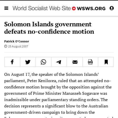
Solomon Islands government
defeats no-confidence motion
Patrick O’Connor
25 August 2007
On August 17, the speaker of the Solomon Islands’
parliament, Peter Kenilorea, ruled that an attempted no-
confidence motion brought by the opposition against the
government of Prime Minister Manasseh Sogavare was
inadmissible under parliamentary standing orders. The
decision represents a significant blow to the Australian
government-driven campaign to bring down the