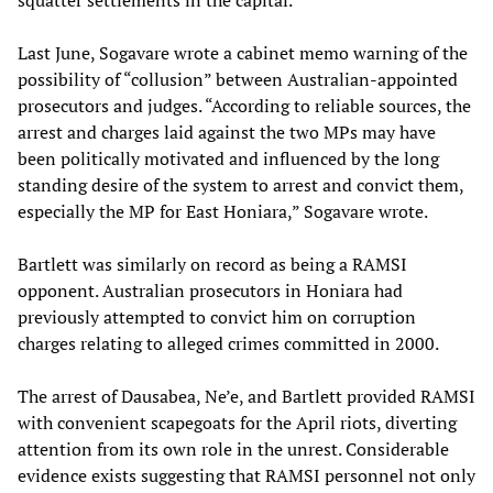
squatter settlements in the capital.
Last June, Sogavare wrote a cabinet memo warning of the
possibility of “collusion” between Australian-appointed
prosecutors and judges. “According to reliable sources, the
arrest and charges laid against the two MPs may have
been politically motivated and influenced by the long
standing desire of the system to arrest and convict them,
especially the MP for East Honiara,” Sogavare wrote.
Bartlett was similarly on record as being a RAMSI
opponent. Australian prosecutors in Honiara had
previously attempted to convict him on corruption
charges relating to alleged crimes committed in 2000.
The arrest of Dausabea, Ne’e, and Bartlett provided RAMSI
with convenient scapegoats for the April riots, diverting
attention from its own role in the unrest. Considerable
evidence exists suggesting that RAMSI personnel not only