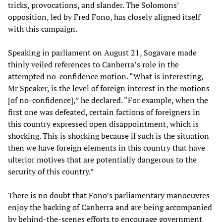
tricks, provocations, and slander. The Solomons’
opposition, led by Fred Fono, has closely aligned itself
with this campaign.
Speaking in parliament on August 21, Sogavare made
thinly veiled references to Canberra’s role in the
attempted no-confidence motion. “What is interesting,
Mr Speaker, is the level of foreign interest in the motions
[of no-confidence],” he declared. “For example, when the
first one was defeated, certain factions of foreigners in
this country expressed open disappointment, which is
shocking. This is shocking because if such is the situation
then we have foreign elements in this country that have
ulterior motives that are potentially dangerous to the
security of this country.”
There is no doubt that Fono’s parliamentary manoeuvres
enjoy the backing of Canberra and are being accompanied
by behind-the-scenes efforts to encourage government