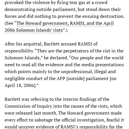
provoked the violence by firing tear gas at a crowd
demonstrating outside parliament, but stood down their
forces and did nothing to prevent the ensuing destruction.
(See “
The Howard government, RAMSI, and the April
2006 Solomon Islands’ riots
”.)
After his acquittal, Bartlett accused RAMSI of
responsibility. “They are the perpetrators of the riot in the
Solomon Islands,” he declared. “Our people and the world
need to read all the evidence and the media presentations
which points mainly to the unprofessional, illegal and
negligible conduct of the AFP [outside] parliament [on
April 18, 2006].”
Bartlett was referring to the interim findings of the
Commission of Inquiry into the causes of the riots, which
were released last month. The Howard government made
every effort to sabotage the official investigation, fearful it
would uncover evidence of RAMSI’s responsibility for the