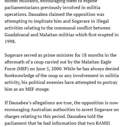
former militants, encouraging them to expose
parliamentarians previously involved in militia
operations. Dausabea claimed the opposition was
attempting to implicate him and Sogavare in illegal
activities relating to the communal conflict between
Guadalcanal and Malaitan militias which first erupted in
1998.
Sogavare served as prime minister for 18 months in the
aftermath of a coup carried out by the Malaitan Eagle
Force (MEF) on June 5, 2000. While he has always denied
foreknowledge of the coup or any involvement in militia
activity, his political enemies have attempted to portray
him as an MEF stooge.
If Dausabea’s allegations are true, the opposition is now
encouraging Australian authorities to arrest Sogavare on
charges relating to this period. Dausabea told the
parliament that he had information that two RAMSI