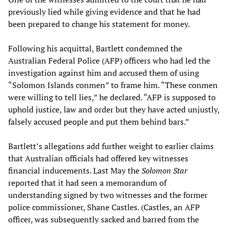
previously lied while giving evidence and that he had
been prepared to change his statement for money.
Following his acquittal, Bartlett condemned the
Australian Federal Police (AFP) officers who had led the
investigation against him and accused them of using
“Solomon Islands conmen” to frame him. “These conmen
were willing to tell lies,” he declared. “AFP is supposed to
uphold justice, law and order but they have acted unjustly,
falsely accused people and put them behind bars.”
Bartlett’s allegations add further weight to earlier claims
that Australian officials had offered key witnesses
financial inducements. Last May the
Solomon Star
reported that it had seen a memorandum of
understanding signed by two witnesses and the former
police commissioner, Shane Castles. (Castles, an AFP
officer, was subsequently sacked and barred from the