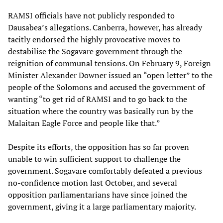
RAMSI officials have not publicly responded to
Dausabea’s allegations. Canberra, however, has already
tacitly endorsed the highly provocative moves to
destabilise the Sogavare government through the
reignition of communal tensions. On February 9, Foreign
Minister Alexander Downer issued an “open letter” to the
people of the Solomons and accused the government of
wanting “to get rid of RAMSI and to go back to the
situation where the country was basically run by the
Malaitan Eagle Force and people like that.”
Despite its efforts, the opposition has so far proven
unable to win sufficient support to challenge the
government. Sogavare comfortably defeated a previous
no-confidence motion last October, and several
opposition parliamentarians have since joined the
government, giving it a large parliamentary majority.