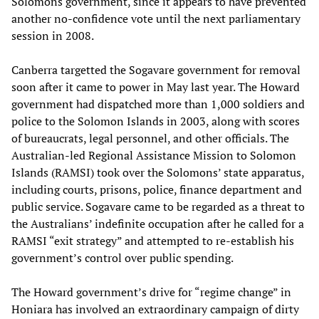
Solomons government, since it appears to have prevented
another no-confidence vote until the next parliamentary
session in 2008.
Canberra targetted the Sogavare government for removal
soon after it came to power in May last year. The Howard
government had dispatched more than 1,000 soldiers and
police to the Solomon Islands in 2003, along with scores
of bureaucrats, legal personnel, and other officials. The
Australian-led Regional Assistance Mission to Solomon
Islands (RAMSI) took over the Solomons’ state apparatus,
including courts, prisons, police, finance department and
public service. Sogavare came to be regarded as a threat to
the Australians’ indefinite occupation after he called for a
RAMSI “exit strategy” and attempted to re-establish his
government’s control over public spending.
The Howard government’s drive for “regime change” in
Honiara has involved an extraordinary campaign of dirty