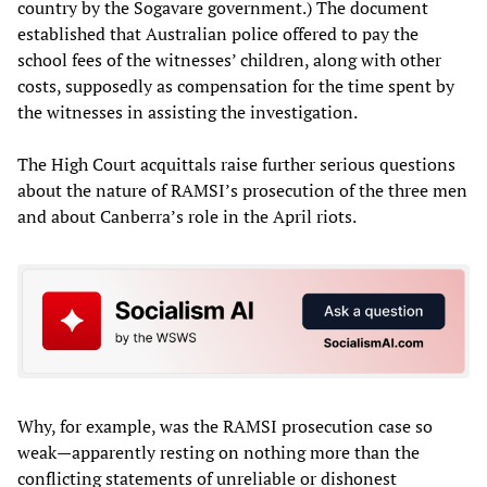
country by the Sogavare government.) The document
established that Australian police offered to pay the
school fees of the witnesses’ children, along with other
costs, supposedly as compensation for the time spent by
the witnesses in assisting the investigation.
The High Court acquittals raise further serious questions
about the nature of RAMSI’s prosecution of the three men
and about Canberra’s role in the April riots.
Why, for example, was the RAMSI prosecution case so
weak—apparently resting on nothing more than the
conflicting statements of unreliable or dishonest