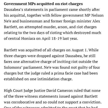
Government MPs acquitted on riot charges
Dausabea’s statements in parliament came shortly after
his acquittal, together with fellow government MP Nelson
Ne’e and businessman and former foreign minister Alex
Bartlett, on attempted murder, arson, and riot charges
relating to the two days of rioting which destroyed much
of central Honiara on April 18-19 last year.
Bartlett was acquitted of all charges on August 1. While
three charges were dropped against Dausabea, he still
faces one alternative charge of inciting riot outside the
Solomons’ parliament. Ne’e was found not guilty of four
charges but the judge ruled a prima facie case had been
established on one intimidation charge.
High Court Judge Justice David Cameron ruled that none
of the three witness statements issued against Bartlett
was corroborative and so could not support a conviction.
One of the witnesses admitted to the court that he had