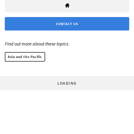
CONTACT US
Find out more about these topics:
Asia and the Pacific
LOADING