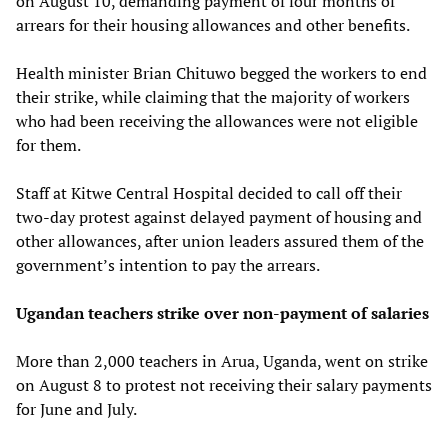
on August 10, demanding payment of four months of
arrears for their housing allowances and other benefits.
Health minister Brian Chituwo begged the workers to end
their strike, while claiming that the majority of workers
who had been receiving the allowances were not eligible
for them.
Staff at Kitwe Central Hospital decided to call off their
two-day protest against delayed payment of housing and
other allowances, after union leaders assured them of the
government’s intention to pay the arrears.
Ugandan teachers strike over non-payment of salaries
More than 2,000 teachers in Arua, Uganda, went on strike
on August 8 to protest not receiving their salary payments
for June and July.