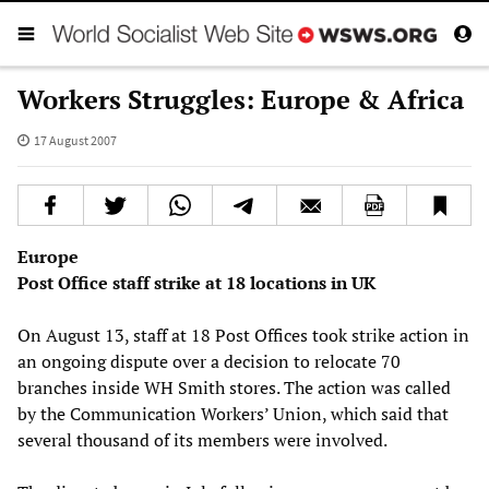
Workers Struggles: Europe & Africa
17 August 2007
Europe
Post Office staff strike at 18 locations in UK
On August 13, staff at 18 Post Offices took strike action in
an ongoing dispute over a decision to relocate 70
branches inside WH Smith stores. The action was called
by the Communication Workers’ Union, which said that
several thousand of its members were involved.