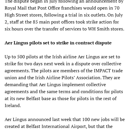
The dispute began in July following an announcement by
Royal Mail that Post Office franchises would open in 70
High Street stores, following a trial in six outlets. On July
2, staff at the 85 main post offices took strike action for
six hours over the transfer of services to WH Smith stores.
Aer Lingus pilots set to strike in contract dispute
Up to 500 pilots at the Irish airline Aer Lingus are set to
strike for two days next week in a dispute over collective
agreements. The pilots are members of the IMPACT trade
union and the Irish Airline Pilots’ Association. They are
demanding that Aer Lingus implement collective
agreements and the same terms and conditions for pilots
at its new Belfast base as those for pilots in the rest of
Ireland.
Aer Lingus announced last week that 100 new jobs will be
created at Belfast International Airport, but that the