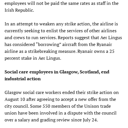
employees will not be paid the same rates as staff in the
Irish Republic.
In an attempt to weaken any strike action, the airline is
currently seeking to enlist the services of other airlines
and crews to run services. Reports suggest that Aer Lingus
has considered “borrowing” aircraft from the Ryanair
airline as a strikebreaking measure. Ryanair owns a 25
percent stake in Aer Lingus.
Social care employees in Glasgow, Scotland, end
industrial action
Glasgow social care workers ended their strike action on
August 10 after agreeing to accept a new offer from the
city council. Some 550 members of the Unison trade
union have been involved in a dispute with the council
over a salary and grading review since July 24.