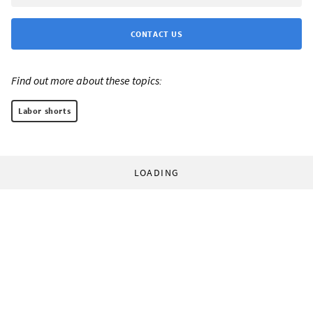
CONTACT US
Find out more about these topics:
Labor shorts
LOADING