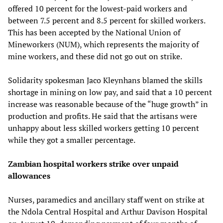
offered 10 percent for the lowest-paid workers and
between 7.5 percent and 8.5 percent for skilled workers.
This has been accepted by the National Union of
Mineworkers (NUM), which represents the majority of
mine workers, and these did not go out on strike.
Solidarity spokesman Jaco Kleynhans blamed the skills
shortage in mining on low pay, and said that a 10 percent
increase was reasonable because of the “huge growth” in
production and profits. He said that the artisans were
unhappy about less skilled workers getting 10 percent
while they got a smaller percentage.
Zambian hospital workers strike over unpaid
allowances
Nurses, paramedics and ancillary staff went on strike at
the Ndola Central Hospital and Arthur Davison Hospital