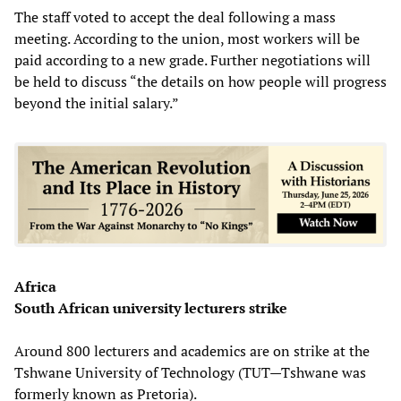
The staff voted to accept the deal following a mass
meeting. According to the union, most workers will be
paid according to a new grade. Further negotiations will
be held to discuss “the details on how people will progress
beyond the initial salary.”
Africa
South African university lecturers strike
Around 800 lecturers and academics are on strike at the
Tshwane University of Technology (TUT—Tshwane was
formerly known as Pretoria).