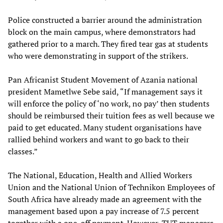
Police constructed a barrier around the administration
block on the main campus, where demonstrators had
gathered prior to a march. They fired tear gas at students
who were demonstrating in support of the strikers.
Pan Africanist Student Movement of Azania national
president Mametlwe Sebe said, “If management says it
will enforce the policy of ‘no work, no pay’ then students
should be reimbursed their tuition fees as well because we
paid to get educated. Many student organisations have
rallied behind workers and want to go back to their
classes.”
The National, Education, Health and Allied Workers
Union and the National Union of Technikon Employees of
South Africa have already made an agreement with the
management based upon a pay increase of 7.5 percent
together with a one-off payment. However, TUT managers