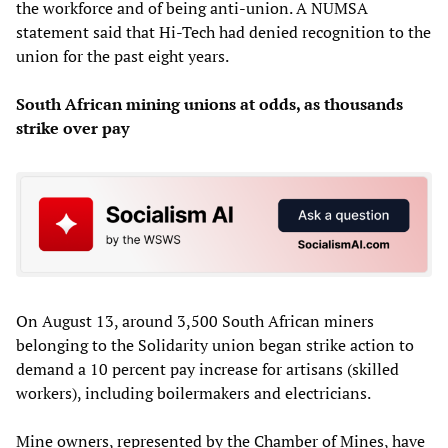
the workforce and of being anti-union. A NUMSA
statement said that Hi-Tech had denied recognition to the
union for the past eight years.
South African mining unions at odds, as thousands
strike over pay
On August 13, around 3,500 South African miners
belonging to the Solidarity union began strike action to
demand a 10 percent pay increase for artisans (skilled
workers), including boilermakers and electricians.
Mine owners, represented by the Chamber of Mines, have