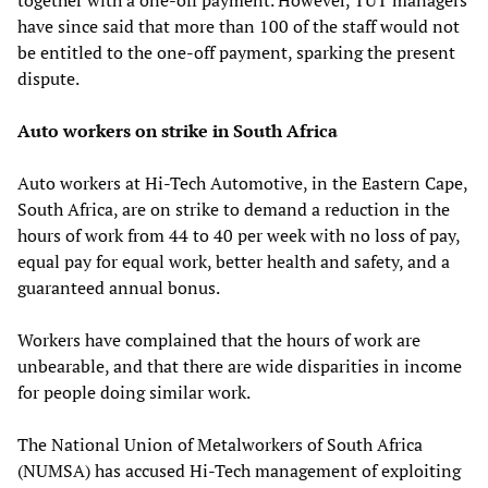
have since said that more than 100 of the staff would not
be entitled to the one-off payment, sparking the present
dispute.
Auto workers on strike in South Africa
Auto workers at Hi-Tech Automotive, in the Eastern Cape,
South Africa, are on strike to demand a reduction in the
hours of work from 44 to 40 per week with no loss of pay,
equal pay for equal work, better health and safety, and a
guaranteed annual bonus.
Workers have complained that the hours of work are
unbearable, and that there are wide disparities in income
for people doing similar work.
The National Union of Metalworkers of South Africa
(NUMSA) has accused Hi-Tech management of exploiting