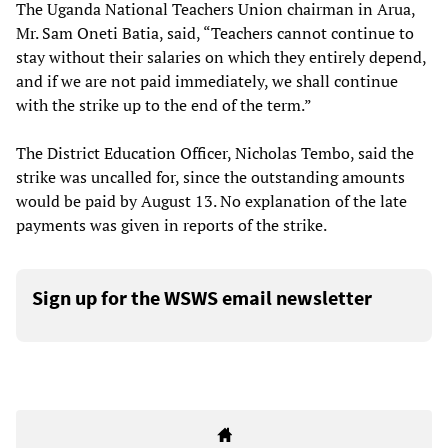
The Uganda National Teachers Union chairman in Arua,
Mr. Sam Oneti Batia, said, “Teachers cannot continue to
stay without their salaries on which they entirely depend,
and if we are not paid immediately, we shall continue
with the strike up to the end of the term.”
The District Education Officer, Nicholas Tembo, said the
strike was uncalled for, since the outstanding amounts
would be paid by August 13. No explanation of the late
payments was given in reports of the strike.
Sign up for the WSWS email newsletter