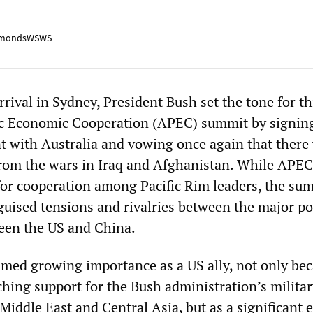
mondsWSWS
arrival in Sydney, President Bush set the tone for th
fic Economic Cooperation (APEC) summit by signin
 with Australia and vowing once again that there
from the wars in Iraq and Afghanistan. While APEC
 for cooperation among Pacific Rim leaders, the sum
sguised tensions and rivalries between the major 
ween the US and China.
umed growing importance as a US ally, not only bec
ching support for the Bush administration’s milita
Middle East and Central Asia, but as a significant