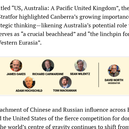
tled “US, Australia: A Pacific United Kingdom”, th
Stratfor highlighted Canberra’s growing importanc
egic thinking—likening Australia’s potential role 
erves as “a crucial beachhead” and “the linchpin fo
Western Eurasia”.
achment of Chinese and Russian influence across 
 the United States of the fierce competition for d
the world’s centre of gravity continues to shift fro