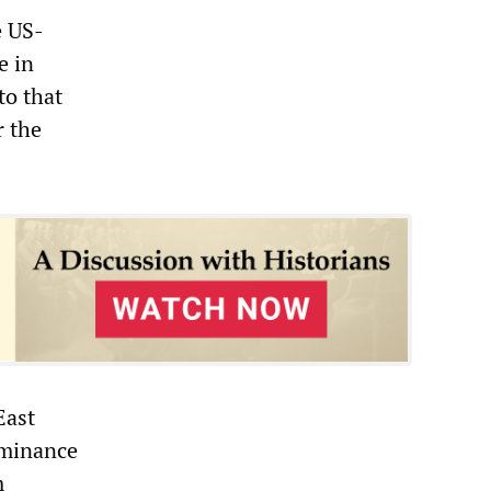
e US-
e in
to that
r the
East
ominance
m