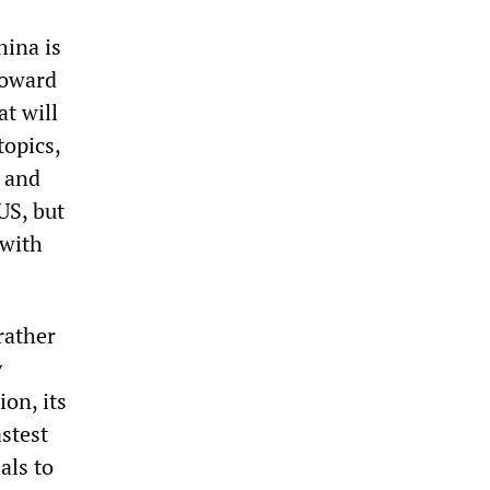
hina is
Howard
t will
topics,
a and
US, but
 with
rather
y
ion, its
astest
als to