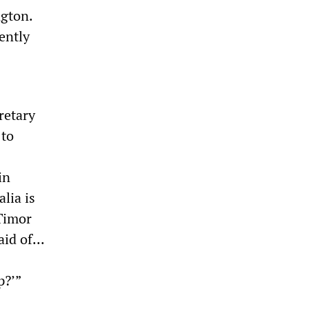
ngton.
ently
retary
 to
in
alia is
 Timor
id of...
p?’”