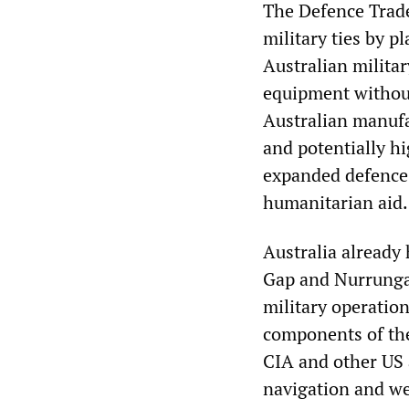
The Defence Trade
military ties by p
Australian militar
equipment withou
Australian manufac
and potentially hi
expanded defence 
humanitarian aid.
Australia already
Gap and Nurrungar,
military operation
components of the
CIA and other US 
navigation and w