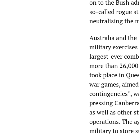
on to the Bush adm
so-called rogue st
neutralising the m
Australia and the 
military exercises
largest-ever comb
more than 26,000 
took place in Que
war games, aimed 
contingencies”, w
pressing Canberra 
as well as other s
operations. The a
military to store 