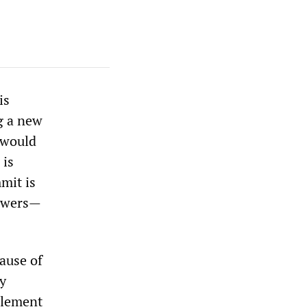
is
g a new
 would
 is
mit is
powers—
ause of
ry
 element