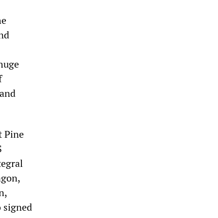
he
and
 huge
f
 and
t Pine
S
tegral
agon,
n,
 signed