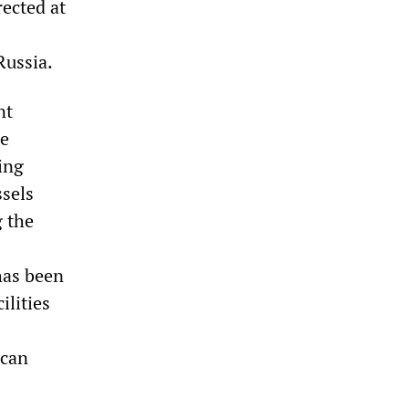
rected at
Russia.
nt
he
ing
ssels
g the
has been
ilities
ican