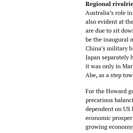
Regional rivalri
Australia’s role i
also evident at 
are due to sit do
be the inaugural m
China’s military b
Japan separately 
it was only in Mar
Abe, as a step tow
For the Howard go
precarious balanc
dependent on US ba
economic prosperit
growing economy, 