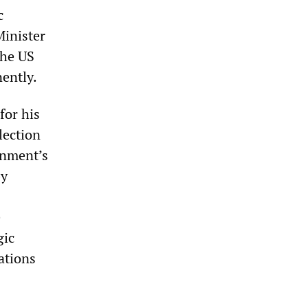
c
Minister
the US
nently.
for his
lection
rnment’s
by
e
gic
ations