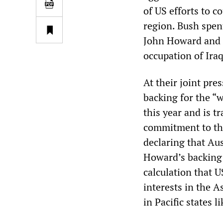
of US efforts to c
region. Bush spen
John Howard and t
occupation of Ira
At their joint pre
backing for the “w
this year and is t
commitment to the
declaring that Aus
Howard’s backing 
calculation that U
interests in the A
in Pacific states 