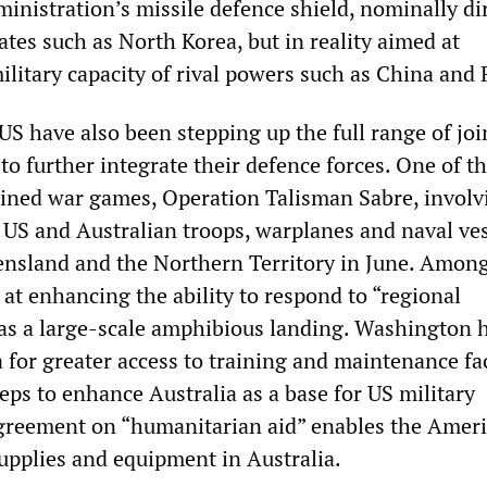
inistration’s missile defence shield, nominally di
ates such as North Korea, but in reality aimed at
ilitary capacity of rival powers such as China and 
US have also been stepping up the full range of joi
 to further integrate their defence forces. One of t
ined war games, Operation Talisman Sabre, involv
US and Australian troops, warplanes and naval ve
ensland and the Northern Territory in June. Amon
at enhancing the ability to respond to “regional
as a large-scale amphibious landing. Washington 
for greater access to training and maintenance fac
teps to enhance Australia as a base for US military
greement on “humanitarian aid” enables the Amer
supplies and equipment in Australia.