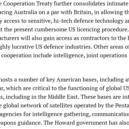
 Cooperation Treaty further consolidates intimate
lacing Australia on a par with Britain, in allowing t
y access to sensitive, hi-tech defence technology 
t the present cumbersome US licencing procedure.
turers will also gain access as contractors to the
ghly lucrative US defence industries. Other areas o
cooperation include intelligence, joint operations
 hosts a number of key American bases, including a
 which are critical to the functioning of global U
s, including in the Middle East. These bases are in
 global network of satellites operated by the Pent
agencies for intelligence gathering, communicatio
eapons guidance. The Howard government has also