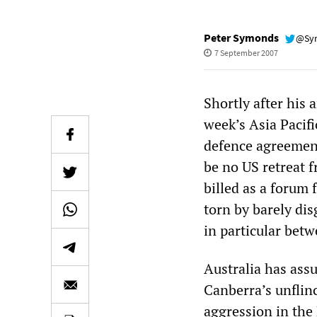
Peter Symonds
@Sy
7 September 2007
Shortly after his 
week’s Asia Paci
defence agreement
be no US retreat 
billed as a forum
torn by barely di
in particular bet
Australia has ass
Canberra’s unflin
aggression in the 