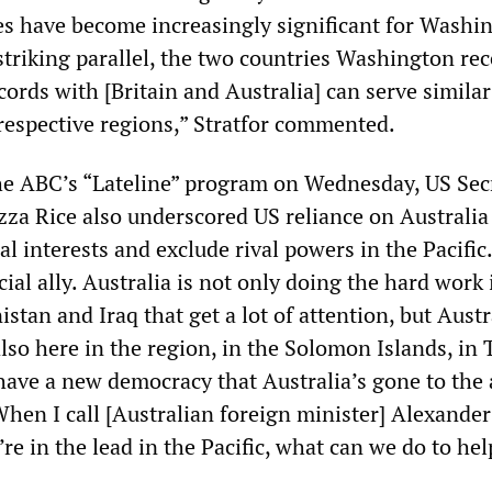
ies have become increasingly significant for Washi
striking parallel, the two countries Washington rec
ords with [Britain and Australia] can serve similar
 respective regions,” Stratfor commented.
he ABC’s “Lateline” program on Wednesday, US Sec
zza Rice also underscored US reliance on Australia
l interests and exclude rival powers in the Pacific.
cial ally. Australia is not only doing the hard work 
istan and Iraq that get a lot of attention, but Austr
lso here in the region, in the Solomon Islands, in
ave a new democracy that Australia’s gone to the a
 When I call [Australian foreign minister] Alexander
re in the lead in the Pacific, what can we do to hel