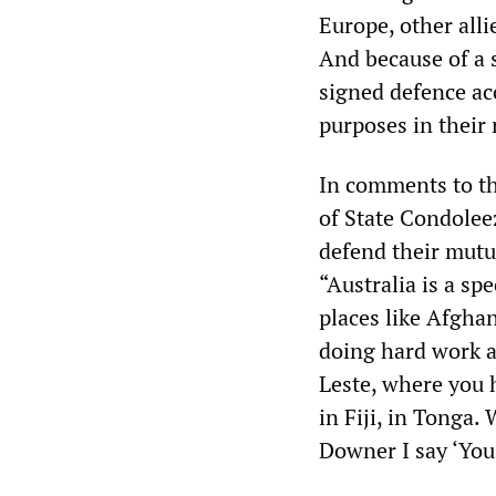
Europe, other all
And because of a 
signed defence acc
purposes in their
In comments to t
of State Condolee
defend their mutua
“Australia is a spe
places like Afghan
doing hard work a
Leste, where you h
in Fiji, in Tonga.
Downer I say ‘You’