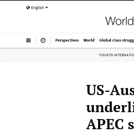
English
Perspectives
World
Global class strugg
FOURTH INTERNATI
US-Aus
underli
APEC 