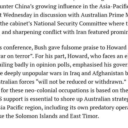
ounter China’s growing influence in the Asia-Pacifi
t Wednesday in discussion with Australian Prime 
he cabinet’s National Security Committee where 
q and sharpening conflict with Iran featured promi
ss conference, Bush gave fulsome praise to Howard 
ar on terror”. For his part, Howard, who faces an e
railing badly in opinion polls, emphasised his gove
 deeply unpopular wars in Iraq and Afghanistan 
tralian forces “will not be reduced or withdrawn.”
for these neo-colonial occupations is based on th
S support is essential to shore up Australian strate
sia Pacific region, including its own predatory oper
like the Solomon Islands and East Timor.