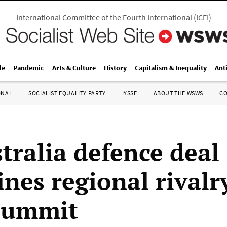
International Committee of the Fourth International
(
ICFI
)
le
Pandemic
Arts & Culture
History
Capitalism & Inequality
Ant
ONAL
SOCIALIST EQUALITY PARTY
IYSSE
ABOUT THE WSWS
C
tralia defence deal
nes regional rivalr
summit