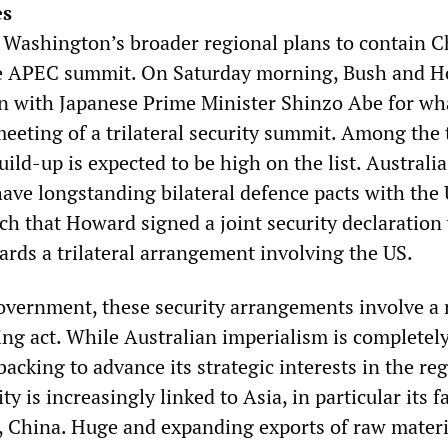
es
n Washington’s broader regional plans to contain C
the APEC summit. On Saturday morning, Bush and 
wn with Japanese Prime Minister Shinzo Abe for wha
eeting of a trilateral security summit. Among the 
uild-up is expected to be high on the list. Australi
have longstanding bilateral defence pacts with the 
ch that Howard signed a joint security declaration
ards a trilateral arrangement involving the US.
vernment, these security arrangements involve a 
ing act. While Australian imperialism is completel
cking to advance its strategic interests in the reg
y is increasingly linked to Asia, in particular its f
China. Huge and expanding exports of raw materi