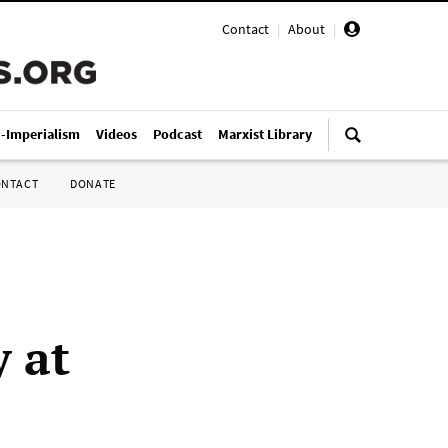
Contact
|
About
|
i-Imperialism
Videos
Podcast
Marxist Library
ONTACT
DONATE
y at