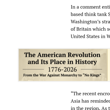
In a comment enti
based think tank 
Washington’s strat
of Britain which s
United States in 
“The recent encro
Asia has reminded
in the region. As 