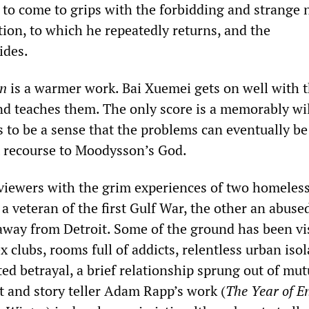
to come to grips with the forbidding and strange 
tion, to which he repeatedly returns, and the
ides.
in
is a warmer work. Bai Xuemei gets on well with 
and teaches them. The only score is a memorably wil
 to be a sense that the problems can eventually be
 recourse to Moodysson’s God.
viewers with the grim experiences of two homeles
 veteran of the first Gulf War, the other an abuse
away from Detroit. Some of the ground has been vi
 clubs, rooms full of addicts, relentless urban isol
ed betrayal, a brief relationship sprung out of mut
t and story teller Adam Rapp’s work (
The Year of E