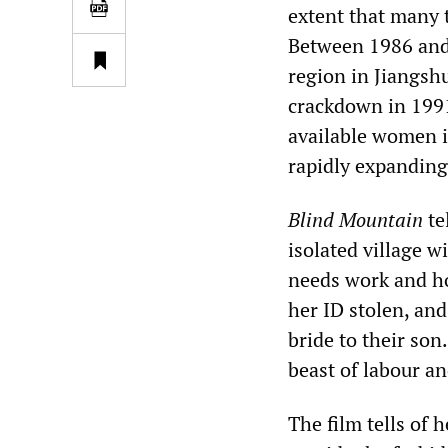
extent that many 
Between 1986 and
region in Jiangsh
crackdown in 1991
available women i
rapidly expanding
Blind Mountain
te
isolated village w
needs work and ho
her ID stolen, and
bride to their son
beast of labour an
The film tells of 