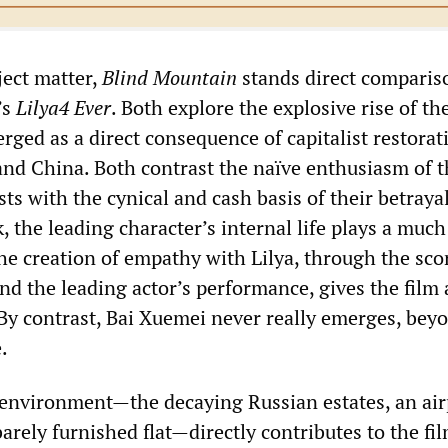
ject matter,
Blind Mountain
stands direct comparis
’s
Lilya4 Ever
. Both explore the explosive rise of th
rged as a direct consequence of capitalist restorat
and China. Both contrast the naïve enthusiasm of t
ts with the cynical and cash basis of their betrayal
 the leading character’s internal life plays a muc
he creation of empathy with Lilya, through the scor
d the leading actor’s performance, gives the film 
By contrast, Bai Xuemei never really emerges, bey
.
environment—the decaying Russian estates, an air
barely furnished flat—directly contributes to the fil