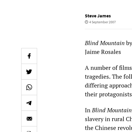
Steve James
4 September 2007
Blind Mountain
by
Jaime Rosales
A number of films
tragedies. The fo
differing approach
their protagonists
In
Blind Mountain
slavery in rural C
the Chinese revolu