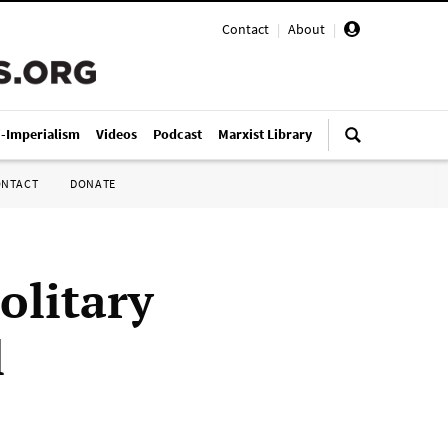
Contact
|
About
|
i-Imperialism
Videos
Podcast
Marxist Library
ONTACT
DONATE
olitary
l