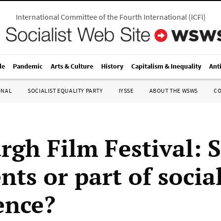
International Committee of the Fourth International
(
ICFI
)
le
Pandemic
Arts & Culture
History
Capitalism & Inequality
Ant
ONAL
SOCIALIST EQUALITY PARTY
IYSSE
ABOUT THE WSWS
C
rgh Film Festival: S
ts or part of socia
ence?