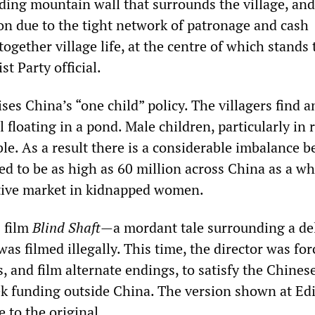
dding mountain wall that surrounds the village, and
ion due to the tight network of patronage and cash
together village life, at the centre of which stands 
 Party official.
ises China’s “one child” policy. The villagers find a
floating in a pond. Male children, particularly in 
ble. As a result there is a considerable imbalance 
ed to be as high as 60 million across China as a wh
tive market in kidnapped women.
s film
Blind Shaft
—a mordant tale surrounding a de
s filmed illegally. This time, the director was for
, and film alternate endings, to satisfy the Chines
ek funding outside China. The version shown at E
e to the original.