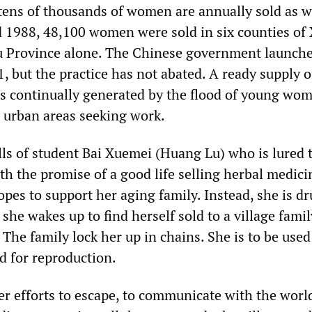
tens of thousands of women are annually sold as w
 1988, 48,100 women were sold in six counties of
u Province alone. The Chinese government launche
, but the practice has not abated. A ready supply o
s continually generated by the flood of young wom
 urban areas seeking work.
lls of student Bai Xuemei (Huang Lu) who is lured 
ith the promise of a good life selling herbal medici
pes to support her aging family. Instead, she is d
 she wakes up to find herself sold to a village famil
. The family lock her up in chains. She is to be used
d for reproduction.
her efforts to escape, to communicate with the worl