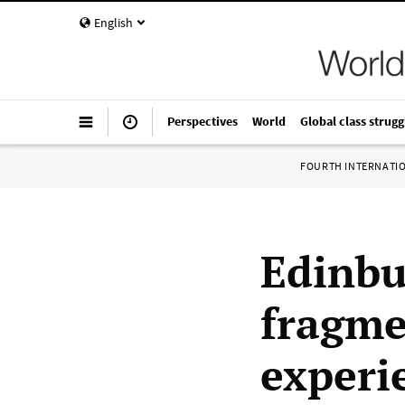
English
Perspectives
World
Global class strugg
FOURTH INTERNATI
Edinbu
fragmen
experi