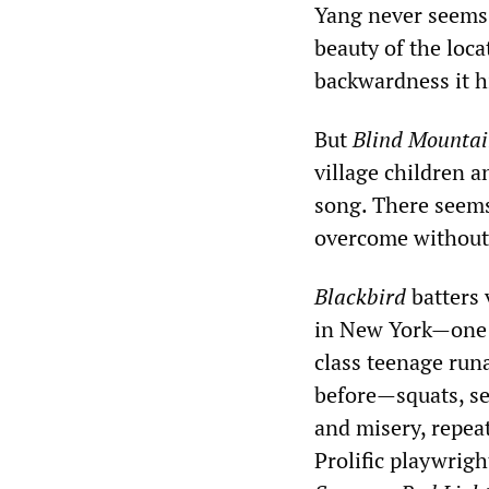
Yang never seems 
beauty of the loca
backwardness it h
But
Blind Mounta
village children 
song. There seems
overcome without
Blackbird
batters 
in New York—one a
class teenage run
before—squats, sex
and misery, repeat
Prolific playwrigh