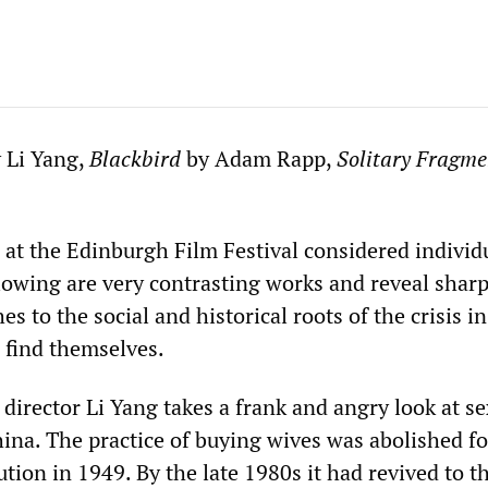
 Li Yang,
Blackbird
by Adam Rapp,
Solitary Fragme
 at the Edinburgh Film Festival considered individ
llowing are very contrasting works and reveal sharp
es to the social and historical roots of the crisis i
 find themselves.
director Li Yang takes a frank and angry look at se
hina. The practice of buying wives was abolished f
tion in 1949. By the late 1980s it had revived to t