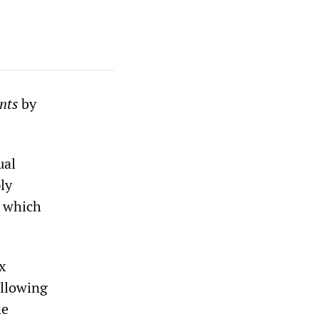
nts
by
ual
ly
n which
x
ollowing
he