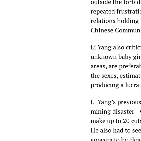
outside the forbi
repeated frustrat
relations holding 
Chinese Communist
Li Yang also critic
unknown baby girl 
areas, are prefera
the sexes, estimat
producing a lucra
Li Yang’s previou
mining disaster—wa
make up to 20 cuts
He also had to se
appears to be clos