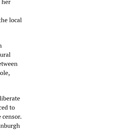
 her
the local
n
rural
between
ole,
liberate
ced to
e censor.
dinburgh