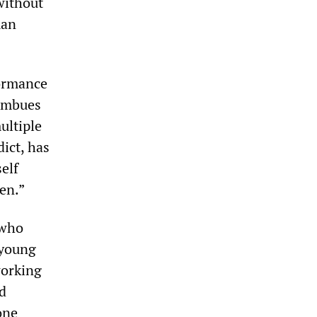
 without
man
formance
 imbues
ultiple
dict, has
elf
en.”
 who
 young
working
nd
one