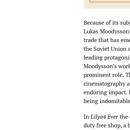
Because of its sub
Lukas Moodysson
trade that has eme
the Soviet Union 
leading protagonis
Moodysson’s work,
prominent role. T
cinematography an
enduring impact. 
being indomitable
In
Lilya4 Ever
the 
duty free shop, a 