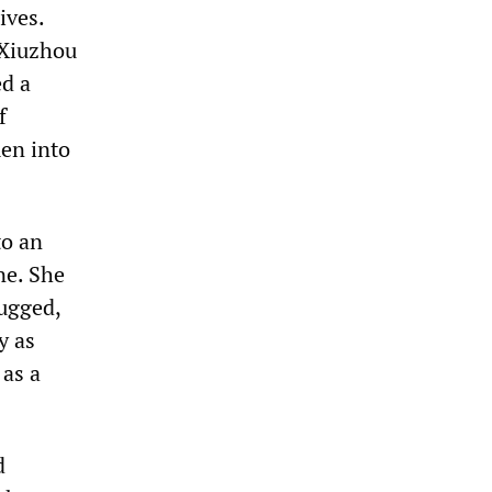
ives.
 Xiuzhou
d a
f
en into
to an
ne. She
rugged,
y as
 as a
d