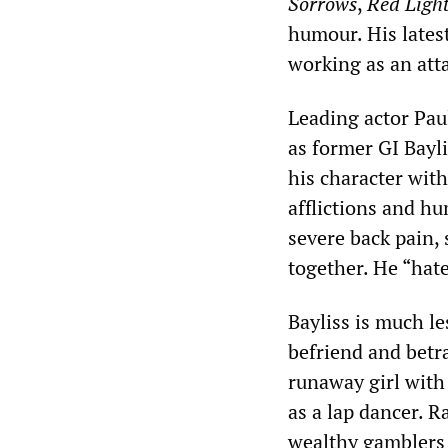
Sorrows
,
Red Ligh
humour. His lates
working as an att
Leading actor Pau
as former GI Bayli
his character with
afflictions and hu
severe back pain,
together. He “hat
Bayliss is much le
befriend and betr
runaway girl with 
as a lap dancer. R
wealthy gamblers a