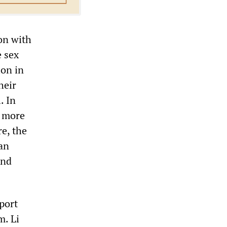
on with
e sex
ion in
heir
. In
h more
e, the
an
ond
port
m. Li