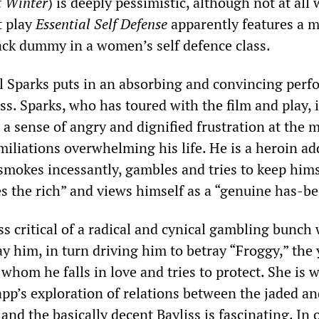
t Winter
) is deeply pessimistic, although not at all
t play
Essential Self Defense
apparently features a 
ack dummy in a women’s self defence class.
l Sparks puts in an absorbing and convincing per
ss. Sparks, who has toured with the film and play,
 a sense of angry and dignified frustration at the m
miliations overwhelming his life. He is a heroin ad
 smokes incessantly, gambles and tries to keep hims
es the rich” and views himself as a “genuine has-be
ss critical of a radical and cynical gambling bunch
ay him, in turn driving him to betray “Froggy,” the
whom he falls in love and tries to protect. She is 
app’s exploration of relations between the jaded a
nd the basically decent Bayliss is fascinating. In 