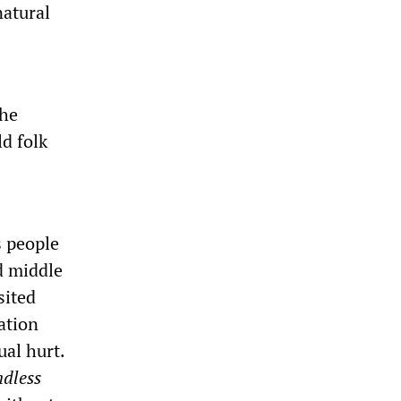
natural
the
d folk
s people
d middle
sited
ation
ual hurt.
ndless