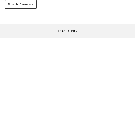
North America
LOADING