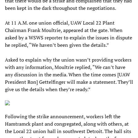
that there would be a strike and complained that they had
been kept in the dark throughout the negotiations.
At 11 A.M. one union official, UAW Local 22 Plant
Chairman Frank Moultrie, appeared at the gate. When
asked by a WSWS reporter to explain the issues in dispute
he replied, “We haven’t been given the details.”
Asked to explain why the union wasn’t providing workers
with any information, Moultrie replied, “We can’t have
any discussion in the media. When the time comes [UAW
President Ron] Gettelfinger will make a statement. They’ll
give us the details when they’re ready.”
Following the strike announcement, workers left the
Hamtramck plant and congregated, along with others, at
the Local 22 union hall in southwest Detroit. The hall sits