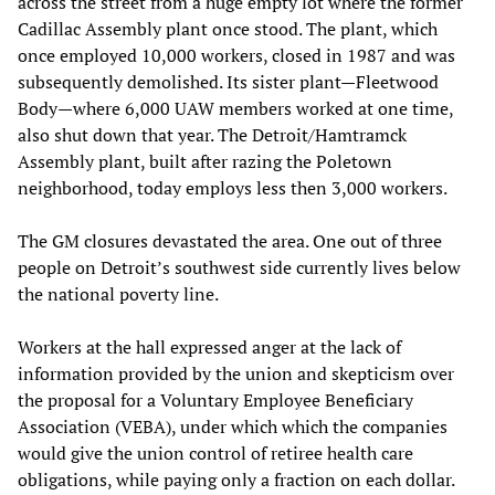
across the street from a huge empty lot where the former
Cadillac Assembly plant once stood. The plant, which
once employed 10,000 workers, closed in 1987 and was
subsequently demolished. Its sister plant—Fleetwood
Body—where 6,000 UAW members worked at one time,
also shut down that year. The Detroit/Hamtramck
Assembly plant, built after razing the Poletown
neighborhood, today employs less then 3,000 workers.
The GM closures devastated the area. One out of three
people on Detroit’s southwest side currently lives below
the national poverty line.
Workers at the hall expressed anger at the lack of
information provided by the union and skepticism over
the proposal for a Voluntary Employee Beneficiary
Association (VEBA), under which which the companies
would give the union control of retiree health care
obligations, while paying only a fraction on each dollar.