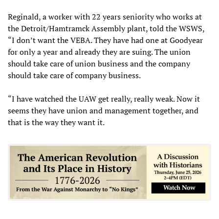
Reginald, a worker with 22 years seniority who works at
the Detroit/Hamtramck Assembly plant, told the WSWS,
“I don’t want the VEBA. They have had one at Goodyear
for only a year and already they are suing. The union
should take care of union business and the company
should take care of company business.
“I have watched the UAW get really, really weak. Now it
seems they have union and management together, and
that is the way they want it.