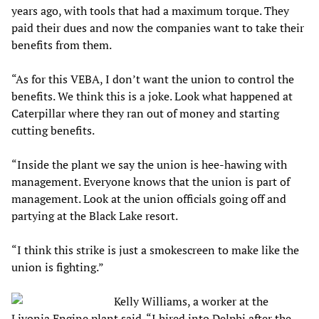
years ago, with tools that had a maximum torque. They
paid their dues and now the companies want to take their
benefits from them.
“As for this VEBA, I don’t want the union to control the
benefits. We think this is a joke. Look what happened at
Caterpillar where they ran out of money and starting
cutting benefits.
“Inside the plant we say the union is hee-hawing with
management. Everyone knows that the union is part of
management. Look at the union officials going off and
partying at the Black Lake resort.
“I think this strike is just a smokescreen to make like the
union is fighting.”
Kelly Williams, a worker at the
Livonia Engine plant said. “I hired into Delphi after the