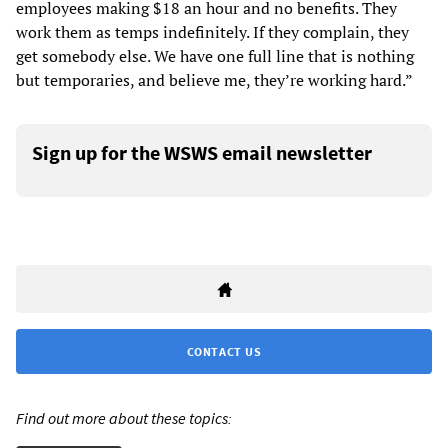
employees making $18 an hour and no benefits. They
work them as temps indefinitely. If they complain, they
get somebody else. We have one full line that is nothing
but temporaries, and believe me, they’re working hard.”
Sign up for the WSWS email newsletter
CONTACT US
Find out more about these topics: