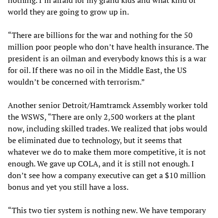
nothing. I’m afraid for my grand kids and what kind of
world they are going to grow up in.
“There are billions for the war and nothing for the 50
million poor people who don’t have health insurance. The
president is an oilman and everybody knows this is a war
for oil. If there was no oil in the Middle East, the US
wouldn’t be concerned with terrorism.”
Another senior Detroit/Hamtramck Assembly worker told
the WSWS, “There are only 2,500 workers at the plant
now, including skilled trades. We realized that jobs would
be eliminated due to technology, but it seems that
whatever we do to make them more competitive, it is not
enough. We gave up COLA, and it is still not enough. I
don’t see how a company executive can get a $10 million
bonus and yet you still have a loss.
“This two tier system is nothing new. We have temporary