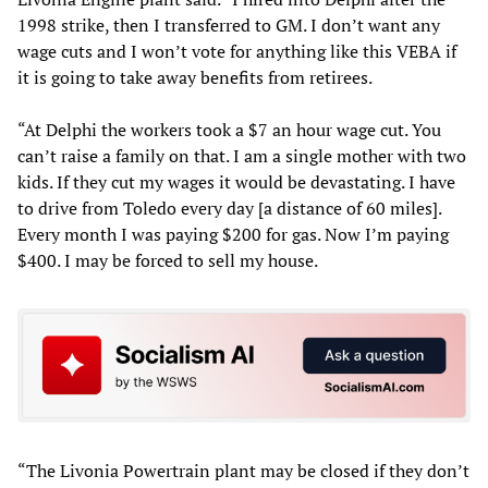
1998 strike, then I transferred to GM. I don’t want any
wage cuts and I won’t vote for anything like this VEBA if
it is going to take away benefits from retirees.
“At Delphi the workers took a $7 an hour wage cut. You
can’t raise a family on that. I am a single mother with two
kids. If they cut my wages it would be devastating. I have
to drive from Toledo every day [a distance of 60 miles].
Every month I was paying $200 for gas. Now I’m paying
$400. I may be forced to sell my house.
“The Livonia Powertrain plant may be closed if they don’t