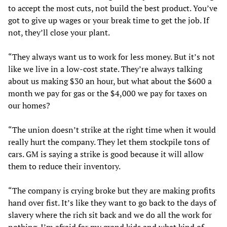
to accept the most cuts, not build the best product. You’ve
got to give up wages or your break time to get the job. If
not, they’ll close your plant.
“They always want us to work for less money. But it’s not
like we live in a low-cost state. They’re always talking
about us making $30 an hour, but what about the $600 a
month we pay for gas or the $4,000 we pay for taxes on
our homes?
“The union doesn’t strike at the right time when it would
really hurt the company. They let them stockpile tons of
cars. GM is saying a strike is good because it will allow
them to reduce their inventory.
“The company is crying broke but they are making profits
hand over fist. It’s like they want to go back to the days of
slavery where the rich sit back and we do all the work for