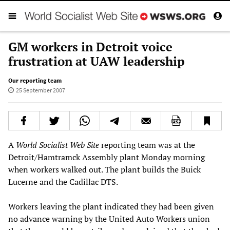
GM workers in Detroit voice
frustration at UAW leadership
Our reporting team
25 September 2007
A
World Socialist Web Site
reporting team was at the
Detroit/Hamtramck Assembly plant Monday morning
when workers walked out. The plant builds the Buick
Lucerne and the Cadillac DTS.
Workers leaving the plant indicated they had been given
no advance warning by the United Auto Workers union