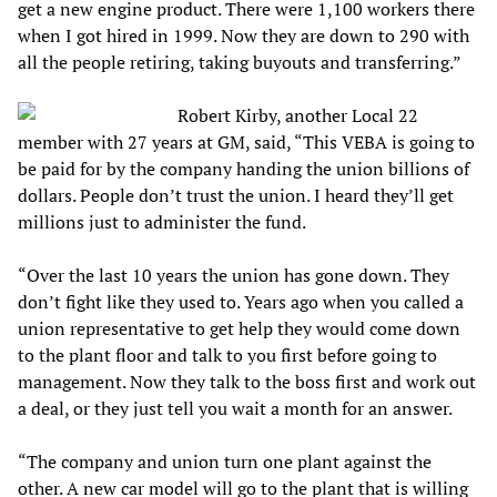
get a new engine product. There were 1,100 workers there
when I got hired in 1999. Now they are down to 290 with
all the people retiring, taking buyouts and transferring.”
Robert Kirby, another Local 22
member with 27 years at GM, said, “This VEBA is going to
be paid for by the company handing the union billions of
dollars. People don’t trust the union. I heard they’ll get
millions just to administer the fund.
“Over the last 10 years the union has gone down. They
don’t fight like they used to. Years ago when you called a
union representative to get help they would come down
to the plant floor and talk to you first before going to
management. Now they talk to the boss first and work out
a deal, or they just tell you wait a month for an answer.
“The company and union turn one plant against the
other. A new car model will go to the plant that is willing