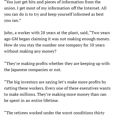
“You just get bits and pieces of information from the
union. I get most of my information off the Internet. All
you can do is to try and keep yourself informed as best
you can.”
John, a worker with 28 years at the plant, said, “Two years
ago GM began claiming it was not making enough money.
How do you stay the number one company for 50 years
without making any money?
“They’re making profits whether they are keeping up with
the Japanese companies or not.
“The big investors are saying let’s make more profits by
cutting these workers. Every one of these executives wants
to make millions. They’re making more money than can
be spent in an entire lifetime.
“The retirees worked under the worst conditions thirty