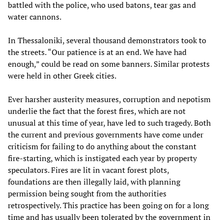
battled with the police, who used batons, tear gas and
water cannons.
In Thessaloniki, several thousand demonstrators took to
the streets. “Our patience is at an end. We have had
enough,” could be read on some banners. Similar protests
were held in other Greek cities.
Ever harsher austerity measures, corruption and nepotism
underlie the fact that the forest fires, which are not
unusual at this time of year, have led to such tragedy. Both
the current and previous governments have come under
criticism for failing to do anything about the constant
fire-starting, which is instigated each year by property
speculators. Fires are lit in vacant forest plots,
foundations are then illegally laid, with planning
permission being sought from the authorities
retrospectively. This practice has been going on for a long
time and has usually been tolerated by the government in