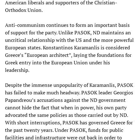
American liberals and supporters of the Christian-
Orthodox Union.
Anti-communism continues to form an important basis
of support for the party. Unlike PASOK, ND maintains an
uncritical relationship with the US and the more powerful
European states. Konstantinos Karamanlis is considered
Greece’s “European architect”, laying the foundations for
Greek entry into the European Union under his
leadership.
Despite the immense unpopularity of Karamanlis, PASOK
has failed to make much headway. PASOK leader Georgios
Papandreou’s accusations against the ND government
cannot hide the fact that when in power, his own party
advocated the same policies as those carried out by ND.
With short interruptions, PASOK has governed Greece for
the past twenty years. Under PASOK, funds for public
facilities and infrastructure were cut back in order to