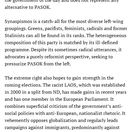
the government of the day and does not represent any
alternative to PASOK.
Synaspismos is a catch-all for the most diverse left-wing
groupings. Greens, pacifists, feminists, radicals and former
Stalinists can all be found in its ranks. The heterogeneous
composition of this party is matched by its ill-defined
programme. Despite its sometimes radical utterances, it
advocates a purely reformist perspective, seeking to
pressurize PASOK from the left.
The extreme right also hopes to gain strength in the
coming elections. The racist LAOS, which was established
in 2000 in a split from ND, has made gains in recent years
and has one member in the European Parliament. It
combines superficial criticism of the government’s anti-
social policies with anti-European, nationalist rhetoric. It
vehemently opposes globalization and regularly leads
campaigns against immigrants, predominantly against