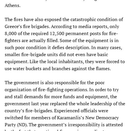
Athens.
The fires have also exposed the catastrophic condition of
Greece’s fire brigades. According to media reports, only
8,000 of the required 12,500 permanent posts for fire-
fighters are actually filled. Some of the equipment is in
such poor condition it defies description. In many cases,
smaller fire-brigade units did not even have basic
equipment. Like the local inhabitants, they were forced to
use water buckets and branches against the flames.
The government is also responsible for the poor
organization of fire-fighting operations. In order to try
and stall demands for more funds and equipment, the
government last year replaced the whole leadership of the
country’s fire-brigades. Experienced officials were
switched for members of Karamanlis’s New Democracy
Party (ND). The government’s irresponsibility is attested