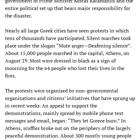
government of Prime Minister Kostas Karamanlis and the
entire political set up that bears major responsibility for
the disaster.
Nearly all large Greek cities have seen protests in which
tens of thousands have participated. Silent marches took
place under the slogan “Mute anger—Deafening silence”.
About 15,000 people marched in the capital, Athens, on
August 29. Most were dressed in black as a sign of
mourning for the 64 people who lost their lives in the
fires.
The protests were organised by non-governmental
organizations and citizens’ initiatives that have sprung up
in recent weeks. An appeal to support the
demonstrations, mainly spread by mobile phone text
messages and email, began: “They let Greece burn.” In
Athens, scuffles broke out on the periphery of the largely
peaceful demonstration. About 300 mostly young people