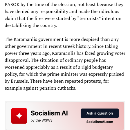
PASOK by the time of the election, not least because they
have denied any responsibility and made the ridiculous
claim that the fires were started by “terrorists” intent on
destabilising the country.
The Karamanlis government is more despised than any
other government in recent Greek history. Since taking
power three years ago, Karamanlis has faced growing voter
disapproval. The situation of ordinary people has
worsened appreciably as a result of a rigid budgetary
policy, for which the prime minister was expressly praised
by Brussels. There have been repeated protests, for
example against pension cutbacks.