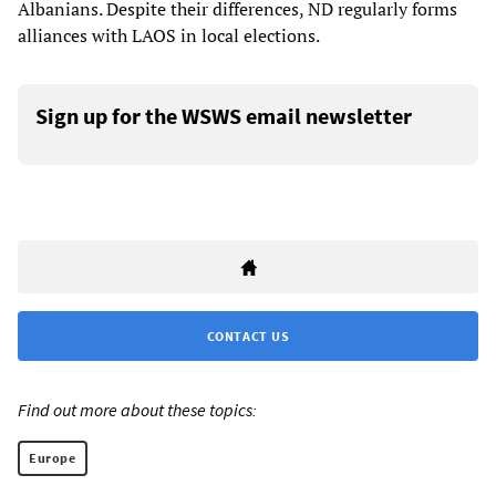
Albanians. Despite their differences, ND regularly forms
alliances with LAOS in local elections.
Sign up for the WSWS email newsletter
CONTACT US
Find out more about these topics:
Europe