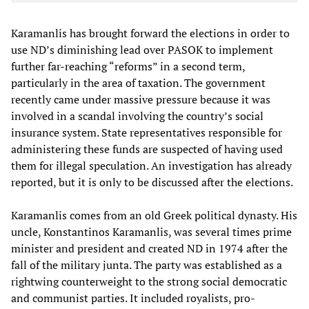
Karamanlis has brought forward the elections in order to
use ND’s diminishing lead over PASOK to implement
further far-reaching “reforms” in a second term,
particularly in the area of taxation. The government
recently came under massive pressure because it was
involved in a scandal involving the country’s social
insurance system. State representatives responsible for
administering these funds are suspected of having used
them for illegal speculation. An investigation has already
reported, but it is only to be discussed after the elections.
Karamanlis comes from an old Greek political dynasty. His
uncle, Konstantinos Karamanlis, was several times prime
minister and president and created ND in 1974 after the
fall of the military junta. The party was established as a
rightwing counterweight to the strong social democratic
and communist parties. It included royalists, pro-