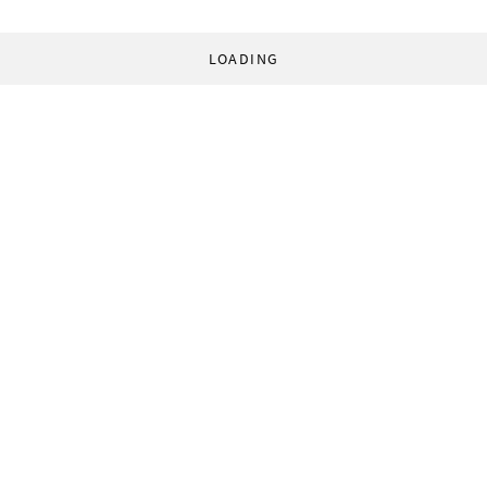
LOADING