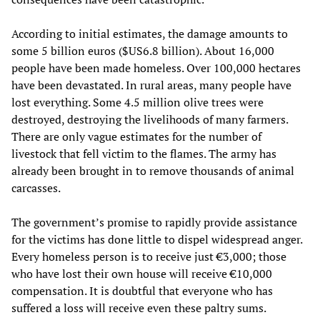
According to initial estimates, the damage amounts to
some 5 billion euros ($US6.8 billion). About 16,000
people have been made homeless. Over 100,000 hectares
have been devastated. In rural areas, many people have
lost everything. Some 4.5 million olive trees were
destroyed, destroying the livelihoods of many farmers.
There are only vague estimates for the number of
livestock that fell victim to the flames. The army has
already been brought in to remove thousands of animal
carcasses.
The government’s promise to rapidly provide assistance
for the victims has done little to dispel widespread anger.
Every homeless person is to receive just €3,000; those
who have lost their own house will receive €10,000
compensation. It is doubtful that everyone who has
suffered a loss will receive even these paltry sums.