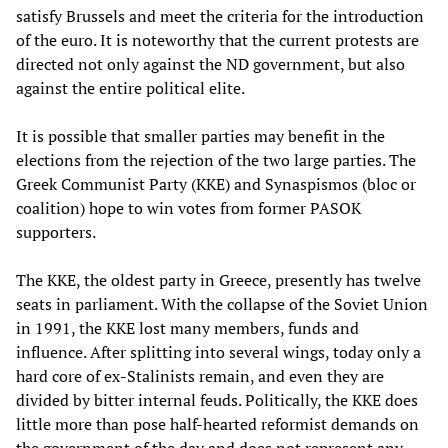
satisfy Brussels and meet the criteria for the introduction
of the euro. It is noteworthy that the current protests are
directed not only against the ND government, but also
against the entire political elite.
It is possible that smaller parties may benefit in the
elections from the rejection of the two large parties. The
Greek Communist Party (KKE) and Synaspismos (bloc or
coalition) hope to win votes from former PASOK
supporters.
The KKE, the oldest party in Greece, presently has twelve
seats in parliament. With the collapse of the Soviet Union
in 1991, the KKE lost many members, funds and
influence. After splitting into several wings, today only a
hard core of ex-Stalinists remain, and even they are
divided by bitter internal feuds. Politically, the KKE does
little more than pose half-hearted reformist demands on