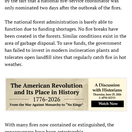
by the fact that a national fire-service coordinator was
only nominated two days after the outbreak of the fires.
The national forest administration is barely able to
function due to funding shortages. No fire breaks have
been created in the forests. Similar conditions exist in the
area of garbage disposal. To save funds, the government
has failed to invest in modern incineration plants and
tolerates open landfill sites that regularly catch fire in hot
weather.
With many fires now contained or extinguished, the
consequences have been catastrophic.