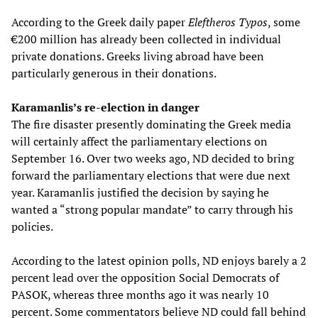
According to the Greek daily paper
Eleftheros Typos
, some
€200 million has already been collected in individual
private donations. Greeks living abroad have been
particularly generous in their donations.
Karamanlis’s re-election in danger
The fire disaster presently dominating the Greek media
will certainly affect the parliamentary elections on
September 16. Over two weeks ago, ND decided to bring
forward the parliamentary elections that were due next
year. Karamanlis justified the decision by saying he
wanted a “strong popular mandate” to carry through his
policies.
According to the latest opinion polls, ND enjoys barely a 2
percent lead over the opposition Social Democrats of
PASOK, whereas three months ago it was nearly 10
percent. Some commentators believe ND could fall behind