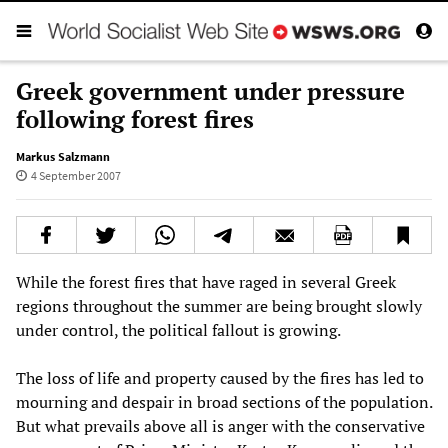
Greek government under pressure
following forest fires
Markus Salzmann
4 September 2007
While the forest fires that have raged in several Greek
regions throughout the summer are being brought slowly
under control, the political fallout is growing.
The loss of life and property caused by the fires has led to
mourning and despair in broad sections of the population.
But what prevails above all is anger with the conservative