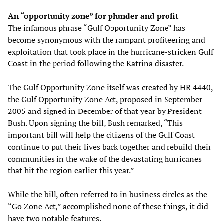
An “opportunity zone” for plunder and profit
The infamous phrase “Gulf Opportunity Zone” has
become synonymous with the rampant profiteering and
exploitation that took place in the hurricane-stricken Gulf
Coast in the period following the Katrina disaster.
The Gulf Opportunity Zone itself was created by HR 4440,
the Gulf Opportunity Zone Act, proposed in September
2005 and signed in December of that year by President
Bush. Upon signing the bill, Bush remarked, “This
important bill will help the citizens of the Gulf Coast
continue to put their lives back together and rebuild their
communities in the wake of the devastating hurricanes
that hit the region earlier this year.”
While the bill, often referred to in business circles as the
“Go Zone Act,” accomplished none of these things, it did
have two notable features.