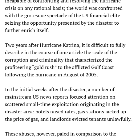
incapable of confronting and resolving the hurricane
crisis on any rational basis; the world was confronted
with the grotesque spectacle of the US financial elite
seizing the opportunity presented by the disaster to
further enrich itself.
Two years after Hurricane Katrina, it is difficult to fully
describe in the course of one article the scale of the
corruption and criminality that characterized the
profiteering “gold rush” to the afflicted Gulf Coast
following the hurricane in August of 2005.
In the initial weeks after the disaster, a number of
mainstream US news reports focused attention on
scattered small-time exploitation originating in the
disaster area: hotels raised rates, gas stations jacked up
the price of gas, and landlords evicted tenants unlawfully.
These abuses, however, paled in comparison to the