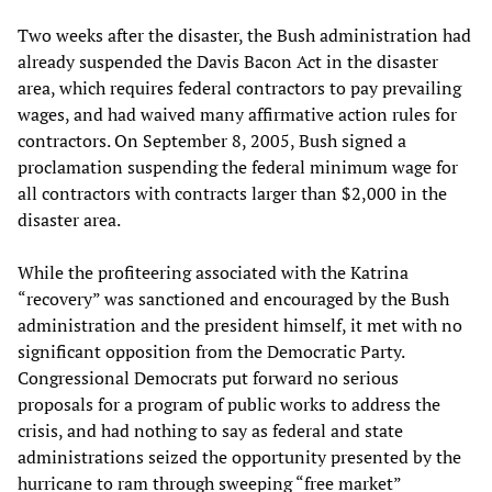
Two weeks after the disaster, the Bush administration had
already suspended the Davis Bacon Act in the disaster
area, which requires federal contractors to pay prevailing
wages, and had waived many affirmative action rules for
contractors. On September 8, 2005, Bush signed a
proclamation suspending the federal minimum wage for
all contractors with contracts larger than $2,000 in the
disaster area.
While the profiteering associated with the Katrina
“recovery” was sanctioned and encouraged by the Bush
administration and the president himself, it met with no
significant opposition from the Democratic Party.
Congressional Democrats put forward no serious
proposals for a program of public works to address the
crisis, and had nothing to say as federal and state
administrations seized the opportunity presented by the
hurricane to ram through sweeping “free market”