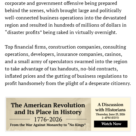
corporate and government offensive being prepared
behind the scenes, which brought large and politically
well-connected business operations into the devastated
region and resulted in hundreds of millions of dollars in
“disaster profits” being raked in virtually overnight.
Top financial firms, construction companies, consulting
operations, developers, insurance companies, casinos,
and a small army of speculators swarmed into the region
to take advantage of tax handouts, no-bid contracts,
inflated prices and the gutting of business regulations to
profit handsomely from the plight of a desperate citizenry.