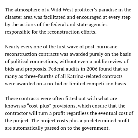
The atmosphere of a Wild West profiteer’s paradise in the
disaster area was facilitated and encouraged at every step
by the actions of the federal and state agencies
responsible for the reconstruction efforts.
Nearly every one of the first wave of post-hurricane
reconstruction contracts was awarded purely on the basis
of political connections, without even a public review of
bids and proposals. Federal audits in 2006 found that as
many as three-fourths of all Katrina-related contracts
were awarded on a no-bid or limited competition basis.
These contracts were often fitted out with what are
known as “cost-plus” provisions, which ensure that the
contractor will turn a profit regardless the eventual cost of
the project. The project costs plus a predetermined profit
are automatically passed on to the government.