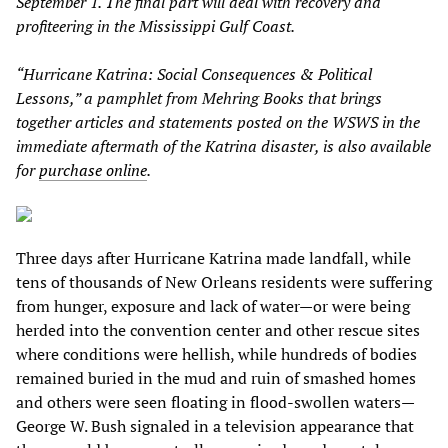
September 1. The final part will deal with recovery and
profiteering in the Mississippi Gulf Coast.
“Hurricane Katrina: Social Consequences & Political
Lessons,” a pamphlet from Mehring Books that brings
together articles and statements posted on the WSWS in the
immediate aftermath of the Katrina disaster, is also available
for
purchase online
.
Three days after Hurricane Katrina made landfall, while
tens of thousands of New Orleans residents were suffering
from hunger, exposure and lack of water—or were being
herded into the convention center and other rescue sites
where conditions were hellish, while hundreds of bodies
remained buried in the mud and ruin of smashed homes
and others were seen floating in flood-swollen waters—
George W. Bush signaled in a television appearance that