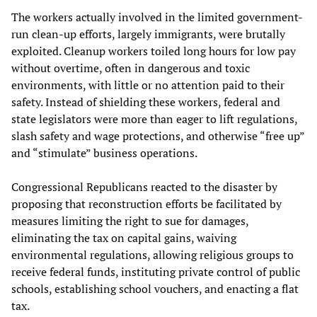
The workers actually involved in the limited government-
run clean-up efforts, largely immigrants, were brutally
exploited. Cleanup workers toiled long hours for low pay
without overtime, often in dangerous and toxic
environments, with little or no attention paid to their
safety. Instead of shielding these workers, federal and
state legislators were more than eager to lift regulations,
slash safety and wage protections, and otherwise “free up”
and “stimulate” business operations.
Congressional Republicans reacted to the disaster by
proposing that reconstruction efforts be facilitated by
measures limiting the right to sue for damages,
eliminating the tax on capital gains, waiving
environmental regulations, allowing religious groups to
receive federal funds, instituting private control of public
schools, establishing school vouchers, and enacting a flat
tax.