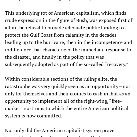
This underlying rot of American capitalism, which finds
crude expression in the figure of Bush, was exposed first of
all in the refusal to provide adequate public funding to
protect the Gulf Coast from calamity in the decades
leading up to the hurricane, then in the incompetence and
indifference that characterized the immediate response to
the disaster, and finally in the policy that was
subsequently adopted as part of the so-called “recovery.”
Within considerable sections of the ruling elite, the
catastrophe was very quickly seen as an opportunity—not
only for themselves and their cronies to cash in, but as an
opportunity to implement all of the right-wing, “free-
market” nostrums to which the entire American political
system is now committed.
Not only did the American capitalist system prove