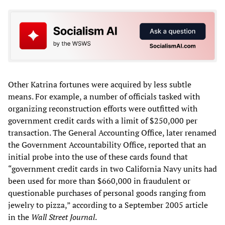
Other Katrina fortunes were acquired by less subtle
means. For example, a number of officials tasked with
organizing reconstruction efforts were outfitted with
government credit cards with a limit of $250,000 per
transaction. The General Accounting Office, later renamed
the Government Accountability Office, reported that an
initial probe into the use of these cards found that
“government credit cards in two California Navy units had
been used for more than $660,000 in fraudulent or
questionable purchases of personal goods ranging from
jewelry to pizza,” according to a September 2005 article
in the
Wall Street Journal
.