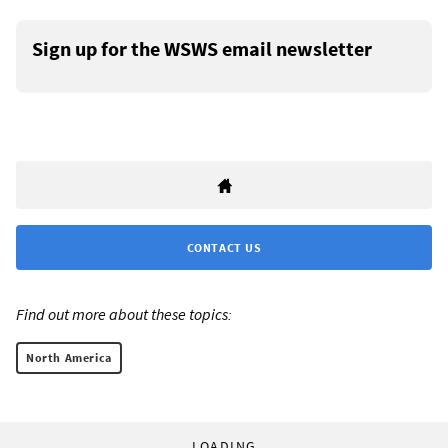
Sign up for the WSWS email newsletter
CONTACT US
Find out more about these topics:
North America
LOADING