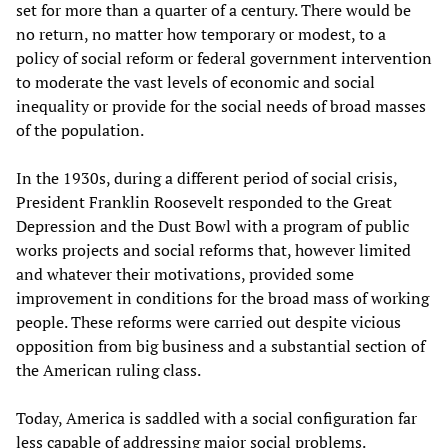
set for more than a quarter of a century. There would be
no return, no matter how temporary or modest, to a
policy of social reform or federal government intervention
to moderate the vast levels of economic and social
inequality or provide for the social needs of broad masses
of the population.
In the 1930s, during a different period of social crisis,
President Franklin Roosevelt responded to the Great
Depression and the Dust Bowl with a program of public
works projects and social reforms that, however limited
and whatever their motivations, provided some
improvement in conditions for the broad mass of working
people. These reforms were carried out despite vicious
opposition from big business and a substantial section of
the American ruling class.
Today, America is saddled with a social configuration far
less capable of addressing major social problems.