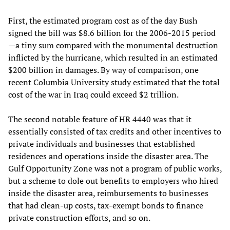
First, the estimated program cost as of the day Bush
signed the bill was $8.6 billion for the 2006-2015 period
—a tiny sum compared with the monumental destruction
inflicted by the hurricane, which resulted in an estimated
$200 billion in damages. By way of comparison, one
recent Columbia University study estimated that the total
cost of the war in Iraq could exceed $2 trillion.
The second notable feature of HR 4440 was that it
essentially consisted of tax credits and other incentives to
private individuals and businesses that established
residences and operations inside the disaster area. The
Gulf Opportunity Zone was not a program of public works,
but a scheme to dole out benefits to employers who hired
inside the disaster area, reimbursements to businesses
that had clean-up costs, tax-exempt bonds to finance
private construction efforts, and so on.