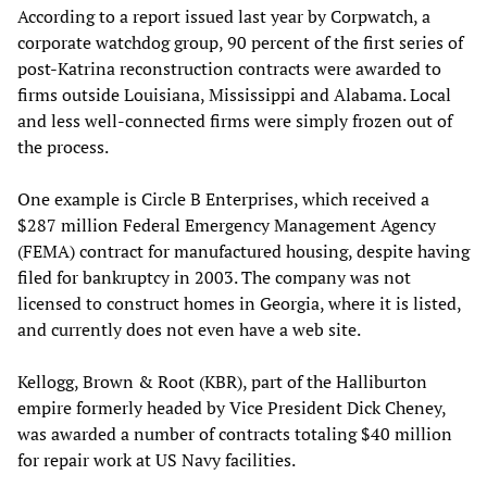
According to a report issued last year by Corpwatch, a
corporate watchdog group, 90 percent of the first series of
post-Katrina reconstruction contracts were awarded to
firms outside Louisiana, Mississippi and Alabama. Local
and less well-connected firms were simply frozen out of
the process.
One example is Circle B Enterprises, which received a
$287 million Federal Emergency Management Agency
(FEMA) contract for manufactured housing, despite having
filed for bankruptcy in 2003. The company was not
licensed to construct homes in Georgia, where it is listed,
and currently does not even have a web site.
Kellogg, Brown & Root (KBR), part of the Halliburton
empire formerly headed by Vice President Dick Cheney,
was awarded a number of contracts totaling $40 million
for repair work at US Navy facilities.