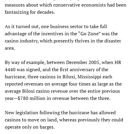
measures about which conservative economists had been
fantasizing for decades.
As it turned out, one business sector to take full
advantage of the incentives in the “Go Zone” was the
casino industry, which presently thrives in the disaster
area.
By way of example, between December 2005, when HR
4440 was signed, and the first anniversary of the
hurricane, three casinos in Biloxi, Mississippi each
reported revenues on average four times as large as the
average Biloxi casino revenue over the entire previous
year—$780 million in revenue between the three.
New legislation following the hurricane has allowed
casinos to move on land, whereas previously they could
operate only on barges.