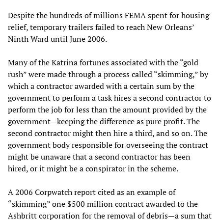
Despite the hundreds of millions FEMA spent for housing
relief, temporary trailers failed to reach New Orleans’
Ninth Ward until June 2006.
Many of the Katrina fortunes associated with the “gold
rush” were made through a process called “skimming,” by
which a contractor awarded with a certain sum by the
government to perform a task hires a second contractor to
perform the job for less than the amount provided by the
government—keeping the difference as pure profit. The
second contractor might then hire a third, and so on. The
government body responsible for overseeing the contract
might be unaware that a second contractor has been
hired, or it might be a conspirator in the scheme.
A 2006 Corpwatch report cited as an example of
“skimming” one $500 million contract awarded to the
Ashbritt corporation for the removal of debris—a sum that