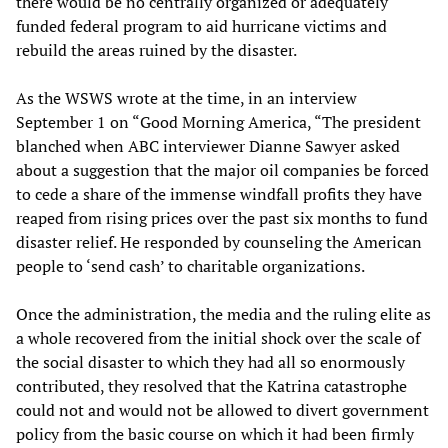
there would be no centrally organized or adequately
funded federal program to aid hurricane victims and
rebuild the areas ruined by the disaster.
As the WSWS wrote at the time, in an interview
September 1 on “Good Morning America, “The president
blanched when ABC interviewer Dianne Sawyer asked
about a suggestion that the major oil companies be forced
to cede a share of the immense windfall profits they have
reaped from rising prices over the past six months to fund
disaster relief. He responded by counseling the American
people to ‘send cash’ to charitable organizations.
Once the administration, the media and the ruling elite as
a whole recovered from the initial shock over the scale of
the social disaster to which they had all so enormously
contributed, they resolved that the Katrina catastrophe
could not and would not be allowed to divert government
policy from the basic course on which it had been firmly