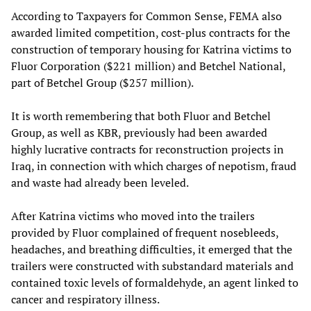
According to Taxpayers for Common Sense, FEMA also
awarded limited competition, cost-plus contracts for the
construction of temporary housing for Katrina victims to
Fluor Corporation ($221 million) and Betchel National,
part of Betchel Group ($257 million).
It is worth remembering that both Fluor and Betchel
Group, as well as KBR, previously had been awarded
highly lucrative contracts for reconstruction projects in
Iraq, in connection with which charges of nepotism, fraud
and waste had already been leveled.
After Katrina victims who moved into the trailers
provided by Fluor complained of frequent nosebleeds,
headaches, and breathing difficulties, it emerged that the
trailers were constructed with substandard materials and
contained toxic levels of formaldehyde, an agent linked to
cancer and respiratory illness.