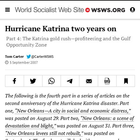
Hurricane Katrina two years on
Part 4: The Katrina gold rush—profiteering and the Gulf
Opportunity Zone
Tom Carter
@CarterWSWS
5 September 2007
The following is the fourth part in a series of articles on the
second anniversary of the Hurricane Katrina disaster. Part
one,
“New Orleans—A city in social and economic distress,”
was posted on August 29. Part two,
“New Orleans: a scene of
devastation and blight,”
was posted on August 31. Part three,
“New Orleans levees still not rebuilt,”
was posted on