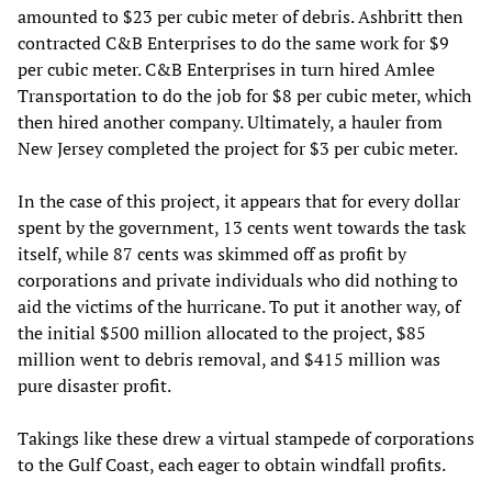
amounted to $23 per cubic meter of debris. Ashbritt then
contracted C&B Enterprises to do the same work for $9
per cubic meter. C&B Enterprises in turn hired Amlee
Transportation to do the job for $8 per cubic meter, which
then hired another company. Ultimately, a hauler from
New Jersey completed the project for $3 per cubic meter.
In the case of this project, it appears that for every dollar
spent by the government, 13 cents went towards the task
itself, while 87 cents was skimmed off as profit by
corporations and private individuals who did nothing to
aid the victims of the hurricane. To put it another way, of
the initial $500 million allocated to the project, $85
million went to debris removal, and $415 million was
pure disaster profit.
Takings like these drew a virtual stampede of corporations
to the Gulf Coast, each eager to obtain windfall profits.