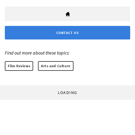
CONTACT US
Find out more about these topics:
Film Reviews
Arts and Culture
LOADING