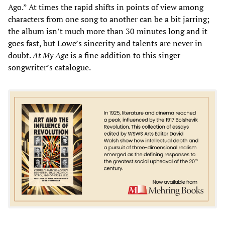
Ago.” At times the rapid shifts in points of view among
characters from one song to another can be a bit jarring;
the album isn’t much more than 30 minutes long and it
goes fast, but Lowe’s sincerity and talents are never in
doubt.
At My Age
is a fine addition to this singer-
songwriter’s catalogue.