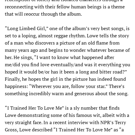
reconnecting with their fellow human beings is a theme
that will reoccur through the album.
“Long Limbed Girl,” one of the album’s very best songs, is
set to a loping, almost reggae rhythm. Lowe tells the story
of a man who discovers a picture of an old flame from
many years ago and begins to wonder whatever became of
her. He sings, “I want to know what happened after
me/did you find love eventually/and was it everything you
hoped it would be/or has it been a long and bitter road?”
Finally, he hopes the girl in the picture has indeed found
happiness: “Wherever you are, follow your star.” There’s
something incredibly warm and generous about the song.
“I Trained Her To Love Me” is a sly number that finds
Lowe demonstrating some of his famous wit, albeit with a
very straight face. In a recent interview with NPR’s Terry
Gross, Lowe described “I Trained Her To Love Me” as “a