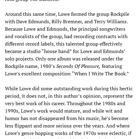
Around this same time, Lowe formed the group Rockpile
with Dave Edmunds, Billy Bremner, and Terry Williams.
Because Lowe and Edmunds, the principal songwriters
and vocalists of the group, had recording contracts with
different record labels, this talented group effectively
became a studio “house band” for Lowe and Edmunds’
solo projects. Only one album was released under the
Rockpile name, 1980’s
Seconds Of Pleasure,
featuring
Lowe’s excellent composition “When I Write The Book.”
While Lowe did some outstanding work during this hectic
period, it does not, in this author’s opinion, represent the
very best work of his career. Throughout the 1980s and
1990s, Lowe’s work would mature, and while wit and
humor has not disappeared from his music, he’s become
less flippant and more serious over the years. And where
Lowe’s genre hopping works of the 1970s were eclectic, if