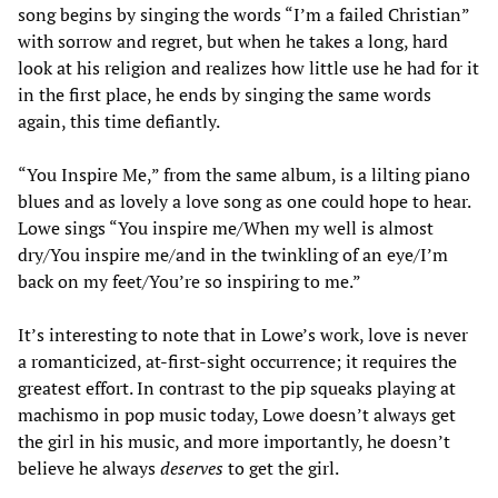
song begins by singing the words “I’m a failed Christian”
with sorrow and regret, but when he takes a long, hard
look at his religion and realizes how little use he had for it
in the first place, he ends by singing the same words
again, this time defiantly.
“You Inspire Me,” from the same album, is a lilting piano
blues and as lovely a love song as one could hope to hear.
Lowe sings “You inspire me/When my well is almost
dry/You inspire me/and in the twinkling of an eye/I’m
back on my feet/You’re so inspiring to me.”
It’s interesting to note that in Lowe’s work, love is never
a romanticized, at-first-sight occurrence; it requires the
greatest effort. In contrast to the pip squeaks playing at
machismo in pop music today, Lowe doesn’t always get
the girl in his music, and more importantly, he doesn’t
believe he always
deserves
to get the girl.