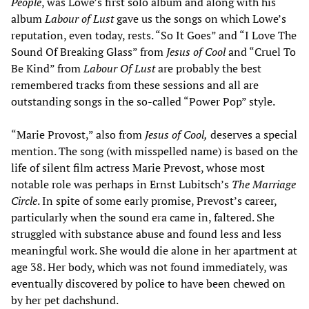
People
, was Lowe’s first solo album and along with his
album
Labour of Lust
gave us the songs on which Lowe’s
reputation, even today, rests. “So It Goes” and “I Love The
Sound Of Breaking Glass” from
Jesus of Cool
and “Cruel To
Be Kind” from
Labour Of Lust
are probably the best
remembered tracks from these sessions and all are
outstanding songs in the so-called “Power Pop” style.
“Marie Provost,” also from
Jesus of Cool,
deserves a special
mention. The song (with misspelled name) is based on the
life of silent film actress Marie Prevost, whose most
notable role was perhaps in Ernst Lubitsch’s
The Marriage
Circle
. In spite of some early promise, Prevost’s career,
particularly when the sound era came in, faltered. She
struggled with substance abuse and found less and less
meaningful work. She would die alone in her apartment at
age 38. Her body, which was not found immediately, was
eventually discovered by police to have been chewed on
by her pet dachshund.