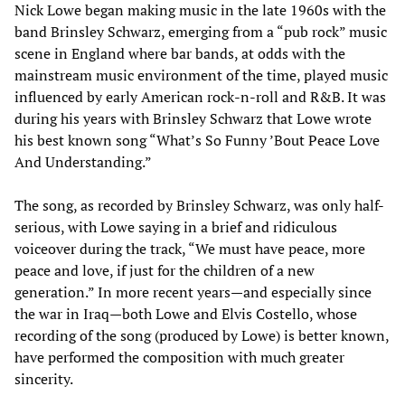
Nick Lowe began making music in the late 1960s with the
band Brinsley Schwarz, emerging from a “pub rock” music
scene in England where bar bands, at odds with the
mainstream music environment of the time, played music
influenced by early American rock-n-roll and R&B. It was
during his years with Brinsley Schwarz that Lowe wrote
his best known song “What’s So Funny ’Bout Peace Love
And Understanding.”
The song, as recorded by Brinsley Schwarz, was only half-
serious, with Lowe saying in a brief and ridiculous
voiceover during the track, “We must have peace, more
peace and love, if just for the children of a new
generation.” In more recent years—and especially since
the war in Iraq—both Lowe and Elvis Costello, whose
recording of the song (produced by Lowe) is better known,
have performed the composition with much greater
sincerity.