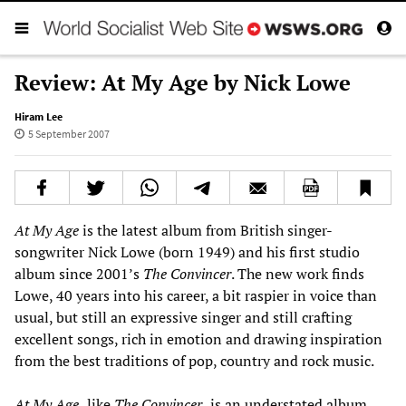
Review: At My Age by Nick Lowe
Hiram Lee
5 September 2007
At My Age
is the latest album from British singer-
songwriter Nick Lowe (born 1949) and his first studio
album since 2001’s
The Convincer
. The new work finds
Lowe, 40 years into his career, a bit raspier in voice than
usual, but still an expressive singer and still crafting
excellent songs, rich in emotion and drawing inspiration
from the best traditions of pop, country and rock music.
At My Age,
like
The Convincer,
is an understated album