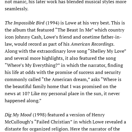
not manic, his later work has blended musical styles more
seamlessly.
The Impossible Bird
(1994) is Lowe at his very best. This is
the album that featured “The Beast In Me” which country
icon Johnny Cash, Lowe’s friend and onetime father-in-
law, would record as part of his
American Recordings.
Along with the extraordinary love song “Shelley My Love”
and several more highlights, it also featured the song
“Where’s My Everything?” in which the narrator, finding
his life at odds with the promise of success and security
commonly called “the American dream,” asks “Where is
the beautiful family home that I was promised on the
news at 10? Like my personal place in the sun, it never
happened along.”
Dig My Mood
(1998) featured a version of Henry
McCullough’s “Failed Christian” in which Lowe revealed a
distaste for organized religion. Here the narrator of the