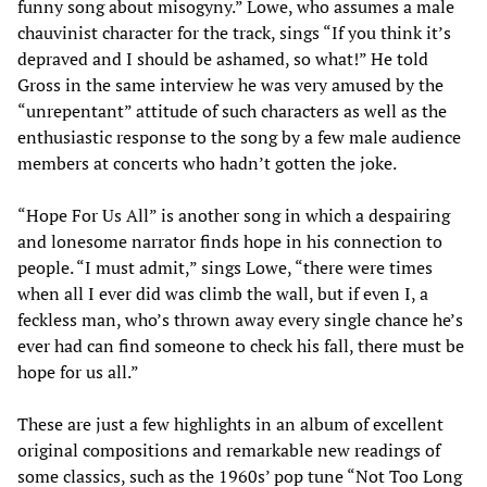
funny song about misogyny.” Lowe, who assumes a male
chauvinist character for the track, sings “If you think it’s
depraved and I should be ashamed, so what!” He told
Gross in the same interview he was very amused by the
“unrepentant” attitude of such characters as well as the
enthusiastic response to the song by a few male audience
members at concerts who hadn’t gotten the joke.
“Hope For Us All” is another song in which a despairing
and lonesome narrator finds hope in his connection to
people. “I must admit,” sings Lowe, “there were times
when all I ever did was climb the wall, but if even I, a
feckless man, who’s thrown away every single chance he’s
ever had can find someone to check his fall, there must be
hope for us all.”
These are just a few highlights in an album of excellent
original compositions and remarkable new readings of
some classics, such as the 1960s’ pop tune “Not Too Long