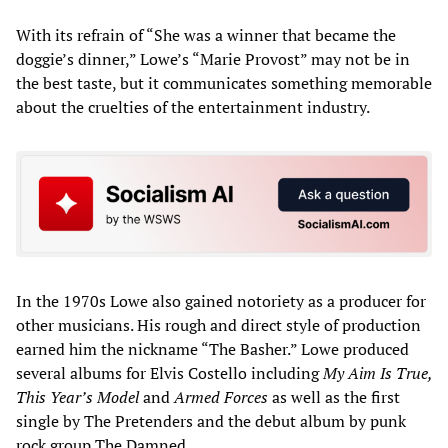
With its refrain of “She was a winner that became the
doggie’s dinner,” Lowe’s “Marie Provost” may not be in
the best taste, but it communicates something memorable
about the cruelties of the entertainment industry.
In the 1970s Lowe also gained notoriety as a producer for
other musicians. His rough and direct style of production
earned him the nickname “The Basher.” Lowe produced
several albums for Elvis Costello including
My Aim Is True,
This Year’s Model
and
Armed Forces
as well as the first
single by The Pretenders and the debut album by punk
rock group The Damned.