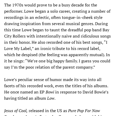
The 1970s would prove to be a busy decade for the
performer. Lowe began a solo career, creating a number of
recordings in an eclectic, often tongue-in-cheek style
drawing inspiration from several musical genres. During
this time Lowe began to taunt the dreadful pop band Bay
City Rollers with intentionally naive and ridiculous songs
in their honor. He also recorded one of his best songs, “I
Love My Label,” an ironic tribute to his record label,
which he despised (the feeling was apparently mutual). In
it he sings: “We’re one big happy family. I guess you could
say I’m the poor relation of the parent company.”
Lowe’s peculiar sense of humor made its way into all
facets of his recorded work, even the titles of his albums.
He once named an EP
Bowi
in response to David Bowie’s
having titled an album
Low
.
Jesus of Cool,
released in the US as
Pure Pop For Now