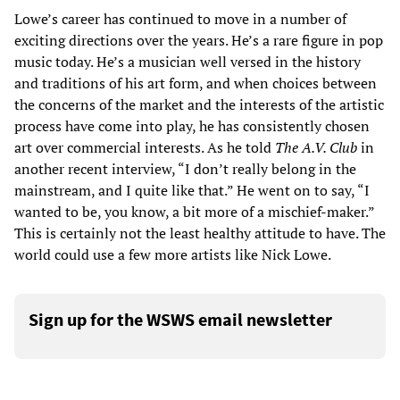
Lowe’s career has continued to move in a number of
exciting directions over the years. He’s a rare figure in pop
music today. He’s a musician well versed in the history
and traditions of his art form, and when choices between
the concerns of the market and the interests of the artistic
process have come into play, he has consistently chosen
art over commercial interests. As he told
The A.V. Club
in
another recent interview, “I don’t really belong in the
mainstream, and I quite like that.” He went on to say, “I
wanted to be, you know, a bit more of a mischief-maker.”
This is certainly not the least healthy attitude to have. The
world could use a few more artists like Nick Lowe.
Sign up for the WSWS email newsletter