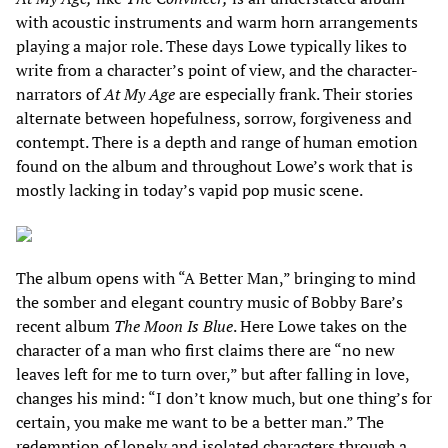
with acoustic instruments and warm horn arrangements
playing a major role. These days Lowe typically likes to
write from a character’s point of view, and the character-
narrators of
At My Age
are especially frank. Their stories
alternate between hopefulness, sorrow, forgiveness and
contempt. There is a depth and range of human emotion
found on the album and throughout Lowe’s work that is
mostly lacking in today’s vapid pop music scene.
The album opens with “A Better Man,” bringing to mind
the somber and elegant country music of Bobby Bare’s
recent album
The Moon Is Blue
. Here Lowe takes on the
character of a man who first claims there are “no new
leaves left for me to turn over,” but after falling in love,
changes his mind: “I don’t know much, but one thing’s for
certain, you make me want to be a better man.” The
redemption of lonely and isolated characters through a