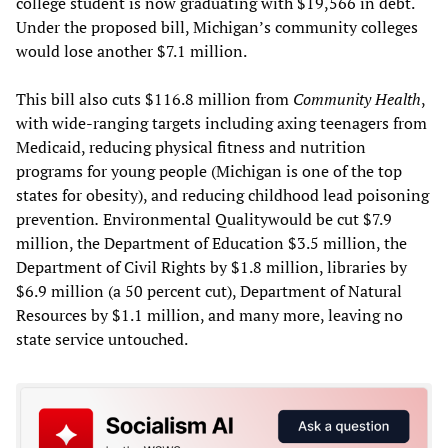
college student is now graduating with $19,566 in debt.
Under the proposed bill, Michigan’s community colleges
would lose another $7.1 million.
This bill also cuts $116.8 million from
Community Health
,
with wide-ranging targets including axing teenagers from
Medicaid, reducing physical fitness and nutrition
programs for young people (Michigan is one of the top
states for obesity), and reducing childhood lead poisoning
prevention
.
Environmental Qualitywould be cut $7.9
million, the Department of Education $3.5 million, the
Department of Civil Rights by $1.8 million, libraries by
$6.9 million (a 50 percent cut), Department of Natural
Resources by $1.1 million, and many more, leaving no
state service untouched.