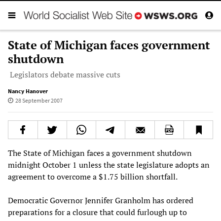
State of Michigan faces government
shutdown
Legislators debate massive cuts
Nancy Hanover
28 September 2007
The State of Michigan faces a government shutdown
midnight October 1 unless the state legislature adopts an
agreement to overcome a $1.75 billion shortfall.
Democratic Governor Jennifer Granholm has ordered
preparations for a closure that could furlough up to