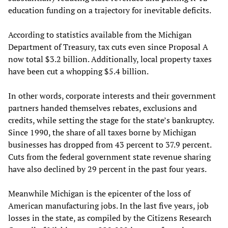
education funding on a trajectory for inevitable deficits.
According to statistics available from the Michigan
Department of Treasury, tax cuts even since Proposal A
now total $3.2 billion. Additionally, local property taxes
have been cut a whopping $5.4 billion.
In other words, corporate interests and their government
partners handed themselves rebates, exclusions and
credits, while setting the stage for the state’s bankruptcy.
Since 1990, the share of all taxes borne by Michigan
businesses has dropped from 43 percent to 37.9 percent.
Cuts from the federal government state revenue sharing
have also declined by 29 percent in the past four years.
Meanwhile Michigan is the epicenter of the loss of
American manufacturing jobs. In the last five years, job
losses in the state, as compiled by the Citizens Research