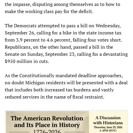
the impasse, disputing among themselves as to how to
make the working class pay for the deficit.
The Democrats attempted to pass a bill on Wednesday,
September 26, calling for a hike in the state income tax
from 3.9 percent to 4.6 percent, falling four votes short.
Republicans, on the other hand, passed a bill in the
Senate on Sunday, September 23, calling for a devastating
$950 million in cuts.
As the Constitutionally mandated deadline approaches,
no doubt Michigan residents will be presented with a deal
that includes both increased tax burdens and vastly
reduced services in the name of fiscal restraint.