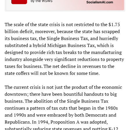
The scale of the state crisis is not restricted to the $1.75
billion deficit, moreover, because the state has scrapped
its business tax, the Single Business Tax, and hurriedly
substituted a hybrid Michigan Business Tax, which is
designed to provide rich tax breaks to the manufacturing
industry alongside very significant reductions to property
taxes for business. The net decline in revenues to the
state coffers will not be known for some time.
The current crisis is not just the product of the economic
downtown; there have been bountiful handouts to big
business. The abolition of the Single Business Tax
continues a pattern of tax cuts that began in the 1980s
and 1990s and were embraced by both Democrats and
Republicans. In 1994, Proposition A was adopted,
substantially reducing state revenues and putting K-12