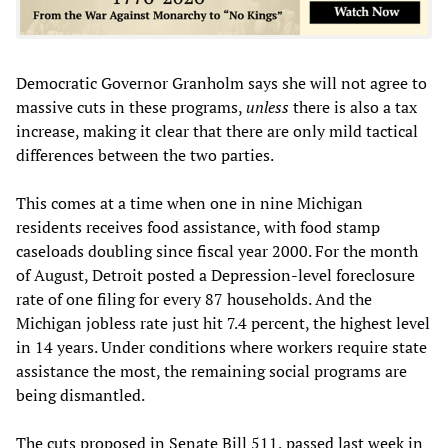
Democratic Governor Granholm says she will not agree to
massive cuts in these programs,
unless
there is also a tax
increase, making it clear that there are only mild tactical
differences between the two parties.
This comes at a time when one in nine Michigan
residents receives food assistance, with food stamp
caseloads doubling since fiscal year 2000. For the month
of August, Detroit posted a Depression-level foreclosure
rate of one filing for every 87 households. And the
Michigan jobless rate just hit 7.4 percent, the highest level
in 14 years. Under conditions where workers require state
assistance the most, the remaining social programs are
being dismantled.
The cuts proposed in Senate Bill 511, passed last week in