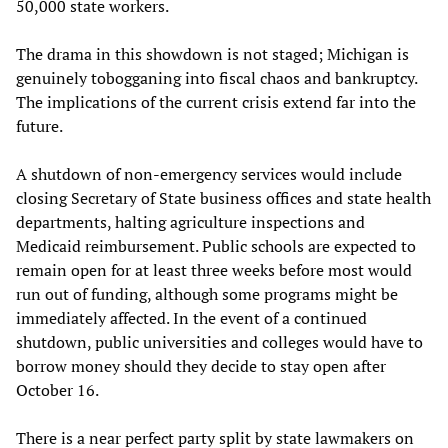
50,000 state workers.
The drama in this showdown is not staged; Michigan is
genuinely tobogganing into fiscal chaos and bankruptcy.
The implications of the current crisis extend far into the
future.
A shutdown of non-emergency services would include
closing Secretary of State business offices and state health
departments, halting agriculture inspections and
Medicaid reimbursement. Public schools are expected to
remain open for at least three weeks before most would
run out of funding, although some programs might be
immediately affected. In the event of a continued
shutdown, public universities and colleges would have to
borrow money should they decide to stay open after
October 16.
There is a near perfect party split by state lawmakers on