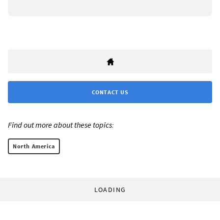
CONTACT US
Find out more about these topics:
North America
LOADING