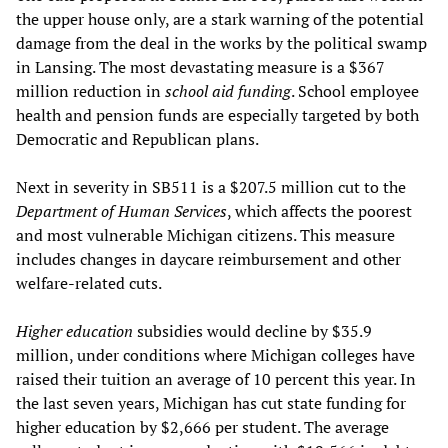
the upper house only, are a stark warning of the potential
damage from the deal in the works by the political swamp
in Lansing. The most devastating measure is a $367
million reduction in
school aid funding
. School employee
health and pension funds are especially targeted by both
Democratic and Republican plans.
Next in severity in SB511 is a $207.5 million cut to the
Department of Human Services
, which affects the poorest
and most vulnerable Michigan citizens. This measure
includes changes in daycare reimbursement and other
welfare-related cuts.
Higher education
subsidies would decline by $35.9
million, under conditions where Michigan colleges have
raised their tuition an average of 10 percent this year. In
the last seven years, Michigan has cut state funding for
higher education by $2,666 per student. The average