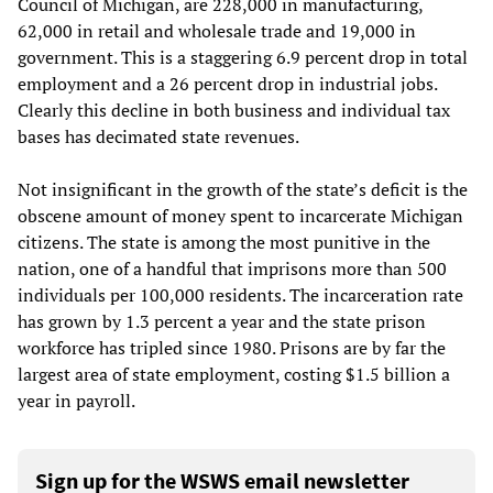
Council of Michigan, are 228,000 in manufacturing,
62,000 in retail and wholesale trade and 19,000 in
government. This is a staggering 6.9 percent drop in total
employment and a 26 percent drop in industrial jobs.
Clearly this decline in both business and individual tax
bases has decimated state revenues.
Not insignificant in the growth of the state’s deficit is the
obscene amount of money spent to incarcerate Michigan
citizens. The state is among the most punitive in the
nation, one of a handful that imprisons more than 500
individuals per 100,000 residents. The incarceration rate
has grown by 1.3 percent a year and the state prison
workforce has tripled since 1980. Prisons are by far the
largest area of state employment, costing $1.5 billion a
year in payroll.
Sign up for the WSWS email newsletter