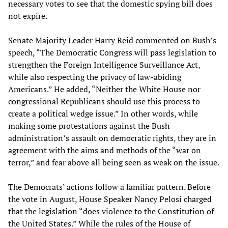
necessary votes to see that the domestic spying bill does
not expire.
Senate Majority Leader Harry Reid commented on Bush’s
speech, “The Democratic Congress will pass legislation to
strengthen the Foreign Intelligence Surveillance Act,
while also respecting the privacy of law-abiding
Americans.” He added, “Neither the White House nor
congressional Republicans should use this process to
create a political wedge issue.” In other words, while
making some protestations against the Bush
administration’s assault on democratic rights, they are in
agreement with the aims and methods of the “war on
terror,” and fear above all being seen as weak on the issue.
The Democrats’ actions follow a familiar pattern. Before
the vote in August, House Speaker Nancy Pelosi charged
that the legislation “does violence to the Constitution of
the United States.” While the rules of the House of