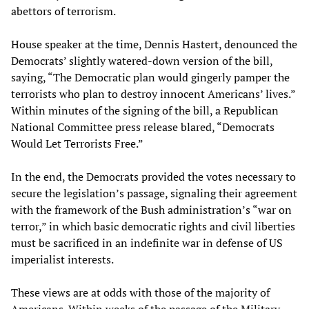
abettors of terrorism.
House speaker at the time, Dennis Hastert, denounced the
Democrats’ slightly watered-down version of the bill,
saying, “The Democratic plan would gingerly pamper the
terrorists who plan to destroy innocent Americans’ lives.”
Within minutes of the signing of the bill, a Republican
National Committee press release blared, “Democrats
Would Let Terrorists Free.”
In the end, the Democrats provided the votes necessary to
secure the legislation’s passage, signaling their agreement
with the framework of the Bush administration’s “war on
terror,” in which basic democratic rights and civil liberties
must be sacrificed in an indefinite war in defense of US
imperialist interests.
These views are at odds with those of the majority of