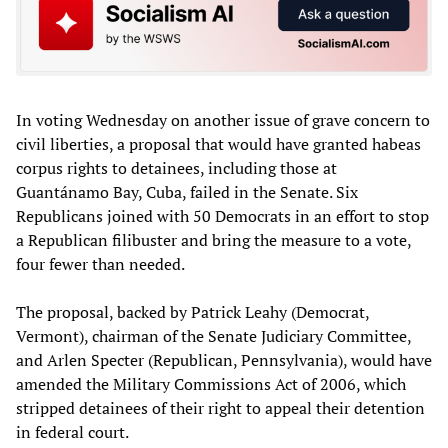
In voting Wednesday on another issue of grave concern to
civil liberties, a proposal that would have granted habeas
corpus rights to detainees, including those at
Guantánamo Bay, Cuba, failed in the Senate. Six
Republicans joined with 50 Democrats in an effort to stop
a Republican filibuster and bring the measure to a vote,
four fewer than needed.
The proposal, backed by Patrick Leahy (Democrat,
Vermont), chairman of the Senate Judiciary Committee,
and Arlen Specter (Republican, Pennsylvania), would have
amended the Military Commissions Act of 2006, which
stripped detainees of their right to appeal their detention
in federal court.