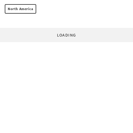
North America
LOADING