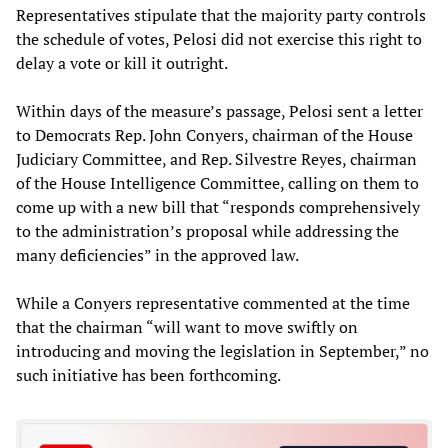
Representatives stipulate that the majority party controls
the schedule of votes, Pelosi did not exercise this right to
delay a vote or kill it outright.
Within days of the measure’s passage, Pelosi sent a letter
to Democrats Rep. John Conyers, chairman of the House
Judiciary Committee, and Rep. Silvestre Reyes, chairman
of the House Intelligence Committee, calling on them to
come up with a new bill that “responds comprehensively
to the administration’s proposal while addressing the
many deficiencies” in the approved law.
While a Conyers representative commented at the time
that the chairman “will want to move swiftly on
introducing and moving the legislation in September,” no
such initiative has been forthcoming.