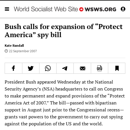
Bush calls for expansion of “Protect
America” spy bill
Kate Randall
22 September 2007
President Bush appeared Wednesday at the National
Security Agency’s (NSA) headquarters to call on Congress
to make permanent and expand provisions of the “Protect
America Act of 2007.” The bill—passed with bipartisan
support in August just prior to the Congressional recess—
grants vast powers to the government to carry out spying
against the population of the US and the world.