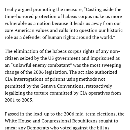
Leahy argued promoting the measure, “Casting aside the
time-honored protection of habeas corpus make us more
vulnerable as a nation because it leads us away from our
core American values and calls into question our historic
role as a defender of human rights around the world.”
The elimination of the habeas corpus rights of any non-
citizen seized by the US government and imprisoned as
an “unlawful enemy combatant” was the most sweeping
change of the 2006 legislation. The act also authorized
CIA interrogations of prisons using methods not
permitted by the Geneva Conventions, retroactively
legalizing the torture committed by CIA operatives from
2001 to 2005.
Passed in the lead-up to the 2006 mid-term elections, the
White House and Congressional Republicans sought to
smear any Democrats who voted against the bill as