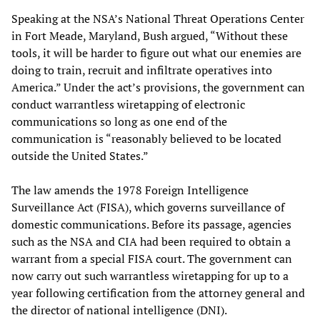
Speaking at the NSA’s National Threat Operations Center
in Fort Meade, Maryland, Bush argued, “Without these
tools, it will be harder to figure out what our enemies are
doing to train, recruit and infiltrate operatives into
America.” Under the act’s provisions, the government can
conduct warrantless wiretapping of electronic
communications so long as one end of the
communication is “reasonably believed to be located
outside the United States.”
The law amends the 1978 Foreign Intelligence
Surveillance Act (FISA), which governs surveillance of
domestic communications. Before its passage, agencies
such as the NSA and CIA had been required to obtain a
warrant from a special FISA court. The government can
now carry out such warrantless wiretapping for up to a
year following certification from the attorney general and
the director of national intelligence (DNI).