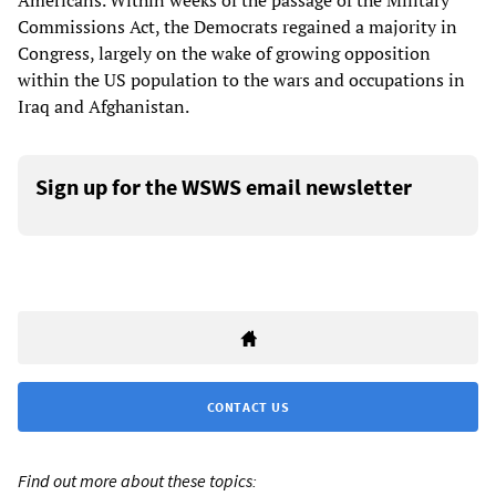
Americans. Within weeks of the passage of the Military
Commissions Act, the Democrats regained a majority in
Congress, largely on the wake of growing opposition
within the US population to the wars and occupations in
Iraq and Afghanistan.
Sign up for the WSWS email newsletter
CONTACT US
Find out more about these topics: