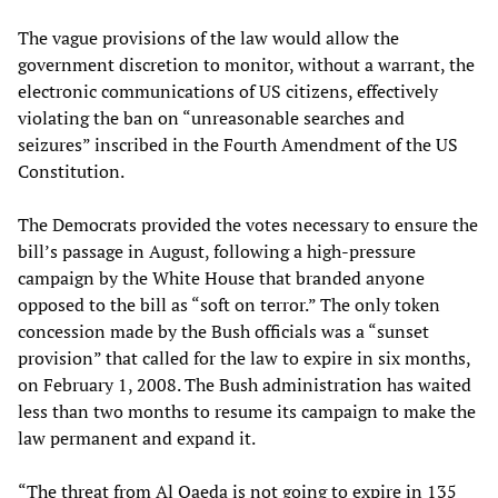
The vague provisions of the law would allow the
government discretion to monitor, without a warrant, the
electronic communications of US citizens, effectively
violating the ban on “unreasonable searches and
seizures” inscribed in the Fourth Amendment of the US
Constitution.
The Democrats provided the votes necessary to ensure the
bill’s passage in August, following a high-pressure
campaign by the White House that branded anyone
opposed to the bill as “soft on terror.” The only token
concession made by the Bush officials was a “sunset
provision” that called for the law to expire in six months,
on February 1, 2008. The Bush administration has waited
less than two months to resume its campaign to make the
law permanent and expand it.
“The threat from Al Qaeda is not going to expire in 135