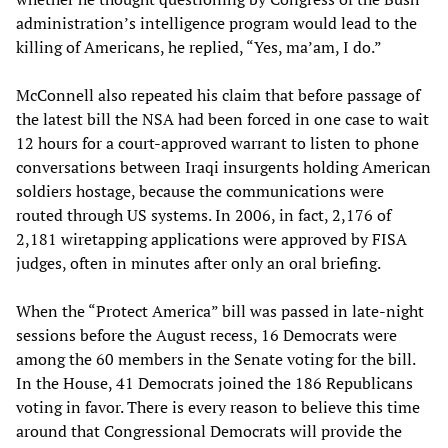
administration’s intelligence program would lead to the
killing of Americans, he replied, “Yes, ma’am, I do.”
McConnell also repeated his claim that before passage of
the latest bill the NSA had been forced in one case to wait
12 hours for a court-approved warrant to listen to phone
conversations between Iraqi insurgents holding American
soldiers hostage, because the communications were
routed through US systems. In 2006, in fact, 2,176 of
2,181 wiretapping applications were approved by FISA
judges, often in minutes after only an oral briefing.
When the “Protect America” bill was passed in late-night
sessions before the August recess, 16 Democrats were
among the 60 members in the Senate voting for the bill.
In the House, 41 Democrats joined the 186 Republicans
voting in favor. There is every reason to believe this time
around that Congressional Democrats will provide the