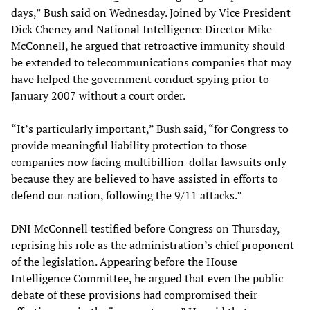
days,” Bush said on Wednesday. Joined by Vice President
Dick Cheney and National Intelligence Director Mike
McConnell, he argued that retroactive immunity should
be extended to telecommunications companies that may
have helped the government conduct spying prior to
January 2007 without a court order.
“It’s particularly important,” Bush said, “for Congress to
provide meaningful liability protection to those
companies now facing multibillion-dollar lawsuits only
because they are believed to have assisted in efforts to
defend our nation, following the 9/11 attacks.”
DNI McConnell testified before Congress on Thursday,
reprising his role as the administration’s chief proponent
of the legislation. Appearing before the House
Intelligence Committee, he argued that even the public
debate of these provisions had compromised their