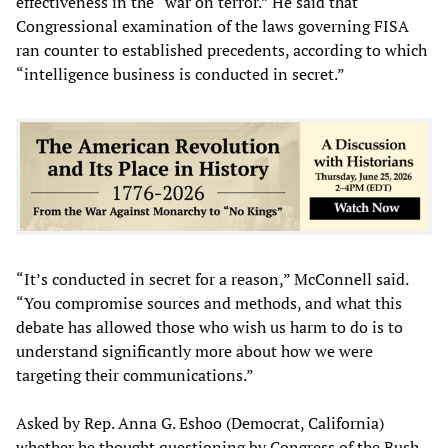
effectiveness in the “war on terror.” He said that
Congressional examination of the laws governing FISA
ran counter to established precedents, according to which
“intelligence business is conducted in secret.”
“It’s conducted in secret for a reason,” McConnell said.
“You compromise sources and methods, and what this
debate has allowed those who wish us harm to do is to
understand significantly more about how we were
targeting their communications.”
Asked by Rep. Anna G. Eshoo (Democrat, California)
whether he thought questioning by Congress of the Bush