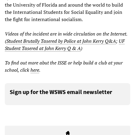
the University of Florida and around the world to build
the International Students for Social Equality and join
the fight for international socialism.
Videos of the incident are in wide circulation on the Internet.
(
Student Brutally Tasered by Police at John Kerry Q&A
;
UF
Student Tasered at John Kerry Q & A
)
To find out more abut the ISSE or help build a club at your
school, click
here
.
Sign up for the WSWS email newsletter