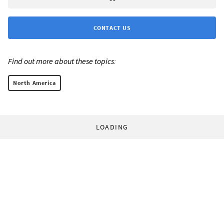
CONTACT US
Find out more about these topics:
North America
LOADING