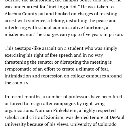
was under arrest for “inciting a riot.” He was taken to
Alachua County jail and booked on charges of resisting
arrest with violence, a felony, disturbing the peace and
interfering with school administrative functions, a
misdemeanor. The charges carry up to five years in prison.
This Gestapo-like assault on a student who was simply
exercising his right of free speech and in no way
threatening the senator or disrupting the meeting is
symptomatic of an effort to create a climate of fear,
intimidation and repression on college campuses around
the country.
In recent months, a number of professors have been fired
or forced to resign after campaigns by right-wing
organizations. Norman Finkelstein, a highly respected
scholar and critic of Zionism, was denied tenure at DePaul
University because of his views. University of Colorado