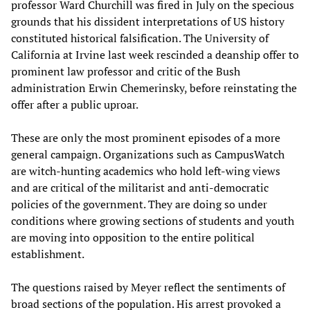
professor Ward Churchill was fired in July on the specious
grounds that his dissident interpretations of US history
constituted historical falsification. The University of
California at Irvine last week rescinded a deanship offer to
prominent law professor and critic of the Bush
administration Erwin Chemerinsky, before reinstating the
offer after a public uproar.
These are only the most prominent episodes of a more
general campaign. Organizations such as CampusWatch
are witch-hunting academics who hold left-wing views
and are critical of the militarist and anti-democratic
policies of the government. They are doing so under
conditions where growing sections of students and youth
are moving into opposition to the entire political
establishment.
The questions raised by Meyer reflect the sentiments of
broad sections of the population. His arrest provoked a