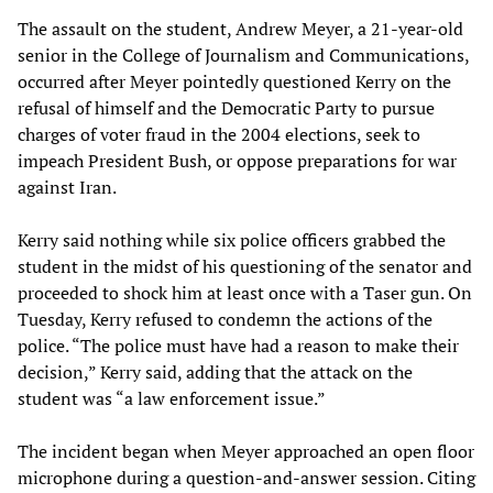
The assault on the student, Andrew Meyer, a 21-year-old
senior in the College of Journalism and Communications,
occurred after Meyer pointedly questioned Kerry on the
refusal of himself and the Democratic Party to pursue
charges of voter fraud in the 2004 elections, seek to
impeach President Bush, or oppose preparations for war
against Iran.
Kerry said nothing while six police officers grabbed the
student in the midst of his questioning of the senator and
proceeded to shock him at least once with a Taser gun. On
Tuesday, Kerry refused to condemn the actions of the
police. “The police must have had a reason to make their
decision,” Kerry said, adding that the attack on the
student was “a law enforcement issue.”
The incident began when Meyer approached an open floor
microphone during a question-and-answer session. Citing