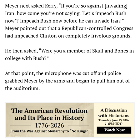
Meyer next asked Kerry, “If you’re so against [invading]
Iran, how come you’re not saying, ‘Let’s impeach Bush
now’? Impeach Bush now before he can invade Iran!”
Meyer pointed out that a Republican-controlled Congress
had impeached Clinton on completely frivolous grounds.
He then asked, “Were you a member of Skull and Bones in
college with Bush?”
At that point, the microphone was cut off and police
grabbed Meyer by the arms and began to pull him out of
the auditorium.