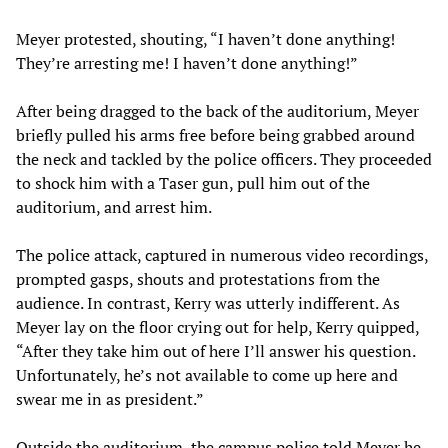
Meyer protested, shouting, “I haven’t done anything!
They’re arresting me! I haven’t done anything!”
After being dragged to the back of the auditorium, Meyer
briefly pulled his arms free before being grabbed around
the neck and tackled by the police officers. They proceeded
to shock him with a Taser gun, pull him out of the
auditorium, and arrest him.
The police attack, captured in numerous video recordings,
prompted gasps, shouts and protestations from the
audience. In contrast, Kerry was utterly indifferent. As
Meyer lay on the floor crying out for help, Kerry quipped,
“After they take him out of here I’ll answer his question.
Unfortunately, he’s not available to come up here and
swear me in as president.”
Outside the auditorium, the campus police told Meyer he