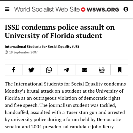
ISSE condemns police assault on
University of Florida student
International Students for Social Equality (US)
19 September 2007
The International Students for Social Equality condemns
Monday’s brutal attack on a student at the University of
Florida as an outrageous violation of democratic rights
and free speech. The journalism student was tackled,
handcuffed, assaulted with a Taser stun gun and arrested
by university police during a forum held by Democratic
senator and 2004 presidential candidate John Kerry.