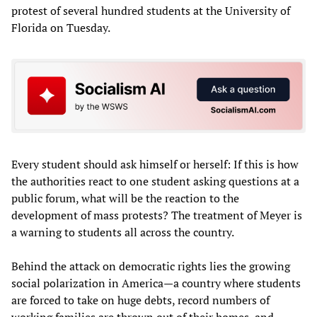
protest of several hundred students at the University of
Florida on Tuesday.
Every student should ask himself or herself: If this is how
the authorities react to one student asking questions at a
public forum, what will be the reaction to the
development of mass protests? The treatment of Meyer is
a warning to students all across the country.
Behind the attack on democratic rights lies the growing
social polarization in America—a country where students
are forced to take on huge debts, record numbers of