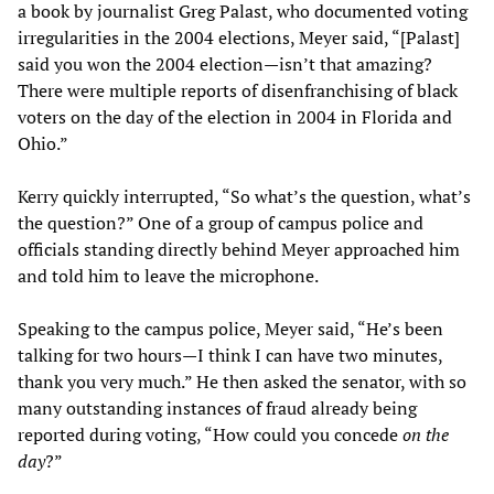
a book by journalist Greg Palast, who documented voting
irregularities in the 2004 elections, Meyer said, “[Palast]
said you won the 2004 election—isn’t that amazing?
There were multiple reports of disenfranchising of black
voters on the day of the election in 2004 in Florida and
Ohio.”
Kerry quickly interrupted, “So what’s the question, what’s
the question?” One of a group of campus police and
officials standing directly behind Meyer approached him
and told him to leave the microphone.
Speaking to the campus police, Meyer said, “He’s been
talking for two hours—I think I can have two minutes,
thank you very much.” He then asked the senator, with so
many outstanding instances of fraud already being
reported during voting, “How could you concede
on the
day
?”