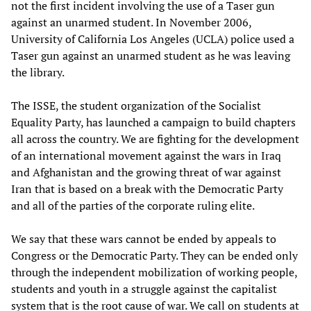
not the first incident involving the use of a Taser gun
against an unarmed student. In November 2006,
University of California Los Angeles (UCLA) police used a
Taser gun against an unarmed student as he was leaving
the library.
The ISSE, the student organization of the Socialist
Equality Party, has launched a campaign to build chapters
all across the country. We are fighting for the development
of an international movement against the wars in Iraq
and Afghanistan and the growing threat of war against
Iran that is based on a break with the Democratic Party
and all of the parties of the corporate ruling elite.
We say that these wars cannot be ended by appeals to
Congress or the Democratic Party. They can be ended only
through the independent mobilization of working people,
students and youth in a struggle against the capitalist
system that is the root cause of war. We call on students at