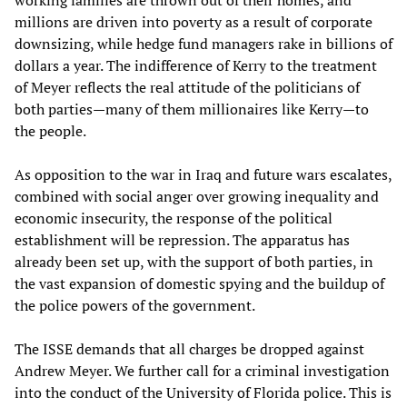
working families are thrown out of their homes, and
millions are driven into poverty as a result of corporate
downsizing, while hedge fund managers rake in billions of
dollars a year. The indifference of Kerry to the treatment
of Meyer reflects the real attitude of the politicians of
both parties—many of them millionaires like Kerry—to
the people.
As opposition to the war in Iraq and future wars escalates,
combined with social anger over growing inequality and
economic insecurity, the response of the political
establishment will be repression. The apparatus has
already been set up, with the support of both parties, in
the vast expansion of domestic spying and the buildup of
the police powers of the government.
The ISSE demands that all charges be dropped against
Andrew Meyer. We further call for a criminal investigation
into the conduct of the University of Florida police. This is