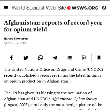
Afghanistan: reports of record year
for opium yield
Harvey Thompson
8 October 2007
The United Nations Office on Drugs and Crime (UNODC)
recently published a report revealing the latest findings
on opium production in Afghanistan.
The UN has given its blessing to the occupation of
Afghanistan and UNODC’s
Afghanistan Opium Survey
(August) 2007
paints only the most benign picture of the