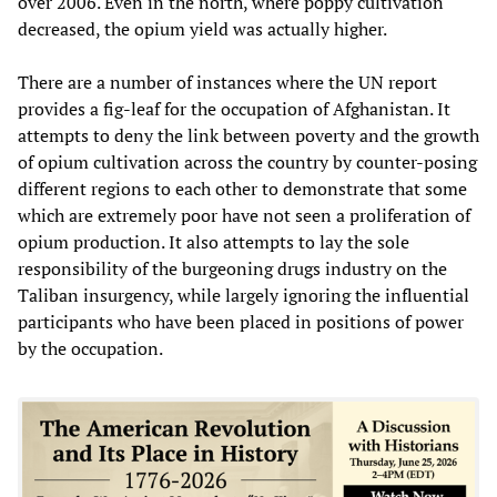
over 2006. Even in the north, where poppy cultivation
decreased, the opium yield was actually higher.
There are a number of instances where the UN report
provides a fig-leaf for the occupation of Afghanistan. It
attempts to deny the link between poverty and the growth
of opium cultivation across the country by counter-posing
different regions to each other to demonstrate that some
which are extremely poor have not seen a proliferation of
opium production. It also attempts to lay the sole
responsibility of the burgeoning drugs industry on the
Taliban insurgency, while largely ignoring the influential
participants who have been placed in positions of power
by the occupation.