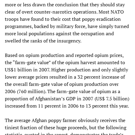
more or less drawn the conclusion that they should stay
clear of overt counter-narcotics operations. Most NATO
troops have found to their cost that poppy eradication
programmes, backed by military force, have simply turned
more local populations against the occupation and
swelled the ranks of the insurgency.
Based on opium production and reported opium prices,
the “farm-gate value” of the opium harvest amounted to
US$1 billion in 2007. Higher production and only slightly
lower average prices resulted in a 32 percent increase of
the overall farm-gate value of opium production over
2006 (760 million). The farm-gate value of opium as a
proportion of Afghanistan’s GDP in 2007 (US$ 7.5 billion)
increased from 11 percent in 2006 to 13 percent this year.
The average Afghan poppy farmer obviously receives the
tiniest fraction of these huge proceeds, but the following
statistic, quoted in the report, demonstrates the trade’s