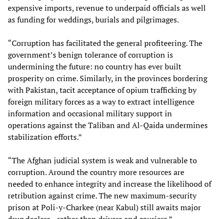
expensive imports, revenue to underpaid officials as well
as funding for weddings, burials and pilgrimages.
“Corruption has facilitated the general profiteering. The
government’s benign tolerance of corruption is
undermining the future: no country has ever built
prosperity on crime. Similarly, in the provinces bordering
with Pakistan, tacit acceptance of opium trafficking by
foreign military forces as a way to extract intelligence
information and occasional military support in
operations against the Taliban and Al-Qaida undermines
stabilization efforts.”
“The Afghan judicial system is weak and vulnerable to
corruption. Around the country more resources are
needed to enhance integrity and increase the likelihood of
retribution against crime. The new maximum-security
prison at Poli-y-Charkee (near Kabul) still awaits major