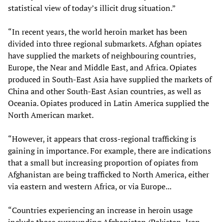
statistical view of today’s illicit drug situation.”
“In recent years, the world heroin market has been
divided into three regional submarkets. Afghan opiates
have supplied the markets of neighbouring countries,
Europe, the Near and Middle East, and Africa. Opiates
produced in South-East Asia have supplied the markets of
China and other South-East Asian countries, as well as
Oceania. Opiates produced in Latin America supplied the
North American market.
“However, it appears that cross-regional trafficking is
gaining in importance. For example, there are indications
that a small but increasing proportion of opiates from
Afghanistan are being trafficked to North America, either
via eastern and western Africa, or via Europe...
“Countries experiencing an increase in heroin usage