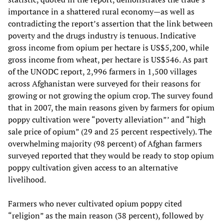
importance in a shattered rural economy—as well as
contradicting the report’s assertion that the link between
poverty and the drugs industry is tenuous. Indicative
gross income from opium per hectare is US$5,200, while
gross income from wheat, per hectare is US$546. As part
of the UNODC report, 2,996 farmers in 1,500 villages
across Afghanistan were surveyed for their reasons for
growing or not growing the opium crop. The survey found
that in 2007, the main reasons given by farmers for opium
poppy cultivation were “poverty alleviation”’ and “high
sale price of opium” (29 and 25 percent respectively). The
overwhelming majority (98 percent) of Afghan farmers
surveyed reported that they would be ready to stop opium
poppy cultivation given access to an alternative
livelihood.
Farmers who never cultivated opium poppy cited
“religion” as the main reason (38 percent), followed by