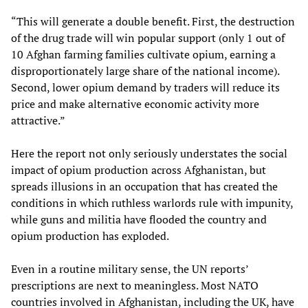
“This will generate a double benefit. First, the destruction
of the drug trade will win popular support (only 1 out of
10 Afghan farming families cultivate opium, earning a
disproportionately large share of the national income).
Second, lower opium demand by traders will reduce its
price and make alternative economic activity more
attractive.”
Here the report not only seriously understates the social
impact of opium production across Afghanistan, but
spreads illusions in an occupation that has created the
conditions in which ruthless warlords rule with impunity,
while guns and militia have flooded the country and
opium production has exploded.
Even in a routine military sense, the UN reports’
prescriptions are next to meaningless. Most NATO
countries involved in Afghanistan, including the UK, have