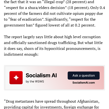
the fact that it was an “illegal crop” (28 percent) and
“respect for a shura/elders decision” (18 percent). Only 0.4
percent of the farmers did not cultivate opium poppy due
to “fear of eradication”. Significantly, “respect for the
government ban” figured lowest of all at 0.2 percent.
The report largely says little about high level corruption
and officially sanctioned drugs trafficking. But what little
it does say, shorn of its hypocritical pronouncements, is
indictment enough:
“Drug metastases have spread throughout Afghanistan,
providing capital for investments, foreign exchange for