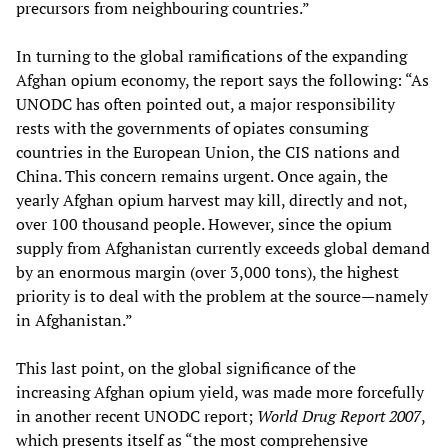
precursors from neighbouring countries.”
In turning to the global ramifications of the expanding
Afghan opium economy, the report says the following: “As
UNODC has often pointed out, a major responsibility
rests with the governments of opiates consuming
countries in the European Union, the CIS nations and
China. This concern remains urgent. Once again, the
yearly Afghan opium harvest may kill, directly and not,
over 100 thousand people. However, since the opium
supply from Afghanistan currently exceeds global demand
by an enormous margin (over 3,000 tons), the highest
priority is to deal with the problem at the source—namely
in Afghanistan.”
This last point, on the global significance of the
increasing Afghan opium yield, was made more forcefully
in another recent UNODC report;
World Drug Report 2007
,
which presents itself as “the most comprehensive