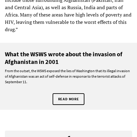
include those surrounding Afghanistan (Pakistan, Iran
and Central Asia), as well as Russia, India and parts of
Africa. Many of these areas have high levels of poverty and
HIV, leaving them vulnerable to the worst effects of this
drug.”
What the WSWS wrote about the invasion of
Afghanistan in 2001
From the outset, the WSWS exposed the lies of Washington that its illegal invasion
of Afghanistan was an act of self-defense in response to the terrorist attacks of
September 11.
READ MORE