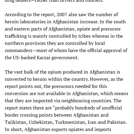
drug dealers—rather than drivers and couriers.”
According to the report, 2007 also saw the number of
heroin laboratories in Afghanistan increase. In the south
and eastern parts of Afghanistan, opiate and precursor
trafficking is mainly controlled by tribes whereas in the
northern provinces they are controlled by local
commanders—most of whom have the official approval of
the US-backed Karzai government.
The vast bulk of the opium produced in Afghanistan is
converted to heroin within the country. However, as the
report points out, the precursors needed for this
conversion are not available in Afghanistan, which means
that they are imported via neighbouring countries. The
report states there are “probably hundreds of unofficial
border crossing points between Afghanistan and
Tajikistan, Uzbekistan, Turkmenistan, Iran and Pakistan.
In short, Afghanistan exports opiates and imports