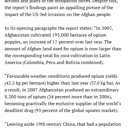
actions and plans of the occupation forces. Despite this,
the report’s findings paint an appalling picture of the
impact of the US-led invasion on the Afghan people.
In its opening paragraphs the report states: “In 2007,
Afghanistan cultivated 193,000 hectares of opium
poppies, an increase of 17 percent over last year. The
amount of Afghan land used for opium is now larger than
the corresponding total for coca cultivation in Latin
America (Colombia, Peru and Bolivia combined).
“Favourable weather conditions produced opium yields
(42.5 kg per hectare) higher than last year (37.0 kg/ha). As
a result, in 2007 Afghanistan produced an extraordinary
8,200 tons of opium (34 percent more than in 2006),
becoming practically the exclusive supplier of the world’s
deadliest drug (93 percent of the global opiates market).
“Leaving aside 19th century China, that had a population