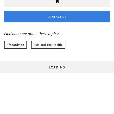
CONTACT US
Find out more about these topics:
Afghanistan
Asia and the Pacific
LOADING