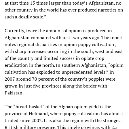
at that time 15 times larger than today’s Afghanistan, no
other country in the world has ever produced narcotics on
such a deadly scale.”
Currently, twice the amount of opium is produced in
Afghanistan compared with just two years ago. The report
notes regional disparities in opium poppy cultivation;
with sharp increases occurring in the south, west and east
of the country and limited success in opiate crop
eradication in the north. In southern Afghanistan, “opium
cultivation has exploded to unprecedented levels.” In
2007 around 70 percent of the country’s poppies were
grown in just five provinces along the border with
Pakistan.
The “bread-basket” of the Afghan opium yield is the
province of Helmand, where poppy cultivation has almost
tripled since 2002. It is also the region with the strongest
British military presence. This single province, with 2.5