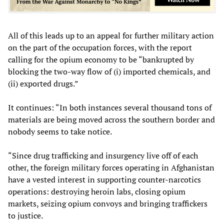
All of this leads up to an appeal for further military action
on the part of the occupation forces, with the report
calling for the opium economy to be “bankrupted by
blocking the two-way flow of (i) imported chemicals, and
(ii) exported drugs.”
It continues: “In both instances several thousand tons of
materials are being moved across the southern border and
nobody seems to take notice.
“Since drug trafficking and insurgency live off of each
other, the foreign military forces operating in Afghanistan
have a vested interest in supporting counter-narcotics
operations: destroying heroin labs, closing opium
markets, seizing opium convoys and bringing traffickers
to justice.