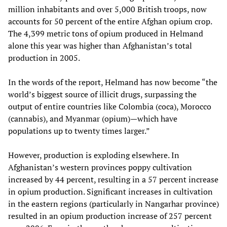
million inhabitants and over 5,000 British troops, now
accounts for 50 percent of the entire Afghan opium crop.
The 4,399 metric tons of opium produced in Helmand
alone this year was higher than Afghanistan’s total
production in 2005.
In the words of the report, Helmand has now become “the
world’s biggest source of illicit drugs, surpassing the
output of entire countries like Colombia (coca), Morocco
(cannabis), and Myanmar (opium)—which have
populations up to twenty times larger.”
However, production is exploding elsewhere. In
Afghanistan’s western provinces poppy cultivation
increased by 44 percent, resulting in a 57 percent increase
in opium production. Significant increases in cultivation
in the eastern regions (particularly in Nangarhar province)
resulted in an opium production increase of 257 percent