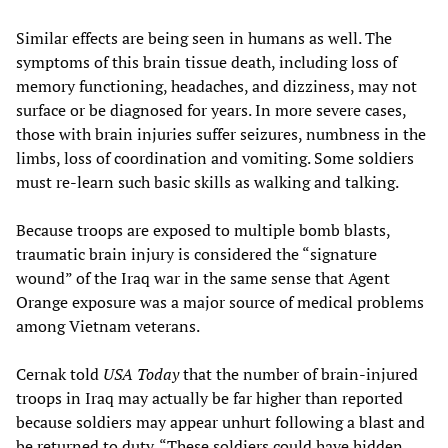
Similar effects are being seen in humans as well. The
symptoms of this brain tissue death, including loss of
memory functioning, headaches, and dizziness, may not
surface or be diagnosed for years. In more severe cases,
those with brain injuries suffer seizures, numbness in the
limbs, loss of coordination and vomiting. Some soldiers
must re-learn such basic skills as walking and talking.
Because troops are exposed to multiple bomb blasts,
traumatic brain injury is considered the “signature
wound” of the Iraq war in the same sense that Agent
Orange exposure was a major source of medical problems
among Vietnam veterans.
Cernak told
USA Today
that the number of brain-injured
troops in Iraq may actually be far higher than reported
because soldiers may appear unhurt following a blast and
be returned to duty. “These soldiers could have hidden