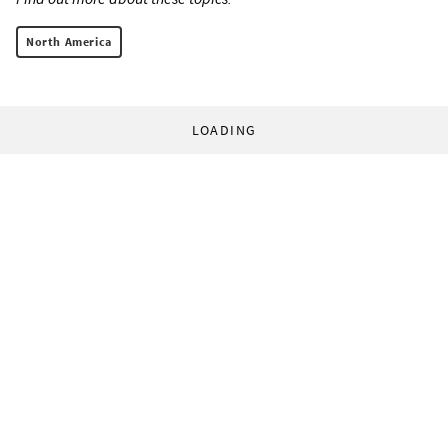
North America
LOADING