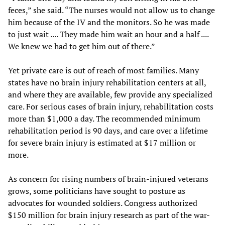
feces,” she said. “The nurses would not allow us to change
him because of the IV and the monitors. So he was made
to just wait .... They made him wait an hour and a half ....
We knew we had to get him out of there.”
Yet private care is out of reach of most families. Many
states have no brain injury rehabilitation centers at all,
and where they are available, few provide any specialized
care. For serious cases of brain injury, rehabilitation costs
more than $1,000 a day. The recommended minimum
rehabilitation period is 90 days, and care over a lifetime
for severe brain injury is estimated at $17 million or
more.
As concern for rising numbers of brain-injured veterans
grows, some politicians have sought to posture as
advocates for wounded soldiers. Congress authorized
$150 million for brain injury research as part of the war-