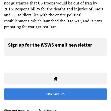
not guarantee that US troops would be out of Iraq by
2013. Responsibility for the deaths and injuries of Iraqis
and US soldiers lies with the entire political
establishment, which launched the Iraq war, and is now
preparing for war against Iran.
Sign up for the WSWS email newsletter
CONTACT US
Find out more about these topics: