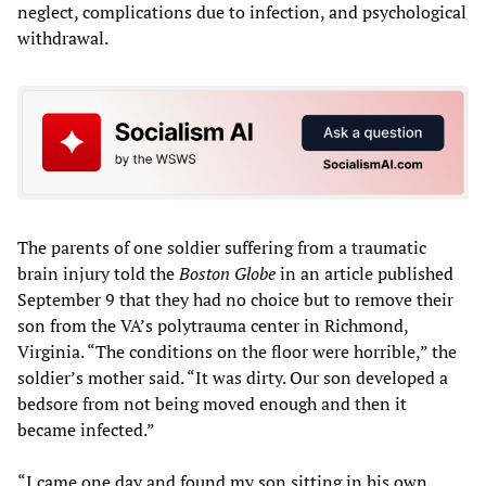
neglect, complications due to infection, and psychological
withdrawal.
The parents of one soldier suffering from a traumatic
brain injury told the
Boston Globe
in an article published
September 9 that they had no choice but to remove their
son from the VA’s polytrauma center in Richmond,
Virginia. “The conditions on the floor were horrible,” the
soldier’s mother said. “It was dirty. Our son developed a
bedsore from not being moved enough and then it
became infected.”
“I came one day and found my son sitting in his own