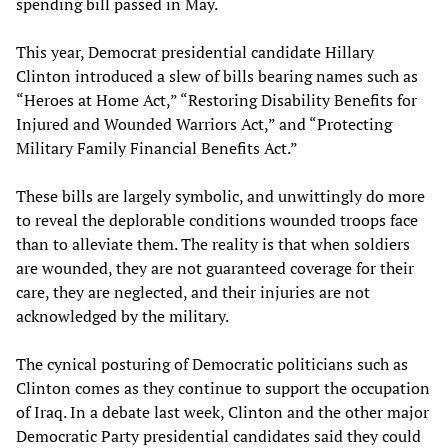
spending bill passed in May.
This year, Democrat presidential candidate Hillary
Clinton introduced a slew of bills bearing names such as
“Heroes at Home Act,” “Restoring Disability Benefits for
Injured and Wounded Warriors Act,” and “Protecting
Military Family Financial Benefits Act.”
These bills are largely symbolic, and unwittingly do more
to reveal the deplorable conditions wounded troops face
than to alleviate them. The reality is that when soldiers
are wounded, they are not guaranteed coverage for their
care, they are neglected, and their injuries are not
acknowledged by the military.
The cynical posturing of Democratic politicians such as
Clinton comes as they continue to support the occupation
of Iraq. In a debate last week, Clinton and the other major
Democratic Party presidential candidates said they could