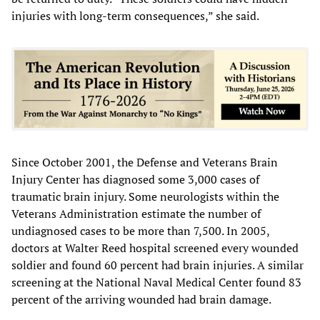
injuries with long-term consequences,” she said.
Since October 2001, the Defense and Veterans Brain
Injury Center has diagnosed some 3,000 cases of
traumatic brain injury. Some neurologists within the
Veterans Administration estimate the number of
undiagnosed cases to be more than 7,500. In 2005,
doctors at Walter Reed hospital screened every wounded
soldier and found 60 percent had brain injuries. A similar
screening at the National Naval Medical Center found 83
percent of the arriving wounded had brain damage.