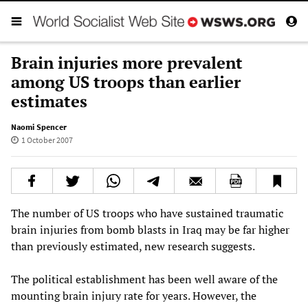
Brain injuries more prevalent
among US troops than earlier
estimates
Naomi Spencer
1 October 2007
The number of US troops who have sustained traumatic
brain injuries from bomb blasts in Iraq may be far higher
than previously estimated, new research suggests.
The political establishment has been well aware of the
mounting brain injury rate for years. However, the