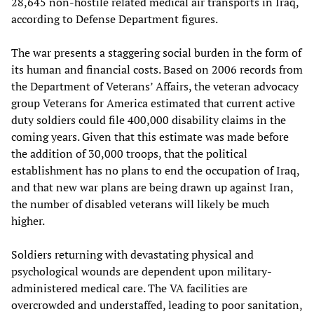
28,645 non-hostile related medical air transports in Iraq,
according to Defense Department figures.
The war presents a staggering social burden in the form of
its human and financial costs. Based on 2006 records from
the Department of Veterans’ Affairs, the veteran advocacy
group Veterans for America estimated that current active
duty soldiers could file 400,000 disability claims in the
coming years. Given that this estimate was made before
the addition of 30,000 troops, that the political
establishment has no plans to end the occupation of Iraq,
and that new war plans are being drawn up against Iran,
the number of disabled veterans will likely be much
higher.
Soldiers returning with devastating physical and
psychological wounds are dependent upon military-
administered medical care. The VA facilities are
overcrowded and understaffed, leading to poor sanitation,