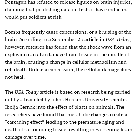
Pentagon has refused to release figures on brain injuries,
claiming that publishing data on tests it has conducted
would put soldiers at risk.
Bombs frequently cause concussions, or a bruising of the
brain. According to a September 23 article in
USA Today
,
however, research has found that the shock wave from an
explosion can also damage brain tissue in the middle of
the brain, causing a change in cellular metabolism and
cell death. Unlike a concussion, the cellular damage does
not heal.
The
USA Today
article is based on research being carried
out by a team led by Johns Hopkins University scientist
Ibolja Cernak into the effect of blasts on animals. The
researchers have found that metabolic changes create a
“cascading effect” leading to the premature aging and
death of surrounding tissue, resulting in worsening brain
damage over time.