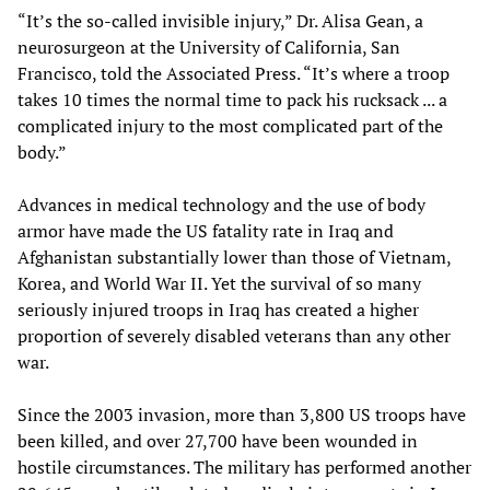
“It’s the so-called invisible injury,” Dr. Alisa Gean, a
neurosurgeon at the University of California, San
Francisco, told the Associated Press. “It’s where a troop
takes 10 times the normal time to pack his rucksack ... a
complicated injury to the most complicated part of the
body.”
Advances in medical technology and the use of body
armor have made the US fatality rate in Iraq and
Afghanistan substantially lower than those of Vietnam,
Korea, and World War II. Yet the survival of so many
seriously injured troops in Iraq has created a higher
proportion of severely disabled veterans than any other
war.
Since the 2003 invasion, more than 3,800 US troops have
been killed, and over 27,700 have been wounded in
hostile circumstances. The military has performed another