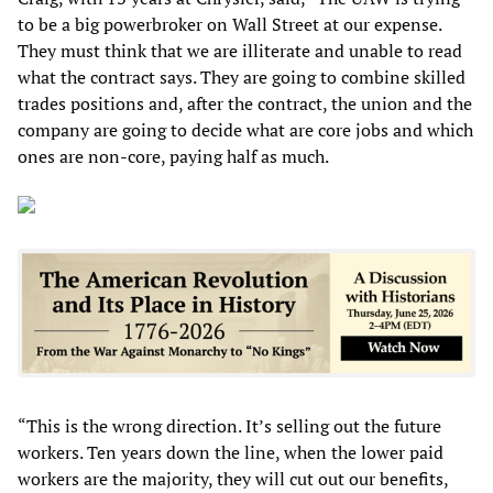
to be a big powerbroker on Wall Street at our expense.
They must think that we are illiterate and unable to read
what the contract says. They are going to combine skilled
trades positions and, after the contract, the union and the
company are going to decide what are core jobs and which
ones are non-core, paying half as much.
“This is the wrong direction. It’s selling out the future
workers. Ten years down the line, when the lower paid
workers are the majority, they will cut out our benefits,