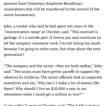
pension fund (Voluntary Employee Beneficiary
Association) that will be transferred to the control of the
union bureaucracy.
John, a worker who said he had spent ten years in the
“concentration camp” at Chrysler, said, “This contract is
garbage. It’s a suicide pact. It lowers pay and continues to
let the company outsource work. I’m not losing too much
because I’m going to retire soon, but what about the next
generation?
“The company and the union—they are both mafias,” John
said. “The union must have gotten payoffs to support the
takeover by Cerberus. The union officials look at corporate
executives and say, ‘Why can’t I make a lot of money like
them? Why should I live on $50,000 a year in my
retirement when I could get a million or two?’”
Craig, with 13 years at Chrysler, said, “The UAW is trying