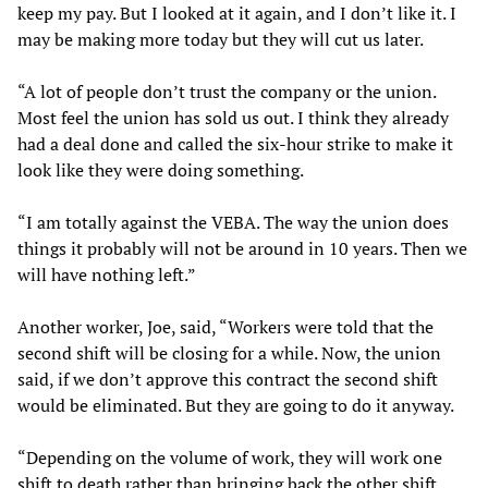
keep my pay. But I looked at it again, and I don’t like it. I
may be making more today but they will cut us later.
“A lot of people don’t trust the company or the union.
Most feel the union has sold us out. I think they already
had a deal done and called the six-hour strike to make it
look like they were doing something.
“I am totally against the VEBA. The way the union does
things it probably will not be around in 10 years. Then we
will have nothing left.”
Another worker, Joe, said, “Workers were told that the
second shift will be closing for a while. Now, the union
said, if we don’t approve this contract the second shift
would be eliminated. But they are going to do it anyway.
“Depending on the volume of work, they will work one
shift to death rather than bringing back the other shift.