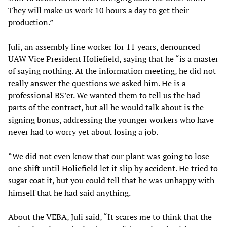
They will make us work 10 hours a day to get their
production.”
Juli, an assembly line worker for 11 years, denounced
UAW Vice President Holiefield, saying that he “is a master
of saying nothing. At the information meeting, he did not
really answer the questions we asked him. He is a
professional BS’er. We wanted them to tell us the bad
parts of the contract, but all he would talk about is the
signing bonus, addressing the younger workers who have
never had to worry yet about losing a job.
“We did not even know that our plant was going to lose
one shift until Holiefield let it slip by accident. He tried to
sugar coat it, but you could tell that he was unhappy with
himself that he had said anything.
About the VEBA, Juli said, “It scares me to think that the