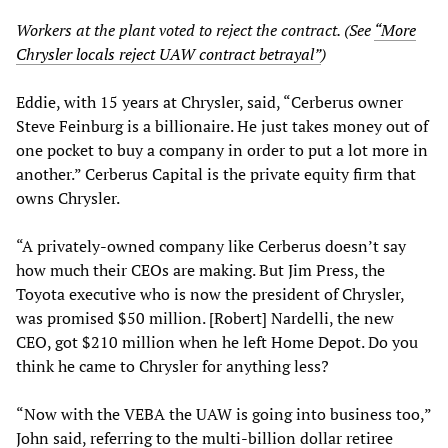
Workers at the plant voted to reject the contract. (See
“More
Chrysler locals reject UAW contract betrayal”
)
Eddie, with 15 years at Chrysler, said, “Cerberus owner
Steve Feinburg is a billionaire. He just takes money out of
one pocket to buy a company in order to put a lot more in
another.” Cerberus Capital is the private equity firm that
owns Chrysler.
“A privately-owned company like Cerberus doesn’t say
how much their CEOs are making. But Jim Press, the
Toyota executive who is now the president of Chrysler,
was promised $50 million. [Robert] Nardelli, the new
CEO, got $210 million when he left Home Depot. Do you
think he came to Chrysler for anything less?
“Now with the VEBA the UAW is going into business too,”
John said, referring to the multi-billion dollar retiree