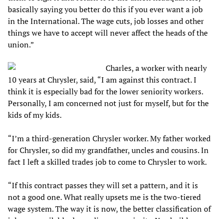
basically saying you better do this if you ever want a job
in the International. The wage cuts, job losses and other
things we have to accept will never affect the heads of the
union.”
Charles, a worker with nearly
10 years at Chrysler, said, “I am against this contract. I
think it is especially bad for the lower seniority workers.
Personally, I am concerned not just for myself, but for the
kids of my kids.
“I’m a third-generation Chrysler worker. My father worked
for Chrysler, so did my grandfather, uncles and cousins. In
fact I left a skilled trades job to come to Chrysler to work.
“If this contract passes they will set a pattern, and it is
not a good one. What really upsets me is the two-tiered
wage system. The way it is now, the better classification of