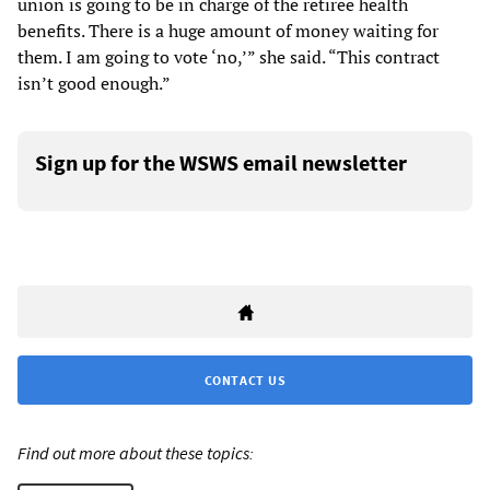
union is going to be in charge of the retiree health
benefits. There is a huge amount of money waiting for
them. I am going to vote ‘no,’” she said. “This contract
isn’t good enough.”
Sign up for the WSWS email newsletter
CONTACT US
Find out more about these topics: