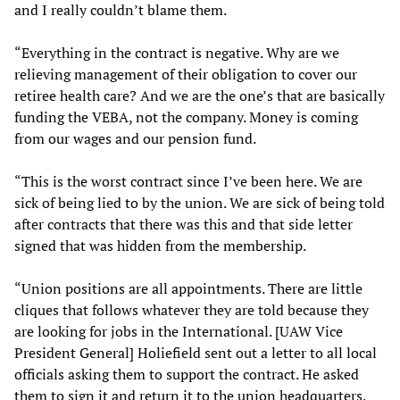
and I really couldn’t blame them.
“Everything in the contract is negative. Why are we
relieving management of their obligation to cover our
retiree health care? And we are the one’s that are basically
funding the VEBA, not the company. Money is coming
from our wages and our pension fund.
“This is the worst contract since I’ve been here. We are
sick of being lied to by the union. We are sick of being told
after contracts that there was this and that side letter
signed that was hidden from the membership.
“Union positions are all appointments. There are little
cliques that follows whatever they are told because they
are looking for jobs in the International. [UAW Vice
President General] Holiefield sent out a letter to all local
officials asking them to support the contract. He asked
them to sign it and return it to the union headquarters,