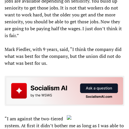
jobs are available depending on seniority. You build up
seniority to get those jobs. It is not that workers do not
want to work hard, but the older you get and the more
seniority, you should be able to get those jobs. Now they
are going to be paying half the wages. I just don’t think it
is fair.”
Mark Fiedler, with 9 years, said, “I think the company did
what was best for the company, but the union did not do
what was best for us.
“I am against the two-tiered
system. At first it didn’t bother me as long as I was able to