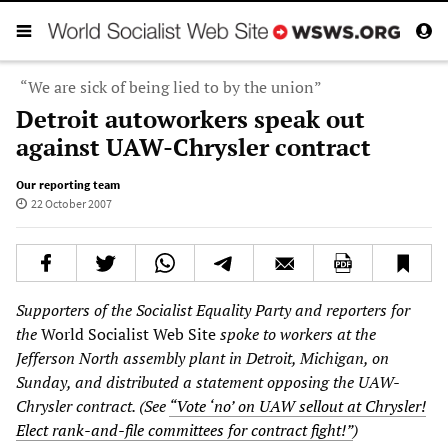
“We are sick of being lied to by the union”
Detroit autoworkers speak out
against UAW-Chrysler contract
Our reporting team
22 October 2007
Supporters of the Socialist Equality Party and reporters for
the
World Socialist Web Site
spoke to workers at the
Jefferson North assembly plant in Detroit, Michigan, on
Sunday, and distributed a statement opposing the UAW-
Chrysler contract. (See
“Vote ‘no’ on UAW sellout at Chrysler!
Elect rank-and-file committees for contract fight!”
)