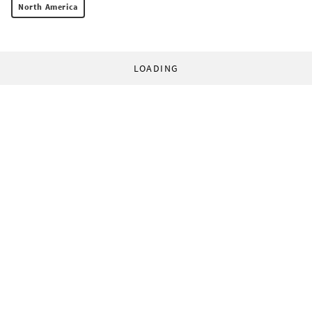
North America
LOADING