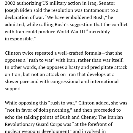
2002 authorizing US military action in Iraq. Senator
Joseph Biden said the resolution was tantamount to a
declaration of war. “We have emboldened Bush,” he
admitted, while calling Bush’s suggestion that the conflict
with Iran could produce World War III “incredibly
irresponsible.”
Clinton twice repeated a well-crafted formula—that she
opposes a “rush to war” with Iran, rather than war itself.
In other words, she opposes a hasty and precipitate attack
on Iran, but not an attack on Iran that develops at a
slower pace and with congressional and international
support.
While opposing this “rush to war,” Clinton added, she was
“not in favor of doing nothing,” and then proceeded to
echo the talking points of Bush and Cheney. The Iranian
Revolutionary Guard Corps was “at the forefront of
nuclear weapons development” and involved in