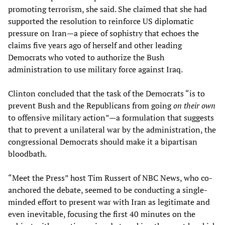
promoting terrorism, she said. She claimed that she had
supported the resolution to reinforce US diplomatic
pressure on Iran—a piece of sophistry that echoes the
claims five years ago of herself and other leading
Democrats who voted to authorize the Bush
administration to use military force against Iraq.
Clinton concluded that the task of the Democrats “is to
prevent Bush and the Republicans from going
on their own
to offensive military action”—a formulation that suggests
that to prevent a unilateral war by the administration, the
congressional Democrats should make it a bipartisan
bloodbath.
“Meet the Press” host Tim Russert of NBC News, who co-
anchored the debate, seemed to be conducting a single-
minded effort to present war with Iran as legitimate and
even inevitable, focusing the first 40 minutes on the