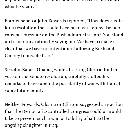
what he wants.”
Former senator John Edwards rejoined, “How does a vote
for a resolution that could have been written by the neo-
cons put pressure on the Bush administration? You stand
up to administration by saying no. We have to make it
clear that we have no intention of allowing Bush and
Cheney to invade Iran.”
Senator Barack Obama, while attacking Clinton for her
vote on the Senate resolution, carefully crafted his
remarks to leave open the possibility of war with Iran at
some future point.
Neither Edwards, Obama or Clinton suggested any action
that the Democratic-controlled Congress could or would
take to prevent such a war, or to bring a halt to the
ongoing slaughter in Iraq.