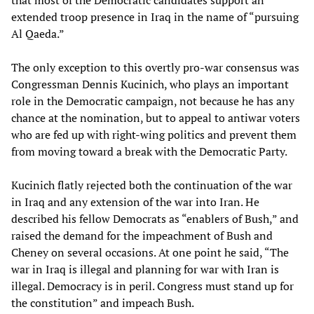
that most of the Democratic candidates support an
extended troop presence in Iraq in the name of “pursuing
Al Qaeda.”
The only exception to this overtly pro-war consensus was
Congressman Dennis Kucinich, who plays an important
role in the Democratic campaign, not because he has any
chance at the nomination, but to appeal to antiwar voters
who are fed up with right-wing politics and prevent them
from moving toward a break with the Democratic Party.
Kucinich flatly rejected both the continuation of the war
in Iraq and any extension of the war into Iran. He
described his fellow Democrats as “enablers of Bush,” and
raised the demand for the impeachment of Bush and
Cheney on several occasions. At one point he said, “The
war in Iraq is illegal and planning for war with Iran is
illegal. Democracy is in peril. Congress must stand up for
the constitution” and impeach Bush.