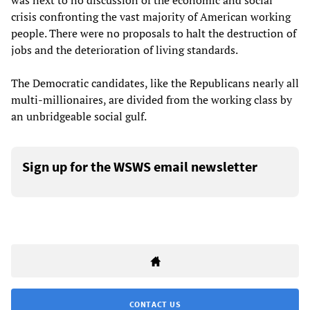
was next to no discussion of the economic and social
crisis confronting the vast majority of American working
people. There were no proposals to halt the destruction of
jobs and the deterioration of living standards.
The Democratic candidates, like the Republicans nearly all
multi-millionaires, are divided from the working class by
an unbridgeable social gulf.
Sign up for the WSWS email newsletter
CONTACT US