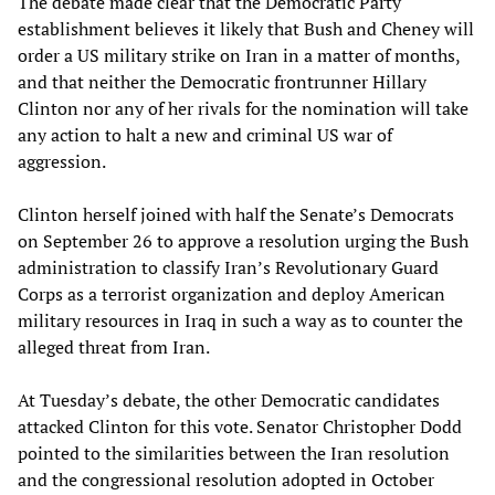
The debate made clear that the Democratic Party
establishment believes it likely that Bush and Cheney will
order a US military strike on Iran in a matter of months,
and that neither the Democratic frontrunner Hillary
Clinton nor any of her rivals for the nomination will take
any action to halt a new and criminal US war of
aggression.
Clinton herself joined with half the Senate’s Democrats
on September 26 to approve a resolution urging the Bush
administration to classify Iran’s Revolutionary Guard
Corps as a terrorist organization and deploy American
military resources in Iraq in such a way as to counter the
alleged threat from Iran.
At Tuesday’s debate, the other Democratic candidates
attacked Clinton for this vote. Senator Christopher Dodd
pointed to the similarities between the Iran resolution
and the congressional resolution adopted in October