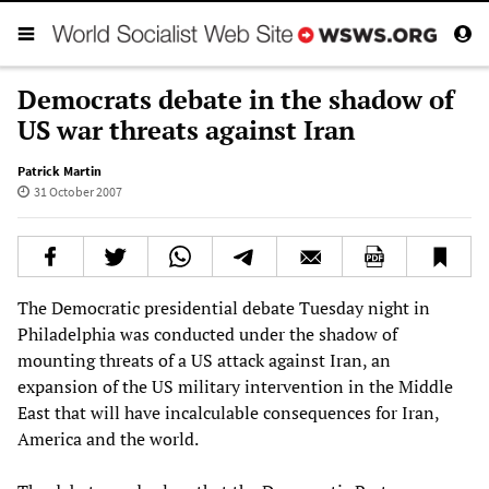
Democrats debate in the shadow of
US war threats against Iran
Patrick Martin
31 October 2007
The Democratic presidential debate Tuesday night in
Philadelphia was conducted under the shadow of
mounting threats of a US attack against Iran, an
expansion of the US military intervention in the Middle
East that will have incalculable consequences for Iran,
America and the world.