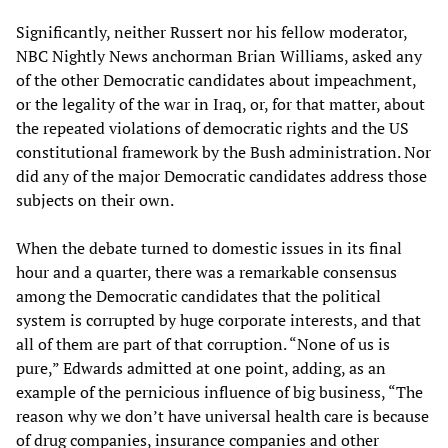
Significantly, neither Russert nor his fellow moderator,
NBC Nightly News anchorman Brian Williams, asked any
of the other Democratic candidates about impeachment,
or the legality of the war in Iraq, or, for that matter, about
the repeated violations of democratic rights and the US
constitutional framework by the Bush administration. Nor
did any of the major Democratic candidates address those
subjects on their own.
When the debate turned to domestic issues in its final
hour and a quarter, there was a remarkable consensus
among the Democratic candidates that the political
system is corrupted by huge corporate interests, and that
all of them are part of that corruption. “None of us is
pure,” Edwards admitted at one point, adding, as an
example of the pernicious influence of big business, “The
reason why we don’t have universal health care is because
of drug companies, insurance companies and other