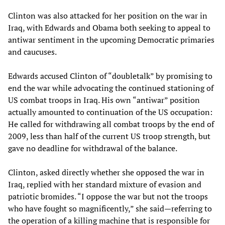
Clinton was also attacked for her position on the war in
Iraq, with Edwards and Obama both seeking to appeal to
antiwar sentiment in the upcoming Democratic primaries
and caucuses.
Edwards accused Clinton of “doubletalk” by promising to
end the war while advocating the continued stationing of
US combat troops in Iraq. His own “antiwar” position
actually amounted to continuation of the US occupation:
He called for withdrawing all combat troops by the end of
2009, less than half of the current US troop strength, but
gave no deadline for withdrawal of the balance.
Clinton, asked directly whether she opposed the war in
Iraq, replied with her standard mixture of evasion and
patriotic bromides. “I oppose the war but not the troops
who have fought so magnificently,” she said—referring to
the operation of a killing machine that is responsible for