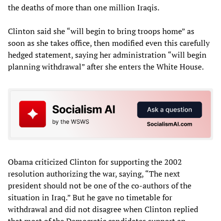
the deaths of more than one million Iraqis.
Clinton said she “will begin to bring troops home” as
soon as she takes office, then modified even this carefully
hedged statement, saying her administration “will begin
planning withdrawal” after she enters the White House.
Obama criticized Clinton for supporting the 2002
resolution authorizing the war, saying, “The next
president should not be one of the co-authors of the
situation in Iraq.” But he gave no timetable for
withdrawal and did not disagree when Clinton replied