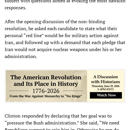
subject with questions aimed at evoking the most hawkish
responses.
After the opening discussion of the non-binding
resolution, he asked each candidate to state what their
personal “red line” would be for military action against
Iran, and followed up with a demand that each pledge that
Iran would not acquire nuclear weapons under his or her
administration.
Clinton responded by declaring that her goal was to
“pressure the Bush administration.” She said, “We need
Republican support to rein him in. Otherwise he can do