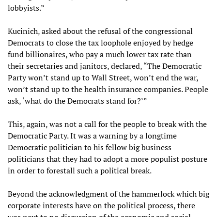
lobbyists.”
Kucinich, asked about the refusal of the congressional
Democrats to close the tax loophole enjoyed by hedge
fund billionaires, who pay a much lower tax rate than
their secretaries and janitors, declared, “The Democratic
Party won’t stand up to Wall Street, won’t end the war,
won’t stand up to the health insurance companies. People
ask, ‘what do the Democrats stand for?’”
This, again, was not a call for the people to break with the
Democratic Party. It was a warning by a longtime
Democratic politician to his fellow big business
politicians that they had to adopt a more populist posture
in order to forestall such a political break.
Beyond the acknowledgment of the hammerlock which big
corporate interests have on the political process, there