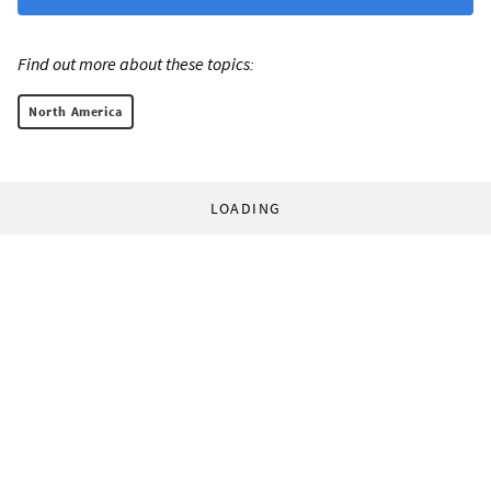
Find out more about these topics:
North America
LOADING