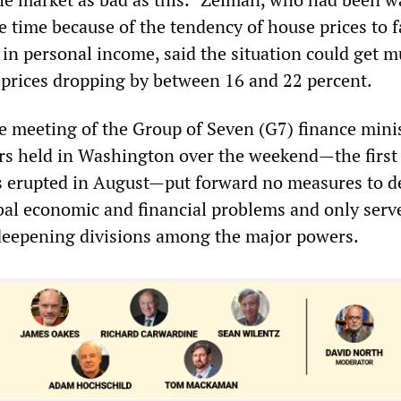
me time because of the tendency of house prices to f
 in personal income, said the situation could get 
prices dropping by between 16 and 22 percent.
he meeting of the Group of Seven (G7) finance mini
rs held in Washington over the weekend—the first
sis erupted in August—put forward no measures to d
al economic and financial problems and only serv
deepening divisions among the major powers.