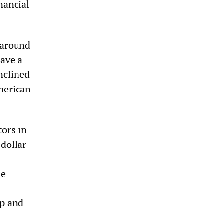
nancial
t around
ave a
nclined
American
tors in
 dollar
he
up and