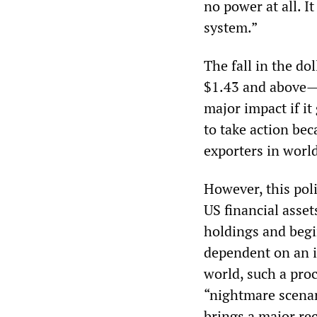
no power at all. I
system.”
The fall in the do
$1.43 and above—i
major impact if it
to take action bec
exporters in worl
However, this poli
US financial asset
holdings and begi
dependent on an in
world, such a pro
“nightmare scenar
brings a major re