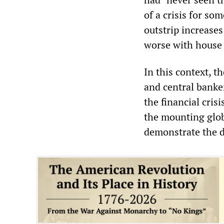
of a crisis for so
outstrip increases
worse with house 
In this context, t
and central banke
the financial cri
the mounting glob
demonstrate the 