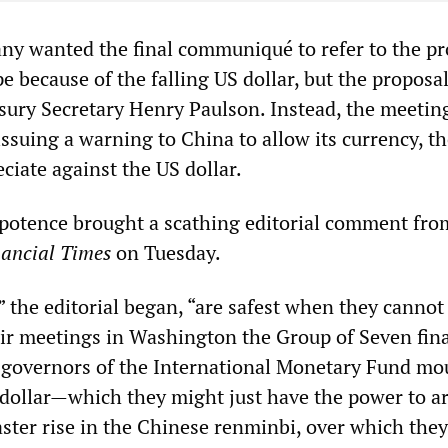
ny wanted the final communiqué to refer to the p
 because of the falling US dollar, but the proposa
sury Secretary Henry Paulson. Instead, the meetin
 issuing a warning to China to allow its currency, t
ciate against the US dollar.
mpotence brought a scathing editorial comment fro
nancial Times
on Tuesday.
 the editorial began, “are safest when they cannot
heir meetings in Washington the Group of Seven fin
 governors of the International Monetary Fund m
 dollar—which they might just have the power to 
ster rise in the Chinese renminbi, over which the