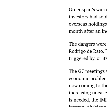
Greenspan’s warni
investors had sold
overseas holdings 
month after an inc
The dangers were 
Rodrigo de Rato. “
triggered by, or it
The G7 meetings w
economic problems
now coming to the
increasing unease
is needed, the IMF
internal divisions