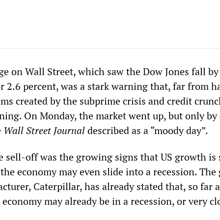
nge on Wall Street, which saw the Dow Jones fall b
r 2.6 percent, was a stark warning that, far from h
ems created by the subprime crisis and credit crun
nning. On Monday, the market went up, but only by
e
Wall Street Journal
described as a “moody day”.
 sell-off was the growing signs that US growth is 
 the economy may even slide into a recession. The 
urer, Caterpillar, has already stated that, so far as
 economy may already be in a recession, or very cl