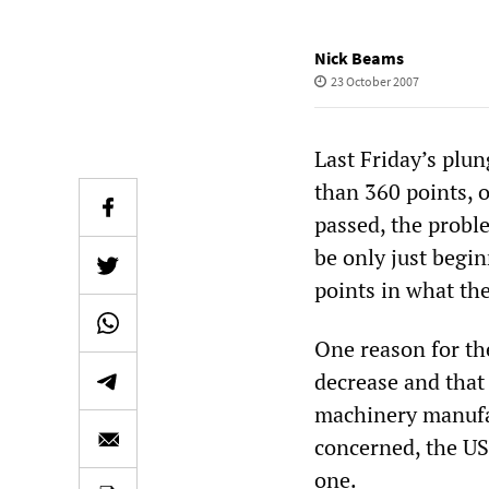
Nick Beams
23 October 2007
Last Friday’s plu
than 360 points, o
passed, the probl
be only just begi
points in what th
One reason for the
decrease and that
machinery manufact
concerned, the US
one.