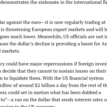
t demonstrates the stalemate in the international fi
llar against the euro—it is now regularly trading a
s threatening European export markets and will h
 goes much lower. Meanwhile, US officials are not i
ause the dollar’s decline is providing a boost for 
d markets.
cy could have major repercussions if foreign inves
s decide that they cannot to sustain losses on their
n to liquidate them. With the US financial system
flow of around $2 billion a day from the rest of t
cess could set in motion what has been dubbed a
io”—a run on the dollar that sends interest rates 
cession to the US economy.