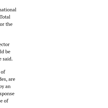
national
Total
or the
ector
uld be
e said.
 of
es, are
by an
esponse
e of