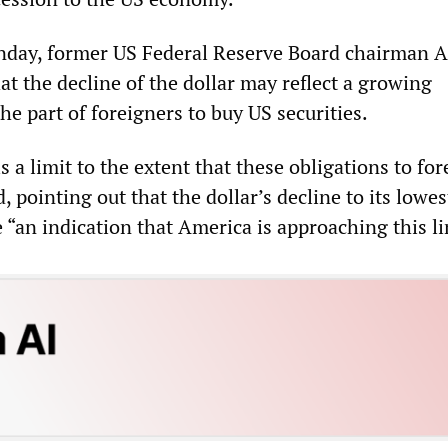
nday, former US Federal Reserve Board chairman A
t the decline of the dollar may reflect a growing
he part of foreigners to buy US securities.
s a limit to the extent that these obligations to fo
, pointing out that the dollar’s decline to its lowes
“an indication that America is approaching this li