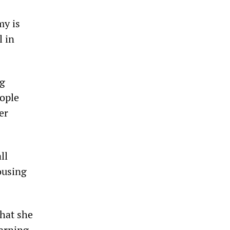
my is
l in
ng
ople
er
ll
ousing
that she
warning