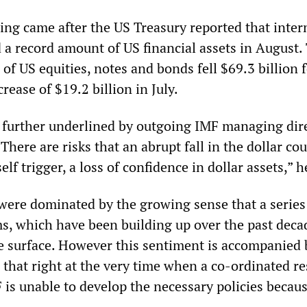
ng came after the US Treasury reported that inter
 a record amount of US financial assets in August. 
of US equities, notes and bonds fell $69.3 billion f
rease of $19.2 billion in July.
further underlined by outgoing IMF managing dir
There are risks that an abrupt fall in the dollar co
self trigger, a loss of confidence in dollar assets,” h
ere dominated by the growing sense that a series
, which have been building up over the past decad
 surface. However this sentiment is accompanied 
 that right at the very time when a co-ordinated r
 is unable to develop the necessary policies becaus
.