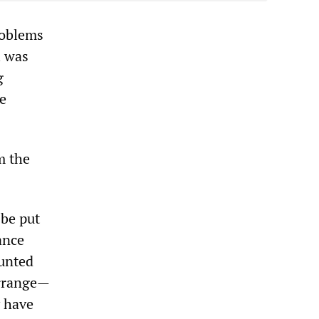
roblems
l was
g
he
m the
 be put
ance
ounted
arrange—
y have