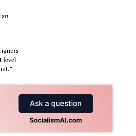
lan
reigners
t level
mit.”