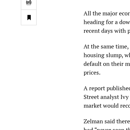
All the major eco
heading for a down
recent days with 
At the same time,
housing slump, wh
default on their 
prices.
A report publishe
Street analyst Iv
market would reco
Zelman said there
had “never seen t