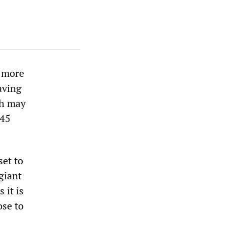
y more
aving
ch may
 45
set to
giant
 it is
ose to