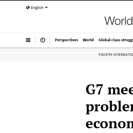
English
Perspectives
World
Global class strugg
FOURTH INTERNATI
G7 mee
proble
econo