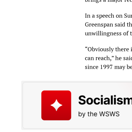
In a speech on Su
Greenspan said tha
unwillingness of t
“Obviously there i
can reach,” he said
since 1997 may be 