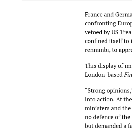
France and Germa
confronting Europe
vetoed by US Trea
confined itself to
renminbi, to appre
This display of i
London-based
Fi
“Strong opinions,”
into action. At t
ministers and the
no defence of the
but demanded a fa