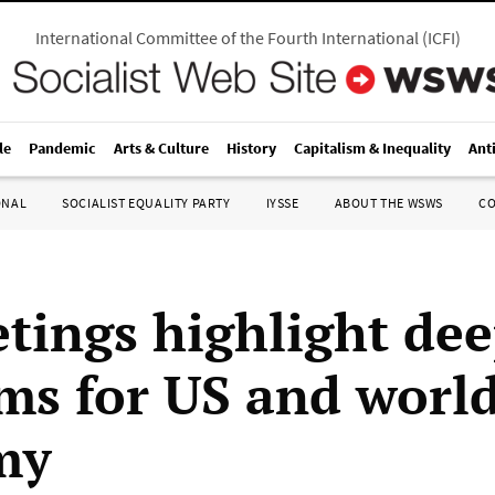
International Committee of the Fourth International
(
ICFI
)
le
Pandemic
Arts & Culture
History
Capitalism & Inequality
Ant
ONAL
SOCIALIST EQUALITY PARTY
IYSSE
ABOUT THE WSWS
C
tings highlight de
ms for US and worl
my