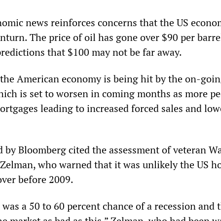
nomic news reinforces concerns that the US econo
turn. The price of oil has gone over $90 per barre
predictions that $100 may not be far away.
 the American economy is being hit by the on-goi
ich is set to worsen in coming months as more pe
mortgages leading to increased forced sales and low
d by Bloomberg cited the assessment of veteran Wa
y Zelman, who warned that it was unlikely the US h
ver before 2009.
 was a 50 to 60 percent chance of a recession and 
he market as bad as this.” Zelman, who had been 