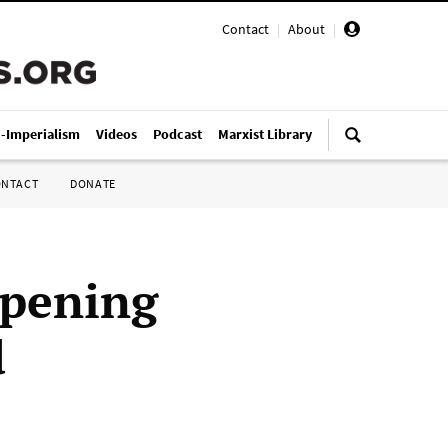
Contact
|
About
|
i-Imperialism
Videos
Podcast
Marxist Library
ONTACT
DONATE
epening
d