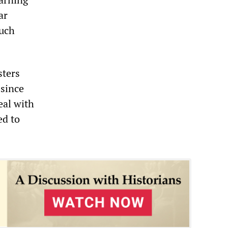
ar
much
sters
 since
eal with
ed to