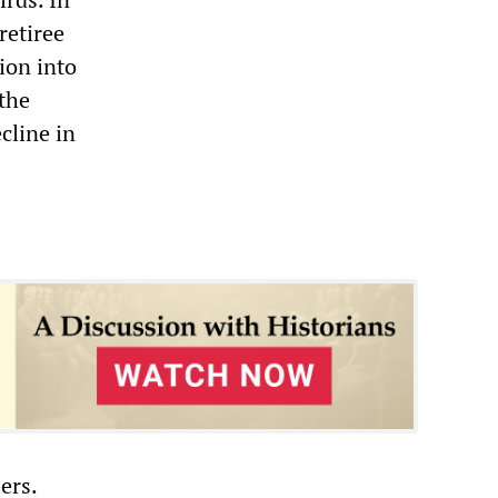
retiree
nion into
 the
cline in
ers.