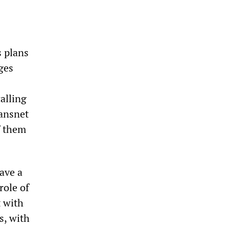
s plans
ges
alling
ransnet
f them
ave a
role of
t with
s, with