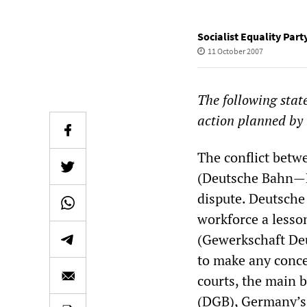
Socialist Equality Par
11 October 2007
The following stat
action planned by 
The conflict betw
(Deutsche Bahn—DB
dispute. Deutsche 
workforce a lesso
(Gewerkschaft Deu
to make any conce
courts, the main 
(DGB), Germany’s 