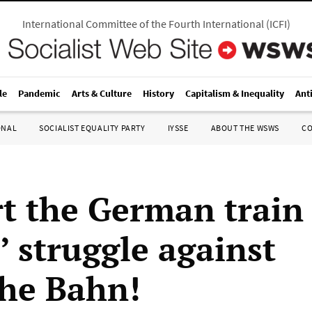
International Committee of the Fourth International
(
ICFI
)
le
Pandemic
Arts & Culture
History
Capitalism & Inequality
Ant
ONAL
SOCIALIST EQUALITY PARTY
IYSSE
ABOUT THE WSWS
C
t the German train
’ struggle against
he Bahn!