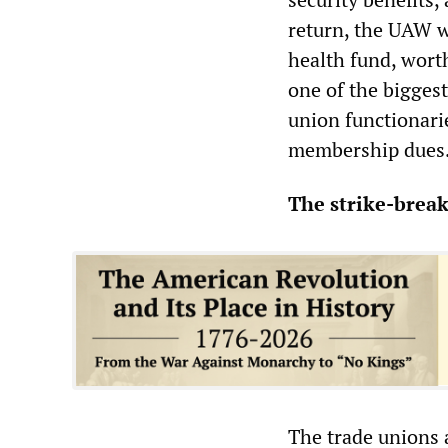
return, the UAW w
health fund, worth
one of the bigges
union functionari
membership dues
The strike-break
The trade unions 