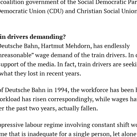
 coalition government of the Social Democratic Par
Democratic Union (CDU) and Christian Social Unio
ain drivers demanding?
Deutsche Bahn, Hartmut Mehdorn, has endlessly
reasonable” wage demand of the train drivers. In 
upport of the media. In fact, train drivers are seek
 what they lost in recent years.
of Deutsche Bahn in 1994, the workforce has been 
orkload has risen correspondingly, while wages h
r the past two years, actually fallen.
ppressive labour regime involving constant shift wo
me that is inadequate for a single person, let alone