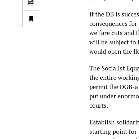
If the DB is succe
consequences for 
welfare cuts and t
will be subject to
would open the flo
The Socialist Equa
the entire working
permit the DGB-aff
put under enormo
courts.
Establish solidari
starting point for