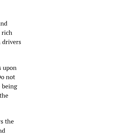
and
 rich
n drivers
ls upon
Do not
e being
the
rs the
nd