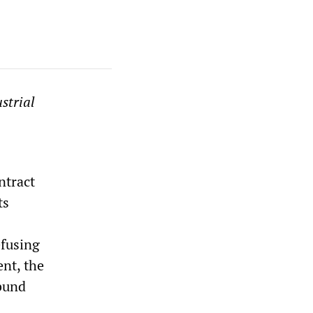
strial
ntract
ts
efusing
nt, the
bund