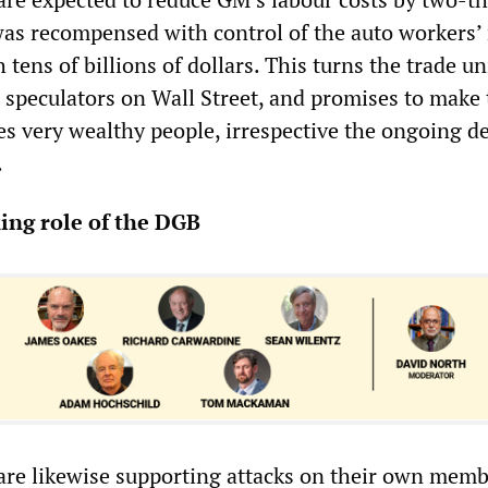
as recompensed with control of the auto workers’ 
 tens of billions of dollars. This turns the trade u
t speculators on Wall Street, and promises to make
es very wealthy people, irrespective the ongoing de
.
ing role of the DGB
are likewise supporting attacks on their own memb