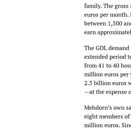
family. The gross
euros per month. 
between 1,500 and
earn approximatel
The GDL demand fo
extended period t
from 41 to 40 hour
million euros per 
2.5 billion euros
—at the expense o
Mehdorn’s own sal
eight members of 
million euros. Sin