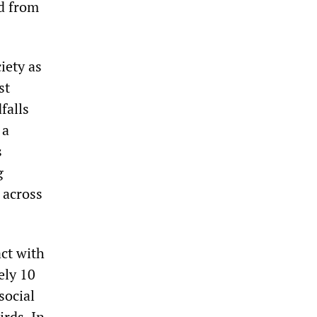
ed from
iety as
st
falls
 a
s
g
 across
act with
ely 10
social
irds. In