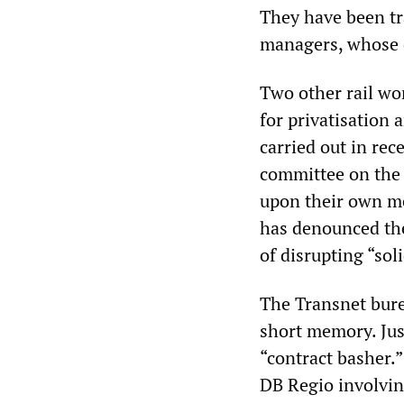
They have been tr
managers, whose on
Two other rail wo
for privatisation
carried out in rec
committee on the b
upon their own mem
has denounced the
of disrupting “sol
The Transnet bure
short memory. Just
“contract basher.”
DB Regio involving