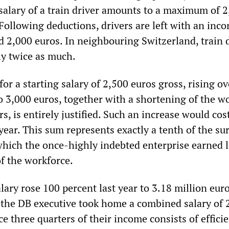
 salary of a train driver amounts to a maximum of 
Following deductions, drivers are left with an inc
 2,000 euros. In neighbouring Switzerland, train 
y twice as much.
r a starting salary of 2,500 euros gross, rising ov
o 3,000 euros, together with a shortening of the w
s, is entirely justified. Such an increase would co
year. This sum represents exactly a tenth of the su
 which the once-highly indebted enterprise earned l
f the workforce.
ary rose 100 percent last year to 3.18 million eur
the DB executive took home a combined salary of 
ce three quarters of their income consists of effici