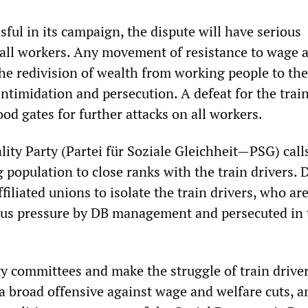
ssful in its campaign, the dispute will have serious
all workers. Any movement of resistance to wage 
he redivision of wealth from working people to the
 intimidation and persecution. A defeat for the trai
od gates for further attacks on all workers.
lity Party (Partei für Soziale Gleichheit—PSG) cal
 population to close ranks with the train drivers. 
iliated unions to isolate the train drivers, who ar
us pressure by DB management and persecuted in 
ty committees and make the struggle of train drive
 a broad offensive against wage and welfare cuts, a