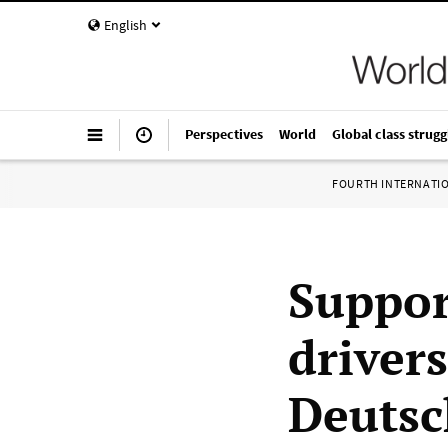
English
Perspectives
World
Global class strugg
FOURTH INTERNATI
Suppor
drivers
Deutsc