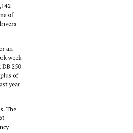
2,142
ome of
drivers
er an
ork week
st DB 250
rplus of
ast year
os. The
20
ency