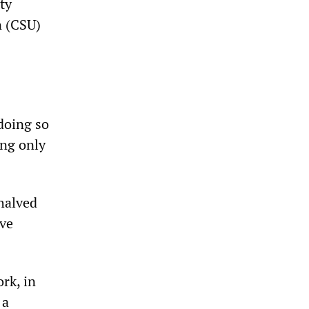
ty
n (CSU)
doing so
ing only
halved
ave
rk, in
 a