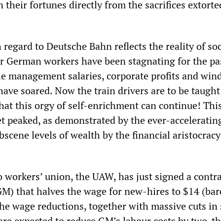
 their fortunes directly from the sacrifices extort
 regard to Deutsche Bahn reflects the reality of soc
r German workers have been stagnating for the pa
le management salaries, corporate profits and wind
ave soared. Now the train drivers are to be taught
hat this orgy of self-enrichment can continue! Thi
et peaked, as demonstrated by the ever-acceleratin
scene levels of wealth by the financial aristocracy
o workers’ union, the UAW, has just signed a contr
M) that halves the wage for new-hires to $14 (bar
he wage reductions, together with massive cuts in 
 are expected to reduce GM’s labour costs by two-th