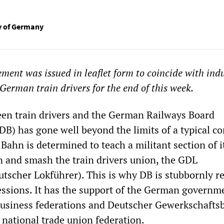
ty of Germany
ement was issued in leaflet form to coincide with indu
German train drivers for the end of this week.
een train drivers and the German Railways Board
) has gone well beyond the limits of a typical co
Bahn is determined to teach a militant section of i
n and smash the train drivers union, the GDL
tscher Lokführer). This is why DB is stubbornly r
ssions. It has the support of the German governme
business federations and Deutscher Gewerkschafts
national trade union federation.