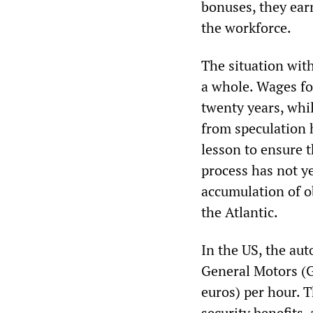
bonuses, they earn
the workforce.
The situation with
a whole. Wages fo
twenty years, whi
from speculation h
lesson to ensure t
process has not y
accumulation of ob
the Atlantic.
In the US, the aut
General Motors (G
euros) per hour. T
security benefits,