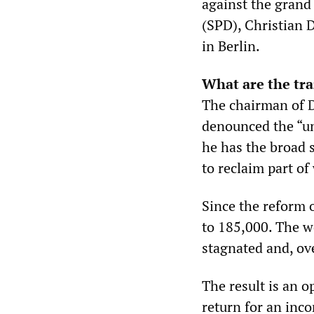
against the grand
(SPD), Christian 
in Berlin.
What are the tr
The chairman of 
denounced the “un
he has the broad s
to reclaim part of
Since the reform 
to 185,000. The w
stagnated and, ove
The result is an o
return for an inco