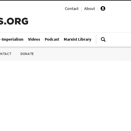
Contact
|
About
|
i-Imperialism
Videos
Podcast
Marxist Library
ONTACT
DONATE