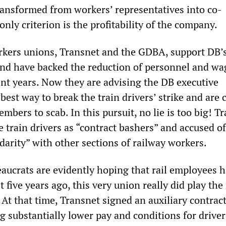
ansformed from workers’ representatives into co-
ly criterion is the profitability of the company.
rkers unions, Transnet and the GDBA, support DB’
 and have backed the reduction of personnel and wa
ent years. Now they are advising the DB executive
est way to break the train drivers’ strike and are c
bers to scab. In this pursuit, no lie is too big! T
 train drivers as “contract bashers” and accused o
idarity” with other sections of railway workers.
aucrats are evidently hoping that rail employees h
 five years ago, this very union really did play the 
 At that time, Transnet signed an auxiliary contrac
 substantially lower pay and conditions for driver