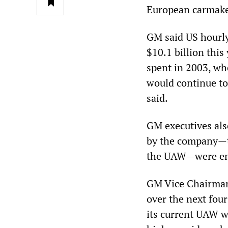
European carmaker
GM said US hourly
$10.1 billion thi
spent in 2003, whe
would continue to 
said.
GM executives als
by the company—th
the UAW—were ent
GM Vice Chairman 
over the next fou
its current UAW wo