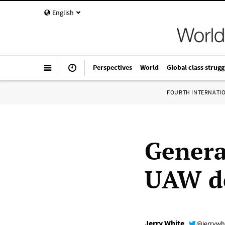
English
Perspectives
World
Global class strugg
FOURTH INTERNATI
Genera
UAW de
Jerry White
@jerrywh