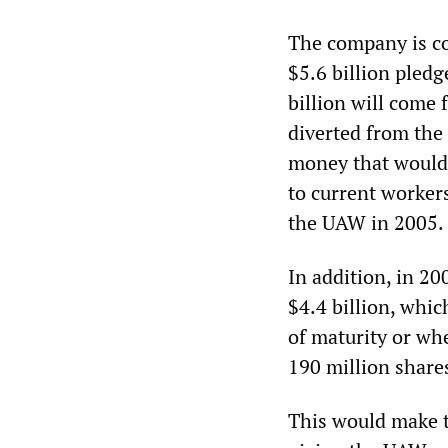
The company is co
$5.6 billion pledg
billion will come 
diverted from the
money that would 
to current worker
the UAW in 2005.
In addition, in 2
$4.4 billion, whic
of maturity or wh
190 million share
This would make t