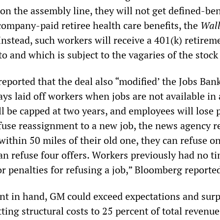
n the assembly line, they will not get defined-ben
company-paid retiree health care benefits, the
Wall
Instead, such workers will receive a 401(k) retirem
o and which is subject to the vagaries of the stock
ported that the deal also “modified’ the Jobs Ban
s laid off workers when jobs are not available in 
ll be capped at two years, and employees will lose 
efuse reassignment to a new job, the news agency r
 within 50 miles of their old one, they can refuse on
 can refuse four offers. Workers previously had no ti
r penalties for refusing a job,” Bloomberg reporte
t in hand, GM could exceed expectations and surp
tting structural costs to 25 percent of total revenue