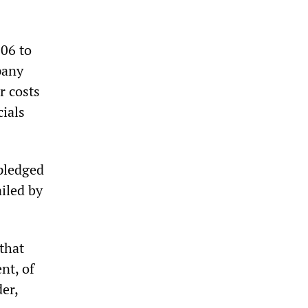
006 to
pany
r costs
cials
 pledged
iled by
that
nt, of
er,