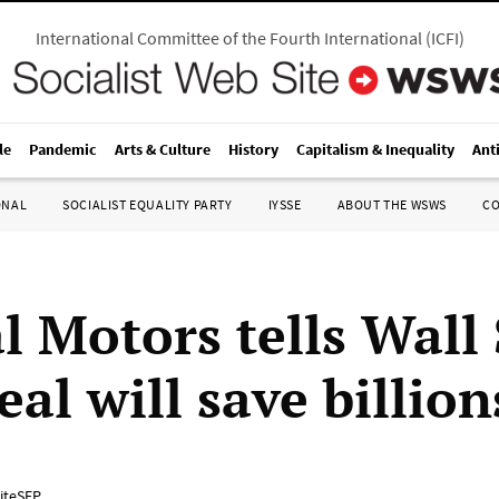
International Committee of the Fourth International
(
ICFI
)
le
Pandemic
Arts & Culture
History
Capitalism & Inequality
Ant
ONAL
SOCIALIST EQUALITY PARTY
IYSSE
ABOUT THE WSWS
C
l Motors tells Wall 
al will save billion
iteSEP