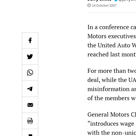
16 October 2007
In a conference c
Motors executives
the United Auto W
reached last mont
For more than two
deal, while the UA
misinformation an
of the members who
General Motors C
“introduces wage a
with the non-unio