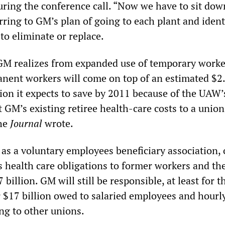
ring the conference call. “Now we have to sit down
ferring to GM’s plan of going to each plant and iden
o eliminate or replace.
GM realizes from expanded use of temporary worke
ent workers will come on top of an estimated $2
llion it expects to save by 2011 because of the UAW’
 GM’s existing retiree health-care costs to a union
the
Journal
wrote.
s a voluntary employees beneficiary association,
 health care obligations to former workers and the
billion. GM will still be responsible, at least for t
r $17 billion owed to salaried employees and hourl
g to other unions.