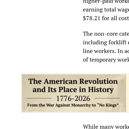
higher-paid worke
earning total wag
$78.21 for all cos
The non-core cate
including forklif
line workers. In 
of temporary worke
While many worker