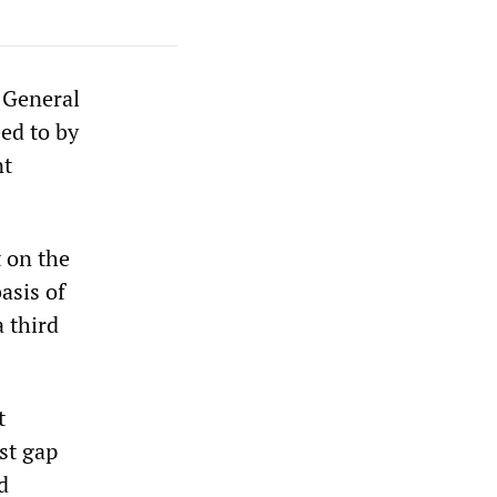
 General
ed to by
nt
 on the
asis of
 third
t
st gap
d