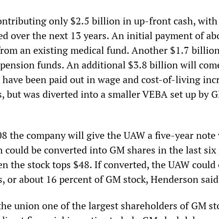
ntributing only $2.5 billion in up-front cash, wit
ed over the next 13 years. An initial payment of a
from an existing medical fund. Another $1.7 billion
 pension funds. An additional $3.8 billion will co
have been paid out in wage and cost-of-living inc
s, but was diverted into a smaller VEBA set up by 
008 the company will give the UAW a five-year note
h could be converted into GM shares in the last si
en the stock tops $48. If converted, the UAW could 
s, or about 16 percent of GM stock, Henderson said
he union one of the largest shareholders of GM st