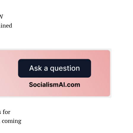
AW
ained
s for
A coming