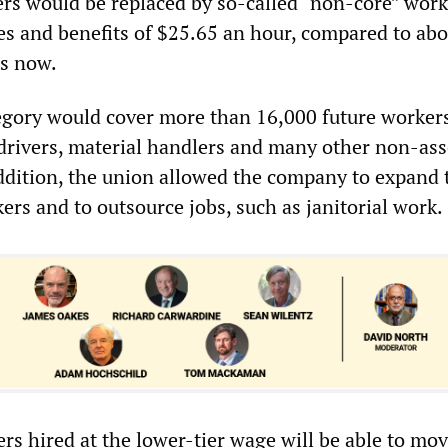
rs would be replaced by so-called “non-core” work
es and benefits of $25.65 an hour, compared to abo
ts now.
gory would cover more than 16,000 future workers
t drivers, material handlers and many other non-as
addition, the union allowed the company to expand 
rs and to outsource jobs, such as janitorial work.
s hired at the lower-tier wage will be able to mov