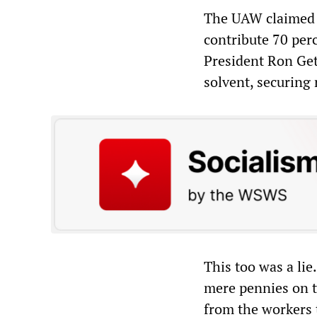
The UAW claimed i
contribute 70 per
President Ron Get
solvent, securing 
This too was a lie
mere pennies on t
from the workers