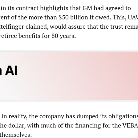
n its contract highlights that GM had agreed to
cent of the more than $50 billion it owed. This, U
telfinger claimed, would assure that the trust rem
retiree benefits for 80 years.
. In reality, the company has dumped its obligation
he dollar, with much of the financing for the VEB
 themselves.