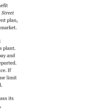
efit
 Street
ent plan,
 market.
k
a plant.
pay and
eported.
ce. If
me limit
d.
ass its
,