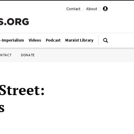
Contact
|
About
|
i-Imperialism
Videos
Podcast
Marxist Library
ONTACT
DONATE
Street:
s