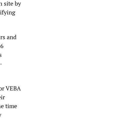
 site by
tifying
rs and
.6
s
-
 or VEBA
ir
he time
y