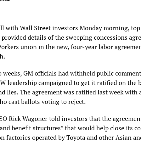
all with Wall Street investors Monday morning, top
 provided details of the sweeping concessions agre
orkers union in the new, four-year labor agreeme
h.
 weeks, GM officials had withheld public comment
W leadership campaigned to get it ratified on the b
d lies. The agreement was ratified last week with a
 cast ballots voting to reject.
EO Rick Wagoner told investors that the agreemen
nd benefit structures” that would help close its co
n factories operated by Toyota and other Asian an