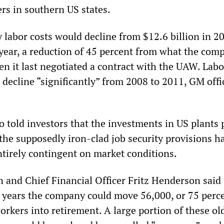
s in southern US states.
 labor costs would decline from $12.6 billion in 2
s year, a reduction of 45 percent from what the com
n it last negotiated a contract with the UAW. Labo
decline “significantly” from 2008 to 2011, GM offi
o told investors that the investments in US plants
e supposedly iron-clad job security provisions ha
irely contingent on market conditions.
and Chief Financial Officer Fritz Henderson said 
r years the company could move 56,000, or 75 perce
rkers into retirement. A large portion of these old