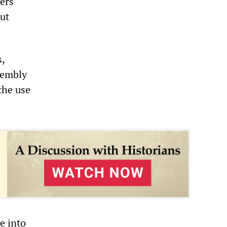
ers
ut
,
sembly
the use
e into