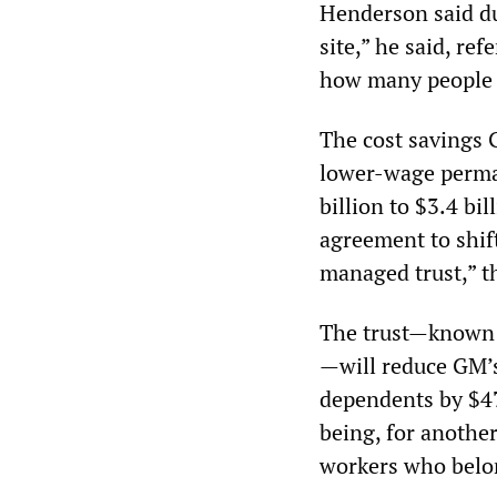
Henderson said du
site,” he said, re
how many people t
The cost savings 
lower-wage perman
billion to $3.4 bi
agreement to shift
managed trust,” 
The trust—known a
—will reduce GM’s
dependents by $47 
being, for anothe
workers who belon