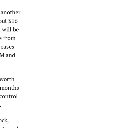
h another
bout $16
 will be
me from
reases
GM and
 worth
x months
control
.
ock,