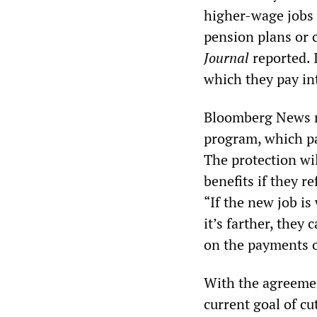
higher-wage jobs o
pension plans or 
Journal
reported. 
which they pay int
Bloomberg News re
program, which pay
The protection wi
benefits if they r
“If the new job is
it’s farther, they
on the payments o
With the agreemen
current goal of cu