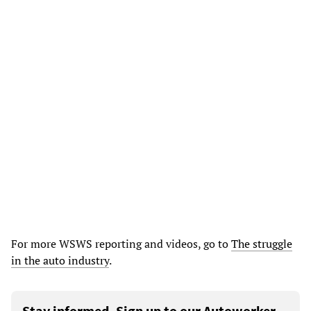
For more WSWS reporting and videos, go to
The struggle
in the auto industry
.
Stay informed. Sign up to our Autoworker