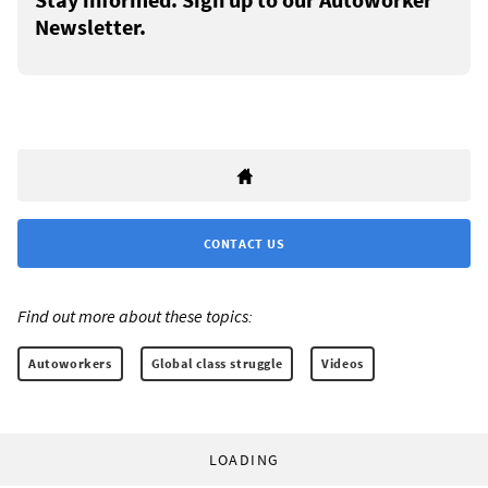
Newsletter.
CONTACT US
Find out more about these topics:
Autoworkers
Global class struggle
Videos
LOADING