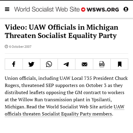
Video: UAW Officials in Michigan
Threaten Socialist Equality Party
6 October 2007
Union officials, including UAW Local 735 President Chuck
Rogers, threatened SEP supporters on October 3 as they
distributed leaflets opposing the GM contract to workers
at the Willow Run transmission plant in Ypsilanti,
Michigan. Read the World Socialist Web Site article
UAW
officials threaten Socialist Equality Party members
.