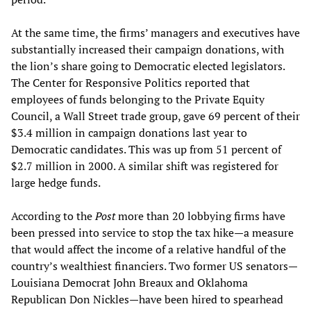
At the same time, the firms’ managers and executives have
substantially increased their campaign donations, with
the lion’s share going to Democratic elected legislators.
The Center for Responsive Politics reported that
employees of funds belonging to the Private Equity
Council, a Wall Street trade group, gave 69 percent of their
$3.4 million in campaign donations last year to
Democratic candidates. This was up from 51 percent of
$2.7 million in 2000. A similar shift was registered for
large hedge funds.
According to the
Post
more than 20 lobbying firms have
been pressed into service to stop the tax hike—a measure
that would affect the income of a relative handful of the
country’s wealthiest financiers. Two former US senators—
Louisiana Democrat John Breaux and Oklahoma
Republican Don Nickles—have been hired to spearhead