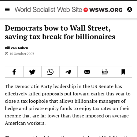
Democrats bow to Wall Street,
saving tax break for billionaires
Bill Van Auken
10 October 2007
The Democratic Party leadership in the US Senate has
effectively killed proposals put forward earlier this year to
close a tax loophole that allows billionaire managers of
hedge and private equity funds to enjoy tax rates on their
income that are far lower than those imposed on average
American workers.