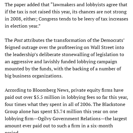
The paper added that “lawmakers and lobbyists agree that
if the tax is not raised this year, its chances are not strong
in 2008, either; Congress tends to be leery of tax increases
in election year.”
The
Post
attributes the transformation of the Democrats’
feigned outrage over the profiteering on Wall Street into
the leadership’s deliberate stonewalling of legislation to
an aggressive and lavishly funded lobbying campaign
mounted by the funds, with the backing of a number of
big business organizations.
According to Bloomberg News, private equity firms have
paid out over $5.5 million in lobbying fees so far this year,
four times what they spent in all of 2006. The Blackstone
Group alone has spent $3.74 million this year on one
lobbying firm—Ogilvy Government Relations—the largest
amount ever paid out to such a firm in a six-month
period.