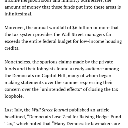
income neighborhoods and minority businesses, the
amount of money that these funds put into these areas is
infinitesimal.
Moreover, the annual windfall of $6 billion or more that
the tax system provides the Wall Street managers far
exceeds the entire federal budget for low-income housing
credits.
Nonetheless, the spurious claims made by the private
funds and their lobbyists found a ready audience among
the Democrats on Capitol Hill, many of whom began
making statements over the summer expressing their
concern over the “unintended effects” of closing the tax
loophole.
Last July, the
Wall Street Journal
published an article
headlined, “Democrats Lose Zeal for Raising Hedge-Fund
Tax,” which noted that “Many Democratic lawmakers are