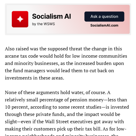
Also raised was the supposed threat the change in this
arcane tax code would hold for low income communities
and minority businesses, as the increased burden upon
the fund managers would lead them to cut back on
investments in these areas.
None of these arguments hold water, of course. A
relatively small percentage of pension money—less than
10 percent, according to some recent studies—is invested
through these private funds, and the impact would be
slight—even if the Wall Street executives got away with
making their customers pick up their tax bill. As for low-