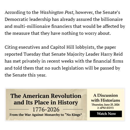
According to the
Washington Post
, however, the Senate’s
Democratic leadership has already assured the billionaire
and multi-millionaire financiers that would be affected by
the measure that they have nothing to worry about.
Citing executives and Capitol Hill lobbyists, the paper
reported Tuesday that Senate Majority Leader Harry Reid
has met privately in recent weeks with the financial firms
and told them that no such legislation will be passed by
the Senate this year.