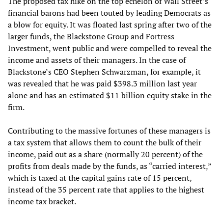
The proposed tax hike on the top echelon of Wall Street’s
financial barons had been touted by leading Democrats as
a blow for equity. It was floated last spring after two of the
larger funds, the Blackstone Group and Fortress
Investment, went public and were compelled to reveal the
income and assets of their managers. In the case of
Blackstone’s CEO Stephen Schwarzman, for example, it
was revealed that he was paid $398.3 million last year
alone and has an estimated $11 billion equity stake in the
firm.
Contributing to the massive fortunes of these managers is
a tax system that allows them to count the bulk of their
income, paid out as a share (normally 20 percent) of the
profits from deals made by the funds, as “carried interest,”
which is taxed at the capital gains rate of 15 percent,
instead of the 35 percent rate that applies to the highest
income tax bracket.