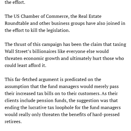
the effort.
The US Chamber of Commerce, the Real Estate
Roundtable and other business groups have also joined in
the effort to kill the legislation.
The thrust of this campaign has been the claim that taxing
Wall Street’s billionaires like everyone else would
threaten economic growth and ultimately hurt those who
could least afford it.
This far-fetched argument is predicated on the
assumption that the fund managers would merely pass
their increased tax bills on to their customers. As their
clients include pension funds, the suggestion was that
ending the lucrative tax loophole for the fund managers
would really only threaten the benefits of hard-pressed
retirees.