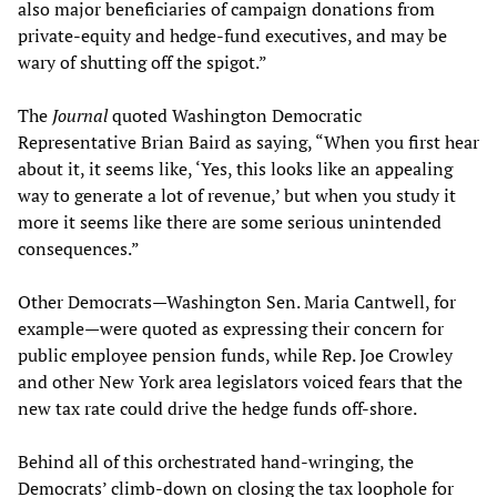
also major beneficiaries of campaign donations from
private-equity and hedge-fund executives, and may be
wary of shutting off the spigot.”
The
Journal
quoted Washington Democratic
Representative Brian Baird as saying, “When you first hear
about it, it seems like, ‘Yes, this looks like an appealing
way to generate a lot of revenue,’ but when you study it
more it seems like there are some serious unintended
consequences.”
Other Democrats—Washington Sen. Maria Cantwell, for
example—were quoted as expressing their concern for
public employee pension funds, while Rep. Joe Crowley
and other New York area legislators voiced fears that the
new tax rate could drive the hedge funds off-shore.
Behind all of this orchestrated hand-wringing, the
Democrats’ climb-down on closing the tax loophole for