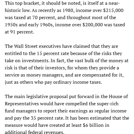
This top bracket, it should be noted, is itself at a near-
historic low. As recently as 1980, income over $215,000
was taxed at 70 percent, and throughout most of the
1950s and early 1960s, income over $200,000 was taxed
at 91 percent.
The Wall Street executives have claimed that they are
entitled to the 15 percent rate because of the risks they
take on investments. In fact, the vast bulk of the money at
risk is that of their investors, for whom they provide a
service as money managers, and are compensated for it,
just as others who pay ordinary income taxes.
The main legislative proposal put forward in the House of
Representatives would have compelled the super-rich
fund managers to report their earnings as regular income
and pay the 35 percent rate. It has been estimated that the
measure would have created at least $6 billion in
additional federal revenues.