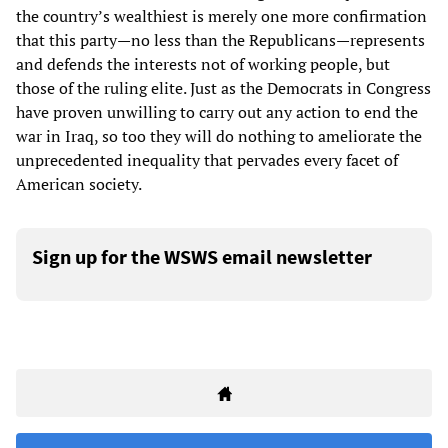
the country’s wealthiest is merely one more confirmation
that this party—no less than the Republicans—represents
and defends the interests not of working people, but
those of the ruling elite. Just as the Democrats in Congress
have proven unwilling to carry out any action to end the
war in Iraq, so too they will do nothing to ameliorate the
unprecedented inequality that pervades every facet of
American society.
Sign up for the WSWS email newsletter