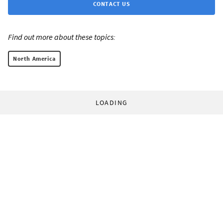
CONTACT US
Find out more about these topics:
North America
LOADING