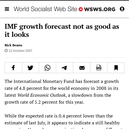
IMF growth forecast not as good as
it looks
Nick Beams
22 October 2007
The International Monetary Fund has forecast a growth
rate of 4.8 percent for the world economy in 2008 in its
latest
World Economic Outlook
, a slowdown from the
growth rate of 5.2 percent for this year.
While the expected rate is 0.4 percent lower than the
estimate of last July, it appears to indicate a still healthy