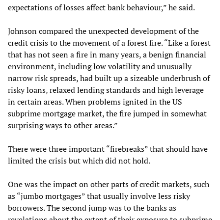
expectations of losses affect bank behaviour,” he said.
Johnson compared the unexpected development of the
credit crisis to the movement of a forest fire. “Like a forest
that has not seen a fire in many years, a benign financial
environment, including low volatility and unusually
narrow risk spreads, had built up a sizeable underbrush of
risky loans, relaxed lending standards and high leverage
in certain areas. When problems ignited in the US
subprime mortgage market, the fire jumped in somewhat
surprising ways to other areas.”
There were three important “firebreaks” that should have
limited the crisis but which did not hold.
One was the impact on other parts of credit markets, such
as “jumbo mortgages” that usually involve less risky
borrowers. The second jump was to the banks as
revelations about the extent of their exposure to subprime