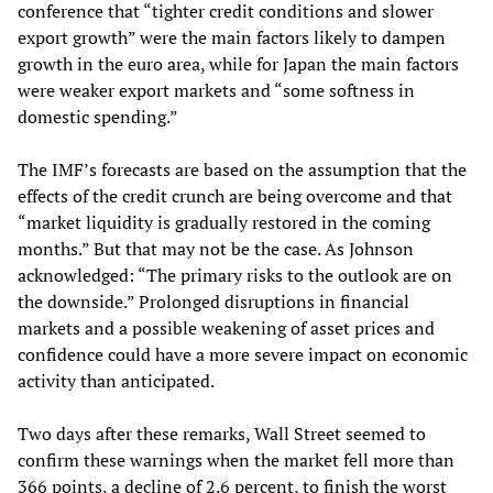
conference that “tighter credit conditions and slower
export growth” were the main factors likely to dampen
growth in the euro area, while for Japan the main factors
were weaker export markets and “some softness in
domestic spending.”
The IMF’s forecasts are based on the assumption that the
effects of the credit crunch are being overcome and that
“market liquidity is gradually restored in the coming
months.” But that may not be the case. As Johnson
acknowledged: “The primary risks to the outlook are on
the downside.” Prolonged disruptions in financial
markets and a possible weakening of asset prices and
confidence could have a more severe impact on economic
activity than anticipated.
Two days after these remarks, Wall Street seemed to
confirm these warnings when the market fell more than
366 points, a decline of 2.6 percent, to finish the worst