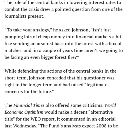
The role of the central banks in lowering interest rates to
combat the crisis drew a pointed question from one of the
journalists present.
“To take your analogy,” he asked Johnson, “isn’t just
pumping lots of cheap money into financial markets a bit
like sending an arsonist back into the forest with a box of
matches, and, in a couple of years time, aren’t we going to
be facing an even bigger forest fire?”
While defending the actions of the central banks in the
short-term, Johnson conceded that his questioner was
right in the longer term and had raised “legitimate
concerns for the future.”
The
Financial Times
also offered some criticisms.
World
Economic Optimism
would make a decent “alternative
title” for the WEO report, it commented in an editorial
last Wednesday. “The Fund’s analysts expect 2008 to be