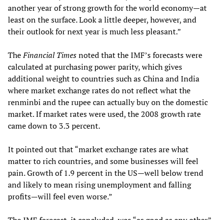
another year of strong growth for the world economy—at
least on the surface. Look a little deeper, however, and
their outlook for next year is much less pleasant.”
The
Financial Times
noted that the IMF’s forecasts were
calculated at purchasing power parity, which gives
additional weight to countries such as China and India
where market exchange rates do not reflect what the
renminbi and the rupee can actually buy on the domestic
market. If market rates were used, the 2008 growth rate
came down to 3.3 percent.
It pointed out that “market exchange rates are what
matter to rich countries, and some businesses will feel
pain. Growth of 1.9 percent in the US—well below trend
and likely to mean rising unemployment and falling
profits—will feel even worse.”