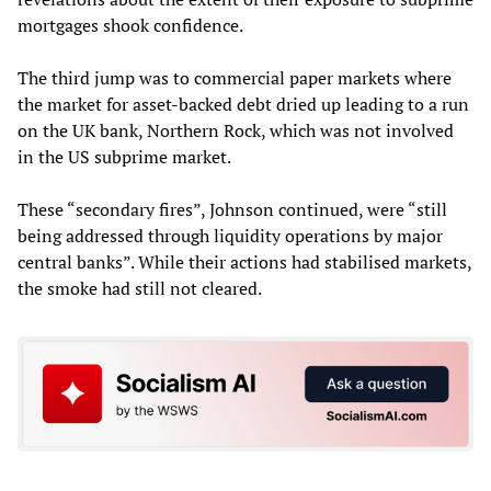
mortgages shook confidence.
The third jump was to commercial paper markets where
the market for asset-backed debt dried up leading to a run
on the UK bank, Northern Rock, which was not involved
in the US subprime market.
These “secondary fires”, Johnson continued, were “still
being addressed through liquidity operations by major
central banks”. While their actions had stabilised markets,
the smoke had still not cleared.