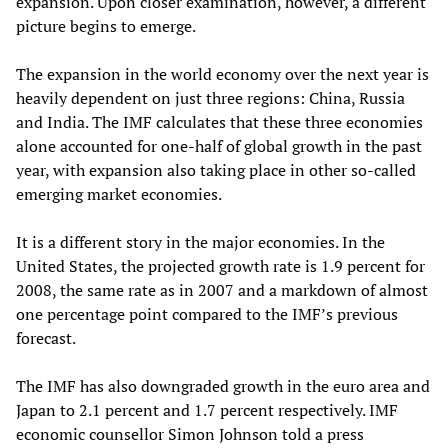
expansion. Upon closer examination, however, a different
picture begins to emerge.
The expansion in the world economy over the next year is
heavily dependent on just three regions: China, Russia
and India. The IMF calculates that these three economies
alone accounted for one-half of global growth in the past
year, with expansion also taking place in other so-called
emerging market economies.
It is a different story in the major economies. In the
United States, the projected growth rate is 1.9 percent for
2008, the same rate as in 2007 and a markdown of almost
one percentage point compared to the IMF’s previous
forecast.
The IMF has also downgraded growth in the euro area and
Japan to 2.1 percent and 1.7 percent respectively. IMF
economic counsellor Simon Johnson told a press