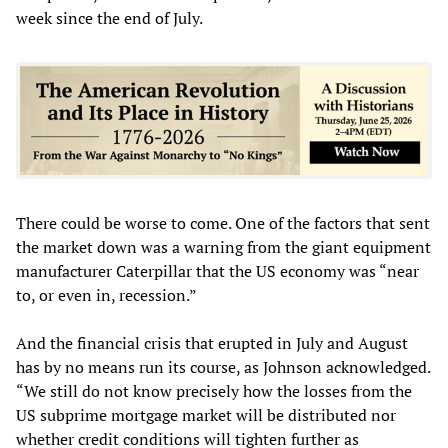
week since the end of July.
There could be worse to come. One of the factors that sent
the market down was a warning from the giant equipment
manufacturer Caterpillar that the US economy was “near
to, or even in, recession.”
And the financial crisis that erupted in July and August
has by no means run its course, as Johnson acknowledged.
“We still do not know precisely how the losses from the
US subprime mortgage market will be distributed nor
whether credit conditions will tighten further as