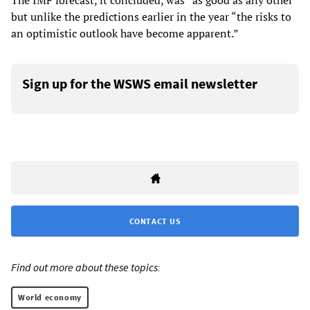
The IMF forecast, it concluded, was “as good as any other”
but unlike the predictions earlier in the year “the risks to
an optimistic outlook have become apparent.”
Sign up for the WSWS email newsletter
CONTACT US
Find out more about these topics:
World economy