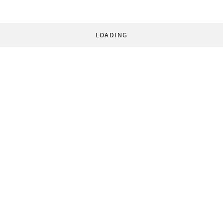
LOADING