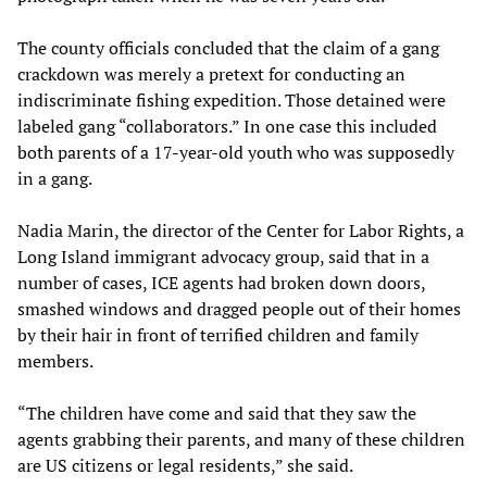
The county officials concluded that the claim of a gang
crackdown was merely a pretext for conducting an
indiscriminate fishing expedition. Those detained were
labeled gang “collaborators.” In one case this included
both parents of a 17-year-old youth who was supposedly
in a gang.
Nadia Marin, the director of the Center for Labor Rights, a
Long Island immigrant advocacy group, said that in a
number of cases, ICE agents had broken down doors,
smashed windows and dragged people out of their homes
by their hair in front of terrified children and family
members.
“The children have come and said that they saw the
agents grabbing their parents, and many of these children
are US citizens or legal residents,” she said.