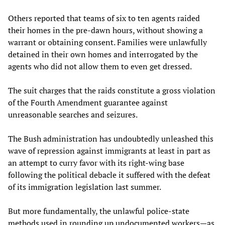
Others reported that teams of six to ten agents raided
their homes in the pre-dawn hours, without showing a
warrant or obtaining consent. Families were unlawfully
detained in their own homes and interrogated by the
agents who did not allow them to even get dressed.
The suit charges that the raids constitute a gross violation
of the Fourth Amendment guarantee against
unreasonable searches and seizures.
The Bush administration has undoubtedly unleashed this
wave of repression against immigrants at least in part as
an attempt to curry favor with its right-wing base
following the political debacle it suffered with the defeat
of its immigration legislation last summer.
But more fundamentally, the unlawful police-state
methods used in rounding up undocumented workers—as