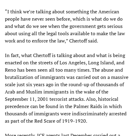
“I think we’re talking about something the American
people have never seen before, which is what do we do
and what do we see when the government gets serious
about using all the legal tools available to make the law
work and to enforce the law,” Chertoff said.
In fact, what Chertoff is talking about and what is being
enacted on the streets of Los Angeles, Long Island, and
Reno has been seen all too many times. The abuse and
brutalization of immigrants was carried out on a massive
scale just six years ago in the round-up of thousands of
Arab and Muslim immigrants in the wake of the
September 11, 2001 terrorist attacks. Also, historical
precedence can be found in the Palmer Raids in which
thousands of immigrants were indiscriminately arrested
as part of the Red Scare of 1919-1920.
More recently, ICE agents last December carried out a