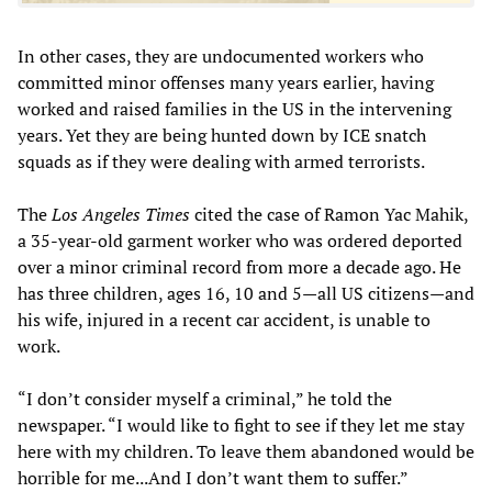
In other cases, they are undocumented workers who
committed minor offenses many years earlier, having
worked and raised families in the US in the intervening
years. Yet they are being hunted down by ICE snatch
squads as if they were dealing with armed terrorists.
The
Los Angeles Times
cited the case of Ramon Yac Mahik,
a 35-year-old garment worker who was ordered deported
over a minor criminal record from more a decade ago. He
has three children, ages 16, 10 and 5—all US citizens—and
his wife, injured in a recent car accident, is unable to
work.
“I don’t consider myself a criminal,” he told the
newspaper. “I would like to fight to see if they let me stay
here with my children. To leave them abandoned would be
horrible for me...And I don’t want them to suffer.”