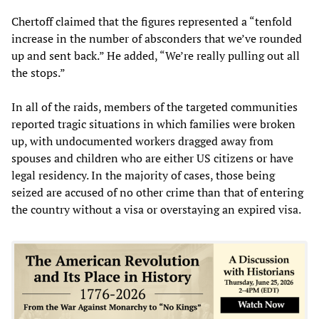
Chertoff claimed that the figures represented a “tenfold
increase in the number of absconders that we’ve rounded
up and sent back.” He added, “We’re really pulling out all
the stops.”
In all of the raids, members of the targeted communities
reported tragic situations in which families were broken
up, with undocumented workers dragged away from
spouses and children who are either US citizens or have
legal residency. In the majority of cases, those being
seized are accused of no other crime than that of entering
the country without a visa or overstaying an expired visa.