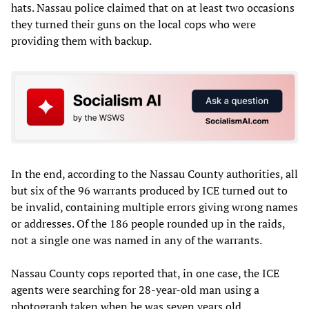
hats. Nassau police claimed that on at least two occasions
they turned their guns on the local cops who were
providing them with backup.
In the end, according to the Nassau County authorities, all
but six of the 96 warrants produced by ICE turned out to
be invalid, containing multiple errors giving wrong names
or addresses. Of the 186 people rounded up in the raids,
not a single one was named in any of the warrants.
Nassau County cops reported that, in one case, the ICE
agents were searching for 28-year-old man using a
photograph taken when he was seven years old.