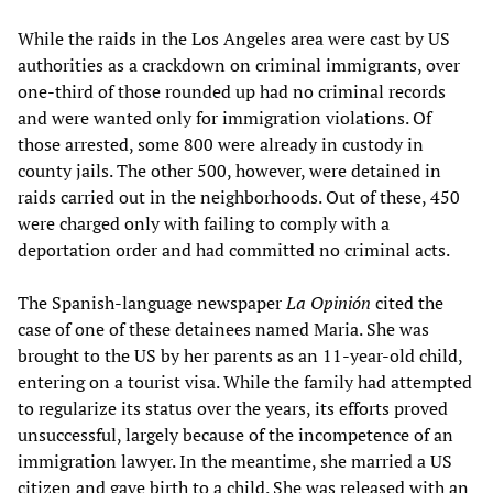
While the raids in the Los Angeles area were cast by US
authorities as a crackdown on criminal immigrants, over
one-third of those rounded up had no criminal records
and were wanted only for immigration violations. Of
those arrested, some 800 were already in custody in
county jails. The other 500, however, were detained in
raids carried out in the neighborhoods. Out of these, 450
were charged only with failing to comply with a
deportation order and had committed no criminal acts.
The Spanish-language newspaper
La Opinión
cited the
case of one of these detainees named Maria. She was
brought to the US by her parents as an 11-year-old child,
entering on a tourist visa. While the family had attempted
to regularize its status over the years, its efforts proved
unsuccessful, largely because of the incompetence of an
immigration lawyer. In the meantime, she married a US
citizen and gave birth to a child. She was released with an