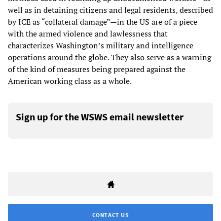
well as in detaining citizens and legal residents, described
by ICE as “collateral damage”—in the US are of a piece
with the armed violence and lawlessness that
characterizes Washington’s military and intelligence
operations around the globe. They also serve as a warning
of the kind of measures being prepared against the
American working class as a whole.
Sign up for the WSWS email newsletter
CONTACT US