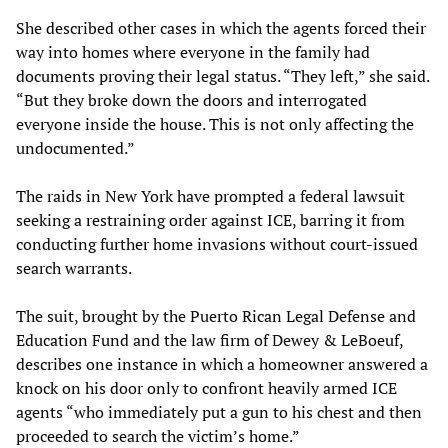
She described other cases in which the agents forced their
way into homes where everyone in the family had
documents proving their legal status. “They left,” she said.
“But they broke down the doors and interrogated
everyone inside the house. This is not only affecting the
undocumented.”
The raids in New York have prompted a federal lawsuit
seeking a restraining order against ICE, barring it from
conducting further home invasions without court-issued
search warrants.
The suit, brought by the Puerto Rican Legal Defense and
Education Fund and the law firm of Dewey & LeBoeuf,
describes one instance in which a homeowner answered a
knock on his door only to confront heavily armed ICE
agents “who immediately put a gun to his chest and then
proceeded to search the victim’s home.”