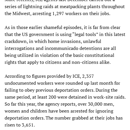
series of lightning raids at meatpacking plants throughout
the Midwest, arresting 1,297 workers on their jobs.
As in those earlier shameful episodes, it is far from clear
that the US government is using “legal tools” in this latest
crackdown, in which home invasions, unlawful
interrogations and incommunicado detentions are all
being utilized in violation of the basic constitutional
rights that apply to citizens and non-citizens alike.
According to figures provided by ICE, 2,357
undocumented workers were rounded up last month for
failing to obey previous deportation orders. During the
same period, at least 200 were detained in work-site raids.
So far this year, the agency reports, over 30,000 men,
women and children have been arrested for ignoring
deportation orders. The number grabbed at their jobs has
risen to 3,651.