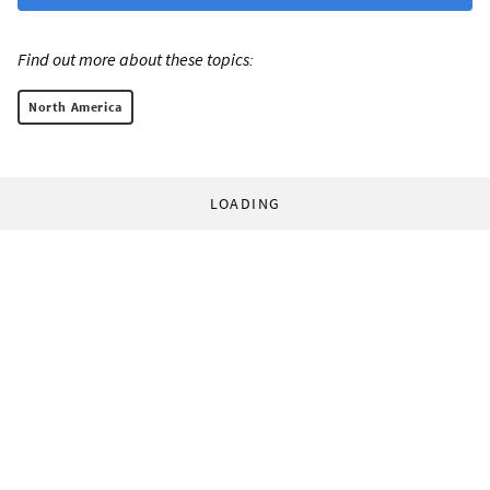
Find out more about these topics:
North America
LOADING