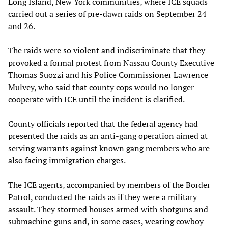
Long Island, New York communities, where ICE squads
carried out a series of pre-dawn raids on September 24
and 26.
The raids were so violent and indiscriminate that they
provoked a formal protest from Nassau County Executive
Thomas Suozzi and his Police Commissioner Lawrence
Mulvey, who said that county cops would no longer
cooperate with ICE until the incident is clarified.
County officials reported that the federal agency had
presented the raids as an anti-gang operation aimed at
serving warrants against known gang members who are
also facing immigration charges.
The ICE agents, accompanied by members of the Border
Patrol, conducted the raids as if they were a military
assault. They stormed houses armed with shotguns and
submachine guns and, in some cases, wearing cowboy