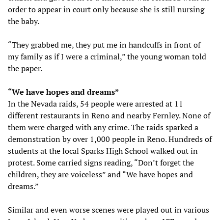
order to appear in court only because she is still nursing
the baby.
“They grabbed me, they put me in handcuffs in front of
my family as if I were a criminal,” the young woman told
the paper.
“We have hopes and dreams”
In the Nevada raids, 54 people were arrested at 11
different restaurants in Reno and nearby Fernley. None of
them were charged with any crime. The raids sparked a
demonstration by over 1,000 people in Reno. Hundreds of
students at the local Sparks High School walked out in
protest. Some carried signs reading, “Don’t forget the
children, they are voiceless” and “We have hopes and
dreams.”
Similar and even worse scenes were played out in various