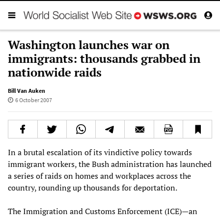
Washington launches war on
immigrants: thousands grabbed in
nationwide raids
Bill Van Auken
6 October 2007
In a brutal escalation of its vindictive policy towards
immigrant workers, the Bush administration has launched
a series of raids on homes and workplaces across the
country, rounding up thousands for deportation.
The Immigration and Customs Enforcement (ICE)—an