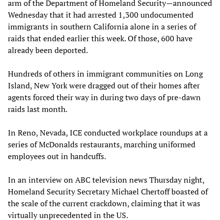
arm of the Department of Homeland Security—announced
Wednesday that it had arrested 1,300 undocumented
immigrants in southern California alone in a series of
raids that ended earlier this week. Of those, 600 have
already been deported.
Hundreds of others in immigrant communities on Long
Island, New York were dragged out of their homes after
agents forced their way in during two days of pre-dawn
raids last month.
In Reno, Nevada, ICE conducted workplace roundups at a
series of McDonalds restaurants, marching uniformed
employees out in handcuffs.
In an interview on ABC television news Thursday night,
Homeland Security Secretary Michael Chertoff boasted of
the scale of the current crackdown, claiming that it was
virtually unprecedented in the US.