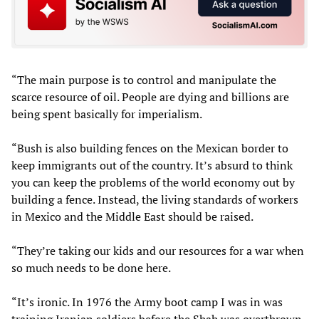
“The main purpose is to control and manipulate the
scarce resource of oil. People are dying and billions are
being spent basically for imperialism.
“Bush is also building fences on the Mexican border to
keep immigrants out of the country. It’s absurd to think
you can keep the problems of the world economy out by
building a fence. Instead, the living standards of workers
in Mexico and the Middle East should be raised.
“They’re taking our kids and our resources for a war when
so much needs to be done here.
“It’s ironic. In 1976 the Army boot camp I was in was