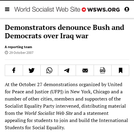
Demonstrators denounce Bush and
Democrats over Iraq war
A reporting team
29 October 2007
At the October 27 demonstrations organized by United
for Peace and Justice (UFPJ) in New York, Chicago and a
number of other cities, members and supporters of the
Socialist Equality Party intervened, distributing material
from the
World Socialist Web Site
and a statement
appealing for students to join and build the International
Students for Social Equality.