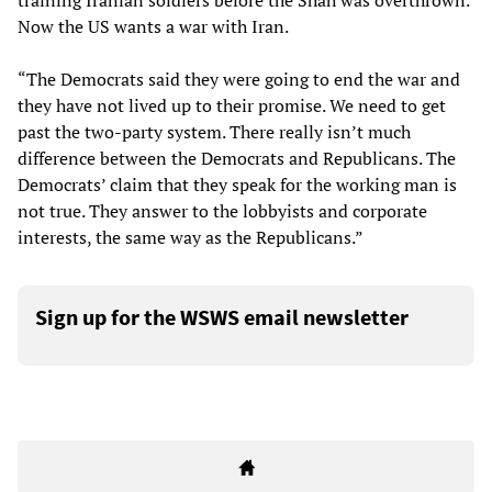
training Iranian soldiers before the Shah was overthrown.
Now the US wants a war with Iran.
“The Democrats said they were going to end the war and
they have not lived up to their promise. We need to get
past the two-party system. There really isn’t much
difference between the Democrats and Republicans. The
Democrats’ claim that they speak for the working man is
not true. They answer to the lobbyists and corporate
interests, the same way as the Republicans.”
Sign up for the WSWS email newsletter