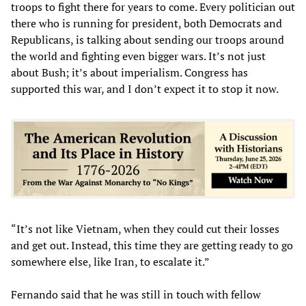
troops to fight there for years to come. Every politician out
there who is running for president, both Democrats and
Republicans, is talking about sending our troops around
the world and fighting even bigger wars. It’s not just
about Bush; it’s about imperialism. Congress has
supported this war, and I don’t expect it to stop it now.
“It’s not like Vietnam, when they could cut their losses
and get out. Instead, this time they are getting ready to go
somewhere else, like Iran, to escalate it.”
Fernando said that he was still in touch with fellow