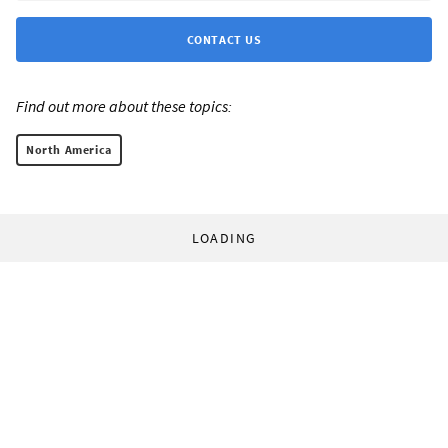
CONTACT US
Find out more about these topics:
North America
LOADING