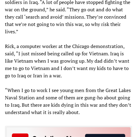
soldiers in Iraq. “A lot of people have stopped fighting the
war on the ground,” he said. “They go out and do what
they call ‘search and avoid’ missions. They’re convinced
that we’re not going to win this war, so why risk their
lives.”
Rick, a computer worker at the Chicago demonstration,
said, “I just missed being called up for Vietnam. Iraq is
like Vietnam when I was growing up. My dad didn’t want
me to go to Vietnam and I don’t want my kids to have to
go to Iraq or Iran in a war.
“When I go to work I see young men from the Great Lakes
Naval Station and some of them are gung-ho about going
to Iraq. But there are kids dying in this war and they don’t
understand what it is really about.