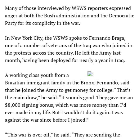
Many of those interviewed by WSWS reporters expressed
anger at both the Bush administration and the Democratic
Party for its complicity in the war.
In New York City, the WSWS spoke to Fernando Braga,
one of a number of veterans of the Iraq war who joined in
the protests across the country. He left the Army last
month, having been deployed for nearly a year in Iraq.
A working class youth from a
Brazilian immigrant family in the Bronx, Fernando, said
that he joined the Army to get money for college. “That’s
the main draw,” he said. “It sounds good. They gave me an
$8,000 signing bonus, which was more money than I’d
ever made in my life. But I wouldn’t do it again. I was
against the war since before I joined.”
“This war is over oil,” he said. “They are sending the