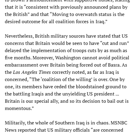
that it is “consistent with previously announced plans by
the British” and that “Moving to overwatch status is the
desired outcome for all coalition forces in Iraq.”
Nevertheless, British military sources have stated that US
concerns that Britain would be seen to have “cut and run”
delayed the implementation of troops cuts by as much as
five months. Moreover, Washington cannot avoid political
embarrassment over Britain being forced out of Basra. As
the
Los Angeles Times
correctly noted, as far as Iraq is
concerned, “The ‘coalition of the willing’ is over. One by
one, its members have ceded the bloodstained ground to
the battling Iraqis and the unyielding US president ...
Britain is our special ally, and so its decision to bail out is
momentous.”
Militarily, the whole of Southern Iraq is in chaos. MSNBC
News reported that US military officials “are concerned