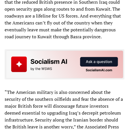
that the reduced British presence in Southern Iraq could
open security gaps along routes to and from Kuwait. The
roadways are a lifeline for US forces. And everything that
the Americans can’t fly out of the country when they
eventually leave must make the potentially dangerous
road journey to Kuwait through Basra province.
“The American military is also concerned about the
security of the southern oilfields and fear the absence of a
major British force will discourage future investors
deemed essential to upgrading Iraq’s decrepit petroleum
infrastructure. Security along the Iranian border should
the British leave is another worry,” the Associated Press