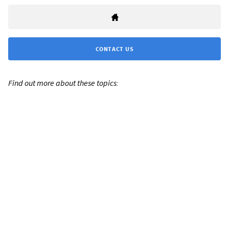
CONTACT US
Find out more about these topics: