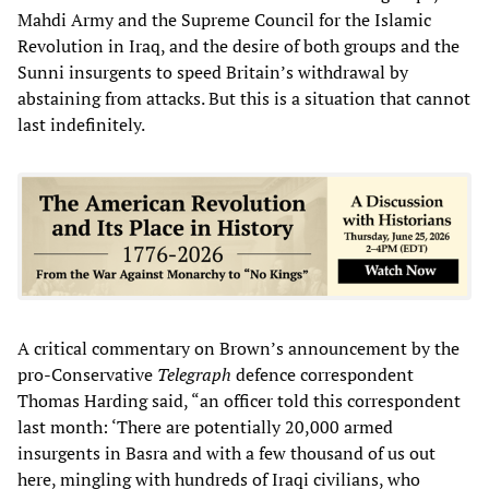
Mahdi Army and the Supreme Council for the Islamic
Revolution in Iraq, and the desire of both groups and the
Sunni insurgents to speed Britain’s withdrawal by
abstaining from attacks. But this is a situation that cannot
last indefinitely.
A critical commentary on Brown’s announcement by the
pro-Conservative
Telegraph
defence correspondent
Thomas Harding said, “an officer told this correspondent
last month: ‘There are potentially 20,000 armed
insurgents in Basra and with a few thousand of us out
here, mingling with hundreds of Iraqi civilians, who