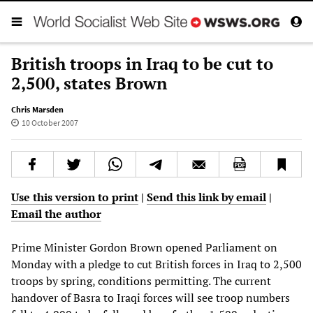
British troops in Iraq to be cut to
2,500, states Brown
Chris Marsden
10 October 2007
Use this version to print
|
Send this link by email
|
Email the author
Prime Minister Gordon Brown opened Parliament on
Monday with a pledge to cut British forces in Iraq to 2,500
troops by spring, conditions permitting. The current
handover of Basra to Iraqi forces will see troop numbers