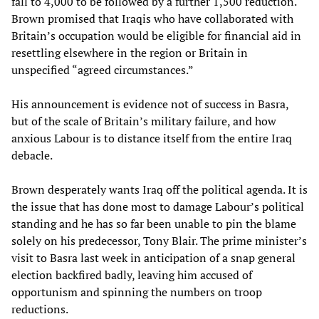
fall to 4,000 to be followed by a further 1,500 reduction.
Brown promised that Iraqis who have collaborated with
Britain’s occupation would be eligible for financial aid in
resettling elsewhere in the region or Britain in
unspecified “agreed circumstances.”
His announcement is evidence not of success in Basra,
but of the scale of Britain’s military failure, and how
anxious Labour is to distance itself from the entire Iraq
debacle.
Brown desperately wants Iraq off the political agenda. It is
the issue that has done most to damage Labour’s political
standing and he has so far been unable to pin the blame
solely on his predecessor, Tony Blair. The prime minister’s
visit to Basra last week in anticipation of a snap general
election backfired badly, leaving him accused of
opportunism and spinning the numbers on troop
reductions.