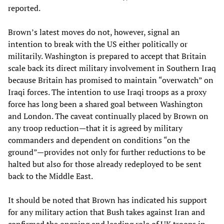
reported.
Brown’s latest moves do not, however, signal an
intention to break with the US either politically or
militarily. Washington is prepared to accept that Britain
scale back its direct military involvement in Southern Iraq
because Britain has promised to maintain “overwatch” on
Iraqi forces. The intention to use Iraqi troops as a proxy
force has long been a shared goal between Washington
and London. The caveat continually placed by Brown on
any troop reduction—that it is agreed by military
commanders and dependent on conditions “on the
ground”—provides not only for further reductions to be
halted but also for those already redeployed to be sent
back to the Middle East.
It should be noted that Brown has indicated his support
for any military action that Bush takes against Iran and