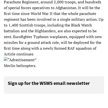
Parachute Regiment, around 2,000 troops, and hundreds
of special forces operatives to Afghanistan. It will be the
first time since World War II that the whole parachute
regiment has been involved in a single military action. Up
to 1,400 Scottish troops, including the Black Watch
battalion and the Highlanders, are also expected to be
sent. Eurofighter Typhoon warplanes, equipped with new
missiles for a ground attack role, will be deployed for the
first time along with a newly formed RAF squadron of
Article continues
Merlin helicopters.
Sign up for the WSWS email newsletter