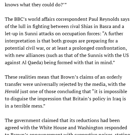
knows what they could do?’”
The BBC’s world affairs correspondent Paul Reynolds says
of the lull in fighting between rival Shias in Basra and a
let-up in Sunni attacks on occupation forces: “A further
interpretation is that both groups are preparing for a
potential civil war, or at least a prolonged confrontation,
with new alliances (such as that of the Sunnis with the US
against Al Qaeda) being formed with that in mind.”
These realities mean that Brown’s claims of an orderly
transfer were universally rejected by the media, with the
Herald
just one of those concluding that “it is impossible
to disguise the impression that Britain’s policy in Iraq is
in a terrible mess.”
The government claimed that its reductions had been
agreed with the White House and Washington responded
to Brown’s announcement with supportive noises, stating