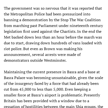
The government was so nervous that it was reported that
the Metropolitan Police had been pressurized into
banning a demonstration by the Stop The War Coalition
from marching past Parliament under nineteenth century
legislation first used against the Chartists. In the end the
Met backed down less than an hour before the march was
due to start, drawing down hundreds of vans loaded with
riot police. But even as Brown was making his
announcement, several arrests were made of
demonstrators outside Westminster.
Maintaining the current presence in Basra and a base at
Basra Palace was becoming unsustainable, given the scale
of the insurgency faced by a force that had already been
cut from 45,000 to less than 5,000. Even keeping a
smaller force at Basra’s airport is problematic. Presently
Britain has been provided with a window due to a
cessation of hostilities between the main Shia groups, the