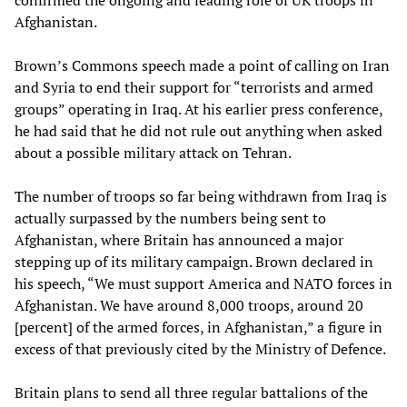
confirmed the ongoing and leading role of UK troops in
Afghanistan.
Brown’s Commons speech made a point of calling on Iran
and Syria to end their support for “terrorists and armed
groups” operating in Iraq. At his earlier press conference,
he had said that he did not rule out anything when asked
about a possible military attack on Tehran.
The number of troops so far being withdrawn from Iraq is
actually surpassed by the numbers being sent to
Afghanistan, where Britain has announced a major
stepping up of its military campaign. Brown declared in
his speech, “We must support America and NATO forces in
Afghanistan. We have around 8,000 troops, around 20
[percent] of the armed forces, in Afghanistan,” a figure in
excess of that previously cited by the Ministry of Defence.
Britain plans to send all three regular battalions of the