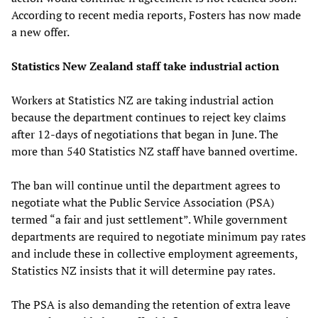
According to recent media reports, Fosters has now made
a new offer.
Statistics New Zealand staff take industrial action
Workers at Statistics NZ are taking industrial action
because the department continues to reject key claims
after 12-days of negotiations that began in June. The
more than 540 Statistics NZ staff have banned overtime.
The ban will continue until the department agrees to
negotiate what the Public Service Association (PSA)
termed “a fair and just settlement”. While government
departments are required to negotiate minimum pay rates
and include these in collective employment agreements,
Statistics NZ insists that it will determine pay rates.
The PSA is also demanding the retention of extra leave