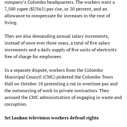
company’s Colombo headquarters. The workers want a
7,500 rupee ($US65) pay rise, or 20 percent, and an
allowance to compensate for increases in the cost of
living.
They are also demanding annual salary increments,
instead of once ever three years, a total of five salary
increments and a daily supply of five units of electricity
free of charge for employees.
In a separate dispute, workers from the Colombo
Municipal Council (CMC) picketed the Colombo Town
Hall on October 10 protesting a cut in overtime pay and
the outsourcing of work to private contractors. They
accused the CMC administration of engaging in waste and
corruption.
Sri Lankan television workers defend rights