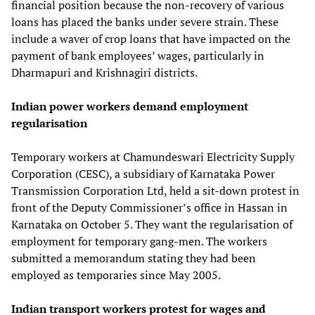
financial position because the non-recovery of various
loans has placed the banks under severe strain. These
include a waver of crop loans that have impacted on the
payment of bank employees’ wages, particularly in
Dharmapuri and Krishnagiri districts.
Indian power workers demand employment
regularisation
Temporary workers at Chamundeswari Electricity Supply
Corporation (CESC), a subsidiary of Karnataka Power
Transmission Corporation Ltd, held a sit-down protest in
front of the Deputy Commissioner’s office in Hassan in
Karnataka on October 5. They want the regularisation of
employment for temporary gang-men. The workers
submitted a memorandum stating they had been
employed as temporaries since May 2005.
Indian transport workers protest for wages and