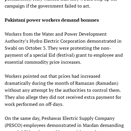
campaign if the government failed to act.
Pakistani power workers demand bonuses
Workers from the Water and Power Development
Authority’s Hydro Electric Corporation demonstrated in
Swabi on October 3. They were protesting the non-
payment of a special Eid (festival) grant to employee and
essential commodity price increases.
Workers pointed out that prices had increased
dramatically during the month of Ramazan (Ramadan)
without any attempt by the authorities to control them.
They also allege they did not received extra payment for
work performed on off-days.
On the same day, Peshawar Electric Supply Company
(PESCO) employees demonstrated in Mardan demanding