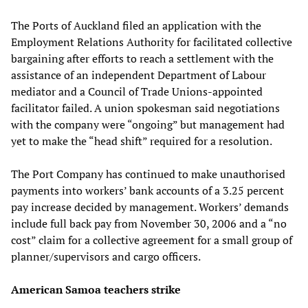
The Ports of Auckland filed an application with the
Employment Relations Authority for facilitated collective
bargaining after efforts to reach a settlement with the
assistance of an independent Department of Labour
mediator and a Council of Trade Unions-appointed
facilitator failed. A union spokesman said negotiations
with the company were “ongoing” but management had
yet to make the “head shift” required for a resolution.
The Port Company has continued to make unauthorised
payments into workers’ bank accounts of a 3.25 percent
pay increase decided by management. Workers’ demands
include full back pay from November 30, 2006 and a “no
cost” claim for a collective agreement for a small group of
planner/supervisors and cargo officers.
American Samoa teachers strike