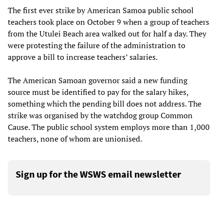
The first ever strike by American Samoa public school
teachers took place on October 9 when a group of teachers
from the Utulei Beach area walked out for half a day. They
were protesting the failure of the administration to
approve a bill to increase teachers’ salaries.
The American Samoan governor said a new funding
source must be identified to pay for the salary hikes,
something which the pending bill does not address. The
strike was organised by the watchdog group Common
Cause. The public school system employs more than 1,000
teachers, none of whom are unionised.
Sign up for the WSWS email newsletter