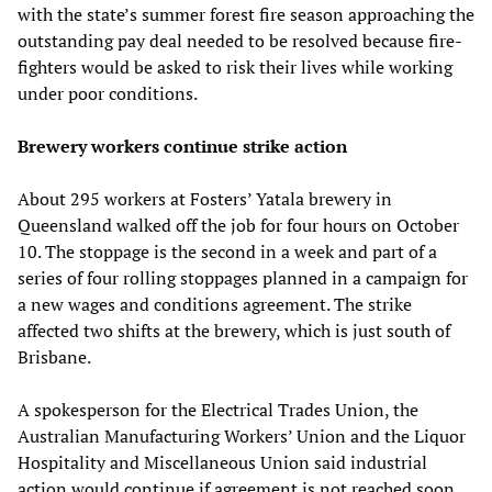
with the state’s summer forest fire season approaching the
outstanding pay deal needed to be resolved because fire-
fighters would be asked to risk their lives while working
under poor conditions.
Brewery workers continue strike action
About 295 workers at Fosters’ Yatala brewery in
Queensland walked off the job for four hours on October
10. The stoppage is the second in a week and part of a
series of four rolling stoppages planned in a campaign for
a new wages and conditions agreement. The strike
affected two shifts at the brewery, which is just south of
Brisbane.
A spokesperson for the Electrical Trades Union, the
Australian Manufacturing Workers’ Union and the Liquor
Hospitality and Miscellaneous Union said industrial
action would continue if agreement is not reached soon.