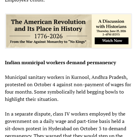
Indian municipal workers demand permanency
Municipal sanitary workers in Kurnool, Andhra Pradesh,
protested on October 4 against non-payment of wages for
four months. Some symbolically held begging bowls to
highlight their situation.
In a separate dispute, class IV workers employed by the
government on a daily wage and part-time basis held a
sit-down protest in Hyderabad on October 3 to demand
permanency. They warned that they would step up the