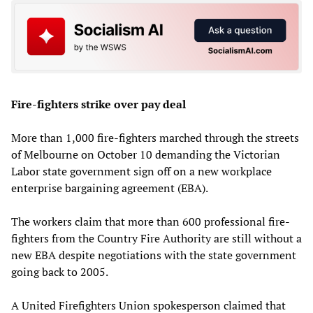
Fire-fighters strike over pay deal
More than 1,000 fire-fighters marched through the streets
of Melbourne on October 10 demanding the Victorian
Labor state government sign off on a new workplace
enterprise bargaining agreement (EBA).
The workers claim that more than 600 professional fire-
fighters from the Country Fire Authority are still without a
new EBA despite negotiations with the state government
going back to 2005.
A United Firefighters Union spokesperson claimed that