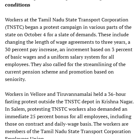
conditions
Workers at the Tamil Nadu State Transport Corporation
(TNSTC) began a protest campaign in various parts of the
state on October 4 for a slate of demands. These include
changing the length of wage agreements to three years, a
30 percent pay increase, an increment based on 3 percent
of basic wages and a uniform salary system for all
employees. They also called for the streamlining of the
current pension scheme and promotion based on
seniority.
Workers in Vellore and Tiruvannamalai held a 36-hour
fasting protest outside the TNSTC depot in Krishna Nagar.
In Salem, protesting TNSTC workers also demanded an
immediate 25 percent bonus for all employees, including
those on contract and daily-wage basis. The workers are
members of the Tamil Nadu State Transport Corporation
Employees Union.