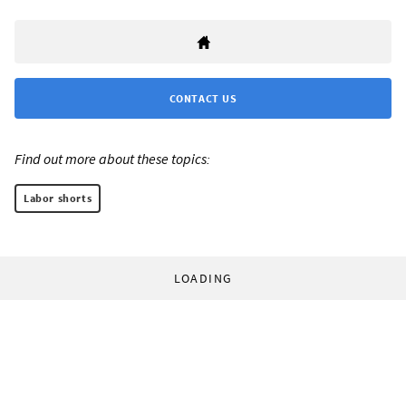
CONTACT US
Find out more about these topics:
Labor shorts
LOADING