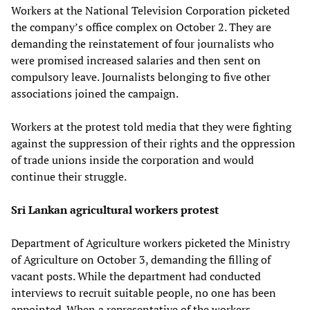
Workers at the National Television Corporation picketed
the company’s office complex on October 2. They are
demanding the reinstatement of four journalists who
were promised increased salaries and then sent on
compulsory leave. Journalists belonging to five other
associations joined the campaign.
Workers at the protest told media that they were fighting
against the suppression of their rights and the oppression
of trade unions inside the corporation and would
continue their struggle.
Sri Lankan agricultural workers protest
Department of Agriculture workers picketed the Ministry
of Agriculture on October 3, demanding the filling of
vacant posts. While the department had conducted
interviews to recruit suitable people, no one has been
appointed. When a representative of the workers