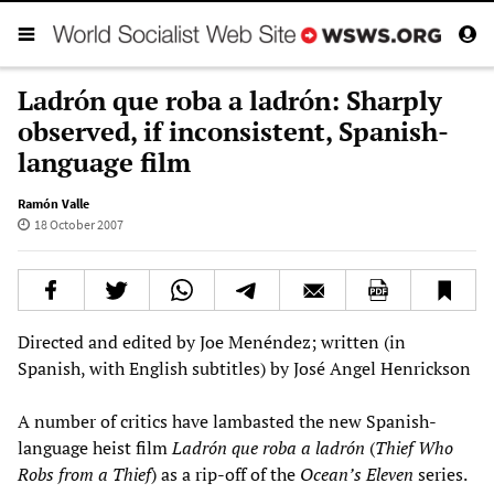
Ladrón que roba a ladrón: Sharply
observed, if inconsistent, Spanish-
language film
Ramón Valle
18 October 2007
Directed and edited by Joe Menéndez; written (in
Spanish, with English subtitles) by José Angel Henrickson
A number of critics have lambasted the new Spanish-
language heist film
Ladrón que roba a ladrón
(
Thief Who
Robs from a Thief
) as a rip-off of the
Ocean’s Eleven
series.