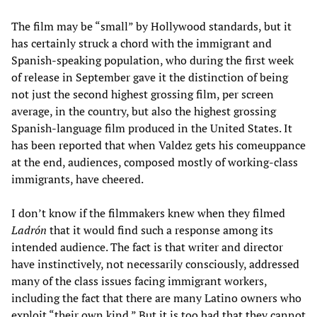
The film may be “small” by Hollywood standards, but it
has certainly struck a chord with the immigrant and
Spanish-speaking population, who during the first week
of release in September gave it the distinction of being
not just the second highest grossing film, per screen
average, in the country, but also the highest grossing
Spanish-language film produced in the United States. It
has been reported that when Valdez gets his comeuppance
at the end, audiences, composed mostly of working-class
immigrants, have cheered.
I don’t know if the filmmakers knew when they filmed
Ladrón
that it would find such a response among its
intended audience. The fact is that writer and director
have instinctively, not necessarily consciously, addressed
many of the class issues facing immigrant workers,
including the fact that there are many Latino owners who
exploit “their own kind.” But it is too bad that they cannot