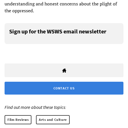
understanding and honest concerns about the plight of
the oppressed.
Sign up for the WSWS email newsletter
CONTACT US
Find out more about these topics:
Film Reviews
Arts and Culture