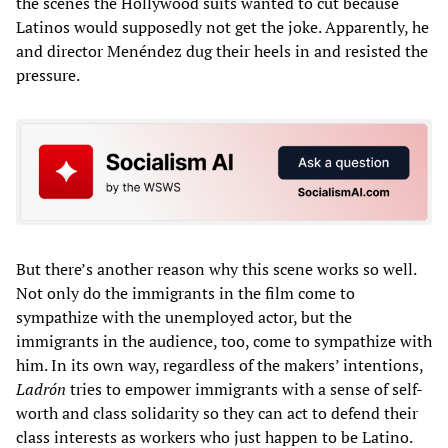
the scenes the Hollywood suits wanted to cut because
Latinos would supposedly not get the joke. Apparently, he
and director Menéndez dug their heels in and resisted the
pressure.
But there’s another reason why this scene works so well.
Not only do the immigrants in the film come to
sympathize with the unemployed actor, but the
immigrants in the audience, too, come to sympathize with
him. In its own way, regardless of the makers’ intentions,
Ladrón
tries to empower immigrants with a sense of self-
worth and class solidarity so they can act to defend their
class interests as workers who just happen to be Latino.