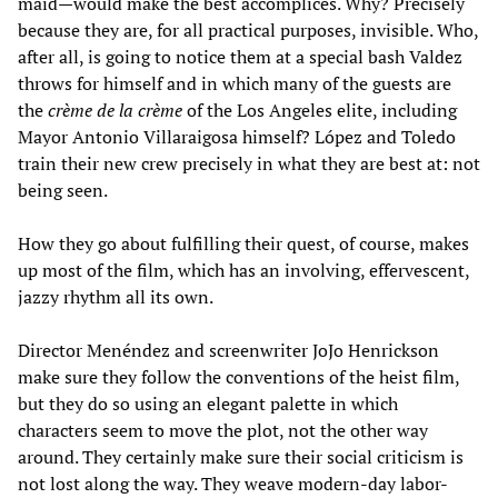
maid—would make the best accomplices. Why? Precisely
because they are, for all practical purposes, invisible. Who,
after all, is going to notice them at a special bash Valdez
throws for himself and in which many of the guests are
the
crème de la crème
of the Los Angeles elite, including
Mayor Antonio Villaraigosa himself? López and Toledo
train their new crew precisely in what they are best at: not
being seen.
How they go about fulfilling their quest, of course, makes
up most of the film, which has an involving, effervescent,
jazzy rhythm all its own.
Director Menéndez and screenwriter JoJo Henrickson
make sure they follow the conventions of the heist film,
but they do so using an elegant palette in which
characters seem to move the plot, not the other way
around. They certainly make sure their social criticism is
not lost along the way. They weave modern-day labor-