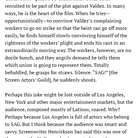
recruited to be part of the plot against Valdez. In many
ways, he is the heart of the film. When he tries—
opportunistically—to convince Valdez’s complaining
workers to go on strike so that the heist can go off more
easily, he finds himself slowly convincing himself of the
rightness of the workers’ plight and ends his rant in an
extraordinarily moving way. The workers, however, are no
docile bunch, and they angrily demand he tells them
which union is going to represent them. Totally
befuddled, he grasps for straws. Silence. “SAG!” [the
Screen Actors’ Guild], he suddenly shouts.
Perhaps this joke might be lost outside of Los Angeles,
New York and other major entertainment markets, but the
audience, composed mostly of Latinos, roared. Why?
Perhaps because Los Angeles is full of actors who belong
to SAG. But I think because the audience was smart and
savvy. Screenwriter Henrickson has said this was one of