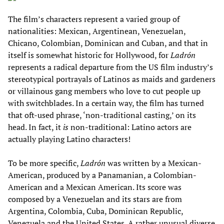
The film’s characters represent a varied group of
nationalities: Mexican, Argentinean, Venezuelan,
Chicano, Colombian, Dominican and Cuban, and that in
itself is somewhat historic for Hollywood, for
Ladrón
represents a radical departure from the US film industry’s
stereotypical portrayals of Latinos as maids and gardeners
or villainous gang members who love to cut people up
with switchblades. In a certain way, the film has turned
that oft-used phrase, ‘non-traditional casting,’ on its
head. In fact, it
is
non-traditional: Latino actors are
actually playing Latino characters!
To be more specific,
Ladrón
was written by a Mexican-
American, produced by a Panamanian, a Colombian-
American and a Mexican American. Its score was
composed by a Venezuelan and its stars are from
Argentina, Colombia, Cuba, Dominican Republic,
Venezuela and the United States. A rather unusual diverse