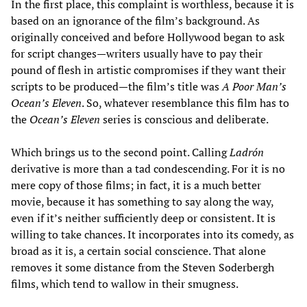
In the first place, this complaint is worthless, because it is
based on an ignorance of the film’s background. As
originally conceived and before Hollywood began to ask
for script changes—writers usually have to pay their
pound of flesh in artistic compromises if they want their
scripts to be produced—the film’s title was
A Poor Man’s
Ocean’s Eleven
. So, whatever resemblance this film has to
the
Ocean’s Eleven
series is conscious and deliberate.
Which brings us to the second point. Calling
Ladrón
derivative is more than a tad condescending. For it is no
mere copy of those films; in fact, it is a much better
movie, because it has something to say along the way,
even if it’s neither sufficiently deep or consistent. It is
willing to take chances. It incorporates into its comedy, as
broad as it is, a certain social conscience. That alone
removes it some distance from the Steven Soderbergh
films, which tend to wallow in their smugness.