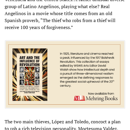
group of Latino Angelinos, playing what else? Real
Angelinos in a movie whose title comes from an old
Spanish proverb, “The thief who robs from a thief will
receive 100 years of forgiveness.”
The two main thieves, López and Toledo, concoct a plan
to rob a rich television personality, Moctesuma Valdez,