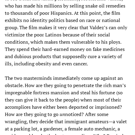
who has made his millions by selling snake oil remedies
to thousands of poor Hispanics. At this point, the film
exhibits no identity politics based on race or national
group. The film makes it very clear that Valdez’s can only
victimize the poor Latinos because of their social
conditions, which makes them vulnerable to his ploys.
They spend their hard-earned money on fake medicines
and dubious products that supposedly cure a variety of
ills, including obesity and even cancer.
The two masterminds immediately come up against an
obstacle. How are they going to penetrate the rich man’s
impregnable fortress mansion and steal his fortune (so
they can give it back to the people) when most of their
accomplices have either been deported or imprisoned?
How are they going to go
un
noticed? After some
wrangling, they decide that immigrant amateurs—a valet
at a parking lot, a gardener, a female auto mechanic, a