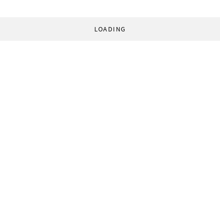
LOADING