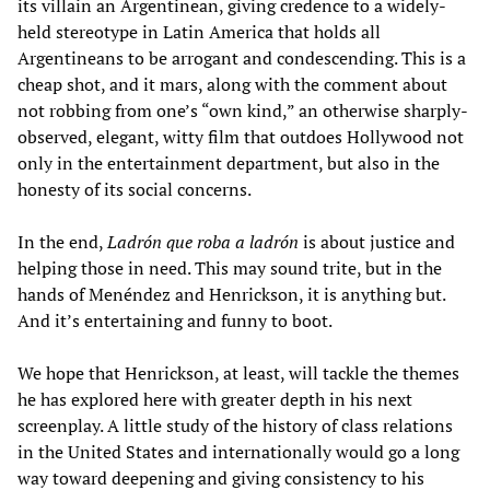
its villain an Argentinean, giving credence to a widely-
held stereotype in Latin America that holds all
Argentineans to be arrogant and condescending. This is a
cheap shot, and it mars, along with the comment about
not robbing from one’s “own kind,” an otherwise sharply-
observed, elegant, witty film that outdoes Hollywood not
only in the entertainment department, but also in the
honesty of its social concerns.
In the end,
Ladrón que roba a ladrón
is about justice and
helping those in need. This may sound trite, but in the
hands of Menéndez and Henrickson, it is anything but.
And it’s entertaining and funny to boot.
We hope that Henrickson, at least, will tackle the themes
he has explored here with greater depth in his next
screenplay. A little study of the history of class relations
in the United States and internationally would go a long
way toward deepening and giving consistency to his