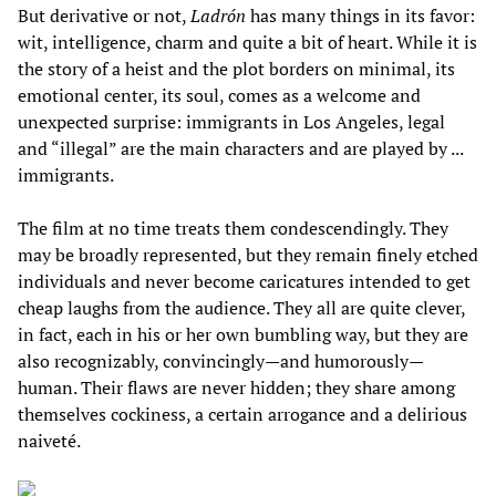
But derivative or not,
Ladrón
has many things in its favor:
wit, intelligence, charm and quite a bit of heart. While it is
the story of a heist and the plot borders on minimal, its
emotional center, its soul, comes as a welcome and
unexpected surprise: immigrants in Los Angeles, legal
and “illegal” are the main characters and are played by ...
immigrants.
The film at no time treats them condescendingly. They
may be broadly represented, but they remain finely etched
individuals and never become caricatures intended to get
cheap laughs from the audience. They all are quite clever,
in fact, each in his or her own bumbling way, but they are
also recognizably, convincingly—and humorously—
human. Their flaws are never hidden; they share among
themselves cockiness, a certain arrogance and a delirious
naiveté.