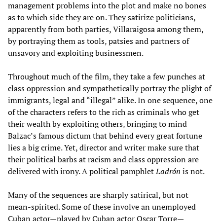
management problems into the plot and make no bones
as to which side they are on. They satirize politicians,
apparently from both parties, Villaraigosa among them,
by portraying them as tools, patsies and partners of
unsavory and exploiting businessmen.
Throughout much of the film, they take a few punches at
class oppression and sympathetically portray the plight of
immigrants, legal and “illegal” alike. In one sequence, one
of the characters refers to the rich as criminals who get
their wealth by exploiting others, bringing to mind
Balzac’s famous dictum that behind every great fortune
lies a big crime. Yet, director and writer make sure that
their political barbs at racism and class oppression are
delivered with irony. A political pamphlet
Ladrón
is not.
Many of the sequences are sharply satirical, but not
mean-spirited. Some of these involve an unemployed
Cuban actor—played by Cuban actor Oscar Torre—