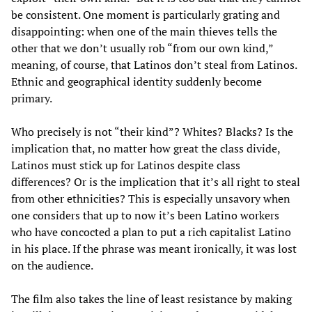
be consistent. One moment is particularly grating and
disappointing: when one of the main thieves tells the
other that we don’t usually rob “from our own kind,”
meaning, of course, that Latinos don’t steal from Latinos.
Ethnic and geographical identity suddenly become
primary.
Who precisely is not “their kind”? Whites? Blacks? Is the
implication that, no matter how great the class divide,
Latinos must stick up for Latinos despite class
differences? Or is the implication that it’s all right to steal
from other ethnicities? This is especially unsavory when
one considers that up to now it’s been Latino workers
who have concocted a plan to put a rich capitalist Latino
in his place. If the phrase was meant ironically, it was lost
on the audience.
The film also takes the line of least resistance by making