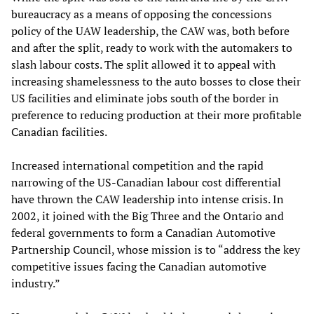
bureaucracy as a means of opposing the concessions
policy of the UAW leadership, the CAW was, both before
and after the split, ready to work with the automakers to
slash labour costs. The split allowed it to appeal with
increasing shamelessness to the auto bosses to close their
US facilities and eliminate jobs south of the border in
preference to reducing production at their more profitable
Canadian facilities.
Increased international competition and the rapid
narrowing of the US-Canadian labour cost differential
have thrown the CAW leadership into intense crisis. In
2002, it joined with the Big Three and the Ontario and
federal governments to form a Canadian Automotive
Partnership Council, whose mission is to “address the key
competitive issues facing the Canadian automotive
industry.”