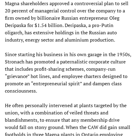
Magna shareholders approved a controversial plan to sell
20 percent of managerial control over the company to a
firm owned by billionaire Russian entrepreneur Oleg
Deripaska for $1.54 billion. Deripaska, a pro-Putin
oligarch, has extensive holdings in the Russian auto
industry, energy sector and aluminium production.
Since starting his business in his own garage in the 1950s,
Stronach has promoted a paternalistic corporate culture
that includes profit-sharing schemes, company-run
“grievance” hot lines, and employee charters designed to
promote an “entrepreneurial spirit” and dampen class
consciousness.
He often personally intervened at plants targeted by the
union, with a combination of veiled threats and
blandishments, to ensure that any membership drive
would fall on stony ground. When the CAW did gain small
footholds in three Magna plants in Ontario employing