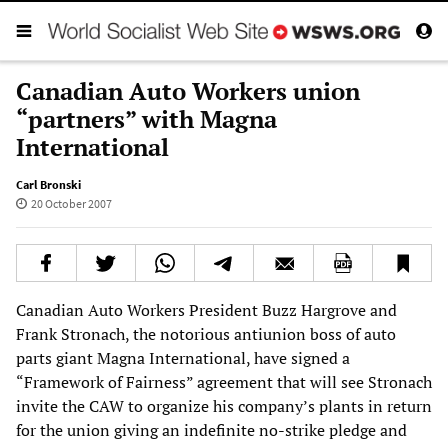
Canadian Auto Workers union
“partners” with Magna
International
Carl Bronski
20 October 2007
Canadian Auto Workers President Buzz Hargrove and
Frank Stronach, the notorious antiunion boss of auto
parts giant Magna International, have signed a
“Framework of Fairness” agreement that will see Stronach
invite the CAW to organize his company’s plants in return
for the union giving an indefinite no-strike pledge and