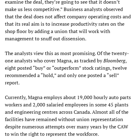
examine the deal, they’re going to see that it doesn’t
make us less competitive.” Business analysts observed
that the deal does not affect company operating costs and
that its real aim is to increase productivity rates on the
shop floor by adding a union that will work with
management to snuff out dissension.
The analysts view this as most promising. Of the twenty-
one analysts who cover Magna, as tracked by
Bloomberg
,
eight posted “buy” or “outperform” stock ratings, twelve
recommended a “hold,” and only one posted a “sell”
report.
Currently, Magna employs about 19,000 hourly auto parts
workers and 2,000 salaried employees in some 45 plants
and engineering centres across Canada. Almost all of the
facilities have remained without union representation
despite numerous attempts over many years by the CAW
to win the right to represent the workforce.