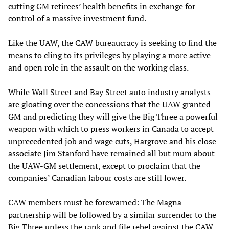
cutting GM retirees’ health benefits in exchange for
control of a massive investment fund.
Like the UAW, the CAW bureaucracy is seeking to find the
means to cling to its privileges by playing a more active
and open role in the assault on the working class.
While Wall Street and Bay Street auto industry analysts
are gloating over the concessions that the UAW granted
GM and predicting they will give the Big Three a powerful
weapon with which to press workers in Canada to accept
unprecedented job and wage cuts, Hargrove and his close
associate Jim Stanford have remained all but mum about
the UAW-GM settlement, except to proclaim that the
companies’ Canadian labour costs are still lower.
CAW members must be forewarned: The Magna
partnership will be followed by a similar surrender to the
Big Three unless the rank and file rebel against the CAW