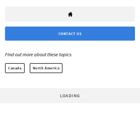
CONTACT US
Find out more about these topics:
Canada
North America
LOADING