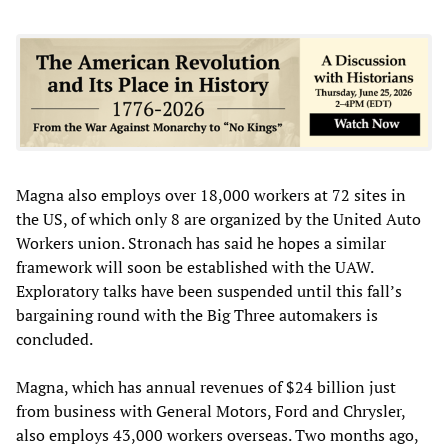
Magna also employs over 18,000 workers at 72 sites in
the US, of which only 8 are organized by the United Auto
Workers union. Stronach has said he hopes a similar
framework will soon be established with the UAW.
Exploratory talks have been suspended until this fall’s
bargaining round with the Big Three automakers is
concluded.
Magna, which has annual revenues of $24 billion just
from business with General Motors, Ford and Chrysler,
also employs 43,000 workers overseas. Two months ago,