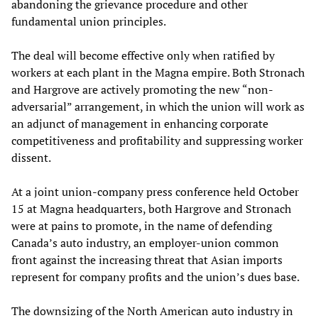
abandoning the grievance procedure and other
fundamental union principles.
The deal will become effective only when ratified by
workers at each plant in the Magna empire. Both Stronach
and Hargrove are actively promoting the new “non-
adversarial” arrangement, in which the union will work as
an adjunct of management in enhancing corporate
competitiveness and profitability and suppressing worker
dissent.
At a joint union-company press conference held October
15 at Magna headquarters, both Hargrove and Stronach
were at pains to promote, in the name of defending
Canada’s auto industry, an employer-union common
front against the increasing threat that Asian imports
represent for company profits and the union’s dues base.
The downsizing of the North American auto industry in