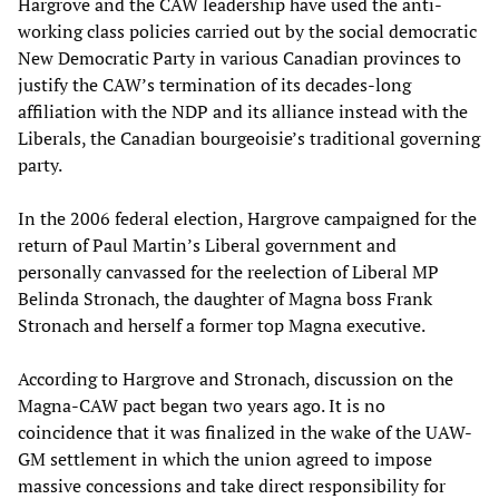
Hargrove and the CAW leadership have used the anti-
working class policies carried out by the social democratic
New Democratic Party in various Canadian provinces to
justify the CAW’s termination of its decades-long
affiliation with the NDP and its alliance instead with the
Liberals, the Canadian bourgeoisie’s traditional governing
party.
In the 2006 federal election, Hargrove campaigned for the
return of Paul Martin’s Liberal government and
personally canvassed for the reelection of Liberal MP
Belinda Stronach, the daughter of Magna boss Frank
Stronach and herself a former top Magna executive.
According to Hargrove and Stronach, discussion on the
Magna-CAW pact began two years ago. It is no
coincidence that it was finalized in the wake of the UAW-
GM settlement in which the union agreed to impose
massive concessions and take direct responsibility for