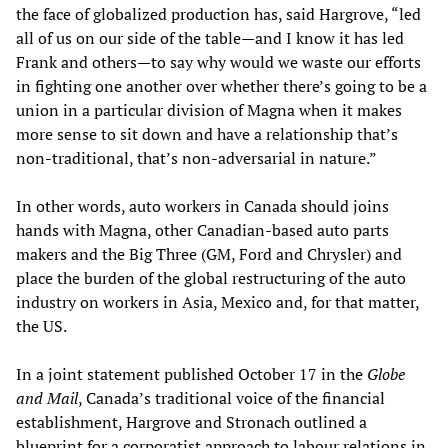
the face of globalized production has, said Hargrove, “led
all of us on our side of the table—and I know it has led
Frank and others—to say why would we waste our efforts
in fighting one another over whether there’s going to be a
union in a particular division of Magna when it makes
more sense to sit down and have a relationship that’s
non-traditional, that’s non-adversarial in nature.”
In other words, auto workers in Canada should joins
hands with Magna, other Canadian-based auto parts
makers and the Big Three (GM, Ford and Chrysler) and
place the burden of the global restructuring of the auto
industry on workers in Asia, Mexico and, for that matter,
the US.
In a joint statement published October 17 in the
Globe
and Mail
, Canada’s traditional voice of the financial
establishment, Hargrove and Stronach outlined a
blueprint for a corporatist approach to labour relations in