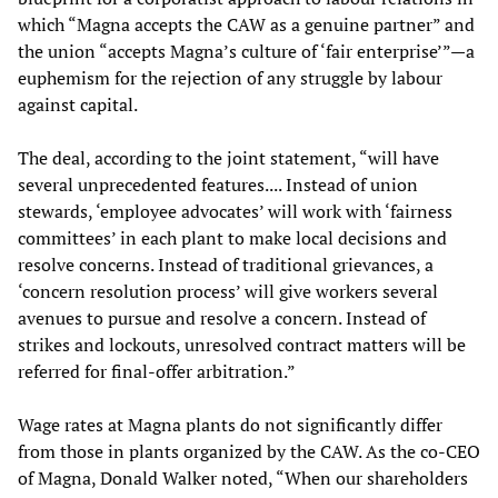
which “Magna accepts the CAW as a genuine partner” and
the union “accepts Magna’s culture of ‘fair enterprise’”—a
euphemism for the rejection of any struggle by labour
against capital.
The deal, according to the joint statement, “will have
several unprecedented features.... Instead of union
stewards, ‘employee advocates’ will work with ‘fairness
committees’ in each plant to make local decisions and
resolve concerns. Instead of traditional grievances, a
‘concern resolution process’ will give workers several
avenues to pursue and resolve a concern. Instead of
strikes and lockouts, unresolved contract matters will be
referred for final-offer arbitration.”
Wage rates at Magna plants do not significantly differ
from those in plants organized by the CAW. As the co-CEO
of Magna, Donald Walker noted, “When our shareholders