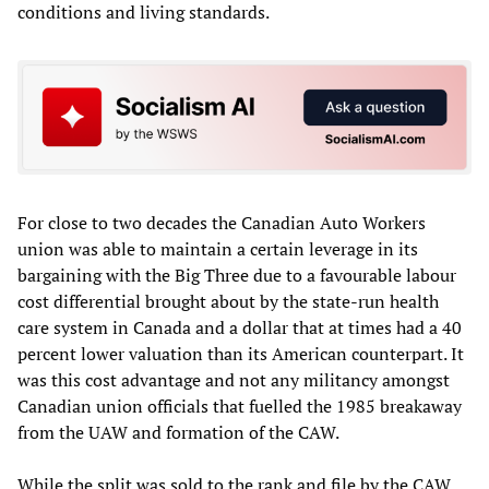
conditions and living standards.
For close to two decades the Canadian Auto Workers
union was able to maintain a certain leverage in its
bargaining with the Big Three due to a favourable labour
cost differential brought about by the state-run health
care system in Canada and a dollar that at times had a 40
percent lower valuation than its American counterpart. It
was this cost advantage and not any militancy amongst
Canadian union officials that fuelled the 1985 breakaway
from the UAW and formation of the CAW.
While the split was sold to the rank and file by the CAW