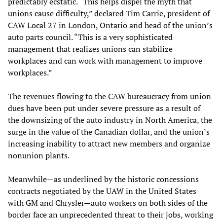
predictably ecstatic. “This helps dispel the myth that
unions cause difficulty,” declared Tim Carrie, president of
CAW Local 27 in London, Ontario and head of the union’s
auto parts council. “This is a very sophisticated
management that realizes unions can stabilize
workplaces and can work with management to improve
workplaces.”
The revenues flowing to the CAW bureaucracy from union
dues have been put under severe pressure as a result of
the downsizing of the auto industry in North America, the
surge in the value of the Canadian dollar, and the union’s
increasing inability to attract new members and organize
nonunion plants.
Meanwhile—as underlined by the historic concessions
contracts negotiated by the UAW in the United States
with GM and Chrysler—auto workers on both sides of the
border face an unprecedented threat to their jobs, working