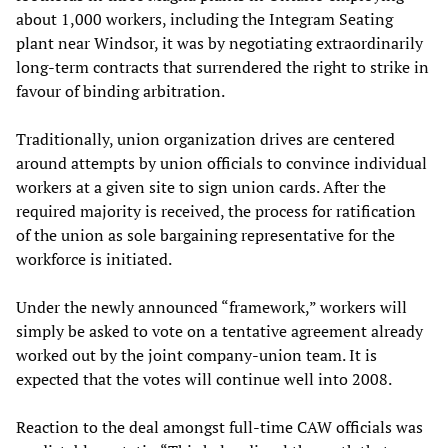
about 1,000 workers, including the Integram Seating
plant near Windsor, it was by negotiating extraordinarily
long-term contracts that surrendered the right to strike in
favour of binding arbitration.
Traditionally, union organization drives are centered
around attempts by union officials to convince individual
workers at a given site to sign union cards. After the
required majority is received, the process for ratification
of the union as sole bargaining representative for the
workforce is initiated.
Under the newly announced “framework,” workers will
simply be asked to vote on a tentative agreement already
worked out by the joint company-union team. It is
expected that the votes will continue well into 2008.
Reaction to the deal amongst full-time CAW officials was