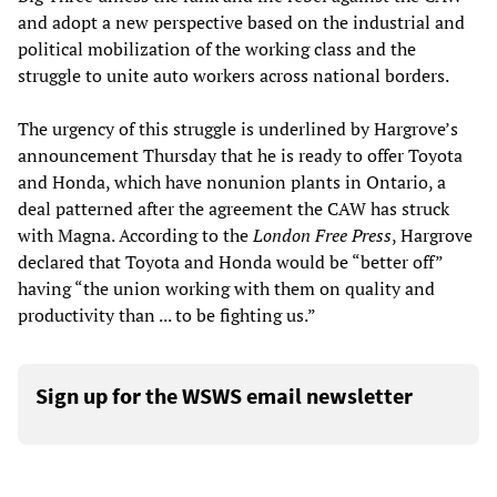
and adopt a new perspective based on the industrial and
political mobilization of the working class and the
struggle to unite auto workers across national borders.
The urgency of this struggle is underlined by Hargrove’s
announcement Thursday that he is ready to offer Toyota
and Honda, which have nonunion plants in Ontario, a
deal patterned after the agreement the CAW has struck
with Magna. According to the
London Free Press
, Hargrove
declared that Toyota and Honda would be “better off”
having “the union working with them on quality and
productivity than ... to be fighting us.”
Sign up for the WSWS email newsletter