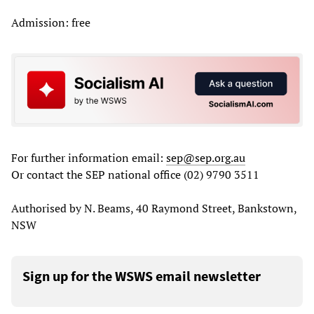
Admission: free
For further information email:
sep@sep.org.au
Or contact the SEP national office (02) 9790 3511
Authorised by N. Beams, 40 Raymond Street, Bankstown,
NSW
Sign up for the WSWS email newsletter