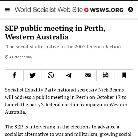
SEP public meeting in Perth,
Western Australia
The socialist alternative in the 2007 federal election
4 October 2007
Socialist Equality Party national secretary Nick Beams
will address a public meeting in Perth on October 17 to
launch the party’s federal election campaign in Western
Australia.
The SEP is intervening in the elections to advance a
socialist alternative to war and militarism, growing social