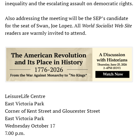
inequality and the escalating assault on democratic rights.
Also addressing the meeting will be the SEP’s candidate
for the seat of Swan, Joe Lopez. All
World Socialist Web Site
readers are warmly invited to attend.
LeisureLife Centre
East Victoria Park
Corner of Kent Street and Gloucester Street
East Victoria Park
Wednesday October 17
7.00 p.m.