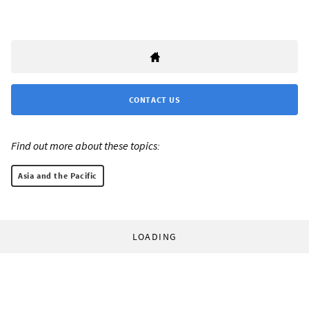
CONTACT US
Find out more about these topics:
Asia and the Pacific
LOADING