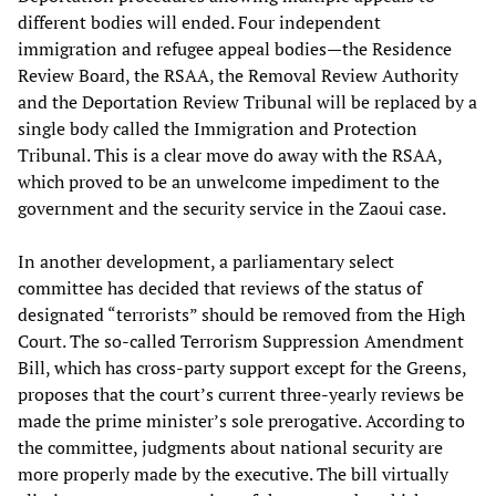
different bodies will ended. Four independent
immigration and refugee appeal bodies—the Residence
Review Board, the RSAA, the Removal Review Authority
and the Deportation Review Tribunal will be replaced by a
single body called the Immigration and Protection
Tribunal. This is a clear move do away with the RSAA,
which proved to be an unwelcome impediment to the
government and the security service in the Zaoui case.
In another development, a parliamentary select
committee has decided that reviews of the status of
designated “terrorists” should be removed from the High
Court. The so-called Terrorism Suppression Amendment
Bill, which has cross-party support except for the Greens,
proposes that the court’s current three-yearly reviews be
made the prime minister’s sole prerogative. According to
the committee, judgments about national security are
more properly made by the executive. The bill virtually