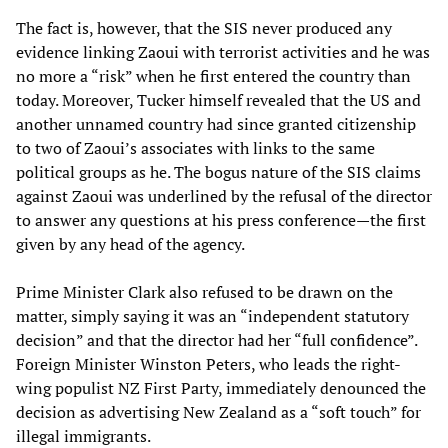
The fact is, however, that the SIS never produced any
evidence linking Zaoui with terrorist activities and he was
no more a “risk” when he first entered the country than
today. Moreover, Tucker himself revealed that the US and
another unnamed country had since granted citizenship
to two of Zaoui’s associates with links to the same
political groups as he. The bogus nature of the SIS claims
against Zaoui was underlined by the refusal of the director
to answer any questions at his press conference—the first
given by any head of the agency.
Prime Minister Clark also refused to be drawn on the
matter, simply saying it was an “independent statutory
decision” and that the director had her “full confidence”.
Foreign Minister Winston Peters, who leads the right-
wing populist NZ First Party, immediately denounced the
decision as advertising New Zealand as a “soft touch” for
illegal immigrants.