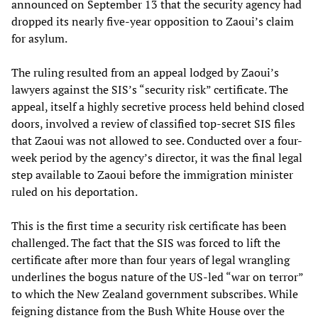
announced on September 13 that the security agency had
dropped its nearly five-year opposition to Zaoui’s claim
for asylum.
The ruling resulted from an appeal lodged by Zaoui’s
lawyers against the SIS’s “security risk” certificate. The
appeal, itself a highly secretive process held behind closed
doors, involved a review of classified top-secret SIS files
that Zaoui was not allowed to see. Conducted over a four-
week period by the agency’s director, it was the final legal
step available to Zaoui before the immigration minister
ruled on his deportation.
This is the first time a security risk certificate has been
challenged. The fact that the SIS was forced to lift the
certificate after more than four years of legal wrangling
underlines the bogus nature of the US-led “war on terror”
to which the New Zealand government subscribes. While
feigning distance from the Bush White House over the