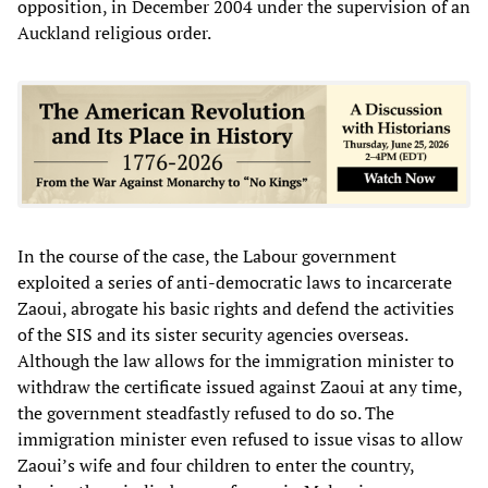
opposition, in December 2004 under the supervision of an
Auckland religious order.
In the course of the case, the Labour government
exploited a series of anti-democratic laws to incarcerate
Zaoui, abrogate his basic rights and defend the activities
of the SIS and its sister security agencies overseas.
Although the law allows for the immigration minister to
withdraw the certificate issued against Zaoui at any time,
the government steadfastly refused to do so. The
immigration minister even refused to issue visas to allow
Zaoui’s wife and four children to enter the country,