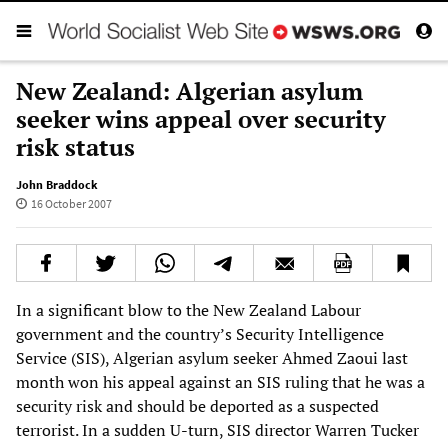
New Zealand: Algerian asylum
seeker wins appeal over security
risk status
John Braddock
16 October 2007
In a significant blow to the New Zealand Labour
government and the country’s Security Intelligence
Service (SIS), Algerian asylum seeker Ahmed Zaoui last
month won his appeal against an SIS ruling that he was a
security risk and should be deported as a suspected
terrorist. In a sudden U-turn, SIS director Warren Tucker