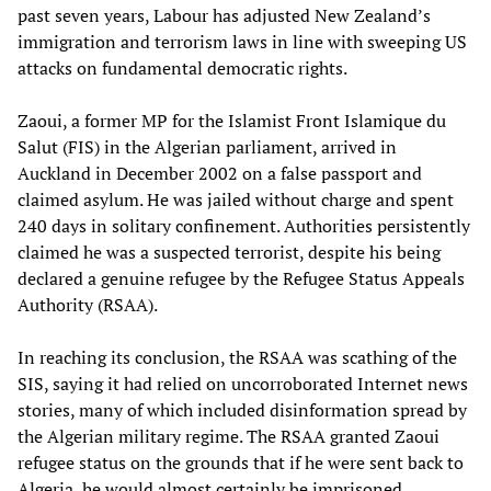
past seven years, Labour has adjusted New Zealand’s
immigration and terrorism laws in line with sweeping US
attacks on fundamental democratic rights.
Zaoui, a former MP for the Islamist Front Islamique du
Salut (FIS) in the Algerian parliament, arrived in
Auckland in December 2002 on a false passport and
claimed asylum. He was jailed without charge and spent
240 days in solitary confinement. Authorities persistently
claimed he was a suspected terrorist, despite his being
declared a genuine refugee by the Refugee Status Appeals
Authority (RSAA).
In reaching its conclusion, the RSAA was scathing of the
SIS, saying it had relied on uncorroborated Internet news
stories, many of which included disinformation spread by
the Algerian military regime. The RSAA granted Zaoui
refugee status on the grounds that if he were sent back to
Algeria, he would almost certainly be imprisoned,