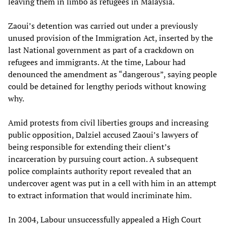
leaving them in limbo as refugees in Malaysia.
Zaoui’s detention was carried out under a previously
unused provision of the Immigration Act, inserted by the
last National government as part of a crackdown on
refugees and immigrants. At the time, Labour had
denounced the amendment as “dangerous”, saying people
could be detained for lengthy periods without knowing
why.
Amid protests from civil liberties groups and increasing
public opposition, Dalziel accused Zaoui’s lawyers of
being responsible for extending their client’s
incarceration by pursuing court action. A subsequent
police complaints authority report revealed that an
undercover agent was put in a cell with him in an attempt
to extract information that would incriminate him.
In 2004, Labour unsuccessfully appealed a High Court