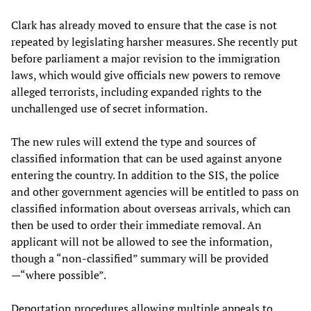
Clark has already moved to ensure that the case is not
repeated by legislating harsher measures. She recently put
before parliament a major revision to the immigration
laws, which would give officials new powers to remove
alleged terrorists, including expanded rights to the
unchallenged use of secret information.
The new rules will extend the type and sources of
classified information that can be used against anyone
entering the country. In addition to the SIS, the police
and other government agencies will be entitled to pass on
classified information about overseas arrivals, which can
then be used to order their immediate removal. An
applicant will not be allowed to see the information,
though a “non-classified” summary will be provided
—“where possible”.
Deportation procedures allowing multiple appeals to