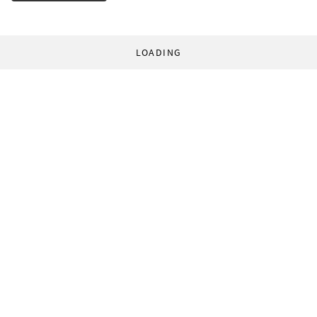
LOADING