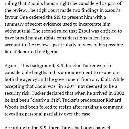
ruling that Zaoui’s human rights be considered as part of
the review. The High Court made two findings in Zaoui’s
favour. One ordered the SIS to present him with a
summary of secret evidence used to incarcerate him
without trial. The second ruled that Zaoui was entitled to
have broad human rights considerations taken into
account in the review—particularly in view of his possible
fate if deported to Algeria.
Against this background, SIS director Tucker went to
considerable lengths in his announcement to exonerate
both the agency and the government from any fault. While
accepting that Zaoui was “in 2007” not deemed to be a
security risk, Tucker declared that when he arrived in 2002
he had been “clearly a risk”. Tucker’s predecessor Richard
Woods had been forced to resign after making a comment
revealing personal partiality over the case.
According to the SIS, three things had now changed.