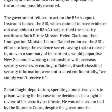
tortured and possibly executed.
The government refused to act on the RSAA report.
Instead it backed the SIS, which claimed to have evidence
not available to the RSAA that justified the security
certificate. Both Prime Minster Helen Clark and then
Immigration Minister Lianne Dalziel endorsed the SIS’s
efforts to keep the evidence secret, saying that to release
it, or even a summary of its contents, would jeopardise
New Zealand’s working relationships with overseas
security services. According to Dalziel, if such classified
security information were not treated confidentially, “we
simply won’t receive it”.
Zaoui fought deportation, spending almost two years in
prison waiting for his case to be decided as he sought a
review of his security certificate. He was released on bail
by the Supreme Court, despite the government’s