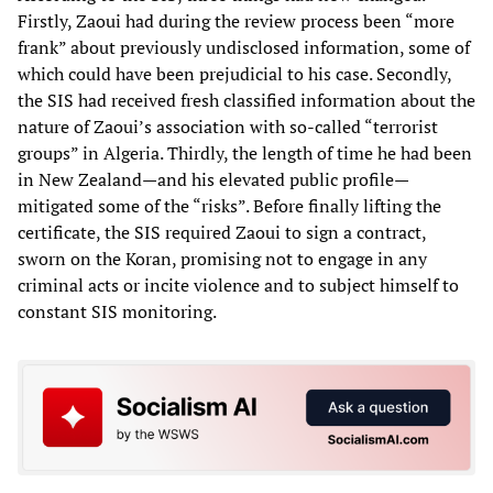
Firstly, Zaoui had during the review process been “more
frank” about previously undisclosed information, some of
which could have been prejudicial to his case. Secondly,
the SIS had received fresh classified information about the
nature of Zaoui’s association with so-called “terrorist
groups” in Algeria. Thirdly, the length of time he had been
in New Zealand—and his elevated public profile—
mitigated some of the “risks”. Before finally lifting the
certificate, the SIS required Zaoui to sign a contract,
sworn on the Koran, promising not to engage in any
criminal acts or incite violence and to subject himself to
constant SIS monitoring.