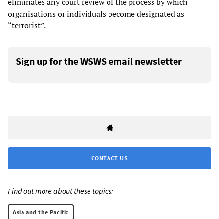
eliminates any court review of the process by which
organisations or individuals become designated as
“terrorist”.
Sign up for the WSWS email newsletter
CONTACT US
Find out more about these topics:
Asia and the Pacific