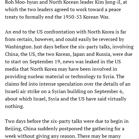
Roh Moo-hyun and North Korean leader Kim Jong-il, at
which the two leaders agreed to work toward a peace
treaty to formally end the 1950-53 Korean War.
An end to the US confrontation with North Korea is far
from certain, however, and could easily be reversed by
Washington. Just days before the six-party talks, involving
China, the US, the two Koreas, Japan and Russia, were due
to start on September 19, news was leaked in the US
media that North Korea may have been involved in
providing nuclear material or technology to Syria. The
claims fed into intense speculation over the details of an
Israeli air strike on a Syrian building on September 6,
about which Israel, Syria and the US have said virtually
nothing.
Two days before the six-party talks were due to begin in
Beijing, China suddenly postponed the gathering for a
week without giving any reason. There may be many