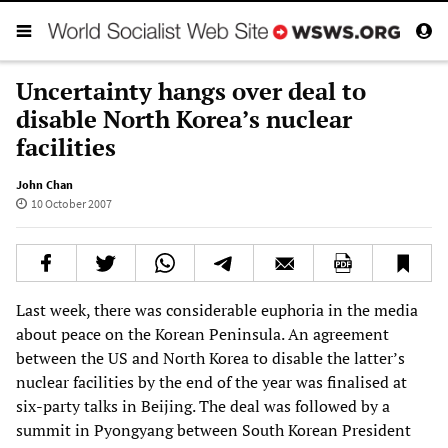
Uncertainty hangs over deal to
disable North Korea’s nuclear
facilities
John Chan
10 October 2007
Last week, there was considerable euphoria in the media
about peace on the Korean Peninsula. An agreement
between the US and North Korea to disable the latter’s
nuclear facilities by the end of the year was finalised at
six-party talks in Beijing. The deal was followed by a
summit in Pyongyang between South Korean President