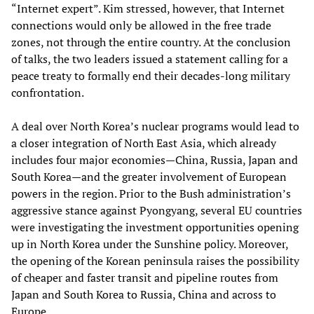
“Internet expert”. Kim stressed, however, that Internet
connections would only be allowed in the free trade
zones, not through the entire country. At the conclusion
of talks, the two leaders issued a statement calling for a
peace treaty to formally end their decades-long military
confrontation.
A deal over North Korea’s nuclear programs would lead to
a closer integration of North East Asia, which already
includes four major economies—China, Russia, Japan and
South Korea—and the greater involvement of European
powers in the region. Prior to the Bush administration’s
aggressive stance against Pyongyang, several EU countries
were investigating the investment opportunities opening
up in North Korea under the Sunshine policy. Moreover,
the opening of the Korean peninsula raises the possibility
of cheaper and faster transit and pipeline routes from
Japan and South Korea to Russia, China and across to
Europe.