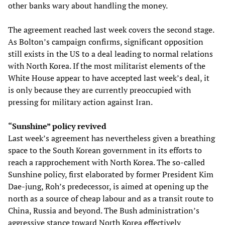
other banks wary about handling the money.
The agreement reached last week covers the second stage.
As Bolton’s campaign confirms, significant opposition
still exists in the US to a deal leading to normal relations
with North Korea. If the most militarist elements of the
White House appear to have accepted last week’s deal, it
is only because they are currently preoccupied with
pressing for military action against Iran.
“Sunshine” policy revived
Last week’s agreement has nevertheless given a breathing
space to the South Korean government in its efforts to
reach a rapprochement with North Korea. The so-called
Sunshine policy, first elaborated by former President Kim
Dae-jung, Roh’s predecessor, is aimed at opening up the
north as a source of cheap labour and as a transit route to
China, Russia and beyond. The Bush administration’s
aggressive stance toward North Korea effectively