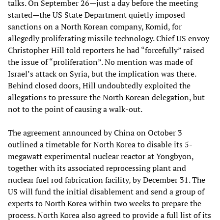
talks. On September 26—just a day before the meeting
started—the US State Department quietly imposed
sanctions on a North Korean company, Komid, for
allegedly proliferating missile technology. Chief US envoy
Christopher Hill told reporters he had “forcefully” raised
the issue of “proliferation”. No mention was made of
Israel’s attack on Syria, but the implication was there.
Behind closed doors, Hill undoubtedly exploited the
allegations to pressure the North Korean delegation, but
not to the point of causing a walk-out.
The agreement announced by China on October 3
outlined a timetable for North Korea to disable its 5-
megawatt experimental nuclear reactor at Yongbyon,
together with its associated reprocessing plant and
nuclear fuel rod fabrication facility, by December 31. The
US will fund the initial disablement and send a group of
experts to North Korea within two weeks to prepare the
process. North Korea also agreed to provide a full list of its