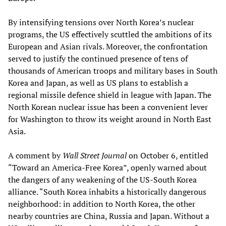
By intensifying tensions over North Korea’s nuclear
programs, the US effectively scuttled the ambitions of its
European and Asian rivals. Moreover, the confrontation
served to justify the continued presence of tens of
thousands of American troops and military bases in South
Korea and Japan, as well as US plans to establish a
regional missile defence shield in league with Japan. The
North Korean nuclear issue has been a convenient lever
for Washington to throw its weight around in North East
Asia.
A comment by
Wall Street Journal
on October 6, entitled
“Toward an America-Free Korea”, openly warned about
the dangers of any weakening of the US-South Korea
alliance. “South Korea inhabits a historically dangerous
neighborhood: in addition to North Korea, the other
nearby countries are China, Russia and Japan. Without a