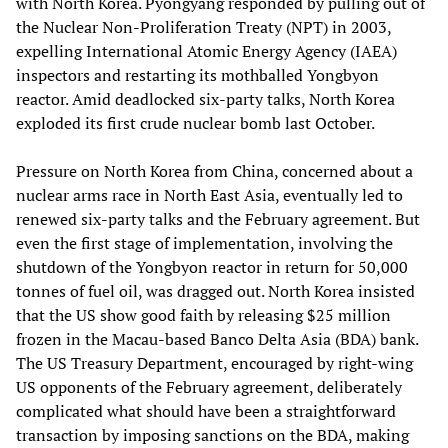
with North Korea. Pyongyang responded by pulling out of
the Nuclear Non-Proliferation Treaty (NPT) in 2003,
expelling International Atomic Energy Agency (IAEA)
inspectors and restarting its mothballed Yongbyon
reactor. Amid deadlocked six-party talks, North Korea
exploded its first crude nuclear bomb last October.
Pressure on North Korea from China, concerned about a
nuclear arms race in North East Asia, eventually led to
renewed six-party talks and the February agreement. But
even the first stage of implementation, involving the
shutdown of the Yongbyon reactor in return for 50,000
tonnes of fuel oil, was dragged out. North Korea insisted
that the US show good faith by releasing $25 million
frozen in the Macau-based Banco Delta Asia (BDA) bank.
The US Treasury Department, encouraged by right-wing
US opponents of the February agreement, deliberately
complicated what should have been a straightforward
transaction by imposing sanctions on the BDA, making