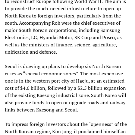
to reconstruct Europe following World War II. The aim is
to provide the much-needed infrastructure to open up
North Korea to foreign investors, particularly from the
south. Accompanying Roh were the chief executives of
major South Korean corporations, including Samsung
Electronics, LG, Hyundai Motor, SK Corp and Posco, as
well as the ministers of finance, science, agriculture,
unification and defence.
Seoul is drawing up plans to develop six North Korean
cities as “special economic zones”. The most expensive
one is in the western port city of Haeju, at an estimated
cost of $4.6 billion, followed by a $2.5 billion expansion
of the existing Kaesong industrial zone. South Korea will
also provide funds to open or upgrade roads and railway
links between Kaesong and Seoul.
To impress foreign investors about the “openness” of the
North Korean regime, Kim Jong-il proclaimed himself an