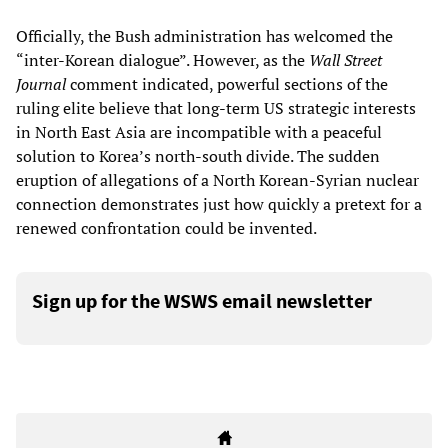
Officially, the Bush administration has welcomed the
“inter-Korean dialogue”. However, as the
Wall Street
Journal
comment indicated, powerful sections of the
ruling elite believe that long-term US strategic interests
in North East Asia are incompatible with a peaceful
solution to Korea’s north-south divide. The sudden
eruption of allegations of a North Korean-Syrian nuclear
connection demonstrates just how quickly a pretext for a
renewed confrontation could be invented.
Sign up for the WSWS email newsletter