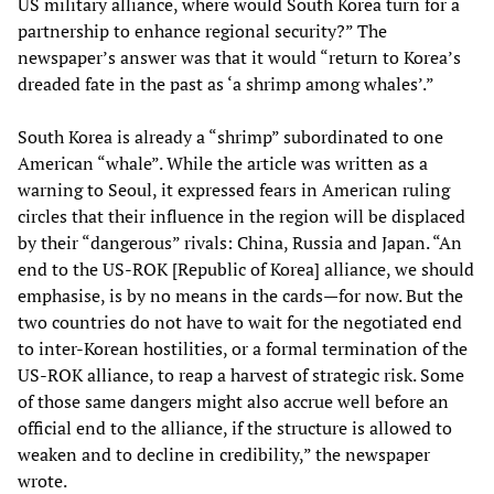
US military alliance, where would South Korea turn for a
partnership to enhance regional security?” The
newspaper’s answer was that it would “return to Korea’s
dreaded fate in the past as ‘a shrimp among whales’.”
South Korea is already a “shrimp” subordinated to one
American “whale”. While the article was written as a
warning to Seoul, it expressed fears in American ruling
circles that their influence in the region will be displaced
by their “dangerous” rivals: China, Russia and Japan. “An
end to the US-ROK [Republic of Korea] alliance, we should
emphasise, is by no means in the cards—for now. But the
two countries do not have to wait for the negotiated end
to inter-Korean hostilities, or a formal termination of the
US-ROK alliance, to reap a harvest of strategic risk. Some
of those same dangers might also accrue well before an
official end to the alliance, if the structure is allowed to
weaken and to decline in credibility,” the newspaper
wrote.