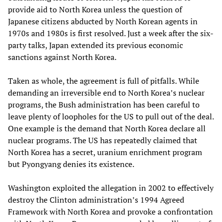
provide aid to North Korea unless the question of
Japanese citizens abducted by North Korean agents in
1970s and 1980s is first resolved. Just a week after the six-
party talks, Japan extended its previous economic
sanctions against North Korea.
Taken as whole, the agreement is full of pitfalls. While
demanding an irreversible end to North Korea’s nuclear
programs, the Bush administration has been careful to
leave plenty of loopholes for the US to pull out of the deal.
One example is the demand that North Korea declare all
nuclear programs. The US has repeatedly claimed that
North Korea has a secret, uranium enrichment program
but Pyongyang denies its existence.
Washington exploited the allegation in 2002 to effectively
destroy the Clinton administration’s 1994 Agreed
Framework with North Korea and provoke a confrontation