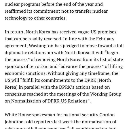
nuclear programs before the end of the year and
reaffirmed its commitment not to transfer nuclear
technology to other countries.
In return, North Korea has received vague US promises
that can be readily reversed. In line with the February
agreement, Washington has pledged to move toward a full
diplomatic relationship with North Korea. It will “begin
the process” of removing North Korea from its list of state
sponsors of terrorism and “advance the process” of lifting
economic sanctions. Without giving any timeframe, the
US will “fulfill its commitments to the DPRK [North
Korea] in parallel with the DPRK’s actions based on
consensus reached at the meetings of the Working Group
on Normalisation of DPRK-US Relations”.
White House spokesman for national security Gordon
Johndroe told reporters last week the normalisation of
relations with Pyongyang was “all conditioned on [an]