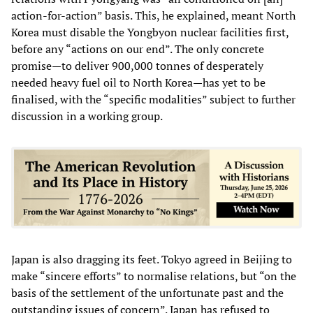
action-for-action” basis. This, he explained, meant North
Korea must disable the Yongbyon nuclear facilities first,
before any “actions on our end”. The only concrete
promise—to deliver 900,000 tonnes of desperately
needed heavy fuel oil to North Korea—has yet to be
finalised, with the “specific modalities” subject to further
discussion in a working group.
Japan is also dragging its feet. Tokyo agreed in Beijing to
make “sincere efforts” to normalise relations, but “on the
basis of the settlement of the unfortunate past and the
outstanding issues of concern”. Japan has refused to