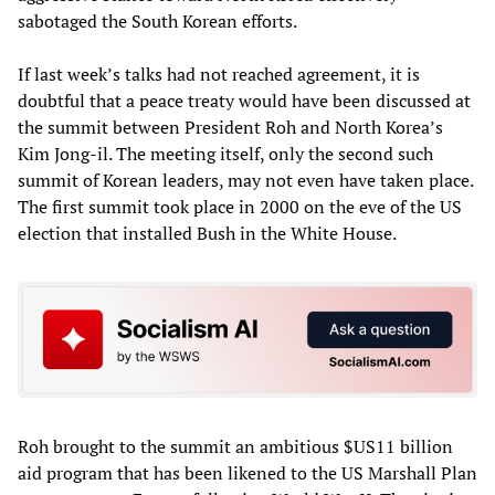
sabotaged the South Korean efforts.
If last week’s talks had not reached agreement, it is
doubtful that a peace treaty would have been discussed at
the summit between President Roh and North Korea’s
Kim Jong-il. The meeting itself, only the second such
summit of Korean leaders, may not even have taken place.
The first summit took place in 2000 on the eve of the US
election that installed Bush in the White House.
Roh brought to the summit an ambitious $US11 billion
aid program that has been likened to the US Marshall Plan