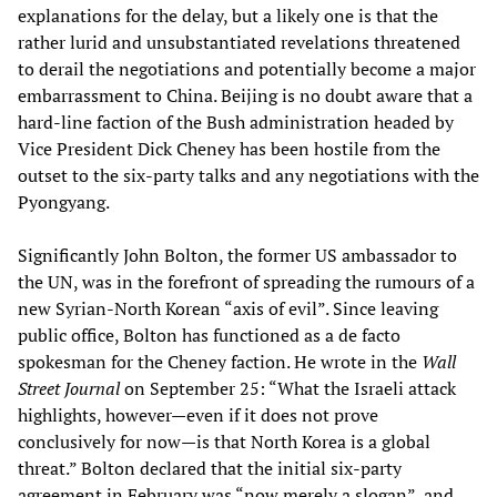
explanations for the delay, but a likely one is that the
rather lurid and unsubstantiated revelations threatened
to derail the negotiations and potentially become a major
embarrassment to China. Beijing is no doubt aware that a
hard-line faction of the Bush administration headed by
Vice President Dick Cheney has been hostile from the
outset to the six-party talks and any negotiations with the
Pyongyang.
Significantly John Bolton, the former US ambassador to
the UN, was in the forefront of spreading the rumours of a
new Syrian-North Korean “axis of evil”. Since leaving
public office, Bolton has functioned as a de facto
spokesman for the Cheney faction. He wrote in the
Wall
Street Journal
on September 25: “What the Israeli attack
highlights, however—even if it does not prove
conclusively for now—is that North Korea is a global
threat.” Bolton declared that the initial six-party
agreement in February was “now merely a slogan”, and