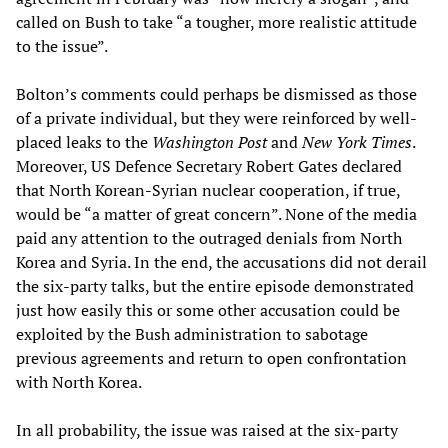
called on Bush to take “a tougher, more realistic attitude
to the issue”.
Bolton’s comments could perhaps be dismissed as those
of a private individual, but they were reinforced by well-
placed leaks to the
Washington Post
and
New York Times
.
Moreover, US Defence Secretary Robert Gates declared
that North Korean-Syrian nuclear cooperation, if true,
would be “a matter of great concern”. None of the media
paid any attention to the outraged denials from North
Korea and Syria. In the end, the accusations did not derail
the six-party talks, but the entire episode demonstrated
just how easily this or some other accusation could be
exploited by the Bush administration to sabotage
previous agreements and return to open confrontation
with North Korea.
In all probability, the issue was raised at the six-party