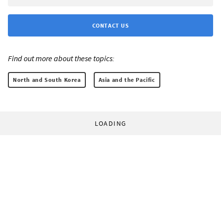
CONTACT US
Find out more about these topics:
North and South Korea
Asia and the Pacific
LOADING