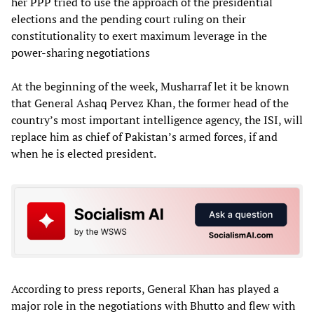
her PPP tried to use the approach of the presidential
elections and the pending court ruling on their
constitutionality to exert maximum leverage in the
power-sharing negotiations
At the beginning of the week, Musharraf let it be known
that General Ashaq Pervez Khan, the former head of the
country’s most important intelligence agency, the ISI, will
replace him as chief of Pakistan’s armed forces, if and
when he is elected president.
According to press reports, General Khan has played a
major role in the negotiations with Bhutto and flew with