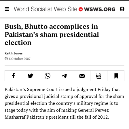
Bush, Bhutto accomplices in
Pakistan’s sham presidential
election
Keith Jones
6 October 2007
Pakistan’s Supreme Court issued a judgment Friday that
gives a provisional judicial stamp of approval for the sham
presidential election the country’s military regime is to
stage today with the aim of making General Pervez
Musharraf Pakistan’s president till the fall of 2012.