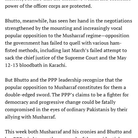
power of the officer corps are protected.
Bhutto, meanwhile, has seen her hand in the negotiations
strengthened by the mounting and increasingly vocal
popular opposition to the Musharraf regime—opposition
the government has failed to quell with various ham-
fisted methods, including last March’s failed attempt to
sack the chief justice of the Supreme Court and the May
12-13 bloodbath in Karachi.
But Bhutto and the PPP leadership recognize that the
popular opposition to Musharraf constitutes for them a
double-edged sword. The PPP’s claims to be a fighter for
democracy and progressive change could be fatally
compromised in the eyes of ordinary Pakistanis by their
allying with Musharraf.
This week both Musharraf and his cronies and Bhutto and