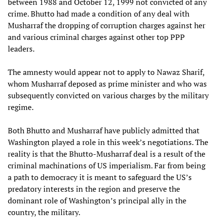
between 1988 and October 12, 1999 not convicted of any
crime. Bhutto had made a condition of any deal with
Musharraf the dropping of corruption charges against her
and various criminal charges against other top PPP
leaders.
The amnesty would appear not to apply to Nawaz Sharif,
whom Musharraf deposed as prime minister and who was
subsequently convicted on various charges by the military
regime.
Both Bhutto and Musharraf have publicly admitted that
Washington played a role in this week’s negotiations. The
reality is that the Bhutto-Musharraf deal is a result of the
criminal machinations of US imperialism. Far from being
a path to democracy it is meant to safeguard the US’s
predatory interests in the region and preserve the
dominant role of Washington’s principal ally in the
country, the military.