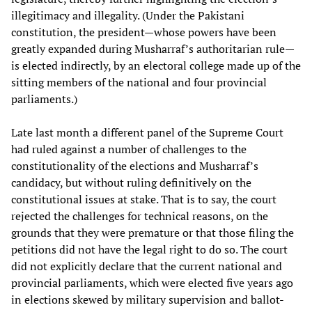
illegitimacy and illegality. (Under the Pakistani
constitution, the president—whose powers have been
greatly expanded during Musharraf’s authoritarian rule—
is elected indirectly, by an electoral college made up of the
sitting members of the national and four provincial
parliaments.)
Late last month a different panel of the Supreme Court
had ruled against a number of challenges to the
constitutionality of the elections and Musharraf’s
candidacy, but without ruling definitively on the
constitutional issues at stake. That is to say, the court
rejected the challenges for technical reasons, on the
grounds that they were premature or that those filing the
petitions did not have the legal right to do so. The court
did not explicitly declare that the current national and
provincial parliaments, which were elected five years ago
in elections skewed by military supervision and ballot-