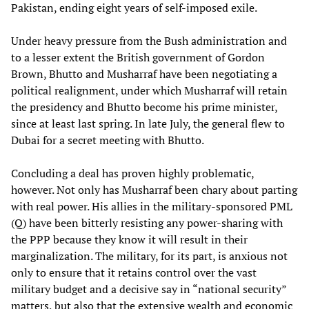
Pakistan, ending eight years of self-imposed exile.
Under heavy pressure from the Bush administration and
to a lesser extent the British government of Gordon
Brown, Bhutto and Musharraf have been negotiating a
political realignment, under which Musharraf will retain
the presidency and Bhutto become his prime minister,
since at least last spring. In late July, the general flew to
Dubai for a secret meeting with Bhutto.
Concluding a deal has proven highly problematic,
however. Not only has Musharraf been chary about parting
with real power. His allies in the military-sponsored PML
(Q) have been bitterly resisting any power-sharing with
the PPP because they know it will result in their
marginalization. The military, for its part, is anxious not
only to ensure that it retains control over the vast
military budget and a decisive say in “national security”
matters, but also that the extensive wealth and economic