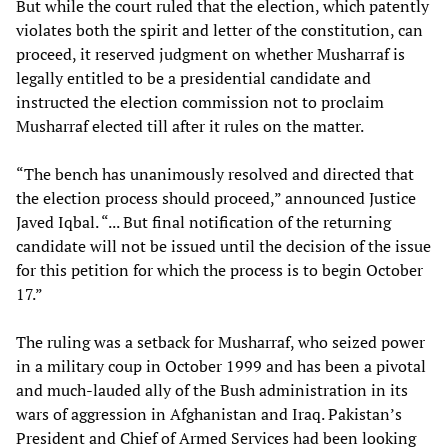
But while the court ruled that the election, which patently
violates both the spirit and letter of the constitution, can
proceed, it reserved judgment on whether Musharraf is
legally entitled to be a presidential candidate and
instructed the election commission not to proclaim
Musharraf elected till after it rules on the matter.
“The bench has unanimously resolved and directed that
the election process should proceed,” announced Justice
Javed Iqbal. “... But final notification of the returning
candidate will not be issued until the decision of the issue
for this petition for which the process is to begin October
17.”
The ruling was a setback for Musharraf, who seized power
in a military coup in October 1999 and has been a pivotal
and much-lauded ally of the Bush administration in its
wars of aggression in Afghanistan and Iraq. Pakistan’s
President and Chief of Armed Services had been looking