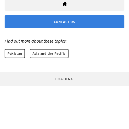
CONTACT US
Find out more about these topics:
Pakistan
Asia and the Pacific
LOADING