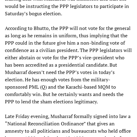
would be instructing the PPP legislators to participate in
Saturday’s bogus election.
According to Bhutto, the PPP will not vote for the general
as long as he remains in uniform, thus implying that the
PPP could in the future give him a non-binding vote of
confidence as a civilian president. The PPP legislators will
either abstain or vote for the PPP’s vice-president who
has been accredited as a presidential candidate. But
Musharraf doesn’t need the PPP’s votes in today’s
election. He has enough votes from the military-
sponsored PML (Q) and the Karachi-based MQM to
comfortably win. But he certainly wants and needs the
PPP to lend the sham elections legitimacy.
Late Friday evening, Musharraf formally signed into law a
“National Reconciliation Ordinance” that gives an
amnesty to all politicians and bureaucrats who held office