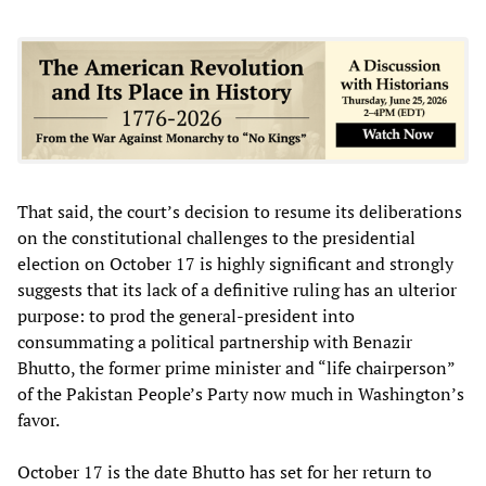
That said, the court’s decision to resume its deliberations
on the constitutional challenges to the presidential
election on October 17 is highly significant and strongly
suggests that its lack of a definitive ruling has an ulterior
purpose: to prod the general-president into
consummating a political partnership with Benazir
Bhutto, the former prime minister and “life chairperson”
of the Pakistan People’s Party now much in Washington’s
favor.
October 17 is the date Bhutto has set for her return to