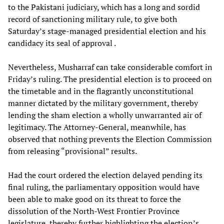
to the Pakistani judiciary, which has a long and sordid
record of sanctioning military rule, to give both
Saturday’s stage-managed presidential election and his
candidacy its seal of approval .
Nevertheless, Musharraf can take considerable comfort in
Friday’s ruling. The presidential election is to proceed on
the timetable and in the flagrantly unconstitutional
manner dictated by the military government, thereby
lending the sham election a wholly unwarranted air of
legitimacy. The Attorney-General, meanwhile, has
observed that nothing prevents the Election Commission
from releasing “provisional” results.
Had the court ordered the election delayed pending its
final ruling, the parliamentary opposition would have
been able to make good on its threat to force the
dissolution of the North-West Frontier Province
legislature, thereby further highlighting the election’s