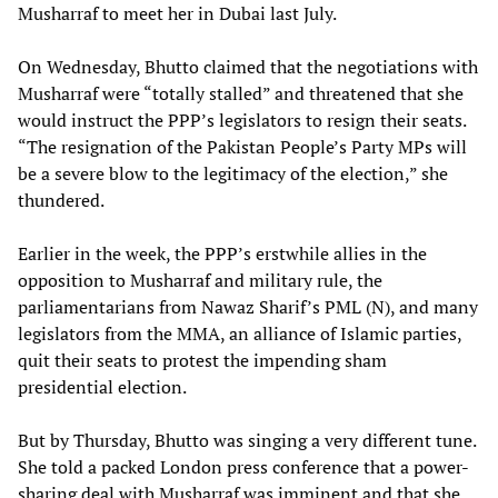
Musharraf to meet her in Dubai last July.
On Wednesday, Bhutto claimed that the negotiations with
Musharraf were “totally stalled” and threatened that she
would instruct the PPP’s legislators to resign their seats.
“The resignation of the Pakistan People’s Party MPs will
be a severe blow to the legitimacy of the election,” she
thundered.
Earlier in the week, the PPP’s erstwhile allies in the
opposition to Musharraf and military rule, the
parliamentarians from Nawaz Sharif’s PML (N), and many
legislators from the MMA, an alliance of Islamic parties,
quit their seats to protest the impending sham
presidential election.
But by Thursday, Bhutto was singing a very different tune.
She told a packed London press conference that a power-
sharing deal with Musharraf was imminent and that she