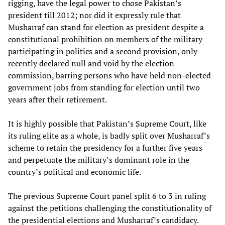
rigging, have the legal power to chose Pakistan’s
president till 2012; nor did it expressly rule that
Musharraf can stand for election as president despite a
constitutional prohibition on members of the military
participating in politics and a second provision, only
recently declared null and void by the election
commission, barring persons who have held non-elected
government jobs from standing for election until two
years after their retirement.
It is highly possible that Pakistan’s Supreme Court, like
its ruling elite as a whole, is badly split over Musharraf’s
scheme to retain the presidency for a further five years
and perpetuate the military’s dominant role in the
country’s political and economic life.
The previous Supreme Court panel split 6 to 3 in ruling
against the petitions challenging the constitutionality of
the presidential elections and Musharraf’s candidacy.