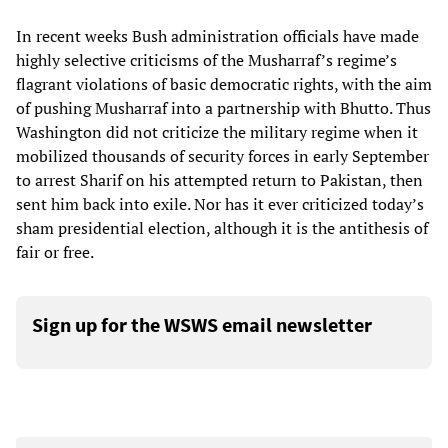
In recent weeks Bush administration officials have made
highly selective criticisms of the Musharraf’s regime’s
flagrant violations of basic democratic rights, with the aim
of pushing Musharraf into a partnership with Bhutto. Thus
Washington did not criticize the military regime when it
mobilized thousands of security forces in early September
to arrest Sharif on his attempted return to Pakistan, then
sent him back into exile. Nor has it ever criticized today’s
sham presidential election, although it is the antithesis of
fair or free.
Sign up for the WSWS email newsletter