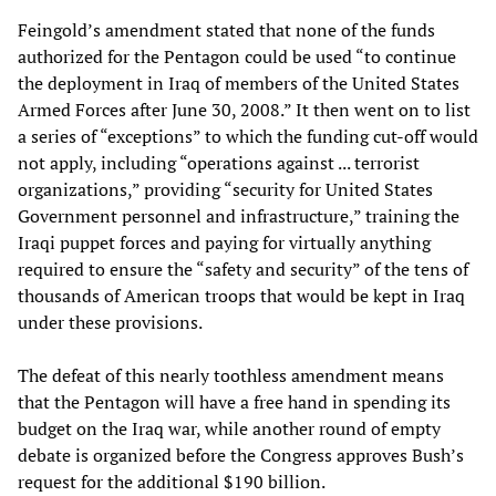
Feingold’s amendment stated that none of the funds
authorized for the Pentagon could be used “to continue
the deployment in Iraq of members of the United States
Armed Forces after June 30, 2008.” It then went on to list
a series of “exceptions” to which the funding cut-off would
not apply, including “operations against ... terrorist
organizations,” providing “security for United States
Government personnel and infrastructure,” training the
Iraqi puppet forces and paying for virtually anything
required to ensure the “safety and security” of the tens of
thousands of American troops that would be kept in Iraq
under these provisions.
The defeat of this nearly toothless amendment means
that the Pentagon will have a free hand in spending its
budget on the Iraq war, while another round of empty
debate is organized before the Congress approves Bush’s
request for the additional $190 billion.