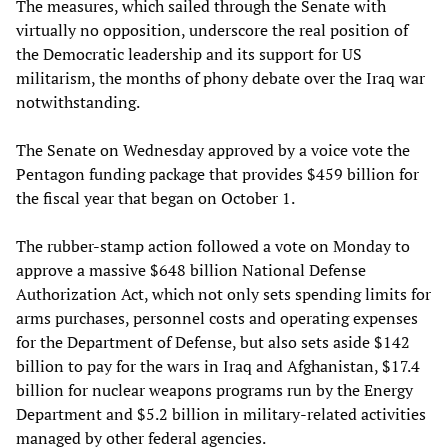
The measures, which sailed through the Senate with
virtually no opposition, underscore the real position of
the Democratic leadership and its support for US
militarism, the months of phony debate over the Iraq war
notwithstanding.
The Senate on Wednesday approved by a voice vote the
Pentagon funding package that provides $459 billion for
the fiscal year that began on October 1.
The rubber-stamp action followed a vote on Monday to
approve a massive $648 billion National Defense
Authorization Act, which not only sets spending limits for
arms purchases, personnel costs and operating expenses
for the Department of Defense, but also sets aside $142
billion to pay for the wars in Iraq and Afghanistan, $17.4
billion for nuclear weapons programs run by the Energy
Department and $5.2 billion in military-related activities
managed by other federal agencies.