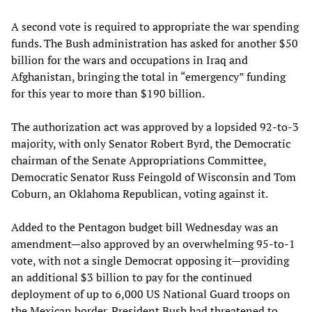
A second vote is required to appropriate the war spending
funds. The Bush administration has asked for another $50
billion for the wars and occupations in Iraq and
Afghanistan, bringing the total in “emergency” funding
for this year to more than $190 billion.
The authorization act was approved by a lopsided 92-to-3
majority, with only Senator Robert Byrd, the Democratic
chairman of the Senate Appropriations Committee,
Democratic Senator Russ Feingold of Wisconsin and Tom
Coburn, an Oklahoma Republican, voting against it.
Added to the Pentagon budget bill Wednesday was an
amendment—also approved by an overwhelming 95-to-1
vote, with not a single Democrat opposing it—providing
an additional $3 billion to pay for the continued
deployment of up to 6,000 US National Guard troops on
the Mexican border. President Bush had threatened to