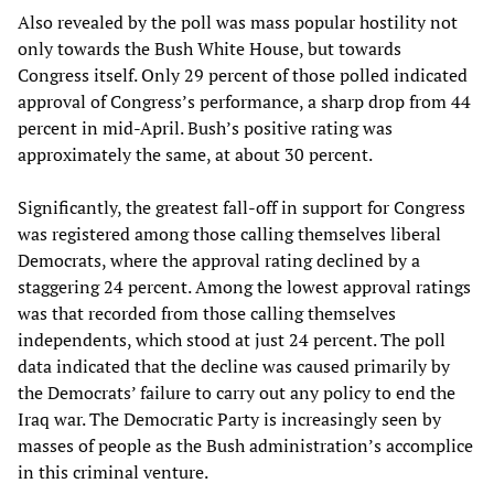
Also revealed by the poll was mass popular hostility not
only towards the Bush White House, but towards
Congress itself. Only 29 percent of those polled indicated
approval of Congress’s performance, a sharp drop from 44
percent in mid-April. Bush’s positive rating was
approximately the same, at about 30 percent.
Significantly, the greatest fall-off in support for Congress
was registered among those calling themselves liberal
Democrats, where the approval rating declined by a
staggering 24 percent. Among the lowest approval ratings
was that recorded from those calling themselves
independents, which stood at just 24 percent. The poll
data indicated that the decline was caused primarily by
the Democrats’ failure to carry out any policy to end the
Iraq war. The Democratic Party is increasingly seen by
masses of people as the Bush administration’s accomplice
in this criminal venture.