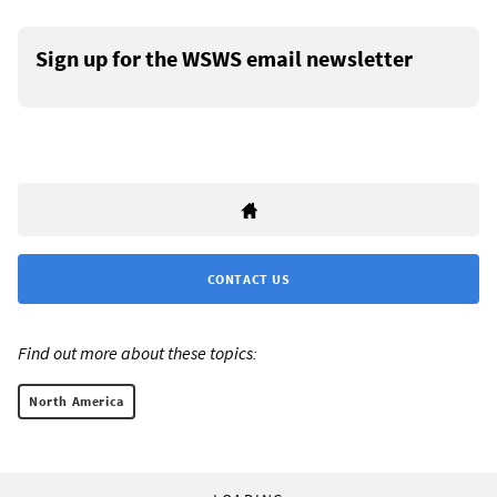
Sign up for the WSWS email newsletter
CONTACT US
Find out more about these topics:
North America