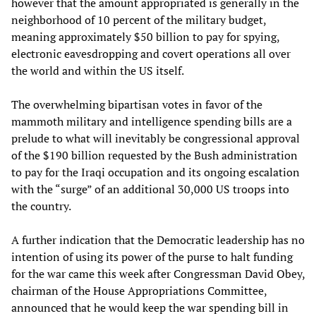
however that the amount appropriated is generally in the
neighborhood of 10 percent of the military budget,
meaning approximately $50 billion to pay for spying,
electronic eavesdropping and covert operations all over
the world and within the US itself.
The overwhelming bipartisan votes in favor of the
mammoth military and intelligence spending bills are a
prelude to what will inevitably be congressional approval
of the $190 billion requested by the Bush administration
to pay for the Iraqi occupation and its ongoing escalation
with the “surge” of an additional 30,000 US troops into
the country.
A further indication that the Democratic leadership has no
intention of using its power of the purse to halt funding
for the war came this week after Congressman David Obey,
chairman of the House Appropriations Committee,
announced that he would keep the war spending bill in