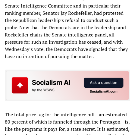
Senate Intelligence Committee and in particular their
ranking member, Senator Jay Rockefeller, had protested
the Republican leadership’s refusal to conduct such a
probe. Now that the Democrats are in the leadership and
Rockefeller chairs the Senate intelligence panel, all
pressure for such an investigation has ceased, and with
Wednesday’s vote, the Democrats have signaled that they
have no intention of pursuing the matter.
The total price tag for the intelligence bill—an estimated
80 percent of which is funneled through the Pentagon—is,
like the programs it pays for, a state secret. It is estimated,