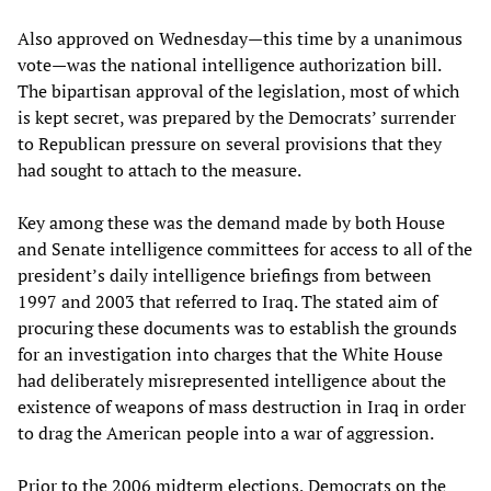
Also approved on Wednesday—this time by a unanimous
vote—was the national intelligence authorization bill.
The bipartisan approval of the legislation, most of which
is kept secret, was prepared by the Democrats’ surrender
to Republican pressure on several provisions that they
had sought to attach to the measure.
Key among these was the demand made by both House
and Senate intelligence committees for access to all of the
president’s daily intelligence briefings from between
1997 and 2003 that referred to Iraq. The stated aim of
procuring these documents was to establish the grounds
for an investigation into charges that the White House
had deliberately misrepresented intelligence about the
existence of weapons of mass destruction in Iraq in order
to drag the American people into a war of aggression.
Prior to the 2006 midterm elections, Democrats on the