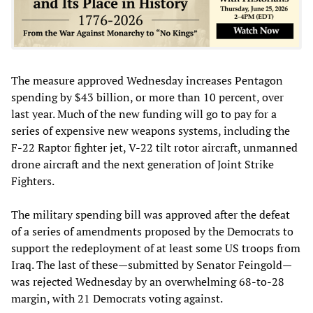
The measure approved Wednesday increases Pentagon
spending by $43 billion, or more than 10 percent, over
last year. Much of the new funding will go to pay for a
series of expensive new weapons systems, including the
F-22 Raptor fighter jet, V-22 tilt rotor aircraft, unmanned
drone aircraft and the next generation of Joint Strike
Fighters.
The military spending bill was approved after the defeat
of a series of amendments proposed by the Democrats to
support the redeployment of at least some US troops from
Iraq. The last of these—submitted by Senator Feingold—
was rejected Wednesday by an overwhelming 68-to-28
margin, with 21 Democrats voting against.