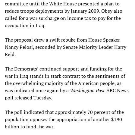
committee until the White House presented a plan to
reduce troops deployments by January 2009. Obey also
called for a war surcharge on income tax to pay for the
occupation in Iraq.
The proposal drew a swift rebuke from House Speaker
Nancy Pelosi, seconded by Senate Majority Leader Harry
Reid.
The Democrats’ continued support and funding for the
war in Iraq stands in stark contrast to the sentiments of
the overwhelming majority of the American people, as
was indicated once again by a
Washington Post
-ABC News
poll released Tuesday.
The poll indicated that approximately 70 percent of the
population opposes the appropriation of another $190
billion to fund the war.