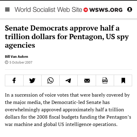
Senate Democrats approve half a
trillion dollars for Pentagon, US spy
agencies
Bill Van Auken
5 October 2007
In a succession of voice votes that were barely covered by
the major media, the Democratic-led Senate has
overwhelmingly approved approximately half a trillion
dollars for the 2008 fiscal budgets funding the Pentagon’s
war machine and global US intelligence operations.