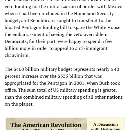
veto funding for the militarization of border with Mexico
when it had been included in the Homeland Security
budget, and Republicans sought to transfer it to the
bloated Pentagon funding bill to spare the White House
the embarrassment of seeing the veto overridden.
Democrats, for their part, were happy to spend a few
billion more in order to appeal to anti-immigrant
chauvinism.
The $460 billion military budget represents nearly a 40
percent increase over the $335 billion that was
appropriated for the Pentagon in 2001, when Bush took
office. The sum total of US military spending is greater
than the combined military spending of all other nations
on the planet.