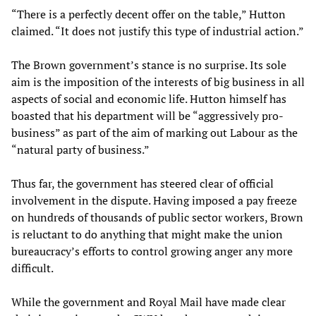
“There is a perfectly decent offer on the table,” Hutton
claimed. “It does not justify this type of industrial action.”
The Brown government’s stance is no surprise. Its sole
aim is the imposition of the interests of big business in all
aspects of social and economic life. Hutton himself has
boasted that his department will be “aggressively pro-
business” as part of the aim of marking out Labour as the
“natural party of business.”
Thus far, the government has steered clear of official
involvement in the dispute. Having imposed a pay freeze
on hundreds of thousands of public sector workers, Brown
is reluctant to do anything that might make the union
bureaucracy’s efforts to control growing anger any more
difficult.
While the government and Royal Mail have made clear