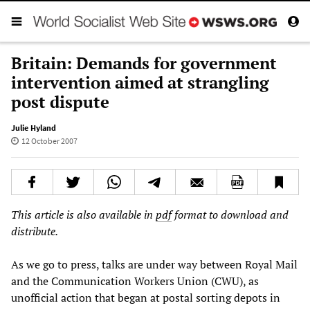
Britain: Demands for government
intervention aimed at strangling
post dispute
Julie Hyland
12 October 2007
This article is also available in
pdf
format to download and
distribute.
As we go to press, talks are under way between Royal Mail
and the Communication Workers Union (CWU), as
unofficial action that began at postal sorting depots in