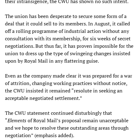
their intransigence, the CWU has shown no such intent.
The union has been desperate to secure some form of a
deal that it could sell to its members. In August, it called
off a rolling programme of industrial action without any
consultation with its membership, for six weeks of secret
negotiations. But thus far, it has proven impossible for the
union to dress up the type of swingeing changes insisted
upon by Royal Mail in any flattering guise.
Even as the company made clear it was prepared for a war
of attrition, changing working practices without notice,
the CWU insisted it remained “resolute in seeking an
acceptable negotiated settlement.”
The CWU statement continued disturbingly that
“
Elements
of Royal Mail’s proposal remain unacceptable
and we hope to resolve these outstanding areas through
negotiation” (emphasis added).