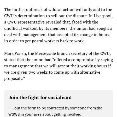
The further outbreak of wildcat action will only add to the
CWU’s determination to sell out the dispute. In Liverpool,
a CWU representative revealed that, faced with the
unofficial walkout by its members, the union had sought a
deal with management that accepted its change in hours
in order to get postal workers back to work.
Mark Walsh, the Merseyside branch secretary of the CWU,
stated that the union had “offered a compromise by saying
to management that we will accept their working hours if
we are given two weeks to come up with alternative
proposals.”
Join the fight for socialism!
Fill out the form to be contacted by someone from the
WSWS in your area about getting involved.