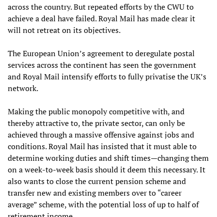
across the country. But repeated efforts by the CWU to
achieve a deal have failed. Royal Mail has made clear it
will not retreat on its objectives.
The European Union’s agreement to deregulate postal
services across the continent has seen the government
and Royal Mail intensify efforts to fully privatise the UK’s
network.
Making the public monopoly competitive with, and
thereby attractive to, the private sector, can only be
achieved through a massive offensive against jobs and
conditions. Royal Mail has insisted that it must able to
determine working duties and shift times—changing them
on a week-to-week basis should it deem this necessary. It
also wants to close the current pension scheme and
transfer new and existing members over to “career
average” scheme, with the potential loss of up to half of
retirement income.