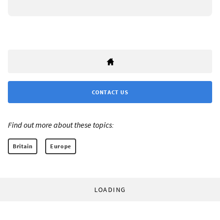
CONTACT US
Find out more about these topics:
Britain
Europe
LOADING