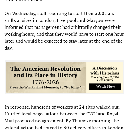
On Wednesday, staff reporting to start their 5:00 a.m.
shifts at sites in London, Liverpool and Glasgow were
informed that management had arbitrarily changed their
working hours, and that they would have to start one hour
later and would be expected to stay later at the end of the
day.
In response, hundreds of workers at 24 sites walked out.
Hurried local negotiations between the CWU and Royal
Mail produced no agreement. By Thursday morning, the
wildcat action had spread to 30 delivery offices in London