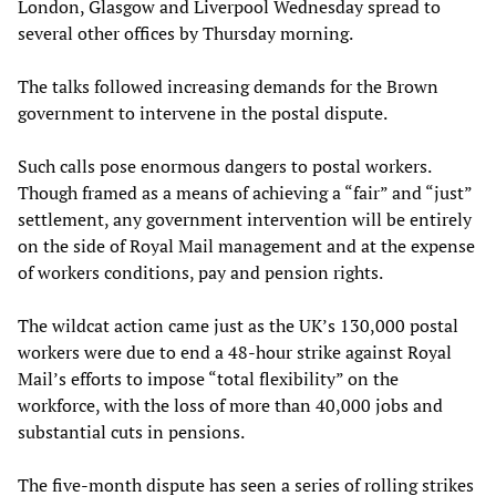
London, Glasgow and Liverpool Wednesday spread to
several other offices by Thursday morning.
The talks followed increasing demands for the Brown
government to intervene in the postal dispute.
Such calls pose enormous dangers to postal workers.
Though framed as a means of achieving a “fair” and “just”
settlement, any government intervention will be entirely
on the side of Royal Mail management and at the expense
of workers conditions, pay and pension rights.
The wildcat action came just as the UK’s 130,000 postal
workers were due to end a 48-hour strike against Royal
Mail’s efforts to impose “total flexibility” on the
workforce, with the loss of more than 40,000 jobs and
substantial cuts in pensions.
The five-month dispute has seen a series of rolling strikes