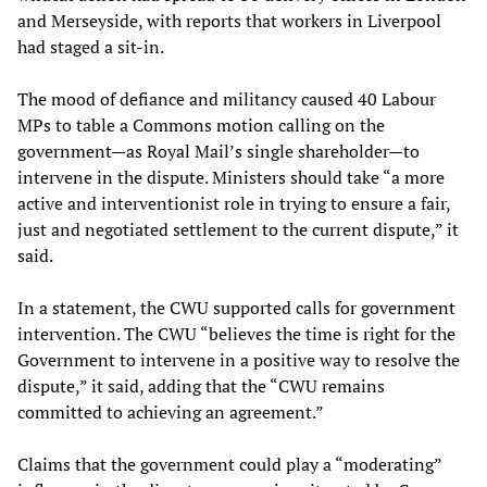
and Merseyside, with reports that workers in Liverpool
had staged a sit-in.
The mood of defiance and militancy caused 40 Labour
MPs to table a Commons motion calling on the
government—as Royal Mail’s single shareholder—to
intervene in the dispute. Ministers should take “a more
active and interventionist role in trying to ensure a fair,
just and negotiated settlement to the current dispute,” it
said.
In a statement, the CWU supported calls for government
intervention. The CWU “believes the time is right for the
Government to intervene in a positive way to resolve the
dispute,” it said, adding that the “CWU remains
committed to achieving an agreement.”
Claims that the government could play a “moderating”