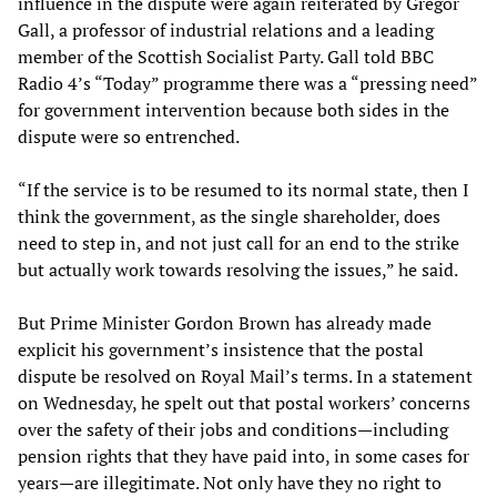
influence in the dispute were again reiterated by Gregor
Gall, a professor of industrial relations and a leading
member of the Scottish Socialist Party. Gall told BBC
Radio 4’s “Today” programme there was a “pressing need”
for government intervention because both sides in the
dispute were so entrenched.
“If the service is to be resumed to its normal state, then I
think the government, as the single shareholder, does
need to step in, and not just call for an end to the strike
but actually work towards resolving the issues,” he said.
But Prime Minister Gordon Brown has already made
explicit his government’s insistence that the postal
dispute be resolved on Royal Mail’s terms. In a statement
on Wednesday, he spelt out that postal workers’ concerns
over the safety of their jobs and conditions—including
pension rights that they have paid into, in some cases for
years—are illegitimate. Not only have they no right to