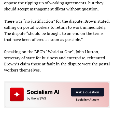
oppose the ripping up of working agreements, but they
should accept management diktat without question.
There was “no justification” for the dispute, Brown stated,
calling on postal workers to return to work immediately.
The dispute “should be brought to an end on the terms
that have been offered as soon as possible.”
Speaking on the BBC’s “World at One”, John Hutton,
secretary of state for business and enterprise, reiterated
Brown’s claim those at fault in the dispute were the postal
workers themselves.