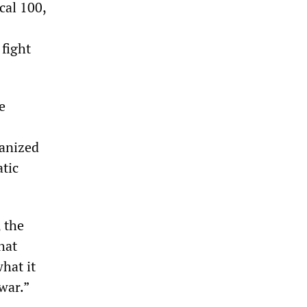
cal 100,
 fight
e
anized
atic
 the
hat
hat it
war.”