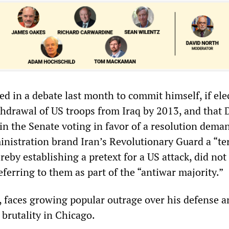
d in a debate last month to commit himself, if ele
ithdrawal of US troops from Iraq by 2013, and that 
n the Senate voting in favor of a resolution dema
inistration brand Iran’s Revolutionary Guard a “ter
reby establishing a pretext for a US attack, did not
ferring to them as part of the “antiwar majority.”
t, faces growing popular outrage over his defense 
 brutality in Chicago.