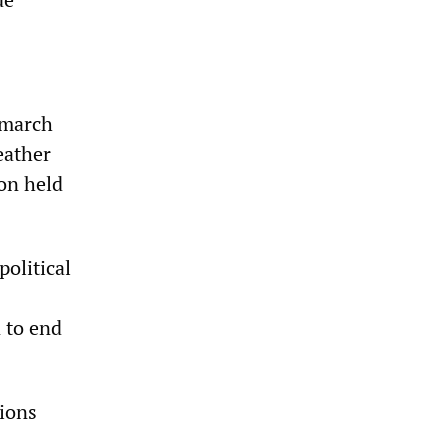
 march
eather
on held
olitical
 to end
tions