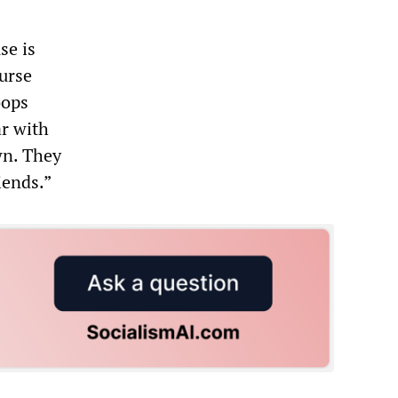
se is
urse
oops
r with
wn. They
iends.”