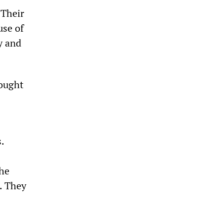
 Their
use of
y and
rought
.
the
. They