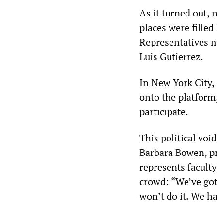
As it turned out,
places were filled
Representatives 
Luis Gutierrez.
In New York City,
onto the platform
participate.
This political voi
Barbara Bowen, pr
represents faculty
crowd: “We’ve got
won’t do it. We ha