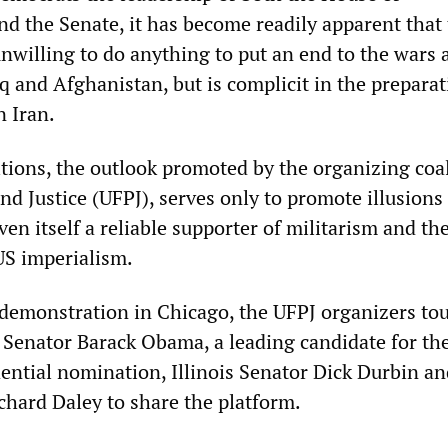
nd the Senate, it has become readily apparent that 
unwilling to do anything to put an end to the wars 
q and Afghanistan, but is complicit in the preparat
n Iran.
tions, the outlook promoted by the organizing coal
nd Justice (UFPJ), serves only to promote illusions 
ven itself a reliable supporter of militarism and th
US imperialism.
 demonstration in Chicago, the UFPJ organizers to
o Senator Barack Obama, a leading candidate for th
ential nomination, Illinois Senator Dick Durbin an
hard Daley to share the platform.