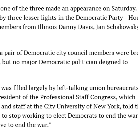
 none of the three made an appearance on Saturday.
 by three lesser lights in the Democratic Party—Ho
members from Illinois Danny Davis, Jan Schakowsk
 a pair of Democratic city council members were b
, but no major Democratic politician deigned to
d was filled largely by left-talking union bureaucrats
esident of the Professional Staff Congress, which
 and staff at the City University of New York, told 
 to stop working to elect Democrats to end the war
ve to end the war.”