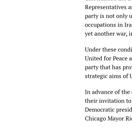
Representatives a
party is not only 
occupations in Ira
yet another war, i
Under these condi
United for Peace a
party that has pro
strategic aims of 
In advance of the
their invitation t
Democratic presid
Chicago Mayor Ric