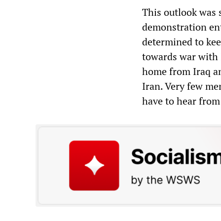
This outlook was s
demonstration ent
determined to kee
towards war with 
home from Iraq a
Iran. Very few me
have to hear from