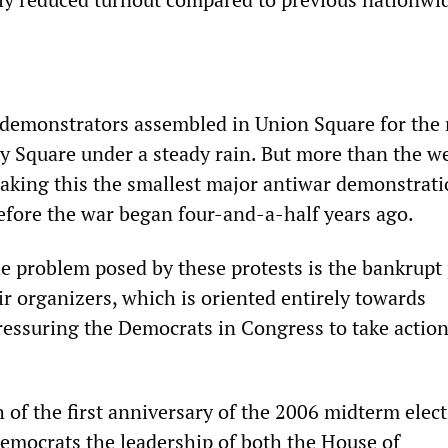
 demonstrators assembled in Union Square for the
 Square under a steady rain. But more than the w
aking this the smallest major antiwar demonstrati
before the war began four-and-a-half years ago.
e problem posed by these protests is the bankrupt p
ir organizers, which is oriented entirely towards
ressuring the Democrats in Congress to take action
 of the first anniversary of the 2006 midterm elec
emocrats the leadership of both the House of