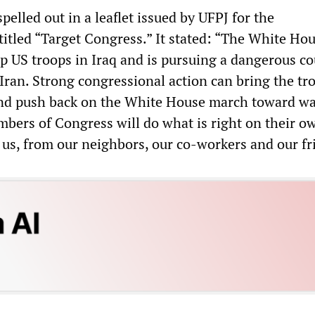
pelled out in a leaflet issued by UFPJ for the
itled “Target Congress.” It stated: “The White Hou
p US troops in Iraq and is pursuing a dangerous co
Iran. Strong congressional action can bring the tr
nd push back on the White House march toward wa
mbers of Congress will do what is right on their o
 us, from our neighbors, our co-workers and our fr