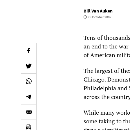
Bill Van Auken
29 October 2007
Tens of thousands
an end to the war
of American milit
The largest of the
Chicago. Demonstr
Philadelphia and S
across the country
While many worker
some taking to the
drew a significan