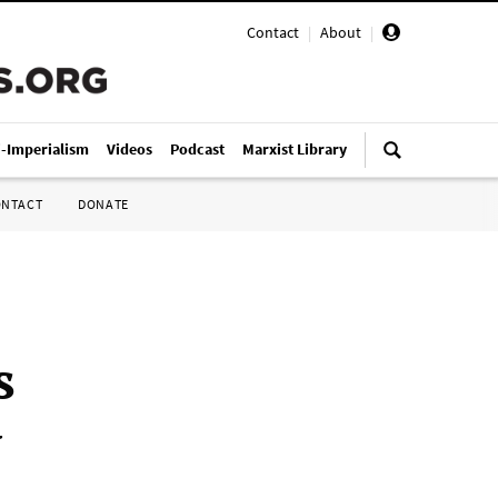
Contact
|
About
|
i-Imperialism
Videos
Podcast
Marxist Library
ONTACT
DONATE
s
y