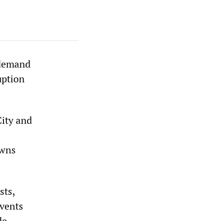
 demand
uption
City and
owns
sts,
events
de