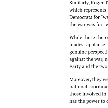
Similarly, Roger 
which represents t
Democrats for “wa
the war was for “
While these rheto
loudest applause 
genuine perspect
against the war, n
Party and the two
Moreover, they we
national coordinat
those involved in
has the power to 