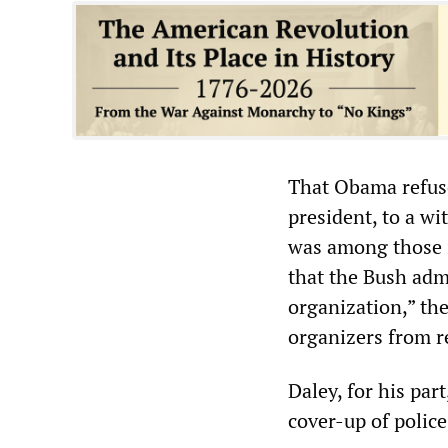
That Obama refuse
president, to a w
was among those i
that the Bush adm
organization,” the
organizers from re
Daley, for his par
cover-up of police