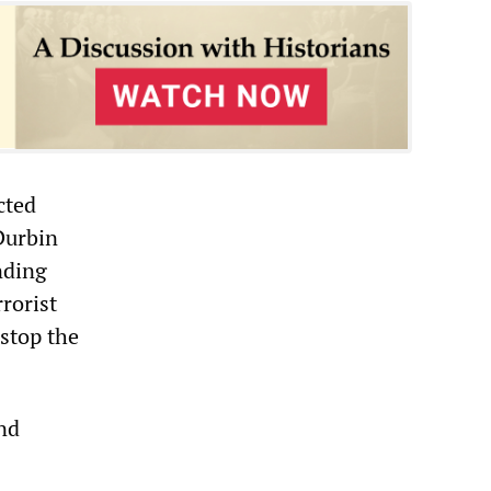
cted
Durbin
nding
rorist
 stop the
and