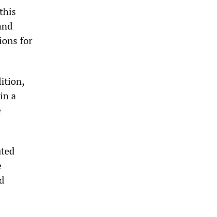
this
and
ions for
ition,
in a
e
uted
e
d