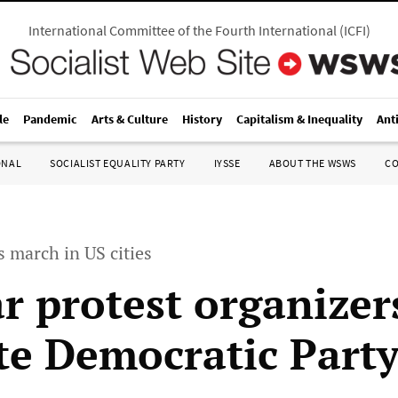
International Committee of the Fourth International
(
ICFI
)
le
Pandemic
Arts & Culture
History
Capitalism & Inequality
Ant
ONAL
SOCIALIST EQUALITY PARTY
IYSSE
ABOUT THE WSWS
C
 march in US cities
r protest organizer
e Democratic Part