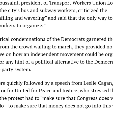
Toussaint, president of Transport Workers Union Lo
he city’s bus and subway workers, criticized the
ffling and wavering” and said that the only way to
workers to organize.”
rical condemnations of the Democrats garnered th
from the crowd waiting to march, they provided no
ive on how an independent movement could be org
or any hint of a political alternative to the Democr
-party system.
re quickly followed by a speech from Leslie Cagan,
or for United for Peace and Justice, who stressed t
 the protest had to “make sure that Congress does w
do—to make sure that money does not go into this 