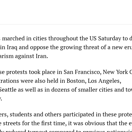
 marched in cities throughout the US Saturday to
 in Iraq and oppose the growing threat of a new er
arism against Iran.
se protests took place in San Francisco, New York 
ations were also held in Boston, Los Angeles,
eattle as well as in dozens of smaller cities and t
.
s, students and others participated in these prote
 streets for the first time, it was obvious that the 
tly reduced turnout compared to previous nationwi