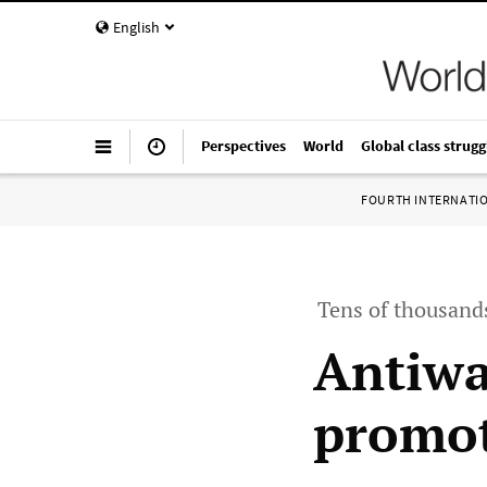
English
Perspectives
World
Global class strugg
FOURTH INTERNATI
Tens of thousands
Antiwa
promot