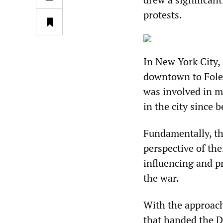
protests.
In New York City,
downtown to Foley
was involved in m
in the city since 
Fundamentally, th
perspective of the
influencing and p
the war.
With the approach
that handed the D