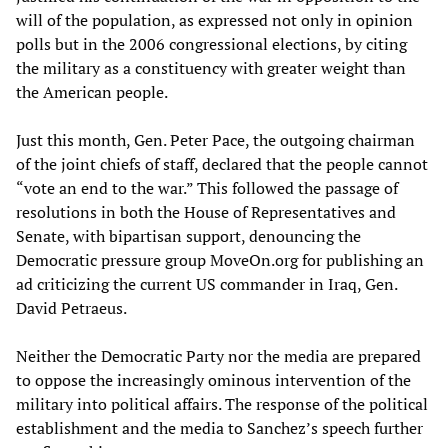
will of the population, as expressed not only in opinion
polls but in the 2006 congressional elections, by citing
the military as a constituency with greater weight than
the American people.
Just this month, Gen. Peter Pace, the outgoing chairman
of the joint chiefs of staff, declared that the people cannot
“vote an end to the war.” This followed the passage of
resolutions in both the House of Representatives and
Senate, with bipartisan support, denouncing the
Democratic pressure group MoveOn.org for publishing an
ad criticizing the current US commander in Iraq, Gen.
David Petraeus.
Neither the Democratic Party nor the media are prepared
to oppose the increasingly ominous intervention of the
military into political affairs. The response of the political
establishment and the media to Sanchez’s speech further