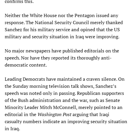
confirms this.
Neither the White House nor the Pentagon issued any
response. The National Security Council merely thanked
Sanchez for his military service and opined that the US
military and security situation in Iraq were improving.
No major newspapers have published editorials on the
speech. Nor have they reported its thoroughly anti-
democratic content.
Leading Democrats have maintained a craven silence. On
the Sunday morning television talk shows, Sanchez’s
speech was noted only in passing. Republican supporters
of the Bush administration and the war, such as Senate
Minority Leader Mitch McConnell, merely pointed to an
editorial in the
Washington Post
arguing that Iraqi
casualty numbers indicate an improving security situation
in Iraq.