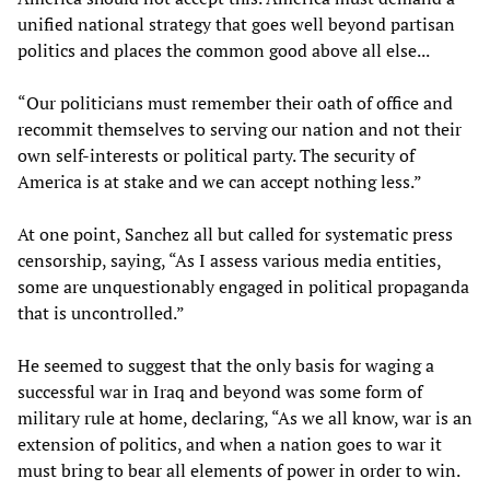
unified national strategy that goes well beyond partisan
politics and places the common good above all else...
“Our politicians must remember their oath of office and
recommit themselves to serving our nation and not their
own self-interests or political party. The security of
America is at stake and we can accept nothing less.”
At one point, Sanchez all but called for systematic press
censorship, saying, “As I assess various media entities,
some are unquestionably engaged in political propaganda
that is uncontrolled.”
He seemed to suggest that the only basis for waging a
successful war in Iraq and beyond was some form of
military rule at home, declaring, “As we all know, war is an
extension of politics, and when a nation goes to war it
must bring to bear all elements of power in order to win.