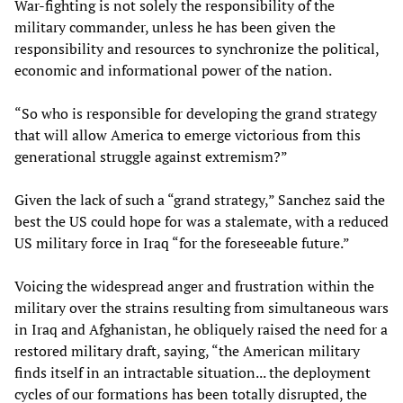
War-fighting is not solely the responsibility of the
military commander, unless he has been given the
responsibility and resources to synchronize the political,
economic and informational power of the nation.
“So who is responsible for developing the grand strategy
that will allow America to emerge victorious from this
generational struggle against extremism?”
Given the lack of such a “grand strategy,” Sanchez said the
best the US could hope for was a stalemate, with a reduced
US military force in Iraq “for the foreseeable future.”
Voicing the widespread anger and frustration within the
military over the strains resulting from simultaneous wars
in Iraq and Afghanistan, he obliquely raised the need for a
restored military draft, saying, “the American military
finds itself in an intractable situation... the deployment
cycles of our formations has been totally disrupted, the