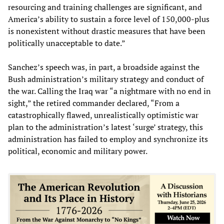
resourcing and training challenges are significant, and
America’s ability to sustain a force level of 150,000-plus
is nonexistent without drastic measures that have been
politically unacceptable to date.”
Sanchez’s speech was, in part, a broadside against the
Bush administration’s military strategy and conduct of
the war. Calling the Iraq war “a nightmare with no end in
sight,” the retired commander declared, “From a
catastrophically flawed, unrealistically optimistic war
plan to the administration’s latest ‘surge’ strategy, this
administration has failed to employ and synchronize its
political, economic and military power.