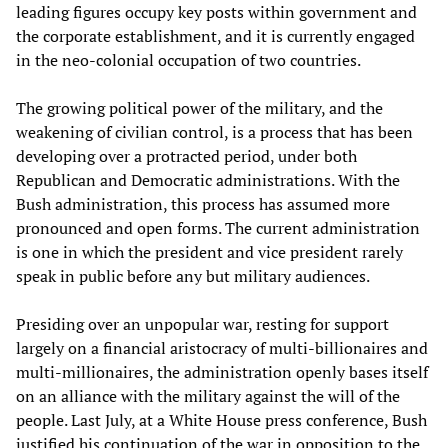
leading figures occupy key posts within government and
the corporate establishment, and it is currently engaged
in the neo-colonial occupation of two countries.
The growing political power of the military, and the
weakening of civilian control, is a process that has been
developing over a protracted period, under both
Republican and Democratic administrations. With the
Bush administration, this process has assumed more
pronounced and open forms. The current administration
is one in which the president and vice president rarely
speak in public before any but military audiences.
Presiding over an unpopular war, resting for support
largely on a financial aristocracy of multi-billionaires and
multi-millionaires, the administration openly bases itself
on an alliance with the military against the will of the
people. Last July, at a White House press conference, Bush
justified his continuation of the war in opposition to the