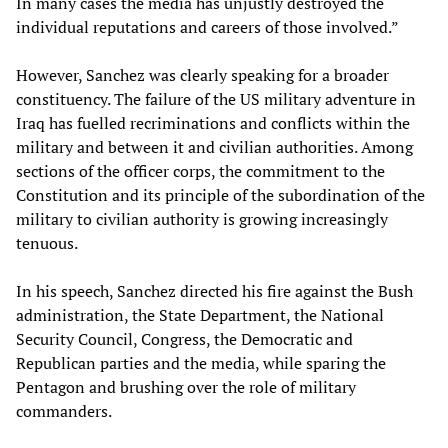
In many cases the media has unjustly destroyed the
individual reputations and careers of those involved.”
However, Sanchez was clearly speaking for a broader
constituency. The failure of the US military adventure in
Iraq has fuelled recriminations and conflicts within the
military and between it and civilian authorities. Among
sections of the officer corps, the commitment to the
Constitution and its principle of the subordination of the
military to civilian authority is growing increasingly
tenuous.
In his speech, Sanchez directed his fire against the Bush
administration, the State Department, the National
Security Council, Congress, the Democratic and
Republican parties and the media, while sparing the
Pentagon and brushing over the role of military
commanders.