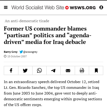
An anti-democratic tirade
Former US commander blames
“partisan” politics and “agenda-
driven” media for Iraq debacle
Barry Grey
@wswsgrey
15 October 2007
In an extraordinary speech delivered October 12, retired
Lt. Gen. Ricardo Sanchez, the top US commander in Iraq
from June 2003 to June 2004, gave vent to deeply anti-
democratic sentiments emerging within growing sections
of the US officer corps.