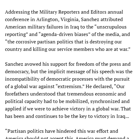
Addressing the Military Reporters and Editors annual
conference in Arlington, Virginia, Sanchez attributed
American military failures in Iraq to the “unscrupulous
reporting” and “agenda-driven biases” of the media, and
“the corrosive partisan politics that is destroying our
country and killing our service members who are at war.”
Sanchez avowed his support for freedom of the press and
democracy, but the implicit message of his speech was the
incompatibility of democratic processes with the pursuit
of a global war against “extremism.” He declared, “Our
forefathers understood that tremendous economic and
political capacity had to be mobilized, synchronized and
applied if we were to achieve victory in a global war. That
has been and continues to be the key to victory in Iraq...
“Partisan politics have hindered this war effort and
America should not accept this. America must demand a