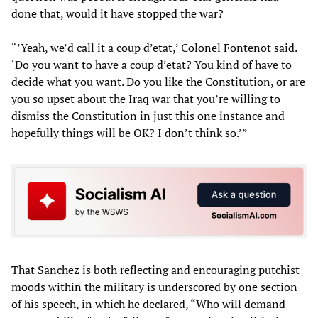
done that, would it have stopped the war?
“’Yeah, we’d call it a coup d’etat,’ Colonel Fontenot said.
‘Do you want to have a coup d’etat? You kind of have to
decide what you want. Do you like the Constitution, or are
you so upset about the Iraq war that you’re willing to
dismiss the Constitution in just this one instance and
hopefully things will be OK? I don’t think so.’”
That Sanchez is both reflecting and encouraging putchist
moods within the military is underscored by one section
of his speech, in which he declared, “Who will demand