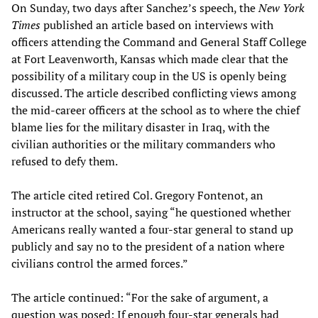
On Sunday, two days after Sanchez’s speech, the
New York
Times
published an article based on interviews with
officers attending the Command and General Staff College
at Fort Leavenworth, Kansas which made clear that the
possibility of a military coup in the US is openly being
discussed. The article described conflicting views among
the mid-career officers at the school as to where the chief
blame lies for the military disaster in Iraq, with the
civilian authorities or the military commanders who
refused to defy them.
The article cited retired Col. Gregory Fontenot, an
instructor at the school, saying “he questioned whether
Americans really wanted a four-star general to stand up
publicly and say no to the president of a nation where
civilians control the armed forces.”
The article continued: “For the sake of argument, a
question was posed: If enough four-star generals had