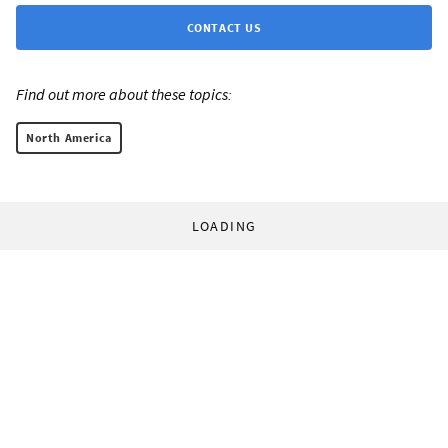
CONTACT US
Find out more about these topics:
North America
LOADING