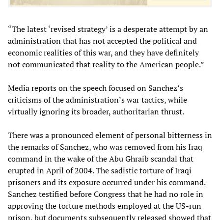
“The latest ‘revised strategy’ is a desperate attempt by an
administration that has not accepted the political and
economic realities of this war, and they have definitely
not communicated that reality to the American people.”
Media reports on the speech focused on Sanchez’s
criticisms of the administration’s war tactics, while
virtually ignoring its broader, authoritarian thrust.
There was a pronounced element of personal bitterness in
the remarks of Sanchez, who was removed from his Iraq
command in the wake of the Abu Ghraib scandal that
erupted in April of 2004. The sadistic torture of Iraqi
prisoners and its exposure occurred under his command.
Sanchez testified before Congress that he had no role in
approving the torture methods employed at the US-run
prison, but documents subsequently released showed that