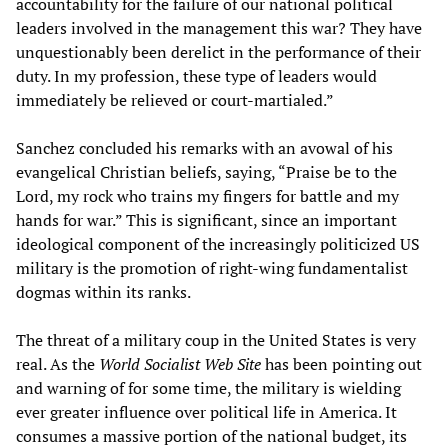
accountability for the failure of our national political
leaders involved in the management this war? They have
unquestionably been derelict in the performance of their
duty. In my profession, these type of leaders would
immediately be relieved or court-martialed.”
Sanchez concluded his remarks with an avowal of his
evangelical Christian beliefs, saying, “Praise be to the
Lord, my rock who trains my fingers for battle and my
hands for war.” This is significant, since an important
ideological component of the increasingly politicized US
military is the promotion of right-wing fundamentalist
dogmas within its ranks.
The threat of a military coup in the United States is very
real. As the
World Socialist Web Site
has been pointing out
and warning of for some time, the military is wielding
ever greater influence over political life in America. It
consumes a massive portion of the national budget, its