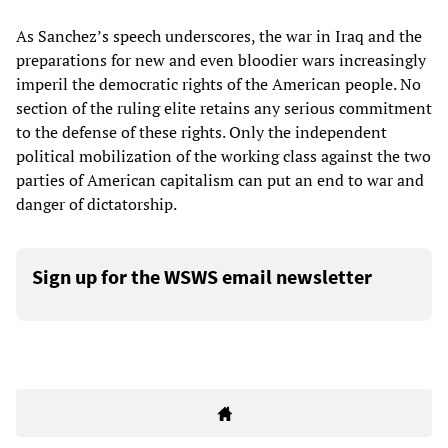
As Sanchez’s speech underscores, the war in Iraq and the
preparations for new and even bloodier wars increasingly
imperil the democratic rights of the American people. No
section of the ruling elite retains any serious commitment
to the defense of these rights. Only the independent
political mobilization of the working class against the two
parties of American capitalism can put an end to war and
danger of dictatorship.
Sign up for the WSWS email newsletter