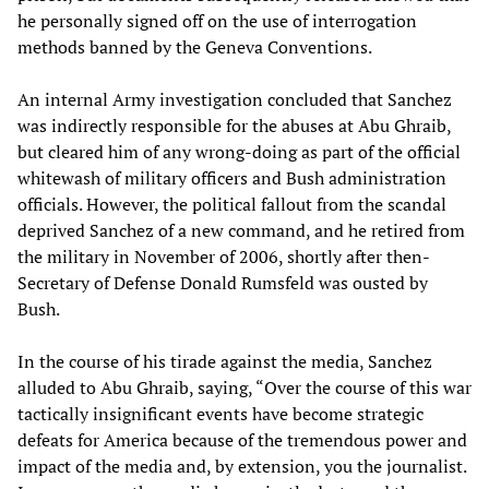
he personally signed off on the use of interrogation
methods banned by the Geneva Conventions.
An internal Army investigation concluded that Sanchez
was indirectly responsible for the abuses at Abu Ghraib,
but cleared him of any wrong-doing as part of the official
whitewash of military officers and Bush administration
officials. However, the political fallout from the scandal
deprived Sanchez of a new command, and he retired from
the military in November of 2006, shortly after then-
Secretary of Defense Donald Rumsfeld was ousted by
Bush.
In the course of his tirade against the media, Sanchez
alluded to Abu Ghraib, saying, “Over the course of this war
tactically insignificant events have become strategic
defeats for America because of the tremendous power and
impact of the media and, by extension, you the journalist.