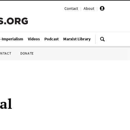
Contact
|
About
|
i-Imperialism
Videos
Podcast
Marxist Library
ONTACT
DONATE
al