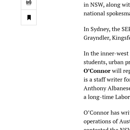
in NSW, along w
national spokesm
In Sydney, the SEP
Grayndler, Kingsf
In the inner-west
students, urban p
O’Connor
will re
is a staff writer f
Anthony Albanese,
a long-time Labor
O’Connor has writ
operations of Aust
contested the NSW 