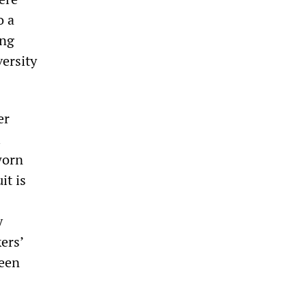
o a
ing
ersity
er
l
worn
it is
y
ers’
ween