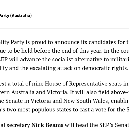
Party (Australia)
lity Party is proud to announce its candidates for 
due to be held before the end of this year. In the co
EP will advance the socialist alternative to milita
lity and the escalating attack on democratic rights.
est a total of nine House of Representative seats i
rn Australia and Victoria. It will also field above
the Senate in Victoria and New South Wales, enablin
a’s two most populous states to cast a vote for the 
nal secretary
Nick Beams
will head the SEP’s Senat