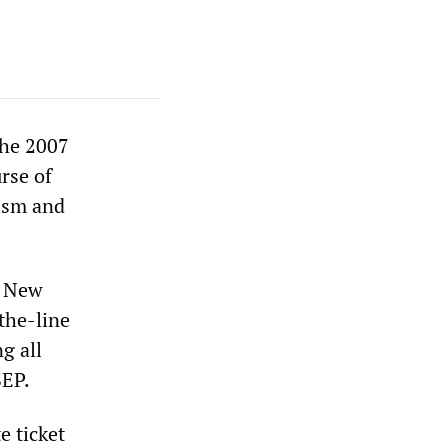
the 2007
urse of
rism and
n New
-the-line
g all
SEP.
e ticket