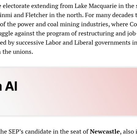
ge electorate extending from Lake Macquarie in the 
inmi and Fletcher in the north. For many decades 
 of the power and coal mining industries, where Co
uggle against the program of restructuring and job
ed by successive Labor and Liberal governments i
h the unions.
 the SEP’s candidate in the seat of
Newcastle
, also 