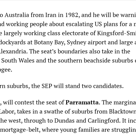
o Australia from Iran in 1982, and he will be warn
nd working people about escalating US plans for a m
e largely working class electorate of Kingsford-Sm
ockyards at Botany Bay, Sydney airport and large 
Alexandria. The seat’s boundaries also take in the
 South Wales and the southern beachside suburbs 
ogee.
rn suburbs, the SEP will stand two candidates.
0, will contest the seat of
Parramatta
. The marginal
 Labor, takes in a swathe of suburbs from Blacktow
the west, through to Dundas and Carlingford. It in
mortgage-belt, where young families are struggli