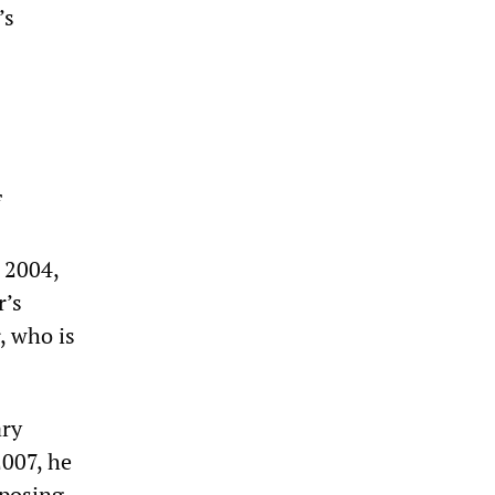
’s
f
 2004,
r’s
, who is
ary
2007, he
pposing