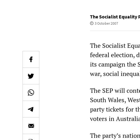
The Socialist Equality 
3 October 2007
The Socialist Equa
federal election, 
its campaign the S
war, social inequa
The SEP will cont
South Wales, Weste
party tickets for 
voters in Australi
The party’s natio