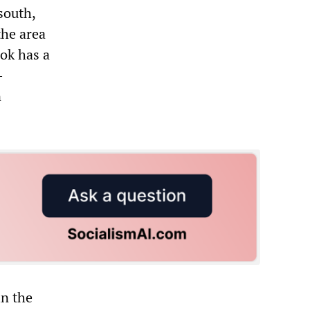
south,
the area
ok has a
-
n
in the