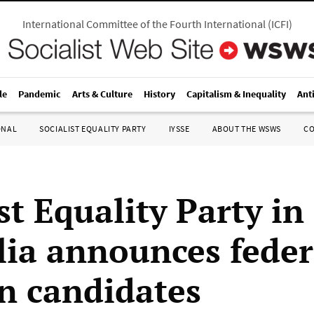
International Committee of the Fourth International
(
ICFI
)
le
Pandemic
Arts & Culture
History
Capitalism & Inequality
Ant
ONAL
SOCIALIST EQUALITY PARTY
IYSSE
ABOUT THE WSWS
C
st Equality Party in
lia announces feder
on candidates