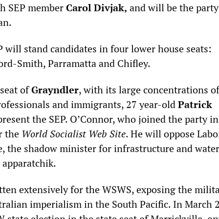
ith SEP member
Carol Divjak,
and will be the party
an.
 will stand candidates in four lower house seats:
ord-Smith, Parramatta and Chifley.
 seat of
Grayndler
, with its large concentrations o
rofessionals and immigrants, 27 year-old
Patrick
present the SEP. O’Connor, who joined the party in
or the
World Socialist Web Site
. He will oppose Labo
 the shadow minister for infrastructure and water
 apparatchik.
ten extensively for the WSWS, exposing the milit
ralian imperialism in the South Pacific. In March 
state election in the state seat of Marrickville, o