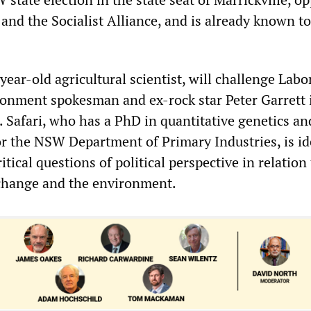
 and the Socialist Alliance, and is already known 
-year-old agricultural scientist, will challenge Labo
ronment spokesman and ex-rock star Peter Garrett 
. Safari, who has a PhD in quantitative genetics an
or the NSW Department of Primary Industries, is id
ritical questions of political perspective in relation
 change and the environment.