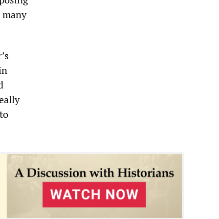
to many
r’s
in
d
eally
 to