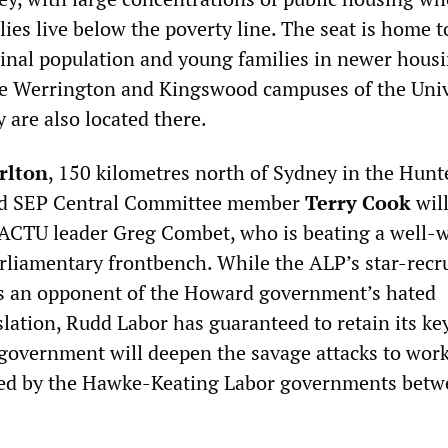
ies live below the poverty line. The seat is home t
ginal population and young families in newer hous
e Werrington and Kingswood campuses of the Univ
 are also located there.
rlton
, 150 kilometres north of Sydney in the Hunt
old SEP Central Committee member
Terry Cook
wil
 ACTU leader Greg Combet, who is beating a well-
rliamentary frontbench. While the ALP’s star-recru
s an opponent of the Howard government’s hated
lation, Rudd Labor has guaranteed to retain its ke
 government will deepen the savage attacks to work
ced by the Hawke-Keating Labor governments bet