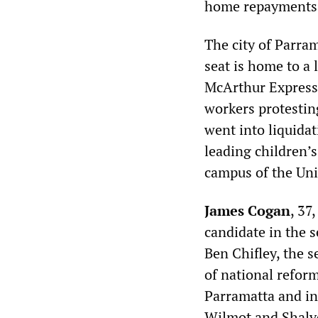
home repayments a
The city of Parra
seat is home to a 
McArthur Express 
workers protestin
went into liquidat
leading children’s
campus of the Uni
James Cogan
, 37
candidate in the s
Ben Chifley, the s
of national reform
Parramatta and in
Wilmot and Shalve