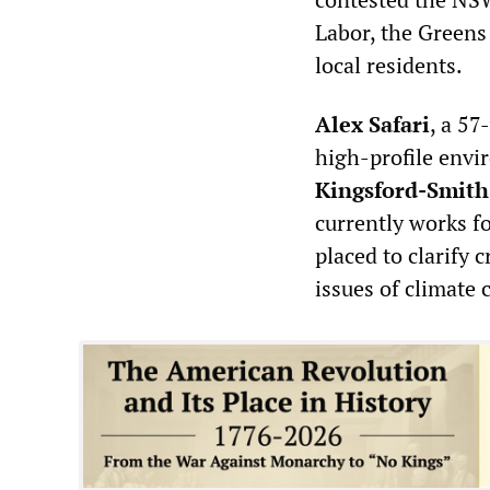
Labor, the Greens
local residents.
Alex Safari
, a 57
high-profile envi
Kingsford-Smith
currently works f
placed to clarify c
issues of climate