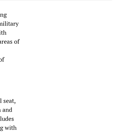
ing
ilitary
ith
areas of
of
 seat,
n and
cludes
ng with