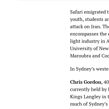
Safari emigrated t
youth, students a
attack on Iran. Th
encompasses the d
light industry in 
University of New
Maroubra and Co
In Sydney’s weste
Chris Gordon
, 4
currently held by
Kings Langley in 
much of Sydney’s 