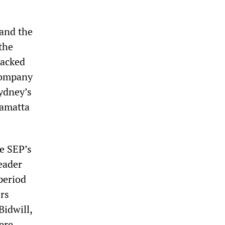
 and the
the
tacked
 company
Sydney’s
ramatta
he SEP’s
eader
period
ers
Bidwill,
ere