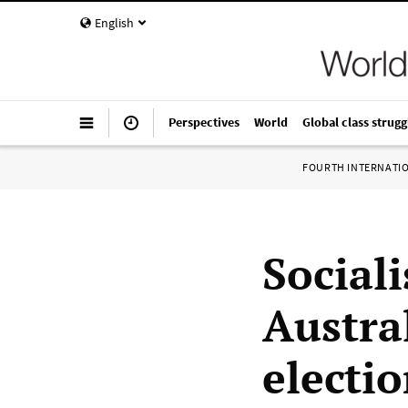
English
Perspectives
World
Global class strugg
FOURTH INTERNATI
Sociali
Austra
electi