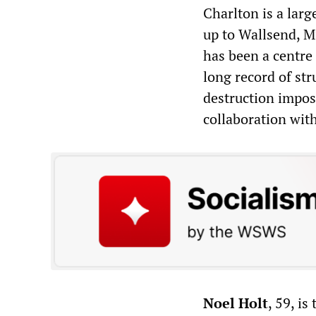
Charlton is a lar
up to Wallsend, M
has been a centre
long record of str
destruction impos
collaboration wit
Noel Holt
, 59, is