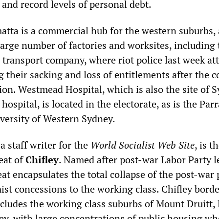
nd record levels of personal debt.
matta is a commercial hub for the western suburbs,
large number of factories and worksites, including 
transport company, where riot police last week at
g their sacking and loss of entitlements after the
ion. Westmead Hospital, which is also the site of 
 hospital, is located in the electorate, as is the Par
versity of Western Sydney.
, a staff writer for the
World Socialist Web Site
, is t
eat of
Chifley
. Named after post-war Labor Party l
eat encapsulates the total collapse of the post-war 
ist concessions to the working class. Chifley bord
cludes the working class suburbs of Mount Druitt, 
y, with large concentrations of public housing wh