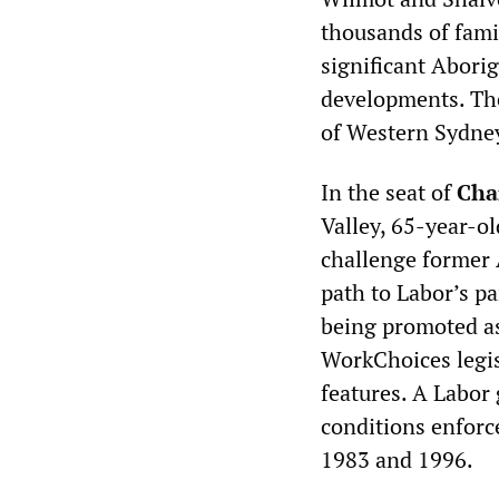
thousands of famil
significant Abori
developments. Th
of Western Sydney
In the seat of
Cha
Valley, 65-year-
challenge former
path to Labor’s pa
being promoted a
WorkChoices legis
features. A Labor
conditions enfor
1983 and 1996.