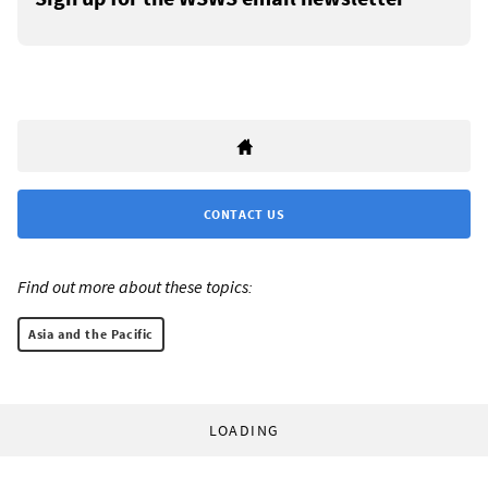
CONTACT US
Find out more about these topics:
Asia and the Pacific
LOADING