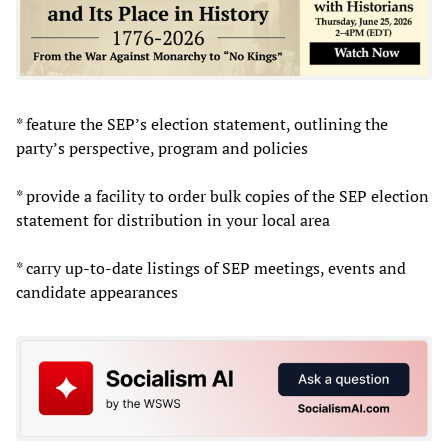
* feature the SEP’s election statement, outlining the
party’s perspective, program and policies
* provide a facility to order bulk copies of the SEP election
statement for distribution in your local area
* carry up-to-date listings of SEP meetings, events and
candidate appearances