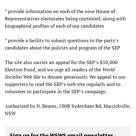
* provide information on each of the nine House of
Representatives electorates being contested, along with
biographical profiles of each of our candidates
* provide a facility to submit questions to the party’s
candidates about the policies and program of the SEP
The site also carries an appeal for the SEP’s $50,000
Election Fund, and we urge all readers of the
World
Socialist Web Site
to donate generously. We appeal to our
supporters to read the SEP’s web site regularly and to
volunteer to participate in the SEP’s campaign.
Authorised by N. Beams, 100B Sydenham Rd, Marrickville,
NSW
Sign up for the WSWS email newsletter