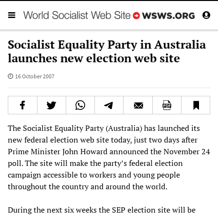
Socialist Equality Party in Australia
launches new election web site
16 October 2007
The Socialist Equality Party (Australia) has launched its
new federal election web site today, just two days after
Prime Minister John Howard announced the November 24
poll. The site will make the party’s federal election
campaign accessible to workers and young people
throughout the country and around the world.
During the next six weeks the SEP election site will be