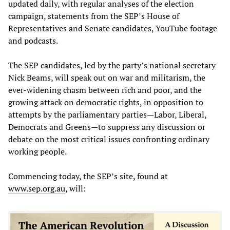
updated daily, with regular analyses of the election
campaign, statements from the SEP’s House of
Representatives and Senate candidates, YouTube footage
and podcasts.
The SEP candidates, led by the party’s national secretary
Nick Beams, will speak out on war and militarism, the
ever-widening chasm between rich and poor, and the
growing attack on democratic rights, in opposition to
attempts by the parliamentary parties—Labor, Liberal,
Democrats and Greens—to suppress any discussion or
debate on the most critical issues confronting ordinary
working people.
Commencing today, the SEP’s site, found at
www.sep.org.au
, will: