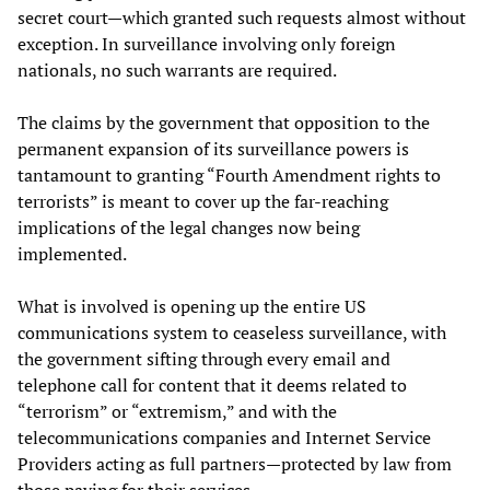
secret court—which granted such requests almost without
exception. In surveillance involving only foreign
nationals, no such warrants are required.
The claims by the government that opposition to the
permanent expansion of its surveillance powers is
tantamount to granting “Fourth Amendment rights to
terrorists” is meant to cover up the far-reaching
implications of the legal changes now being
implemented.
What is involved is opening up the entire US
communications system to ceaseless surveillance, with
the government sifting through every email and
telephone call for content that it deems related to
“terrorism” or “extremism,” and with the
telecommunications companies and Internet Service
Providers acting as full partners—protected by law from