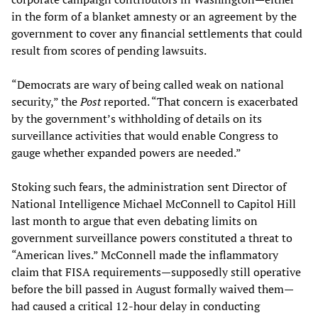
in the form of a blanket amnesty or an agreement by the
government to cover any financial settlements that could
result from scores of pending lawsuits.
“Democrats are wary of being called weak on national
security,” the
Post
reported. “That concern is exacerbated
by the government’s withholding of details on its
surveillance activities that would enable Congress to
gauge whether expanded powers are needed.”
Stoking such fears, the administration sent Director of
National Intelligence Michael McConnell to Capitol Hill
last month to argue that even debating limits on
government surveillance powers constituted a threat to
“American lives.” McConnell made the inflammatory
claim that FISA requirements—supposedly still operative
before the bill passed in August formally waived them—
had caused a critical 12-hour delay in conducting