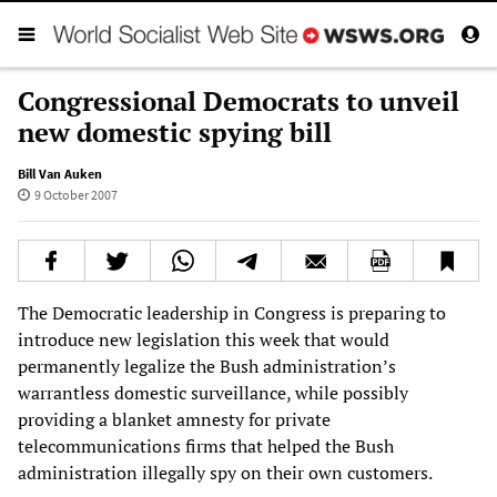
Congressional Democrats to unveil
new domestic spying bill
Bill Van Auken
9 October 2007
The Democratic leadership in Congress is preparing to
introduce new legislation this week that would
permanently legalize the Bush administration’s
warrantless domestic surveillance, while possibly
providing a blanket amnesty for private
telecommunications firms that helped the Bush
administration illegally spy on their own customers.