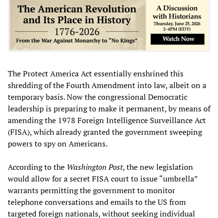
The Protect America Act essentially enshrined this
shredding of the Fourth Amendment into law, albeit on a
temporary basis. Now the congressional Democratic
leadership is preparing to make it permanent, by means of
amending the 1978 Foreign Intelligence Surveillance Act
(FISA), which already granted the government sweeping
powers to spy on Americans.
According to the
Washington Post
, the new legislation
would allow for a secret FISA court to issue “umbrella”
warrants permitting the government to monitor
telephone conversations and emails to the US from
targeted foreign nationals, without seeking individual