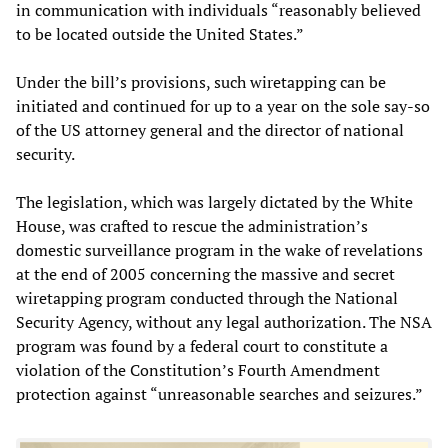
in communication with individuals “reasonably believed
to be located outside the United States.”
Under the bill’s provisions, such wiretapping can be
initiated and continued for up to a year on the sole say-so
of the US attorney general and the director of national
security.
The legislation, which was largely dictated by the White
House, was crafted to rescue the administration’s
domestic surveillance program in the wake of revelations
at the end of 2005 concerning the massive and secret
wiretapping program conducted through the National
Security Agency, without any legal authorization. The NSA
program was found by a federal court to constitute a
violation of the Constitution’s Fourth Amendment
protection against “unreasonable searches and seizures.”