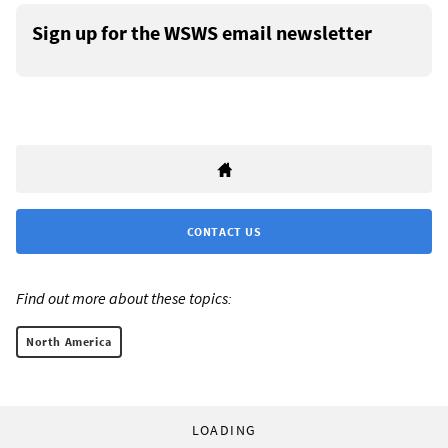
Sign up for the WSWS email newsletter
CONTACT US
Find out more about these topics:
North America
LOADING