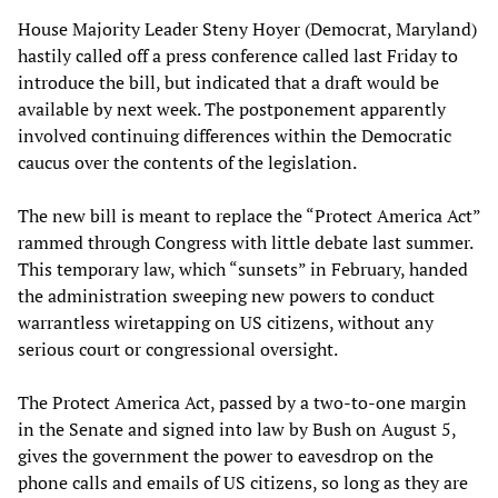
House Majority Leader Steny Hoyer (Democrat, Maryland)
hastily called off a press conference called last Friday to
introduce the bill, but indicated that a draft would be
available by next week. The postponement apparently
involved continuing differences within the Democratic
caucus over the contents of the legislation.
The new bill is meant to replace the “Protect America Act”
rammed through Congress with little debate last summer.
This temporary law, which “sunsets” in February, handed
the administration sweeping new powers to conduct
warrantless wiretapping on US citizens, without any
serious court or congressional oversight.
The Protect America Act, passed by a two-to-one margin
in the Senate and signed into law by Bush on August 5,
gives the government the power to eavesdrop on the
phone calls and emails of US citizens, so long as they are