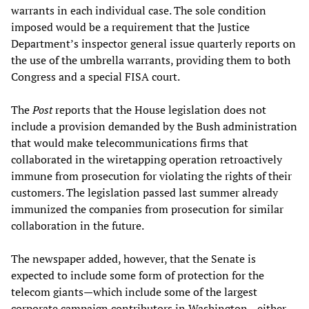
warrants in each individual case. The sole condition
imposed would be a requirement that the Justice
Department’s inspector general issue quarterly reports on
the use of the umbrella warrants, providing them to both
Congress and a special FISA court.
The
Post
reports that the House legislation does not
include a provision demanded by the Bush administration
that would make telecommunications firms that
collaborated in the wiretapping operation retroactively
immune from prosecution for violating the rights of their
customers. The legislation passed last summer already
immunized the companies from prosecution for similar
collaboration in the future.
The newspaper added, however, that the Senate is
expected to include some form of protection for the
telecom giants—which include some of the largest
corporate campaign contributors in Washington—either