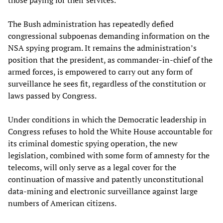
those paying for their services.
The Bush administration has repeatedly defied
congressional subpoenas demanding information on the
NSA spying program. It remains the administration’s
position that the president, as commander-in-chief of the
armed forces, is empowered to carry out any form of
surveillance he sees fit, regardless of the constitution or
laws passed by Congress.
Under conditions in which the Democratic leadership in
Congress refuses to hold the White House accountable for
its criminal domestic spying operation, the new
legislation, combined with some form of amnesty for the
telecoms, will only serve as a legal cover for the
continuation of massive and patently unconstitutional
data-mining and electronic surveillance against large
numbers of American citizens.