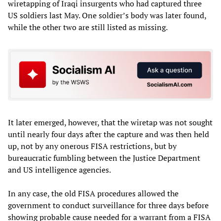
wiretapping of Iraqi insurgents who had captured three
US soldiers last May. One soldier’s body was later found,
while the other two are still listed as missing.
It later emerged, however, that the wiretap was not sought
until nearly four days after the capture and was then held
up, not by any onerous FISA restrictions, but by
bureaucratic fumbling between the Justice Department
and US intelligence agencies.
In any case, the old FISA procedures allowed the
government to conduct surveillance for three days before
showing probable cause needed for a warrant from a FISA