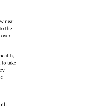
ow near
to the
 over
health,
 to take
ary
ic
onth