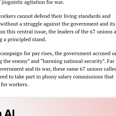
 jingoistic agitation for war.
 workers cannot defend their living standards and
 without a struggle against the government and its
n this central issue, the leaders of the 67 unions 
g a principled stand.
s campaign for pay rises, the government accused u
ng the enemy” and “harming national security”. Far
overnment and its war, these same 67 unions called
ed to take part in phony salary commissions that
for workers.