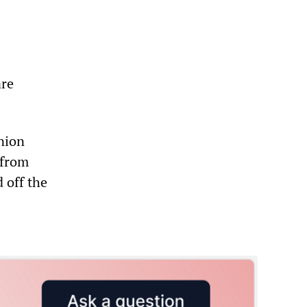
are
nion
 from
 off the