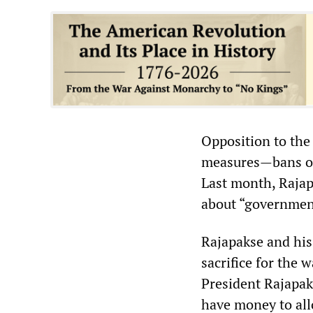
Opposition to the 
measures—bans on 
Last month, Rajap
about “governmen
Rajapakse and his
sacrifice for the 
President Rajapak
have money to all