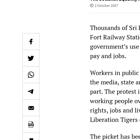
2 October 2007
Thousands of Sri 
Fort Railway Stati
government’s use o
pay and jobs.
Workers in public 
the media, state a
part. The protest
working people ov
rights, jobs and li
Liberation Tigers
The picket has be