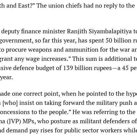
th and East?” The union chiefs had no reply to the
deputy finance minister Ranjith Siyambalapitiya t
overnment, so far this year, has spent 50 billion 
 to procure weapons and ammunition for the war a
rant any wage increases.” This sum is additional t
ssive defence budget of 139 billion rupees—a 45 pe
 year.
ade one correct point, when he pointed to the hyp
 [who] insist on taking forward the military push 
oncessions to the people.” He was referring to the
 (JVP) MPs, who posture as militant defenders of
d demand pay rises for public sector workers whil