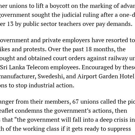
her unions to lift a boycott on the marking of adva
government sought the judicial ruling after a one-
er 13 by public sector teachers over pay demands.
government and private employers have resorted to
rikes and protests. Over the past 18 months, the
ught and obtained court orders against railway u
 Sri Lanka Telecom employees. Encouraged by thes
 manufacturer, Swedeshi, and Airport Garden Hotel
ns to stop industrial action.
nger from their members, 67 unions called the pi
eaflet condemns the government’s actions, then
 that “the government will fall into a deep crisis in
th of the working class if it gets ready to suppress