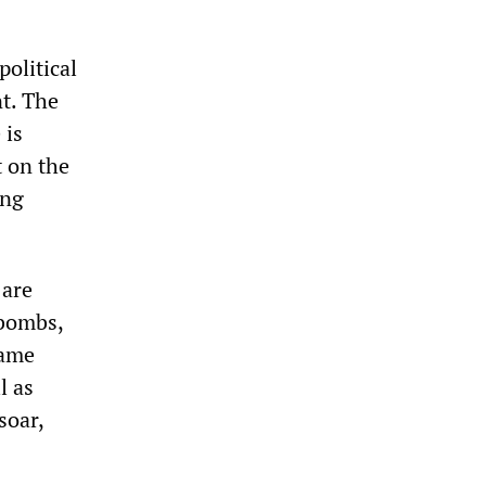
political
t. The
 is
t on the
ing
 are
 bombs,
same
l as
soar,