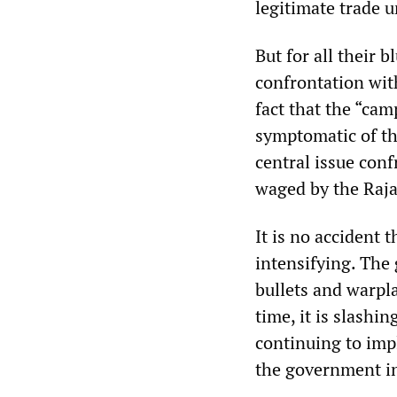
legitimate trade 
But for all their b
confrontation wi
fact that the “cam
symptomatic of the
central issue con
waged by the Raj
It is no accident 
intensifying. The
bullets and warpl
time, it is slashi
continuing to imp
the government in