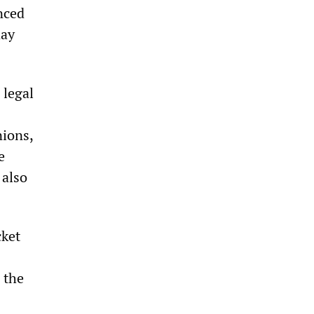
nced
day
 legal
nions,
e
 also
cket
 the