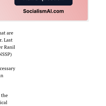
hat are
r. Last
er Ranil
(NSSP)
ecessary
an
 the
ical