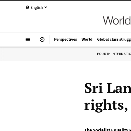
English
Perspectives
World
Global class strugg
FOURTH INTERNATI
Sri La
rights
The Socialist Equality 