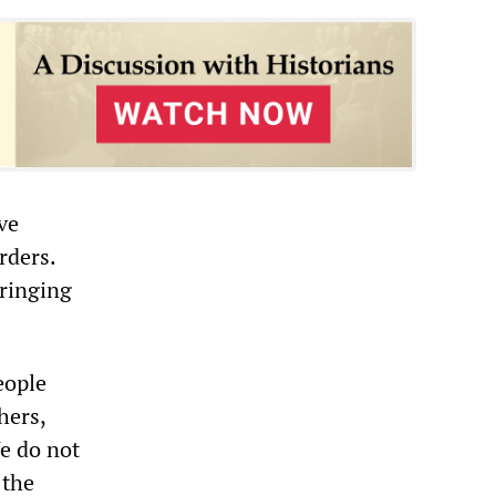
ve
rders.
bringing
eople
hers,
e do not
 the