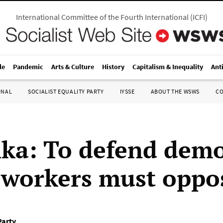
International Committee of the Fourth International
(
ICFI
)
le
Pandemic
Arts & Culture
History
Capitalism & Inequality
Ant
ONAL
SOCIALIST EQUALITY PARTY
IYSSE
ABOUT THE WSWS
C
nka: To defend demo
, workers must oppo
Party