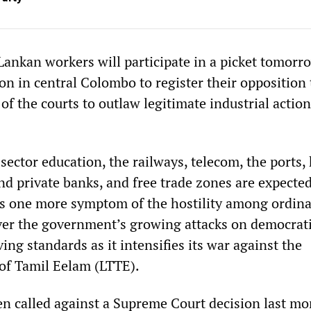
Lankan workers will participate in a picket tomorr
on in central Colombo to register their opposition 
f the courts to outlaw legitimate industrial action
sector education, the railways, telecom, the ports, 
nd private banks, and free trade zones are expected
 is one more symptom of the hostility among ordin
er the government’s growing attacks on democrat
ving standards as it intensifies its war against the
 of Tamil Eelam (LTTE).
en called against a Supreme Court decision last m