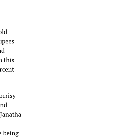
old
rupees
nd
o this
rcent
ocrisy
and
 Janatha
e being