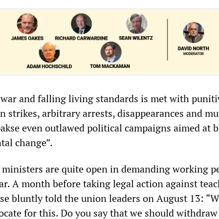
war and falling living standards is met with puniti
strikes, arbitrary arrests, disappearances and mu
akse even outlawed political campaigns aimed at 
tal change”.
 ministers are quite open in demanding working p
war. A month before taking legal action against teac
se bluntly told the union leaders on August 13: “W
ocate for this. Do you say that we should withdraw