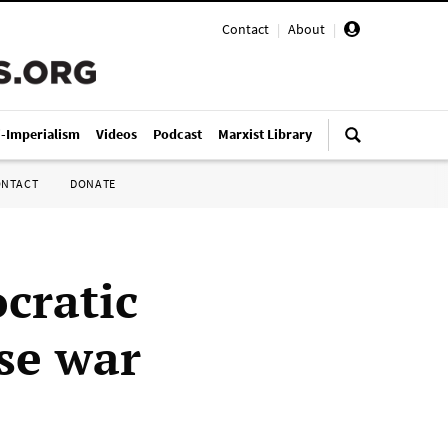
Contact
|
About
|
i-Imperialism
Videos
Podcast
Marxist Library
ONTACT
DONATE
cratic
se war