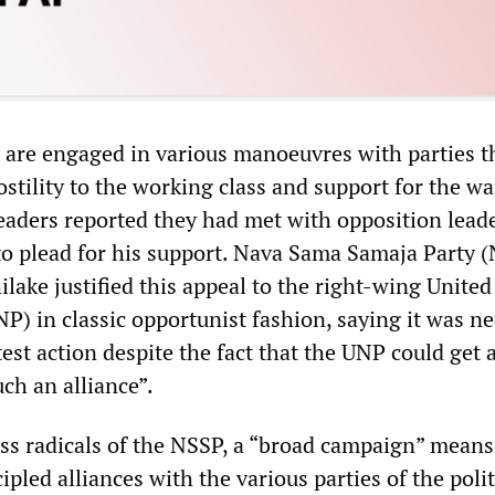
are engaged in various manoeuvres with parties t
stility to the working class and support for the wa
eaders reported they had met with opposition lead
 plead for his support. Nava Sama Samaja Party 
ilake justified this appeal to the right-wing United
P) in classic opportunist fashion, saying it was n
est action despite the fact that the UNP could get 
ch an alliance”.
ass radicals of the NSSP, a “broad campaign” means
ipled alliances with the various parties of the polit