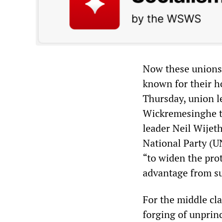
Now these unions 
known for their ho
Thursday, union l
Wickremesinghe to
leader Neil Wijeth
National Party (UN
“to widen the prot
advantage from su
For the middle cl
forging of unprinc