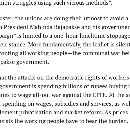
union struggles using such vicious methods”.
luster, the unions are doing their utmost to avoid a 
th President Mahinda Rajapakse and his governmen
paign” is limited to a one-hour lunchtime stoppage
ir stance. More fundamentally, the leaflet is silen
fronting all working people—the communal war be
apakse government.
that the attacks on the democratic rights of workers
 government is spending billions of rupees buying
anes to wage all-out war against the LTTE. At the 
ng spending on wages, subsidies and services, as wel
lement privatisation and market reform. As prices 
sists the working people have to bear the burden.