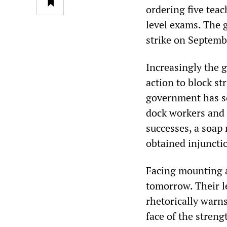
ordering five teac
level exams. The 
strike on Septemb
Increasingly the 
action to block st
government has so
dock workers and
successes, a soap
obtained injunctio
Facing mounting a
tomorrow. Their l
rhetorically warns
face of the streng