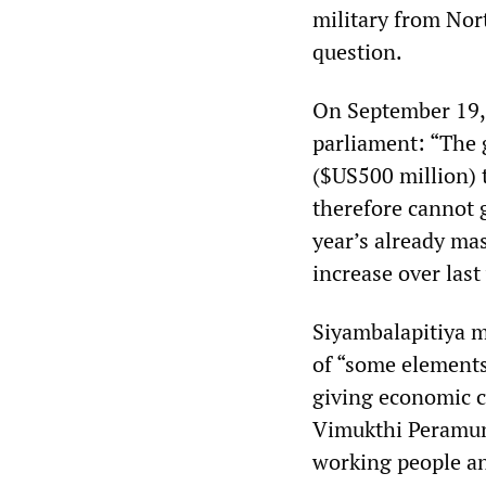
military from Nor
question.
On September 19, 
parliament: “The g
($US500 million)
therefore cannot g
year’s already ma
increase over last
Siyambalapitiya m
of “some elements
giving economic c
Vimukthi Peramuna
working people an