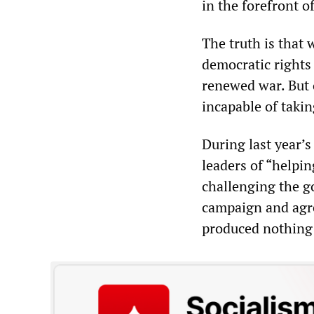
in the forefront of
The truth is that
democratic rights
renewed war. But o
incapable of takin
During last year’
leaders of “helpi
challenging the g
campaign and agre
produced nothing 