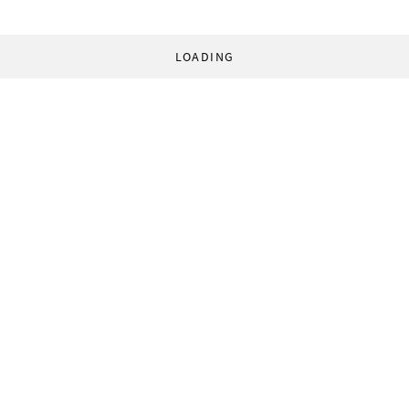
LOADING