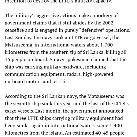
intention to destroy the LTTE’s military capacity.
The military’s aggressive actions make a mockery of
government claims that it still abides by the 2002
ceasefire and is engaged in purely “defensive” operations.
Last Sunday, the navy sank an LTTE cargo vessel, the
Matsuseema, in international waters about 1,700
kilometres from the southern tip of Sri Lanka, killing all
15 people on board. A navy spokesman claimed that the
ship was carrying military hardware, including
communication equipment, radars, high-powered
outboard motors and jet skis.
According to the Sri Lankan navy, the Matsuseema was
the seventh ship sunk this year and the last of the LTTE’s
cargo vessels. Last month, the government announced
that three LTTE ships carrying military equipment had
been sunk—again in international waters some 1,400
kilometres from the island. An estimated 40-45 people