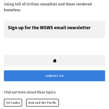
rising toll of civilian casualties and those rendered
homeless.
Sign up for the WSWS email newsletter
CONTACT US
Find out more about these topics:
Sri Lanka
Asia and the Pacific