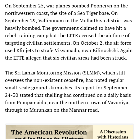
On September 25, war planes bombed Pooneryn on the
northwestern coast, the site of a Sea Tiger base. On
September 29, Vallipunam in the Mullaithivu district was
heavily bombed. The government claimed to have hit a
rebel training camp but the LTTE accused the air force of
targeting civilian settlements. On October 2, the air force
used Kfir jets to strafe Visvamadu, near Kilinochchi. Again
the LTTE alleged that six civilian areas had been struck.
The Sri Lanka Monitoring Mission (SLMM), which still
oversees the non-existent ceasefire, has noted regular
small-scale ground skirmishes. Its report for September
24-30 stated that shelling had continued on a daily basis
from Pompamaidu, near the northern town of Vavuniya,
through to Murunkan on the Mannar road.