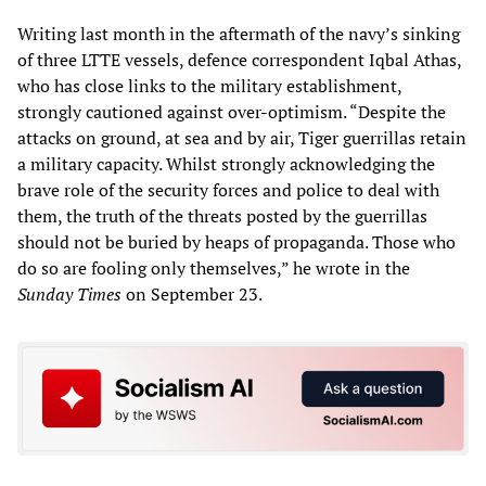
Writing last month in the aftermath of the navy’s sinking
of three LTTE vessels, defence correspondent Iqbal Athas,
who has close links to the military establishment,
strongly cautioned against over-optimism. “Despite the
attacks on ground, at sea and by air, Tiger guerrillas retain
a military capacity. Whilst strongly acknowledging the
brave role of the security forces and police to deal with
them, the truth of the threats posted by the guerrillas
should not be buried by heaps of propaganda. Those who
do so are fooling only themselves,” he wrote in the
Sunday Times
on September 23.