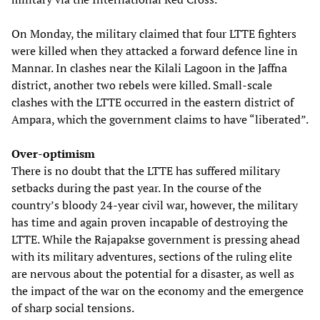
On Monday, the military claimed that four LTTE fighters
were killed when they attacked a forward defence line in
Mannar. In clashes near the Kilali Lagoon in the Jaffna
district, another two rebels were killed. Small-scale
clashes with the LTTE occurred in the eastern district of
Ampara, which the government claims to have “liberated”.
Over-optimism
There is no doubt that the LTTE has suffered military
setbacks during the past year. In the course of the
country’s bloody 24-year civil war, however, the military
has time and again proven incapable of destroying the
LTTE. While the Rajapakse government is pressing ahead
with its military adventures, sections of the ruling elite
are nervous about the potential for a disaster, as well as
the impact of the war on the economy and the emergence
of sharp social tensions.