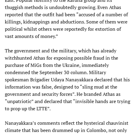
East. Popular hostility to the Karuna group and its
thuggish methods is undoubtedly growing. Even Athas
reported that the outfit had been “accused of a number of
killings, kidnappings and abductions. Some of them were
political whilst others were reportedly for extortion of
vast amounts of money.”
The government and the military, which has already
witchhunted Athas for exposing possible fraud in the
purchase of MiGs from the Ukraine, immediately
condemned the September 30 column. Military
spokesman Brigadier Udaya Nanayakkara declared that his
information was false, designed to “sling mud at the
government and security forces”. He branded Athas as
“unpatriotic” and declared that “invisible hands are trying
to prop up the LTTE”.
Nanayakkara’s comments reflect the hysterical chauvinist
climate that has been drummed up in Colombo, not only