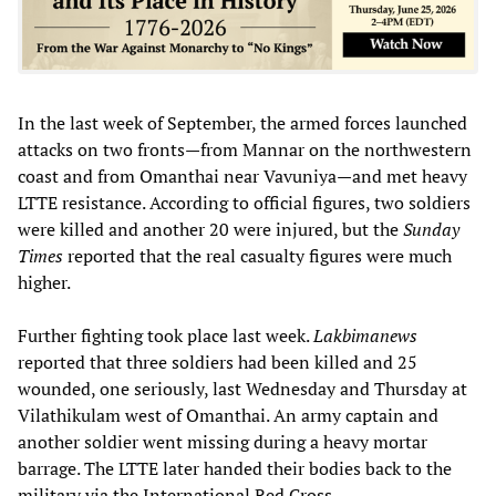
In the last week of September, the armed forces launched
attacks on two fronts—from Mannar on the northwestern
coast and from Omanthai near Vavuniya—and met heavy
LTTE resistance. According to official figures, two soldiers
were killed and another 20 were injured, but the
Sunday
Times
reported that the real casualty figures were much
higher.
Further fighting took place last week.
Lakbimanews
reported that three soldiers had been killed and 25
wounded, one seriously, last Wednesday and Thursday at
Vilathikulam west of Omanthai. An army captain and
another soldier went missing during a heavy mortar
barrage. The LTTE later handed their bodies back to the
military via the International Red Cross.