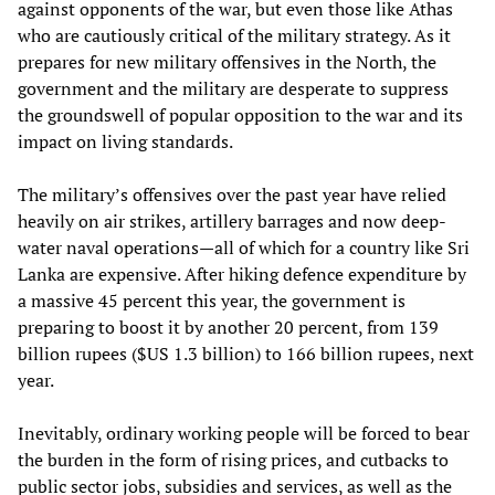
against opponents of the war, but even those like Athas
who are cautiously critical of the military strategy. As it
prepares for new military offensives in the North, the
government and the military are desperate to suppress
the groundswell of popular opposition to the war and its
impact on living standards.
The military’s offensives over the past year have relied
heavily on air strikes, artillery barrages and now deep-
water naval operations—all of which for a country like Sri
Lanka are expensive. After hiking defence expenditure by
a massive 45 percent this year, the government is
preparing to boost it by another 20 percent, from 139
billion rupees ($US 1.3 billion) to 166 billion rupees, next
year.
Inevitably, ordinary working people will be forced to bear
the burden in the form of rising prices, and cutbacks to
public sector jobs, subsidies and services, as well as the