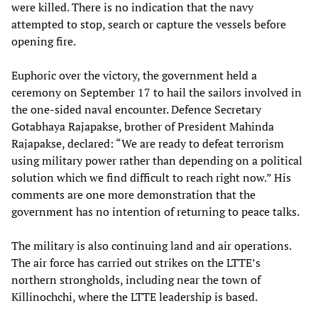
were killed. There is no indication that the navy
attempted to stop, search or capture the vessels before
opening fire.
Euphoric over the victory, the government held a
ceremony on September 17 to hail the sailors involved in
the one-sided naval encounter. Defence Secretary
Gotabhaya Rajapakse, brother of President Mahinda
Rajapakse, declared: “We are ready to defeat terrorism
using military power rather than depending on a political
solution which we find difficult to reach right now.” His
comments are one more demonstration that the
government has no intention of returning to peace talks.
The military is also continuing land and air operations.
The air force has carried out strikes on the LTTE’s
northern strongholds, including near the town of
Killinochchi, where the LTTE leadership is based.