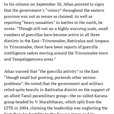
In his column on September 30, Athas pointed to signs
that the government’s “victory” throughout the eastern
province was not as secure as claimed. As well as
reporting “heavy casualties” in battles in the north, he
wrote: “Though still not on a highly worrying scale, small
numbers of guerrillas have become active in all three
districts in the East—Trincomalee, Batticaloa and Ampara.
In Trincomalee, there have been reports of guerrilla
intelligence cadres moving around the Trincomalee town
and Tampalagamuwa areas.”
Athas warned that “the guerrilla activity” in the East
“though small but growing, portends other serious
problems”. He noted that the government and military
relied quite heavily in Batticaloa district on the support of
an allied Tamil paramilitary group—the so-called Karuna
group headed by V. Muralitharan, which split from the
LTTE in 2004, claiming the leadership was neglecting the