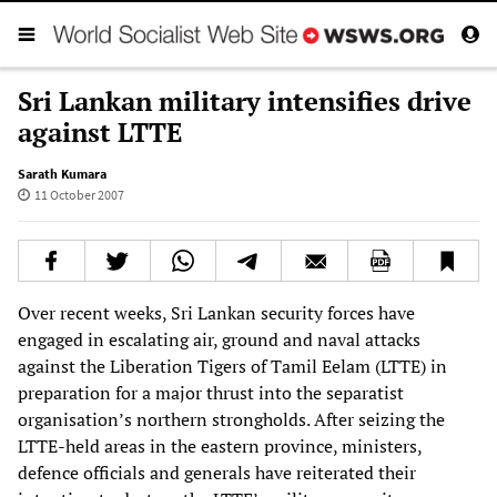
Sri Lankan military intensifies drive
against LTTE
Sarath Kumara
11 October 2007
Over recent weeks, Sri Lankan security forces have
engaged in escalating air, ground and naval attacks
against the Liberation Tigers of Tamil Eelam (LTTE) in
preparation for a major thrust into the separatist
organisation’s northern strongholds. After seizing the
LTTE-held areas in the eastern province, ministers,
defence officials and generals have reiterated their