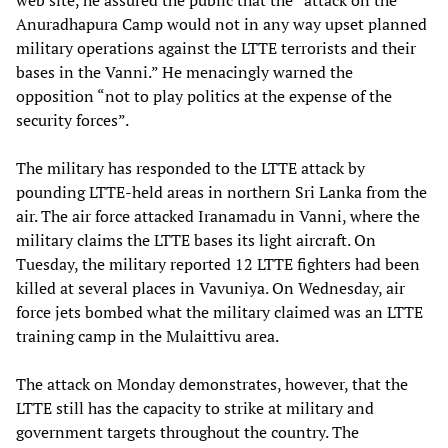
web site, he assured the public that the “attack on the
Anuradhapura Camp would not in any way upset planned
military operations against the LTTE terrorists and their
bases in the Vanni.” He menacingly warned the
opposition “not to play politics at the expense of the
security forces”.
The military has responded to the LTTE attack by
pounding LTTE-held areas in northern Sri Lanka from the
air. The air force attacked Iranamadu in Vanni, where the
military claims the LTTE bases its light aircraft. On
Tuesday, the military reported 12 LTTE fighters had been
killed at several places in Vavuniya. On Wednesday, air
force jets bombed what the military claimed was an LTTE
training camp in the Mulaittivu area.
The attack on Monday demonstrates, however, that the
LTTE still has the capacity to strike at military and
government targets throughout the country. The