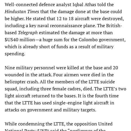
Well-connected defence analyst Iqbal Athas told the
Hindustan Times
that the damage done at the base could
be higher. He stated that 12 to 18 aircraft were destroyed,
including a key naval reconnaissance plane. The British-
based
Telegraph
estimated the damage at more than
$US40 million—a huge sum for the Colombo government,
which is already short of funds as a result of military
spending.
Nine military personnel were killed at the base and 20
wounded in the attack. Four airmen were died in the
helicopter crash. All the members of the LTTE suicide
squad, including three female cadres, died. The LTTE’s two
light aircraft returned to the bases. It is the fourth time
that the LTTE has used single-engine light aircraft in
attacks on government and military targets.
While condemning the LTTE, the opposition United
National Party (UNP) said the “negligence of the