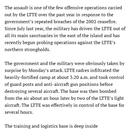
The assault is one of the few offensive operations carried
out by the LTTE over the past year in response to the
government’s repeated breaches of the 2002 ceasefire.
Since July last year, the military has driven the LTTE out of
all its main sanctuaries in the east of the island and has
recently begun probing operations against the LTTE’s
northern strongholds.
The government and the military were obviously taken by
surprise by Monday’s attack. LTTE cadres infiltrated the
heavily-fortified camp at about 3.20 a.m. and took control
of guard posts and anti-aircraft gun positions before
destroying several aircraft. The base was then bombed
from the air about an hour later by two of the LTTE’s light
aircraft. The LTTE was effectively in control of the base for
several hours.
The training and logistics base is deep inside