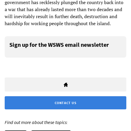
government has recklessly plunged the country back into
a war that has already lasted more than two decades and
will inevitably result in further death, destruction and
hardship for working people throughout the island.
Sign up for the WSWS email newsletter
CONTACT US
Find out more about these topics: