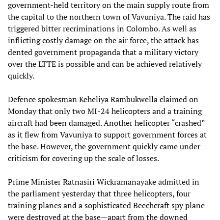
government-held territory on the main supply route from
the capital to the northern town of Vavuniya. The raid has
triggered bitter recriminations in Colombo. As well as
inflicting costly damage on the air force, the attack has
dented government propaganda that a military victory
over the LTTE is possible and can be achieved relatively
quickly.
Defence spokesman Keheliya Rambukwella claimed on
Monday that only two MI-24 helicopters and a training
aircraft had been damaged. Another helicopter “crashed”
as it flew from Vavuniya to support government forces at
the base. However, the government quickly came under
criticism for covering up the scale of losses.
Prime Minister Ratnasiri Wickramanayake admitted in
the parliament yesterday that three helicopters, four
training planes and a sophisticated Beechcraft spy plane
were destroyed at the base—apart from the downed