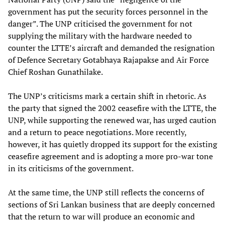
government has put the security forces personnel in the
danger”. The UNP criticised the government for not
supplying the military with the hardware needed to
counter the LTTE’s aircraft and demanded the resignation
of Defence Secretary Gotabhaya Rajapakse and Air Force
Chief Roshan Gunathilake.
The UNP’s criticisms mark a certain shift in rhetoric. As
the party that signed the 2002 ceasefire with the LTTE, the
UNP, while supporting the renewed war, has urged caution
and a return to peace negotiations. More recently,
however, it has quietly dropped its support for the existing
ceasefire agreement and is adopting a more pro-war tone
in its criticisms of the government.
At the same time, the UNP still reflects the concerns of
sections of Sri Lankan business that are deeply concerned
that the return to war will produce an economic and