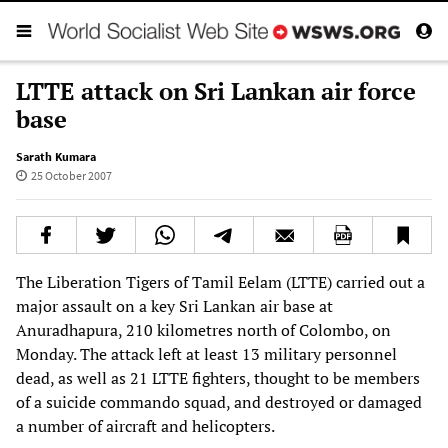
LTTE attack on Sri Lankan air force
base
Sarath Kumara
25 October 2007
The Liberation Tigers of Tamil Eelam (LTTE) carried out a
major assault on a key Sri Lankan air base at
Anuradhapura, 210 kilometres north of Colombo, on
Monday. The attack left at least 13 military personnel
dead, as well as 21 LTTE fighters, thought to be members
of a suicide commando squad, and destroyed or damaged
a number of aircraft and helicopters.