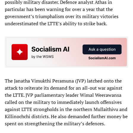
possibly military disaster. Defence analyst Athas in
particular has been warning for over a year that the
government’s triumphalism over its military victories
underestimated the LTTE’s ability to strike back.
The Janatha Vimukthi Peramuna (JVP) latched onto the
attack to reiterate its demand for an all-out war against
the LTTE. JVP parliamentary leader Wimal Weerawansa
called on the military to immediately launch offensives
against LTTE strongholds in the northern Mullaithivu and
Killinochchi districts. He also demanded further money be
spent on strengthening the military’s defences.