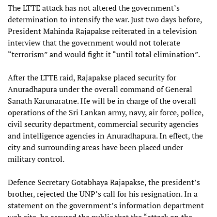
The LTTE attack has not altered the government’s
determination to intensify the war. Just two days before,
President Mahinda Rajapakse reiterated in a television
interview that the government would not tolerate
“terrorism” and would fight it “until total elimination”.
After the LTTE raid, Rajapakse placed security for
Anuradhapura under the overall command of General
Sanath Karunaratne. He will be in charge of the overall
operations of the Sri Lankan army, navy, air force, police,
civil security department, commercial security agencies
and intelligence agencies in Anuradhapura. In effect, the
city and surrounding areas have been placed under
military control.
Defence Secretary Gotabhaya Rajapakse, the president’s
brother, rejected the UNP’s call for his resignation. In a
statement on the government’s information department