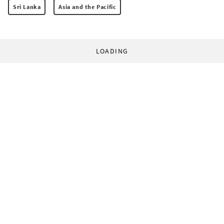
Sri Lanka
Asia and the Pacific
LOADING