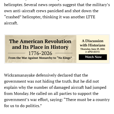
helicopter. Several news reports suggest that the military’s
own anti-aircraft crews panicked and shot down the
“crashed” helicopter, thinking it was another LTTE
aircraft.
Wickramanayake defensively declared that the
government was not hiding the truth. But he did not
explain why the number of damaged aircraft had jumped
from Monday. He called on all parties to support the
government’s war effort, saying: “There must be a country
for us to do politics.”