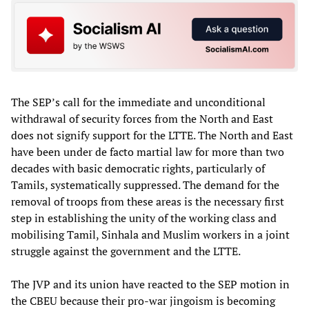
The SEP’s call for the immediate and unconditional
withdrawal of security forces from the North and East
does not signify support for the LTTE. The North and East
have been under de facto martial law for more than two
decades with basic democratic rights, particularly of
Tamils, systematically suppressed. The demand for the
removal of troops from these areas is the necessary first
step in establishing the unity of the working class and
mobilising Tamil, Sinhala and Muslim workers in a joint
struggle against the government and the LTTE.
The JVP and its union have reacted to the SEP motion in
the CBEU because their pro-war jingoism is becoming