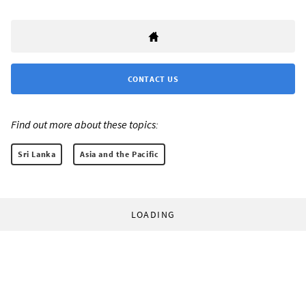
CONTACT US
Find out more about these topics:
Sri Lanka
Asia and the Pacific
LOADING