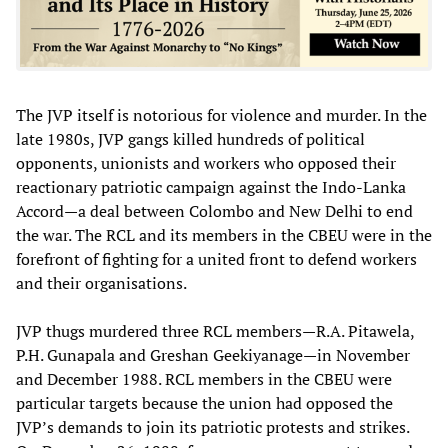
The JVP itself is notorious for violence and murder. In the
late 1980s, JVP gangs killed hundreds of political
opponents, unionists and workers who opposed their
reactionary patriotic campaign against the Indo-Lanka
Accord—a deal between Colombo and New Delhi to end
the war. The RCL and its members in the CBEU were in the
forefront of fighting for a united front to defend workers
and their organisations.
JVP thugs murdered three RCL members—R.A. Pitawela,
P.H. Gunapala and Greshan Geekiyanage—in November
and December 1988. RCL members in the CBEU were
particular targets because the union had opposed the
JVP’s demands to join its patriotic protests and strikes.