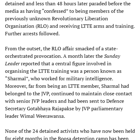
detained and less than 48 hours later paraded before the
media as having “confessed” to being members of the
previously unknown Revolutionary Liberation
Organisation (RLO) and receiving LTTE arms and training.
Further arrests followed.
From the outset, the RLO affair smacked of a state-
orchestrated provocation. A month later the
Sunday
Leader
reported that a central figure involved in
organising the LTTE training was a person known as
“Sharmal”, who worked for military intelligence.
Moreover, far from being an LTTE member, Sharmal had
belonged to the JVP, continued to maintain close contact
with senior JVP leaders and had been sent to Defence
Secretary Gotabhaya Rajapakse by JVP parliamentary
leader Wimal Weerawansa.
None of the 24 detained activists who have now been held
for eight months in the Boosa detention camp has been