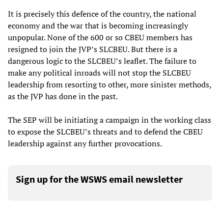
It is precisely this defence of the country, the national
economy and the war that is becoming increasingly
unpopular. None of the 600 or so CBEU members has
resigned to join the JVP’s SLCBEU. But there is a
dangerous logic to the SLCBEU’s leaflet. The failure to
make any political inroads will not stop the SLCBEU
leadership from resorting to other, more sinister methods,
as the JVP has done in the past.
The SEP will be initiating a campaign in the working class
to expose the SLCBEU’s threats and to defend the CBEU
leadership against any further provocations.
Sign up for the WSWS email newsletter