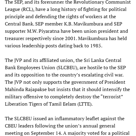
The SEP, and its forerunner the Revolutionary Communist
League (RCL), have a long history of fighting for political
principle and defending the rights of workers at the
Central Bank. SEP member K.B. Mavikumbura and SEP
supporter M.W. Piyaratna have been union president and
treasurer respectively since 2001. Mavikumbura has held
various leadership posts dating back to 1985.
The JVP and its affiliated union, the Sri Lanka Central
Bank Employees Union (SLCBEU), are hostile to the SEP
and its opposition to the country’s escalating civil war.
The JVP not only supports the government of President
Mahinda Rajapakse but insists that it should intensify the
military offensive to completely destroy the “terrorist”
Liberation Tigers of Tamil Eelam (LTTE).
The SLCBEU issued an inflammatory leaflet against the
CBEU leaders following the union’s annual general
meeting on September 14. A majority voted for a political