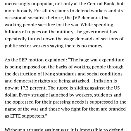
increasingly unpopular, not only at the Central Bank, but
more broadly. For all its claims to defend workers and its
occasional socialist rhetoric, the JVP demands that
working people sacrifice for the war. While spending
billions of rupees on the military, the government has
repeatedly turned down the wage demands of sections of
public sector workers saying there is no money.
As the SEP motion explained: “The huge war expenditure
is being imposed on the backs of working people through
the destruction of living standards and social conditions
and democratic rights are being attacked... Inflation is
now at 17.3 percent. The rupee is sliding against the US
dollar. Every struggle launched by workers, students and
the oppressed for their pressing needs is suppressed in the
name of the war and those who fight for them are branded
as LTTE supporters.”
Without a struggle against war, it is impossible to defend