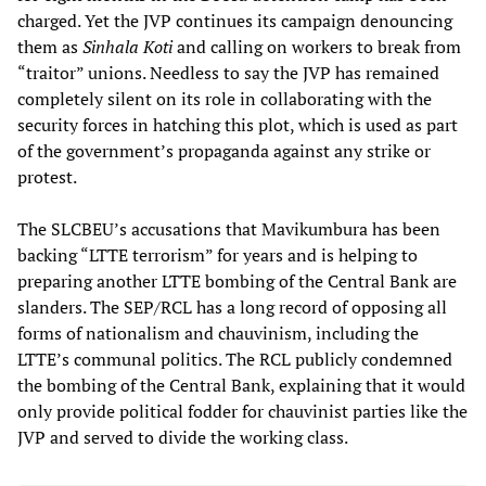
charged. Yet the JVP continues its campaign denouncing
them as
Sinhala Koti
and calling on workers to break from
“traitor” unions. Needless to say the JVP has remained
completely silent on its role in collaborating with the
security forces in hatching this plot, which is used as part
of the government’s propaganda against any strike or
protest.
The SLCBEU’s accusations that Mavikumbura has been
backing “LTTE terrorism” for years and is helping to
preparing another LTTE bombing of the Central Bank are
slanders. The SEP/RCL has a long record of opposing all
forms of nationalism and chauvinism, including the
LTTE’s communal politics. The RCL publicly condemned
the bombing of the Central Bank, explaining that it would
only provide political fodder for chauvinist parties like the
JVP and served to divide the working class.