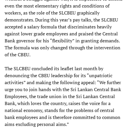
even the most elementary rights and conditions of
workers, as the role of the SLCBEU graphically
demonstrates. During this year’s pay talks, the SLCBEU
accepted a salary formula that discriminates heavily
against lower grade employees and praised the Central
Bank governor for his “flexibility” in granting demands.
The formula was only changed through the intervention
of the CBEU.
The SLCBEU concluded its leaflet last month by
denouncing the CBEU leadership for its “unpatriotic
activities” and making the following appeal: “We further
urge you to join hands with the Sri Lankan Central Bank
Employees, the trade union in the Sri Lankan Central
Bank, which loves the country, raises the voice for a
national economy, stands for the problems of central
bank employees and is therefore committed to common
aims excluding personal aims.”