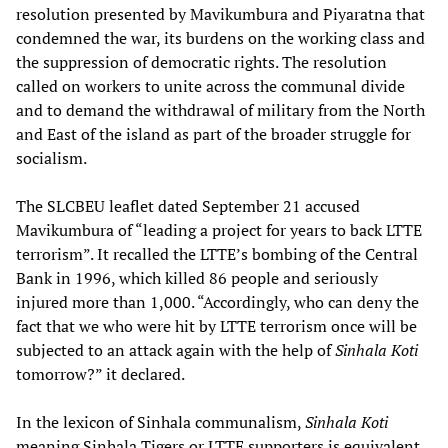
resolution presented by Mavikumbura and Piyaratna that
condemned the war, its burdens on the working class and
the suppression of democratic rights. The resolution
called on workers to unite across the communal divide
and to demand the withdrawal of military from the North
and East of the island as part of the broader struggle for
socialism.
The SLCBEU leaflet dated September 21 accused
Mavikumbura of “leading a project for years to back LTTE
terrorism”. It recalled the LTTE’s bombing of the Central
Bank in 1996, which killed 86 people and seriously
injured more than 1,000. “Accordingly, who can deny the
fact that we who were hit by LTTE terrorism once will be
subjected to an attack again with the help of
Sinhala Koti
tomorrow?” it declared.
In the lexicon of Sinhala communalism,
Sinhala Koti
meaning Sinhala Tigers or LTTE supporters is equivalent