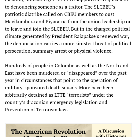
to denouncing someone as a traitor. The SLCBEU’s
patriotic diatribe called on CBEU members to oust
Mavikumbura and Piyaratna from the union leadership or
to leave and join the SLCBEU. But in the charged political
climate generated by President Rajapakse’s renewed war,
the denunciation carries a more sinister threat of political
persecution, summary arrest or physical violence.
Hundreds of people in Colombo as well as the North and
East have been murdered or “disappeared” over the past
year in circumstances that point to the operation of
military-sponsored death squads. More have been
arbitrarily detained as LTTE “terrorists” under the
country’s draconian emergency legislation and
Prevention of Terrorism laws.