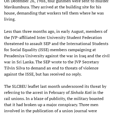
On December 26, 1988, four gunmen were sent to murder
Mavikumbura. They arrived at the building site for his
house, demanding that workers tell them where he was
living.
Less than three months ago, in early August, members of
the JVP-affiliated Inter University Student Federation
threatened to assault SEP and the International Students
for Social Equality (ISSE) members campaigning at
Peradeniya University against the war in Iraq and the civil
war in Sri Lanka. The SEP wrote to the JVP Secretary
Tilvin Silva to demand an end to threats of violence
against the ISSE, but has received no reply.
The SLCBEU leaflet last month underscored its threat by
referring to the arrest in February of
Sinhala Koti
in the
rail unions. In a blaze of publicity, the military boasted
that it had broken up a major conspiracy. Three men
involved in the publication of a union journal were