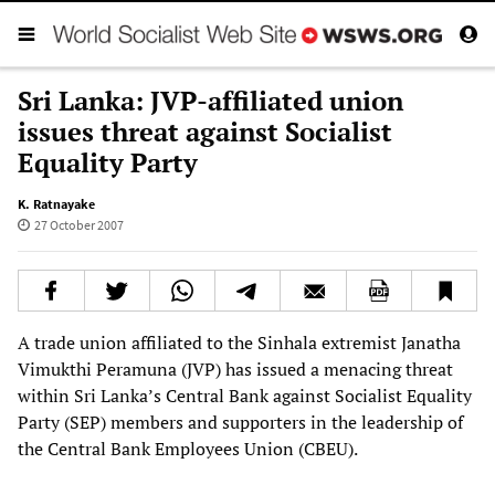
Sri Lanka: JVP-affiliated union
issues threat against Socialist
Equality Party
K. Ratnayake
27 October 2007
A trade union affiliated to the Sinhala extremist Janatha
Vimukthi Peramuna (JVP) has issued a menacing threat
within Sri Lanka’s Central Bank against Socialist Equality
Party (SEP) members and supporters in the leadership of
the Central Bank Employees Union (CBEU).