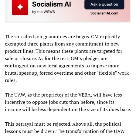
The so-called job guarantees are bogus. GM explicitly
exempted three plants from any commitment to new
product lines. This means these plants are targeted for
sale or closure. As for the rest, GM’s pledges are
contingent on new local agreements to impose more
brutal speedup, forced overtime and other “flexible” work
rules.
The UAW, as the proprietor of the VEBA, will have less
incentive to oppose jobs cuts than before, since its
income will be less dependent on the size of its dues base.
This betrayal must be rejected. Above all, the political
lessons must be drawn. The transformation of the UAW