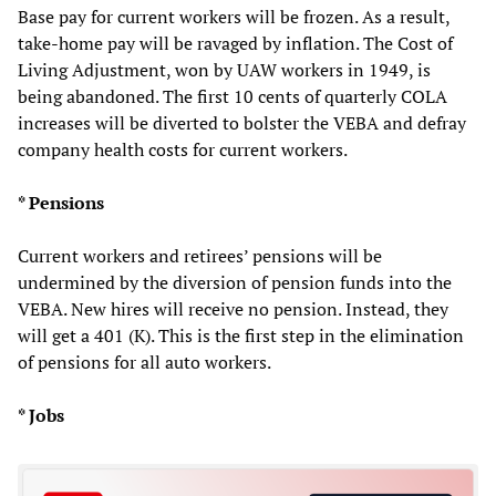
Base pay for current workers will be frozen. As a result,
take-home pay will be ravaged by inflation. The Cost of
Living Adjustment, won by UAW workers in 1949, is
being abandoned. The first 10 cents of quarterly COLA
increases will be diverted to bolster the VEBA and defray
company health costs for current workers.
* Pensions
Current workers and retirees’ pensions will be
undermined by the diversion of pension funds into the
VEBA. New hires will receive no pension. Instead, they
will get a 401 (K). This is the first step in the elimination
of pensions for all auto workers.
* Jobs