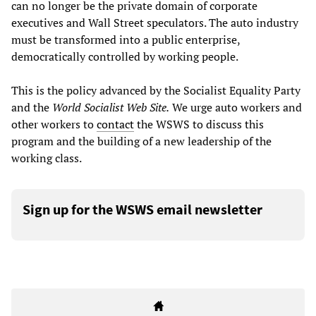
can no longer be the private domain of corporate
executives and Wall Street speculators. The auto industry
must be transformed into a public enterprise,
democratically controlled by working people.
This is the policy advanced by the Socialist Equality Party
and the
World Socialist Web Site.
We urge auto workers and
other workers to
contact
the WSWS to discuss this
program and the building of a new leadership of the
working class.
Sign up for the WSWS email newsletter