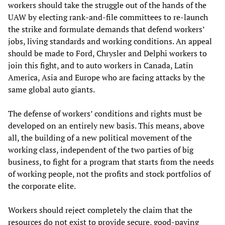
workers should take the struggle out of the hands of the
UAW by electing rank-and-file committees to re-launch
the strike and formulate demands that defend workers’
jobs, living standards and working conditions. An appeal
should be made to Ford, Chrysler and Delphi workers to
join this fight, and to auto workers in Canada, Latin
America, Asia and Europe who are facing attacks by the
same global auto giants.
The defense of workers’ conditions and rights must be
developed on an entirely new basis. This means, above
all, the building of a new political movement of the
working class, independent of the two parties of big
business, to fight for a program that starts from the needs
of working people, not the profits and stock portfolios of
the corporate elite.
Workers should reject completely the claim that the
resources do not exist to provide secure, good-paying