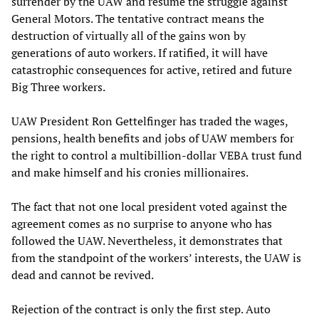
surrender by the UAW and resume the struggle against
General Motors. The tentative contract means the
destruction of virtually all of the gains won by
generations of auto workers. If ratified, it will have
catastrophic consequences for active, retired and future
Big Three workers.
UAW President Ron Gettelfinger has traded the wages,
pensions, health benefits and jobs of UAW members for
the right to control a multibillion-dollar VEBA trust fund
and make himself and his cronies millionaires.
The fact that not one local president voted against the
agreement comes as no surprise to anyone who has
followed the UAW. Nevertheless, it demonstrates that
from the standpoint of the workers’ interests, the UAW is
dead and cannot be revived.
Rejection of the contract is only the first step. Auto