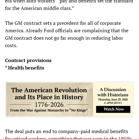
era when auto workers’ “pay and benefits set the standard
for the American middle class.”
The GM contract sets a precedent for all of corporate
America. Already Ford officials are complaining that the
GM contract does not go far enough in reducing labor
costs.
Contract provisions
* Health benefits
The deal puts an end to company-paid medical benefits
for retired workers, something that was won in the 1950s