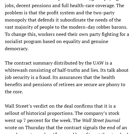
jobs, decent pensions and full health-care coverage. The
problem is that the profit system and the two-party
monopoly that defends it subordinate the needs of the
vast majority of people to the modern-day robber barons.
To change this, workers need their own party fighting for a
socialist program based on equality and genuine
democracy.
The contract summary distributed by the UAW is a
whitewash consisting of half-truths and lies. Its talk about
job security is a fraud. Its assurances that the health
benefits and pensions of retirees are secure are phony to
the core.
Wall Street’s verdict on the deal confirms that it is a
sellout of historical proportions. The company’s stock
went up 7 percent for the week. The
Wall Street Journal
wrote on Thursday that the contract signals the end of an