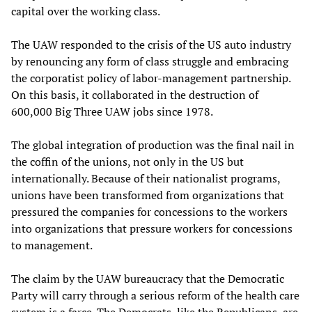
capital over the working class.
The UAW responded to the crisis of the US auto industry
by renouncing any form of class struggle and embracing
the corporatist policy of labor-management partnership.
On this basis, it collaborated in the destruction of
600,000 Big Three UAW jobs since 1978.
The global integration of production was the final nail in
the coffin of the unions, not only in the US but
internationally. Because of their nationalist programs,
unions have been transformed from organizations that
pressured the companies for concessions to the workers
into organizations that pressure workers for concessions
to management.
The claim by the UAW bureaucracy that the Democratic
Party will carry through a serious reform of the health care