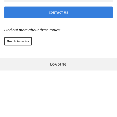
CONTACT US
Find out more about these topics:
North America
LOADING