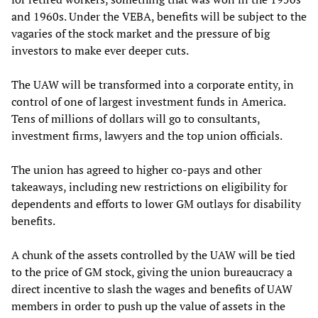
and 1960s. Under the VEBA, benefits will be subject to the
vagaries of the stock market and the pressure of big
investors to make ever deeper cuts.
The UAW will be transformed into a corporate entity, in
control of one of largest investment funds in America.
Tens of millions of dollars will go to consultants,
investment firms, lawyers and the top union officials.
The union has agreed to higher co-pays and other
takeaways, including new restrictions on eligibility for
dependents and efforts to lower GM outlays for disability
benefits.
A chunk of the assets controlled by the UAW will be tied
to the price of GM stock, giving the union bureaucracy a
direct incentive to slash the wages and benefits of UAW
members in order to push up the value of assets in the