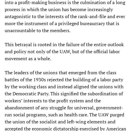
into a profit-making business is the culmination of a long
process in which the union has become increasingly
antagonistic to the interests of the rank-and-file and ever
more the instrument of a privileged bureaucracy that is
unaccountable to the members.
This betrayal is rooted in the failure of the entire outlook
and policy not only of the UAW, but of the official labor
movement as a whole.
The leaders of the unions that emerged from the class
battles of the 1930s rejected the building of a labor party
by the working class and instead aligned the unions with
the Democratic Party. This signified the subordination of
workers’ interests to the profit system and the
abandonment of any struggle for universal, government-
run social programs, such as health care. The UAW purged
the union of the socialist and left-wing elements and
accepted the economic dictatorship exercised by American