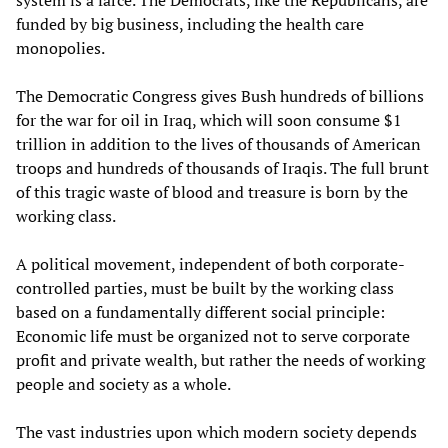
system is a farce. The Democrats, like the Republicans, are
funded by big business, including the health care
monopolies.
The Democratic Congress gives Bush hundreds of billions
for the war for oil in Iraq, which will soon consume $1
trillion in addition to the lives of thousands of American
troops and hundreds of thousands of Iraqis. The full brunt
of this tragic waste of blood and treasure is born by the
working class.
A political movement, independent of both corporate-
controlled parties, must be built by the working class
based on a fundamentally different social principle:
Economic life must be organized not to serve corporate
profit and private wealth, but rather the needs of working
people and society as a whole.
The vast industries upon which modern society depends