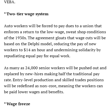
VEBA.
* Two-tier wage system
Auto workers will be forced to pay dues to a union that
enforces a return to the low-wage, sweat shop conditions
of the 1930s. The agreement gloats that wage cuts will be
based on the Delphi model, reducing the pay of new
workers to $14 an hour and undermining solidarity by
repudiating equal pay for equal work.
As many as 24,000 senior workers will be pushed out and
replaced by new-hires making half the traditional pay
rate. Entry-level production and skilled trades positions
will be redefined as non-core, meaning the workers can
be paid lower wages and benefits.
* Wage freeze