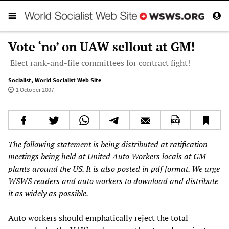
Vote ‘no’ on UAW sellout at GM!
Elect rank-and-file committees for contract fight!
Socialist
,
World Socialist Web Site
1 October 2007
The following statement is being distributed at ratification
meetings being held at United Auto Workers locals at GM
plants around the US. It is also posted in
pdf
format. We urge
WSWS readers and auto workers to download and distribute
it as widely as possible.
Auto workers should emphatically reject the total