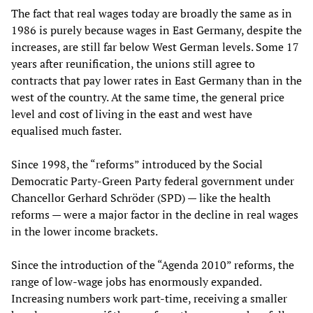
The fact that real wages today are broadly the same as in
1986 is purely because wages in East Germany, despite the
increases, are still far below West German levels. Some 17
years after reunification, the unions still agree to
contracts that pay lower rates in East Germany than in the
west of the country. At the same time, the general price
level and cost of living in the east and west have
equalised much faster.
Since 1998, the “reforms” introduced by the Social
Democratic Party-Green Party federal government under
Chancellor Gerhard Schröder (SPD) — like the health
reforms — were a major factor in the decline in real wages
in the lower income brackets.
Since the introduction of the “Agenda 2010” reforms, the
range of low-wage jobs has enormously expanded.
Increasing numbers work part-time, receiving a smaller