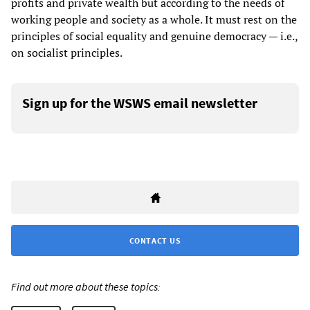
profits and private wealth but according to the needs of
working people and society as a whole. It must rest on the
principles of social equality and genuine democracy — i.e.,
on socialist principles.
Sign up for the WSWS email newsletter
CONTACT US
Find out more about these topics: