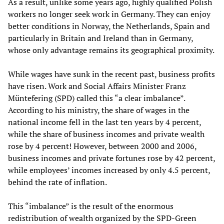
As a result, unlike some years ago, highly qualified Polish
workers no longer seek work in Germany. They can enjoy
better conditions in Norway, the Netherlands, Spain and
particularly in Britain and Ireland than in Germany,
whose only advantage remains its geographical proximity.
While wages have sunk in the recent past, business profits
have risen. Work and Social Affairs Minister Franz
Müntefering (SPD) called this “a clear imbalance”.
According to his ministry, the share of wages in the
national income fell in the last ten years by 4 percent,
while the share of business incomes and private wealth
rose by 4 percent! However, between 2000 and 2006,
business incomes and private fortunes rose by 42 percent,
while employees’ incomes increased by only 4.5 percent,
behind the rate of inflation.
This “imbalance” is the result of the enormous
redistribution of wealth organized by the SPD-Green