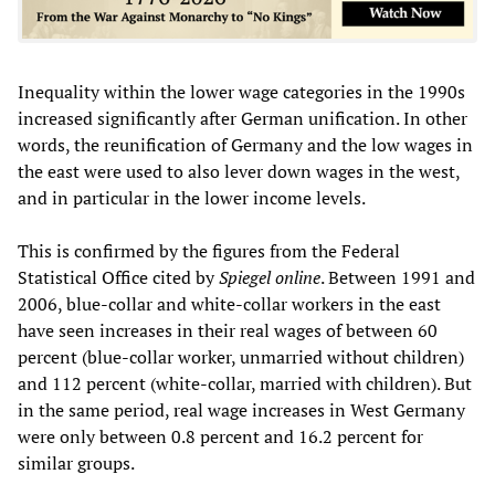
Inequality within the lower wage categories in the 1990s
increased significantly after German unification. In other
words, the reunification of Germany and the low wages in
the east were used to also lever down wages in the west,
and in particular in the lower income levels.
This is confirmed by the figures from the Federal
Statistical Office cited by
Spiegel online
. Between 1991 and
2006, blue-collar and white-collar workers in the east
have seen increases in their real wages of between 60
percent (blue-collar worker, unmarried without children)
and 112 percent (white-collar, married with children). But
in the same period, real wage increases in West Germany
were only between 0.8 percent and 16.2 percent for
similar groups.