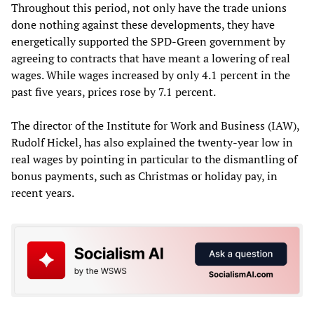
Throughout this period, not only have the trade unions
done nothing against these developments, they have
energetically supported the SPD-Green government by
agreeing to contracts that have meant a lowering of real
wages. While wages increased by only 4.1 percent in the
past five years, prices rose by 7.1 percent.
The director of the Institute for Work and Business (IAW),
Rudolf Hickel, has also explained the twenty-year low in
real wages by pointing in particular to the dismantling of
bonus payments, such as Christmas or holiday pay, in
recent years.