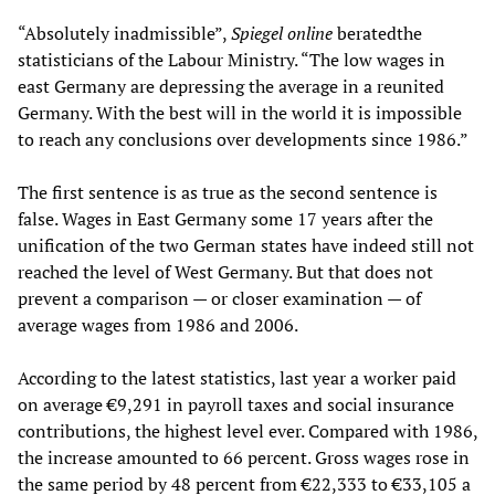
“Absolutely inadmissible”,
Spiegel online
beratedthe
statisticians of the Labour Ministry. “The low wages in
east Germany are depressing the average in a reunited
Germany. With the best will in the world it is impossible
to reach any conclusions over developments since 1986.”
The first sentence is as true as the second sentence is
false. Wages in East Germany some 17 years after the
unification of the two German states have indeed still not
reached the level of West Germany. But that does not
prevent a comparison — or closer examination — of
average wages from 1986 and 2006.
According to the latest statistics, last year a worker paid
on average €9,291 in payroll taxes and social insurance
contributions, the highest level ever. Compared with 1986,
the increase amounted to 66 percent. Gross wages rose in
the same period by 48 percent from €22,333 to €33,105 a