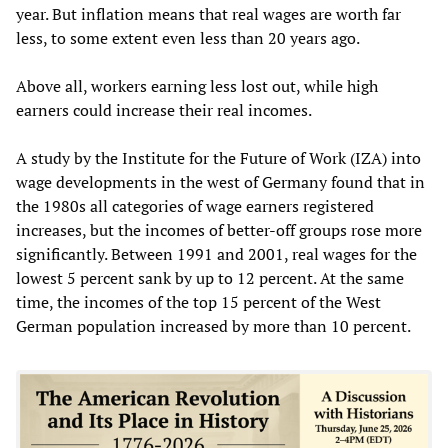
year. But inflation means that real wages are worth far
less, to some extent even less than 20 years ago.
Above all, workers earning less lost out, while high
earners could increase their real incomes.
A study by the Institute for the Future of Work (IZA) into
wage developments in the west of Germany found that in
the 1980s all categories of wage earners registered
increases, but the incomes of better-off groups rose more
significantly. Between 1991 and 2001, real wages for the
lowest 5 percent sank by up to 12 percent. At the same
time, the incomes of the top 15 percent of the West
German population increased by more than 10 percent.