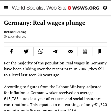
Germany: Real wages plunge
Dietmar Henning
11 October 2007
For the majority of the population, real wages in Germany
have been sinking over the recent past. In 2006, they fell
to a level last seen 20 years ago.
According to figures from the Labour Ministry, adjusted
for inflation, a German worker received on average
€15,785 euros last year after taxes and social insurance
contributions. This equates to net earnings of only €1,320
a month, only five euros more than 1986.