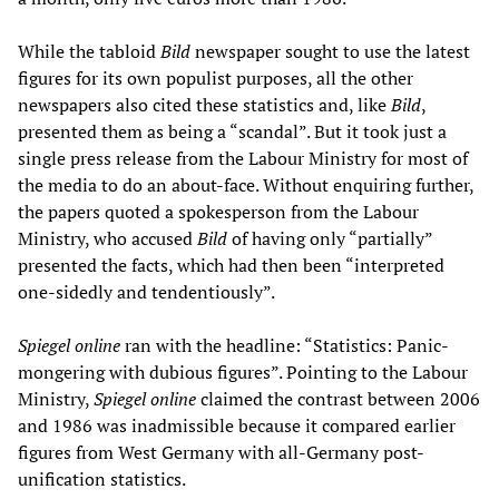
While the tabloid
Bild
newspaper sought to use the latest
figures for its own populist purposes, all the other
newspapers also cited these statistics and, like
Bild
,
presented them as being a “scandal”. But it took just a
single press release from the Labour Ministry for most of
the media to do an about-face. Without enquiring further,
the papers quoted a spokesperson from the Labour
Ministry, who accused
Bild
of having only “partially”
presented the facts, which had then been “interpreted
one-sidedly and tendentiously”.
Spiegel online
ran with the headline: “Statistics: Panic-
mongering with dubious figures”. Pointing to the Labour
Ministry,
Spiegel online
claimed the contrast between 2006
and 1986 was inadmissible because it compared earlier
figures from West Germany with all-Germany post-
unification statistics.