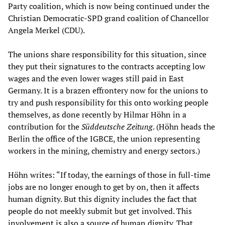
Party coalition, which is now being continued under the
Christian Democratic-SPD grand coalition of Chancellor
Angela Merkel (CDU).
The unions share responsibility for this situation, since
they put their signatures to the contracts accepting low
wages and the even lower wages still paid in East
Germany. It is a brazen effrontery now for the unions to
try and push responsibility for this onto working people
themselves, as done recently by Hilmar Höhn in a
contribution for the
Süddeutsche Zeitung
. (Höhn heads the
Berlin the office of the IGBCE, the union representing
workers in the mining, chemistry and energy sectors.)
Höhn writes: “If today, the earnings of those in full-time
jobs are no longer enough to get by on, then it affects
human dignity. But this dignity includes the fact that
people do not meekly submit but get involved. This
involvement is also a source of human dignity. That