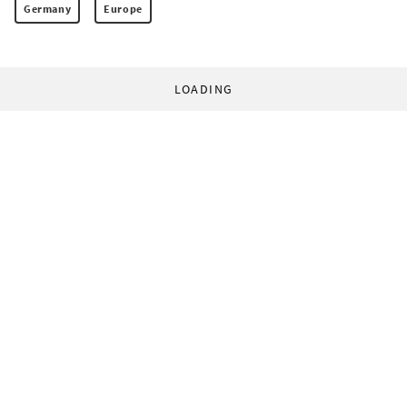
Germany
Europe
LOADING