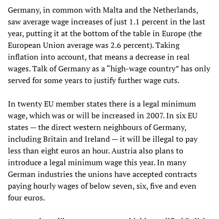
Germany, in common with Malta and the Netherlands,
saw average wage increases of just 1.1 percent in the last
year, putting it at the bottom of the table in Europe (the
European Union average was 2.6 percent). Taking
inflation into account, that means a decrease in real
wages. Talk of Germany as a “high-wage country” has only
served for some years to justify further wage cuts.
In twenty EU member states there is a legal minimum
wage, which was or will be increased in 2007. In six EU
states — the direct western neighbours of Germany,
including Britain and Ireland — it will be illegal to pay
less than eight euros an hour. Austria also plans to
introduce a legal minimum wage this year. In many
German industries the unions have accepted contracts
paying hourly wages of below seven, six, five and even
four euros.