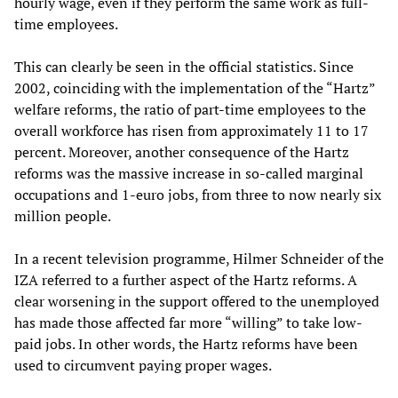
hourly wage, even if they perform the same work as full-
time employees.
This can clearly be seen in the official statistics. Since
2002, coinciding with the implementation of the “Hartz”
welfare reforms, the ratio of part-time employees to the
overall workforce has risen from approximately 11 to 17
percent. Moreover, another consequence of the Hartz
reforms was the massive increase in so-called marginal
occupations and 1-euro jobs, from three to now nearly six
million people.
In a recent television programme, Hilmer Schneider of the
IZA referred to a further aspect of the Hartz reforms. A
clear worsening in the support offered to the unemployed
has made those affected far more “willing” to take low-
paid jobs. In other words, the Hartz reforms have been
used to circumvent paying proper wages.