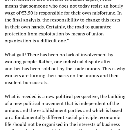
means that someone who does not today resist an hourly
wage of €3.50 is responsible for their own misfortune. In
the final analysis, the responsibility to change this rests
in their own hands. Certainly, the road to guarantee
protection from exploitation by means of union
organization is a difficult one.”
What gall! There has been no lack of involvement by
working people. Rather, one industrial dispute after
another has been sold out by the trade unions. This is why
workers are turning their backs on the unions and their
insolent bureaucrats.
What is needed is a new political perspective; the building
of a new political movement that is independent of the
unions and the establishment parties and which is based
on a fundamentally different social principle: economic
life should not be organized in the interests of business