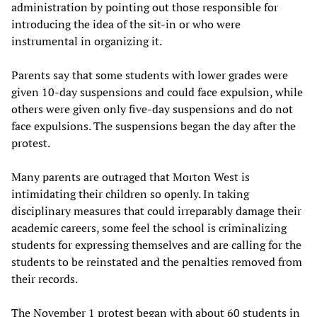
administration by pointing out those responsible for
introducing the idea of the sit-in or who were
instrumental in organizing it.
Parents say that some students with lower grades were
given 10-day suspensions and could face expulsion, while
others were given only five-day suspensions and do not
face expulsions. The suspensions began the day after the
protest.
Many parents are outraged that Morton West is
intimidating their children so openly. In taking
disciplinary measures that could irreparably damage their
academic careers, some feel the school is criminalizing
students for expressing themselves and are calling for the
students to be reinstated and the penalties removed from
their records.
The November 1 protest began with about 60 students in