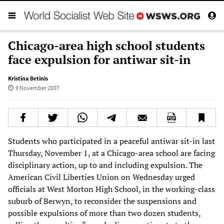
Chicago-area high school students
face expulsion for antiwar sit-in
Kristina Betinis
9 November 2007
Students who participated in a peaceful antiwar sit-in last
Thursday, November 1, at a Chicago-area school are facing
disciplinary action, up to and including expulsion. The
American Civil Liberties Union on Wednesday urged
officials at West Morton High School, in the working-class
suburb of Berwyn, to reconsider the suspensions and
possible expulsions of more than two dozen students,