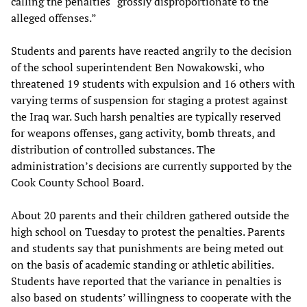
calling the penalties “grossly disproportionate to the
alleged offenses.”
Students and parents have reacted angrily to the decision
of the school superintendent Ben Nowakowski, who
threatened 19 students with expulsion and 16 others with
varying terms of suspension for staging a protest against
the Iraq war. Such harsh penalties are typically reserved
for weapons offenses, gang activity, bomb threats, and
distribution of controlled substances. The
administration’s decisions are currently supported by the
Cook County School Board.
About 20 parents and their children gathered outside the
high school on Tuesday to protest the penalties. Parents
and students say that punishments are being meted out
on the basis of academic standing or athletic abilities.
Students have reported that the variance in penalties is
also based on students’ willingness to cooperate with the