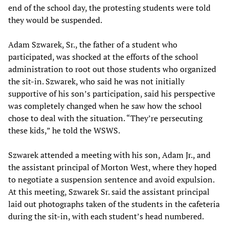
end of the school day, the protesting students were told
they would be suspended.
Adam Szwarek, Sr., the father of a student who
participated, was shocked at the efforts of the school
administration to root out those students who organized
the sit-in. Szwarek, who said he was not initially
supportive of his son’s participation, said his perspective
was completely changed when he saw how the school
chose to deal with the situation. “They’re persecuting
these kids,” he told the WSWS.
Szwarek attended a meeting with his son, Adam Jr., and
the assistant principal of Morton West, where they hoped
to negotiate a suspension sentence and avoid expulsion.
At this meeting, Szwarek Sr. said the assistant principal
laid out photographs taken of the students in the cafeteria
during the sit-in, with each student’s head numbered.