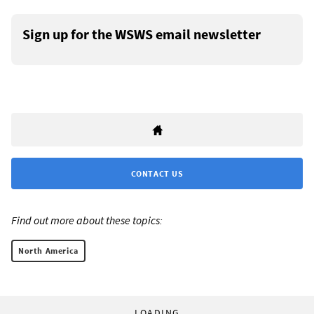
Sign up for the WSWS email newsletter
CONTACT US
Find out more about these topics:
North America
LOADING