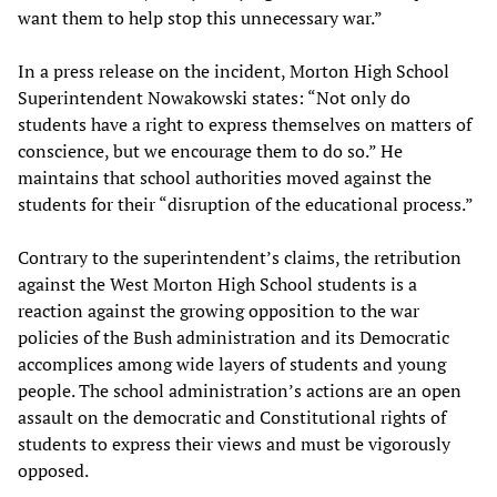
want them to help stop this unnecessary war.”
In a press release on the incident, Morton High School
Superintendent Nowakowski states: “Not only do
students have a right to express themselves on matters of
conscience, but we encourage them to do so.” He
maintains that school authorities moved against the
students for their “disruption of the educational process.”
Contrary to the superintendent’s claims, the retribution
against the West Morton High School students is a
reaction against the growing opposition to the war
policies of the Bush administration and its Democratic
accomplices among wide layers of students and young
people. The school administration’s actions are an open
assault on the democratic and Constitutional rights of
students to express their views and must be vigorously
opposed.