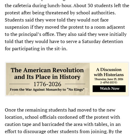
the cafeteria during lunch-hour. About 30 students left the
protest after being threatened by school authorities.
Students said they were told they would not face
suspension if they moved the protest to a room adjacent
to the principal’s office. They also said they were initially
told that they would have to serve a Saturday detention
for participating in the sit-in.
Once the remaining students had moved to the new
location, school officials cordoned off the protest with
caution tape and barricaded the area with tables, in an
effort to discourage other students from joining. By the