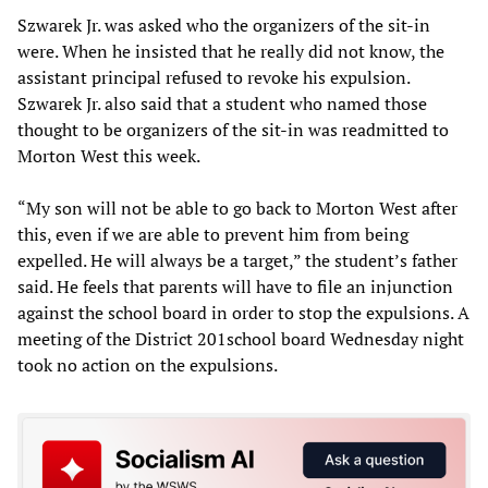
Szwarek Jr. was asked who the organizers of the sit-in
were. When he insisted that he really did not know, the
assistant principal refused to revoke his expulsion.
Szwarek Jr. also said that a student who named those
thought to be organizers of the sit-in was readmitted to
Morton West this week.
“My son will not be able to go back to Morton West after
this, even if we are able to prevent him from being
expelled. He will always be a target,” the student’s father
said. He feels that parents will have to file an injunction
against the school board in order to stop the expulsions. A
meeting of the District 201school board Wednesday night
took no action on the expulsions.