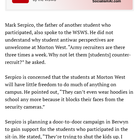
Mark Serpico, the father of another student who
participated, also spoke to the WSWS. He did not
understand why student antiwar perspectives are
unwelcome at Morton West. “Army recruiters are there
three times a week. Why not let them [students] counter-
recruit?” he asked.
Serpico is concerned that the students at Morton West
will have little freedom to do much of anything on
campus. He pointed out, “They can’t even wear hoodies in
school any more because it blocks their faces from the
security cameras.”
Serpico is planning a door-to-door campaign in Berwyn
to gain support for the students who participated in the
sit-in. He stated, “They’re trying to shut the kids up. I