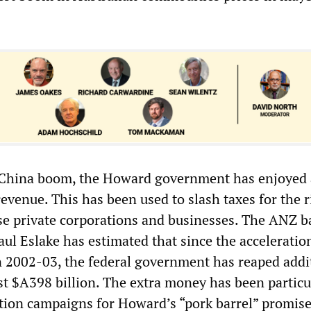
e China boom, the Howard government has enjoyed 
evenue. This has been used to slash taxes for the 
ise private corporations and businesses. The ANZ 
ul Eslake has estimated that since the acceleratio
 2002-03, the federal government has reaped addi
st $A398 billion. The extra money has been particu
ction campaigns for Howard’s “pork barrel” promise