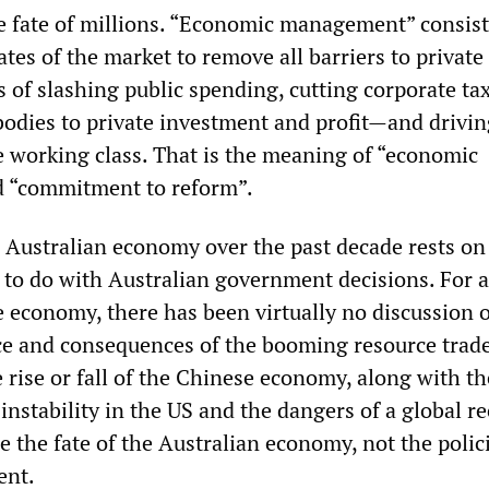
e fate of millions. “Economic management” consist
ates of the market to remove all barriers to private
 of slashing public spending, cutting corporate tax
bodies to private investment and profit—and drivin
he working class. That is the meaning of “economic
d “commitment to reform”.
 Australian economy over the past decade rests on 
 to do with Australian government decisions. For al
e economy, there has been virtually no discussion o
nce and consequences of the booming resource trad
he rise or fall of the Chinese economy, along with th
instability in the US and the dangers of a global r
e the fate of the Australian economy, not the polic
ent.