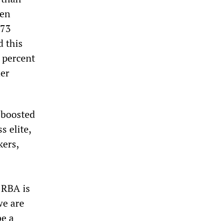
ken
 73
d this
0 percent
her
 boosted
s elite,
kers,
 RBA is
we are
be a