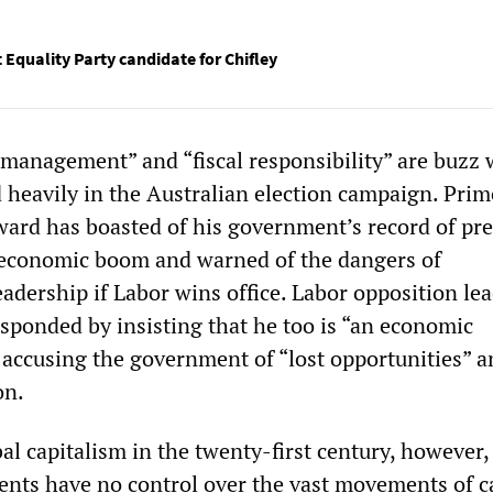
t Equality Party candidate for Chifley
anagement” and “fiscal responsibility” are buzz
d heavily in the Australian election campaign. Prim
ard has boasted of his government’s record of pre
 economic boom and warned of the dangers of
adership if Labor wins office. Labor opposition le
sponded by insisting that he too is “an economic
 accusing the government of “lost opportunities” a
on.
bal capitalism in the twenty-first century, however, 
nts have no control over the vast movements of ca