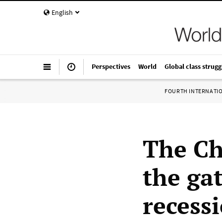
English
Perspectives
World
Global class strugg
FOURTH INTERNATI
The Ch
the ga
recess