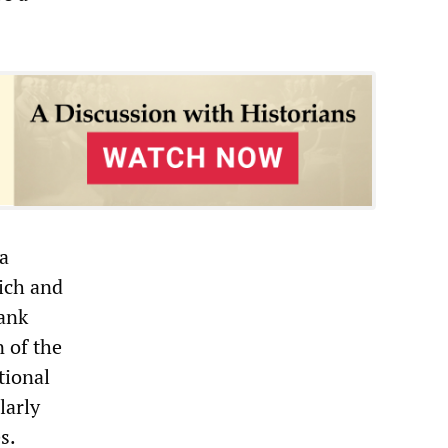
a
rich and
bank
n of the
tional
larly
s.