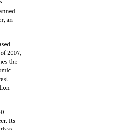
e
lanned
r, an
ased
 of 2007,
mes the
nomic
gest
lion
40
er. Its
 than