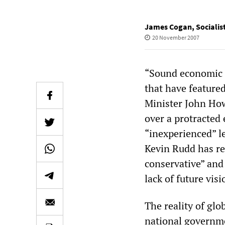
James Cogan
,
Socialis
20 November 2007
“Sound economic m
that have feature
Minister John How
over a protracted
“inexperienced” le
Kevin Rudd has re
conservative” and
lack of future visi
The reality of glo
national governme