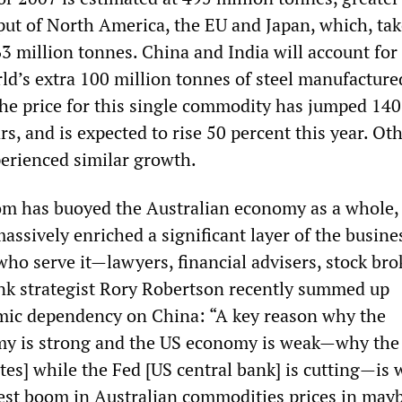
ut of North America, the EU and Japan, which, ta
63 million tonnes. China and India will account for
ld’s extra 100 million tonnes of steel manufacture
 the price for this single commodity has jumped 14
ars, and is expected to rise 50 percent this year. Ot
erienced similar growth.
om has buoyed the Australian economy as a whole,
assively enriched a significant layer of the busines
ho serve it—lawyers, financial advisers, stock bro
nk strategist Rory Robertson recently summed up
mic dependency on China: “A key reason why the
my is strong and the US economy is weak—why the
ates] while the Fed [US central bank] is cutting—is 
est boom in Australian commodities prices in may