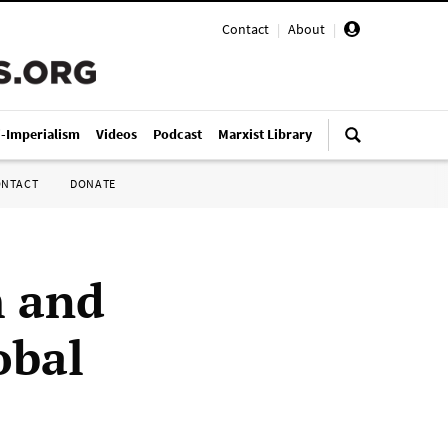
Contact
|
About
|
i-Imperialism
Videos
Podcast
Marxist Library
ONTACT
DONATE
m and
obal