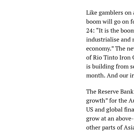
Like gamblers on 
boom will go on f
24: “It is the boo
industrialise and
economy.” The new
of Rio Tinto Iron
is building from s
month. And our ir
The Reserve Bank 
growth” for the Au
US and global fina
grow at an above-
other parts of As