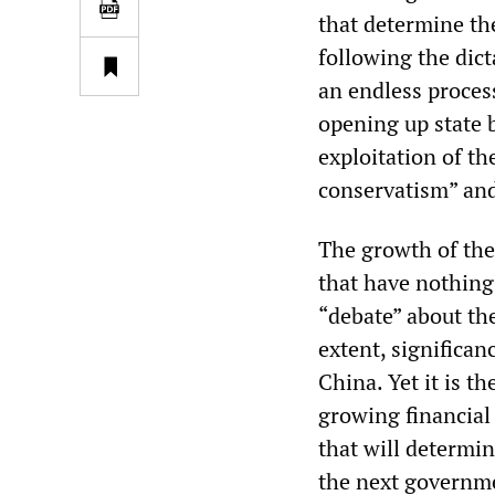
that determine th
following the dict
an endless process
opening up state 
exploitation of t
conservatism” an
The growth of the
that have nothing
“debate” about th
extent, significa
China. Yet it is t
growing financial 
that will determin
the next governm