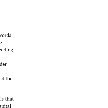
 words
e
siding
ader
nd the
is that
pital