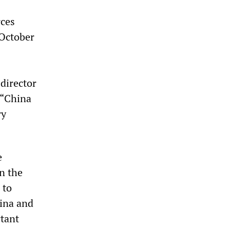
rces
October
director
 “China
ry
e
n the
 to
hina and
rtant