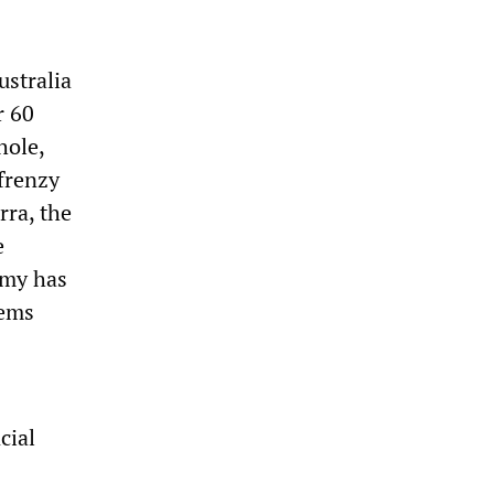
ustralia
r 60
hole,
frenzy
rra, the
e
omy has
lems
cial