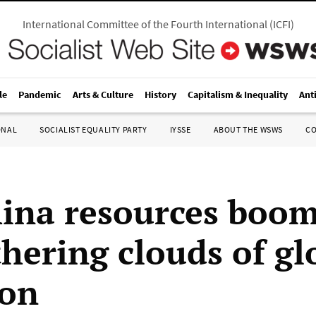
International Committee of the Fourth International
(
ICFI
)
le
Pandemic
Arts & Culture
History
Capitalism & Inequality
Ant
ONAL
SOCIALIST EQUALITY PARTY
IYSSE
ABOUT THE WSWS
C
ina resources boo
thering clouds of gl
ion