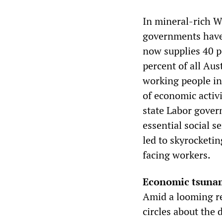
In mineral-rich W
governments have 
now supplies 40 p
percent of all Aus
working people in
of economic activ
state Labor gover
essential social s
led to skyrocketi
facing workers.
Economic tsuna
Amid a looming re
circles about the