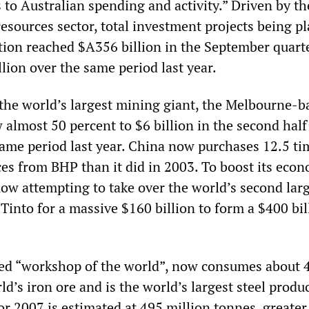
 to Australian spending and activity.” Driven by th
resources sector, total investment projects being p
tion reached $A356 billion in the September quarte
llion over the same period last year.
 the world’s largest mining giant, the Melbourne-b
 almost 50 percent to $6 billion in the second half
ame period last year. China now purchases 12.5 ti
es from BHP than it did in 2003. To boost its eco
now attempting to take over the world’s second lar
Tinto for a massive $160 billion to form a $400 bil
led “workshop of the world”, now consumes about 
ld’s iron ore and is the world’s largest steel produc
or 2007 is estimated at 495 million tonnes, greater