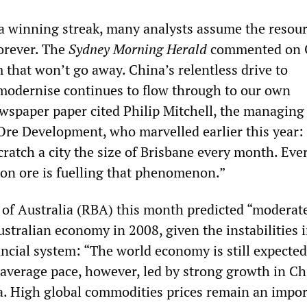
a winning streak, many analysts assume the resou
orever. The
Sydney Morning Herald
commented on 
m that won’t go away. China’s relentless drive to
 modernise continues to flow through to our own
spaper paper cited Philip Mitchell, the managing 
 Ore Development, who marvelled earlier this year:
cratch a city the size of Brisbane every month. Eve
on ore is fuelling that phenomenon.”
of Australia (RBA) this month predicted “moderat
stralian economy in 2008, given the instabilities i
ncial system: “The world economy is still expected
average pace, however, led by strong growth in C
ia. High global commodities prices remain an impo