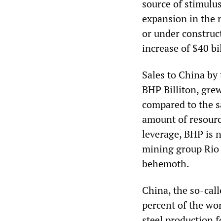
source of stimulus
expansion in the 
or under construc
increase of $40 bi
Sales to China by
BHP Billiton, grew
compared to the s
amount of resourc
leverage, BHP is 
mining group Rio 
behemoth.
China, the so-cal
percent of the wor
steel production f