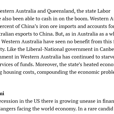
estern Australia and Queensland, the state Labor
also been able to cash in on the boom. Western A
ercent of China’s iron ore imports and accounts fo
tralian exports to China. But, as in Australia as a w
 Western Australia have seen no benefit from this 
ity. Like the Liberal-National government in Canbe
nment in Western Australia has continued to starv
ervices of funds. Moreover, the state’s heated econ
ng housing costs, compounding the economic prob
mi
cession in the US there is growing unease in finan
 dangers facing the world economy. In a rare candid