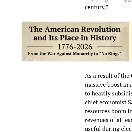
century.”
As a result of th
massive boost in r
to heavily subsid
chief economist Sa
resources boom in
revenues of at lea
useful during ele