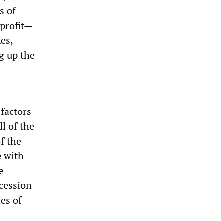
s of
 profit—
es,
g up the
factors
l of the
f the
e with
e
ecession
ies of