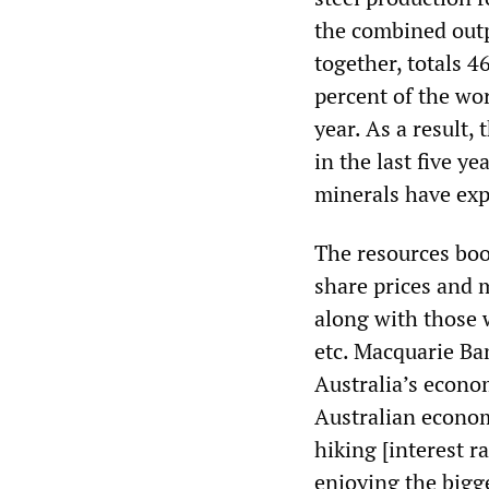
the combined outp
together, totals 4
percent of the wor
year. As a result,
in the last five ye
minerals have exp
The resources bo
share prices and m
along with those w
etc. Macquarie Ba
Australia’s econo
Australian econo
hiking [interest r
enjoying the bigg